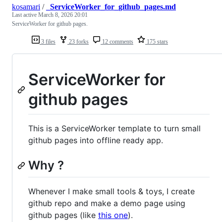
kosamari
/
_ServiceWorker_for_github_pages.md
Last active
March 8, 2026 20:01
ServiceWorker for github pages.
3 files
23 forks
12 comments
175 stars
ServiceWorker for
github pages
This is a ServiceWorker template to turn small
github pages into offline ready app.
Why ?
Whenever I make small tools & toys, I create
github repo and make a demo page using
github pages (like
this one
).