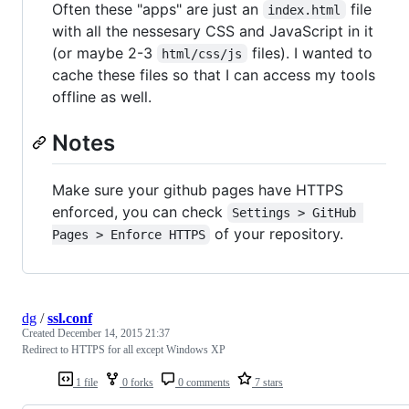
Often these "apps" are just an
file
index.html
with all the nessesary CSS and JavaScript in it
(or maybe 2-3
files). I wanted to
html/css/js
cache these files so that I can access my tools
offline as well.
Notes
Make sure your github pages have HTTPS
enforced, you can check
Settings > GitHub 
of your repository.
Pages > Enforce HTTPS
dg
/
ssl.conf
Created
December 14, 2015 21:37
Redirect to HTTPS for all except Windows XP
1 file
0 forks
0 comments
7 stars