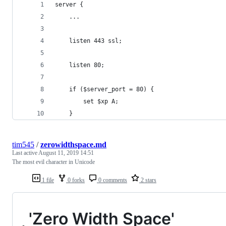
server {
	...
	listen 443 ssl;
	listen 80;
	if ($server_port = 80) {
		set $xp A;
	}		
tim545
/
zerowidthspace.md
Last active
August 11, 2019 14:51
The most evil character in Unicode
1 file
0 forks
0 comments
2 stars
'Zero Width Space'