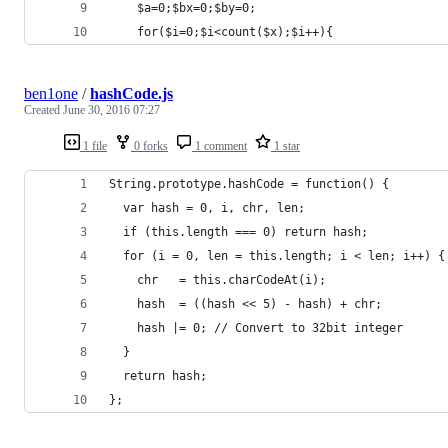
    $a=0;$bx=0;$by=0;
    for($i=0;$i<count($x);$i++){     
ben1one
/
hashCode.js
Created
June 30, 2016 07:27
1 file
0 forks
1 comment
1 star
String.prototype.hashCode = function() {
  var hash = 0, i, chr, len;
  if (this.length === 0) return hash;
  for (i = 0, len = this.length; i < len; i++) {
    chr   = this.charCodeAt(i);
    hash  = ((hash << 5) - hash) + chr;
    hash |= 0; // Convert to 32bit integer
  }
  return hash;
};