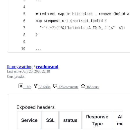
  # redirect map in http block - remove fbclid a
  map $request_uri $redirect_fbclid {
    "~^(.*?)([?&]fbclid=[a-zA-Z0-9_-]+)$"  $1;
  }
  ...
jimmywarting
/
readme.md
Last active
July 20, 2026 22:18
Cors proxies
1 file
33 forks
128 comments
366 stars
Exposed headers
Response
Allo
Service
SSL
status
Type
meth