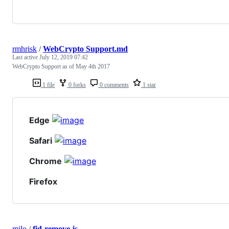
rmhrisk
/
WebCrypto Support.md
Last active
July 12, 2019 07:42
WebCrypto Support as of May 4th 2017
1 file
0 forks
0 comments
1 star
Edge
Safari
Chrome
Firefox
milo
/
fid-remove.js