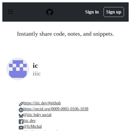
S
k
Sign in
Sign up
i
p
t
o
Instantly share code, notes, and snippets.
c
o
n
t
e
n
ic
t
iiic
https://iiic.dev/#github
https://orcid.org/0009-0001-0106-1038
@iiic.bsky.social
iiic.dev
@IcMichal