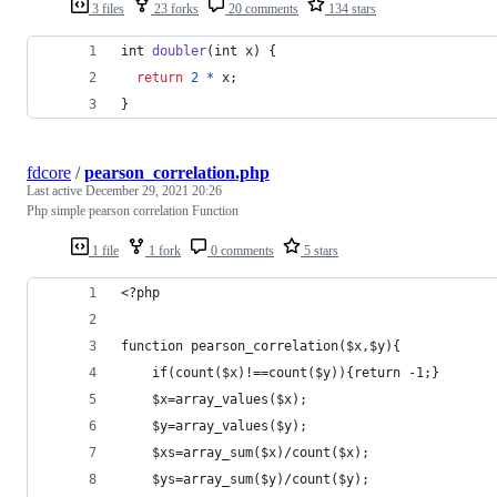
3 files
23 forks
20 comments
134 stars
int
doubler
(
int
x
) {
return
2
*
x
;
}
fdcore
/
pearson_correlation.php
Last active
December 29, 2021 20:26
Php simple pearson correlation Function
1 file
1 fork
0 comments
5 stars
<?php
function pearson_correlation($x,$y){
    if(count($x)!==count($y)){return -1;}   
    $x=array_values($x);
    $y=array_values($y);    
    $xs=array_sum($x)/count($x);
    $ys=array_sum($y)/count($y);    