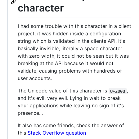
character
I had some trouble with this character in a client
project, it was hidden inside a configuration
string which is validated in the clients API. It's
basically invisible, literally a space character
with zero width, it could not be seen but it was
breaking at the API because it would not
validate, causing problems with hundreds of
user accounts.
The Unicode value of this character is
,
U+200B
and it's evil, very evil. Lying in wait to break
your applications while leaving no sign of it's
presence...
It also has some friends, check the answer of
this
Stack Overflow question