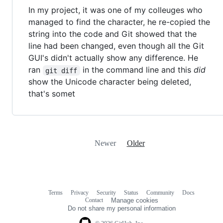
In my project, it was one of my colleuges who
managed to find the character, he re-copied the
string into the code and Git showed that the
line had been changed, even though all the Git
GUI's didn't actually show any difference. He
ran
in the command line and this
did
git diff
show the Unicode character being deleted,
that's somet
Newer
Older
Terms
Privacy
Security
Status
Community
Docs
Footer
Footer
Contact
Manage cookies
navigation
Do not share my personal information