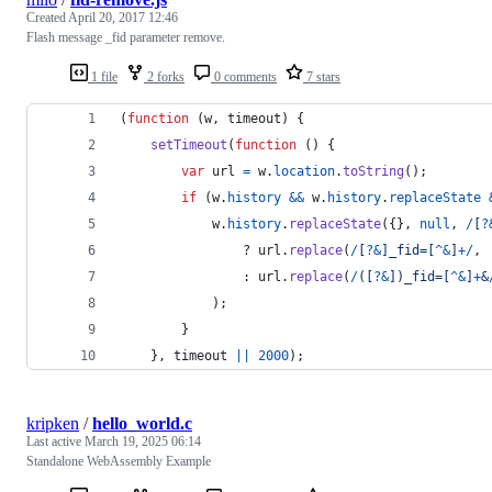
Created
April 20, 2017 12:46
Flash message _fid parameter remove.
1 file
2 forks
0 comments
7 stars
(
function
(
w
,
timeout
)
{
setTimeout
(
function
(
)
{
var
url
=
w
.
location
.
toString
(
)
;
if
(
w
.
history
&&
w
.
history
.
replaceState
w
.
history
.
replaceState
(
{
}
,
null
,
/
[
?
				? 
url
.
replace
(
/
[
?
&
]
_
f
i
d
=
[
^
&
]
+
/
,
				: 
url
.
replace
(
/
(
[
?
&
]
)
_
f
i
d
=
[
^
&
]
+
&
)
;
}
}
,
timeout
||
2000
)
;
kripken
/
hello_world.c
Last active
March 19, 2025 06:14
Standalone WebAssembly Example