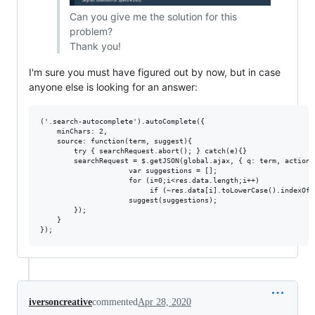
Can you give me the solution for this
problem?
Thank you!
I'm sure you must have figured out by now, but in case
anyone else is looking for an answer:
('.search-autocomplete').autoComplete({

	minChars: 2,

	source: function(term, suggest){

		try { searchRequest.abort(); } catch(e){}

		searchRequest = $.getJSON(global.ajax, { q: term, action: 'search_site' }, function(res) {

                     var suggestions = [];

                     for (i=0;i<res.data.length;i++)

                          if (~res.data[i].toLowerCase().indexOf(
                     suggest(suggestions);

		});

	}

iversoncreative
commented
Apr 28, 2020