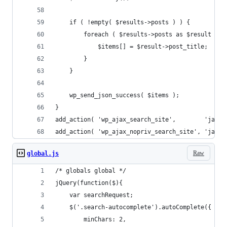
	if ( !empty( $results->posts ) ) {
		foreach ( $results->posts as $result ) {
			$items[] = $result->post_title;
		}
	}
	wp_send_json_success( $items );
}
add_action( 'wp_ajax_search_site',        'ja_aj
add_action( 'wp_ajax_nopriv_search_site', 'ja_aj
Raw
global.js
/* globals global */
jQuery(function($){
	var searchRequest;
	$('.search-autocomplete').autoComplete({
		minChars: 2,