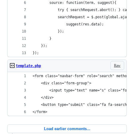
		source: function(term, suggest){
			try { searchRequest.abort(); } catch
			searchRequest = $.post(global.ajax
				suggest(res.data);
			});
		}
	});
});
Raw
template.php
<form class="navbar-form" role="search" method="
	<div class="form-group">
		<input type="text" name="s" class="form
	</div>
	<button type="submit" class="fa fa-search"><
</form>
Load earlier comments...