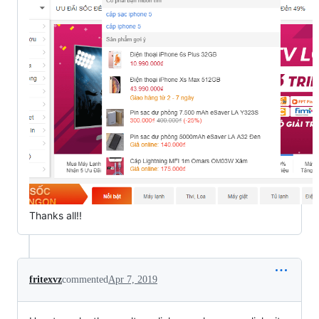
Thanks all!!
fritexvz
commented
Apr 7, 2019