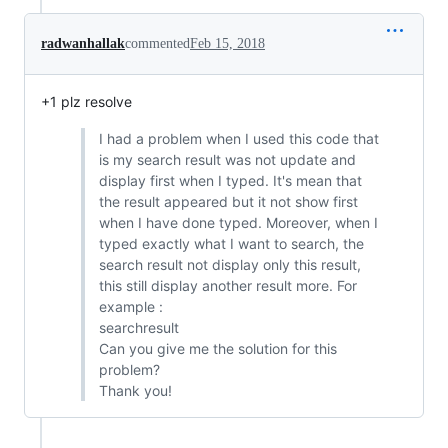
radwanhallak
commented
Feb 15, 2018
+1 plz resolve
I had a problem when I used this code that
is my search result was not update and
display first when I typed. It's mean that
the result appeared but it not show first
when I have done typed. Moreover, when I
typed exactly what I want to search, the
search result not display only this result,
this still display another result more. For
example :
searchresult
Can you give me the solution for this
problem?
Thank you!