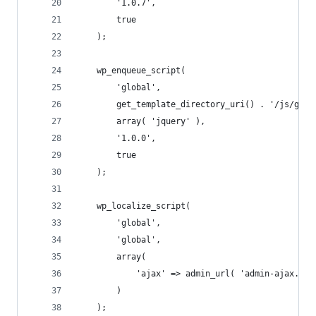
		'1.0.7',
		true
	);
	wp_enqueue_script(
		'global',
		get_template_directory_uri() . '/js/glob
		array( 'jquery' ),
		'1.0.0',
		true
	);
	wp_localize_script(
		'global',
		'global',
		array(
			'ajax' => admin_url( 'admin-ajax.php
		)
	);