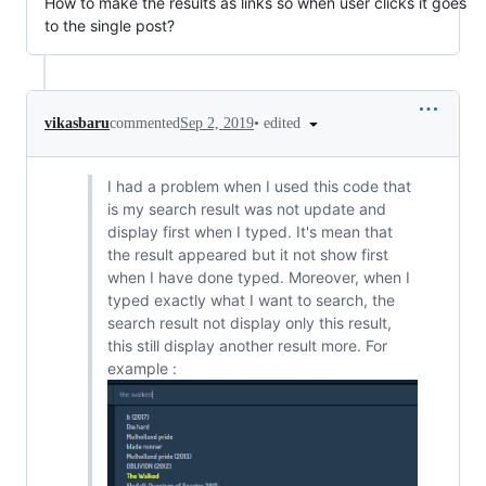
How to make the results as links so when user clicks it goes
to the single post?
•
edited
vikasbaru
commented
Sep 2, 2019
I had a problem when I used this code that
is my search result was not update and
display first when I typed. It's mean that
the result appeared but it not show first
when I have done typed. Moreover, when I
typed exactly what I want to search, the
search result not display only this result,
this still display another result more. For
example :