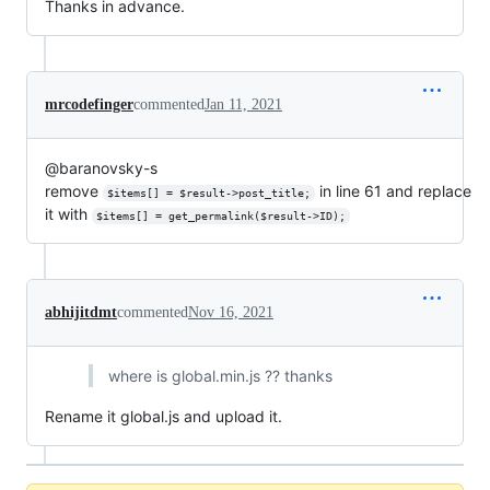
Thanks in advance.
mrcodefinger
commented
Jan 11, 2021
@baranovsky-s
remove
in line 61 and replace
$items[] = $result->post_title;
it with
$items[] = get_permalink($result->ID);
abhijitdmt
commented
Nov 16, 2021
where is global.min.js ?? thanks
Rename it global.js and upload it.