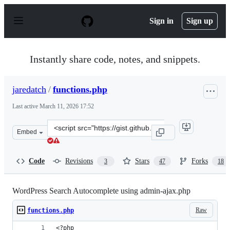
S
k
Sign in
Sign up
i
p
t
o
Instantly share code, notes, and snippets.
c
o
n
jaredatch
/
functions.php
t
e
Last active
March 11, 2026 17:52
n
t
Clone
Embed
this
repository
at
Code
Revisions
Stars
Forks
3
47
18
&lt;script
src=&quot;https://gist.github.com/jaredatch/79e57c6843
WordPress Search Autocomplete using admin-ajax.php
Raw
functions.php
<?php