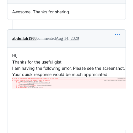
Awesome. Thanks for sharing.
abdullah1908
commented
Aug 14, 2020
Hi,
Thanks for the useful gist.
I am having the following error. Please see the screenshot.
Your quick response would be much appreciated.