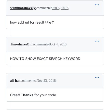
serhiibaranovskyi
commented
Jun 5, 2018
how add url for result title ?
TimesharesOnly
commented
Oct 4, 2018
HOW TO SHOW EXACT SEARCH KEYWORD
ali-han
commented
Nov 23, 2018
Great!
Thanks
for your code.