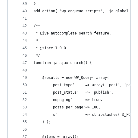
}
add_action( 'wp_enqueue_scripts', 'ja_global_enq
/**
 * Live autocomplete search feature.
 *
 * @since 1.0.0
 */
function ja_ajax_search() {
	$results = new WP_Query( array(
		'post_type'     => array( 'post', 'page'
		'post_status'   => 'publish',
		'nopaging'      => true,
		'posts_per_page'=> 100,
		's'             => stripslashes( $_POST
	) );
	$items = array();