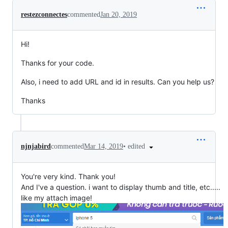
restezconnectes
commented
Jan 20, 2019
Hi!
Thanks for your code.
Also, i need to add URL and id in results. Can you help us?
Thanks
•
edited
njnjabird
commented
Mar 14, 2019
You're very kind. Thank you!
And I've a question. i want to display thumb and title, etc.....
like my attach image!