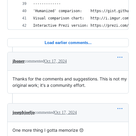
-------------
'Humanized' comparison:    https://gist.github.c
Visual comparison chart:   http://i.imgur.com/k0
Interactive Prezi version: https://prezi.com/pdk
Load earlier comments...
jboner
commented
Oct 17, 2024
Thanks for the comments and suggestions. This is not my
original work; it's a community effort.
josephjoeljo
commented
Oct 17, 2024
One more thing I gotta memorize 😔