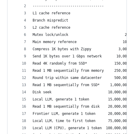
----------------------------------
L1 cache reference                           0.5
Branch mispredict                            5  
L2 cache reference                           7  
Mutex lock/unlock                           25  
Main memory reference                      100  
Compress 1K bytes with Zippy             3,000  
Send 1K bytes over 1 Gbps network       10,000  
Read 4K randomly from SSD*             150,000  
Read 1 MB sequentially from memory     250,000  
Round trip within same datacenter      500,000  
Read 1 MB sequentially from SSD*     1,000,000  
Disk seek                           10,000,000  
Local LLM, generate 1 token         15,000,000  
Read 1 MB sequentially from disk    20,000,000  
Frontier LLM, generate 1 token      20,000,000  
Local LLM, time to first token      75,000,000  
Local LLM (CPU), generate 1 token  100,000,000  