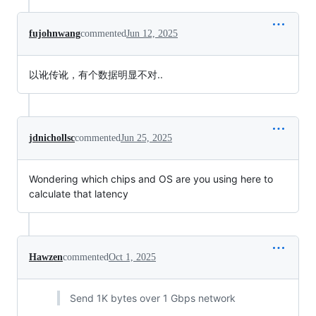
fujohnwang
commented
Jun 12, 2025
以讹传讹，有个数据明显不对..
jdnichollsc
commented
Jun 25, 2025
Wondering which chips and OS are you using here to
calculate that latency
Hawzen
commented
Oct 1, 2025
Send 1K bytes over 1 Gbps network