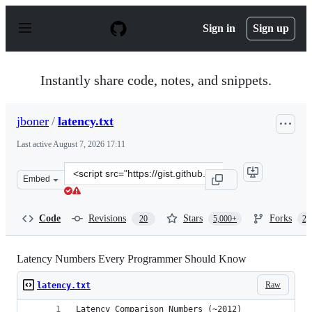
S
k
Sign in
Sign up
i
p
t
o
Instantly share code, notes, and snippets.
c
o
n
jboner
/
latency.txt
t
e
Last active
August 7, 2026 17:11
n
t
Clone
Embed
this
repository
at
Code
Revisions
Stars
Forks
20
5,000+
2,
&lt;script
src=&quot;https://gist.github.com/jboner/2841832.js&quo
Latency Numbers Every Programmer Should Know
Raw
latency.txt
Latency Comparison Numbers (~2012)