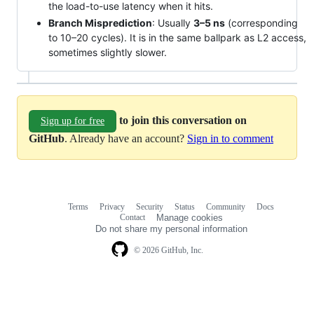
the load-to-use latency when it hits.
Branch Misprediction
: Usually
3–5 ns
(corresponding
to 10–20 cycles). It is in the same ballpark as L2 access,
sometimes slightly slower.
to join this conversation on
Sign up for free
GitHub
. Already have an account?
Sign in to comment
Terms
Privacy
Security
Status
Community
Docs
Footer
Footer
Contact
Manage cookies
navigation
Do not share my personal information
© 2026 GitHub, Inc.