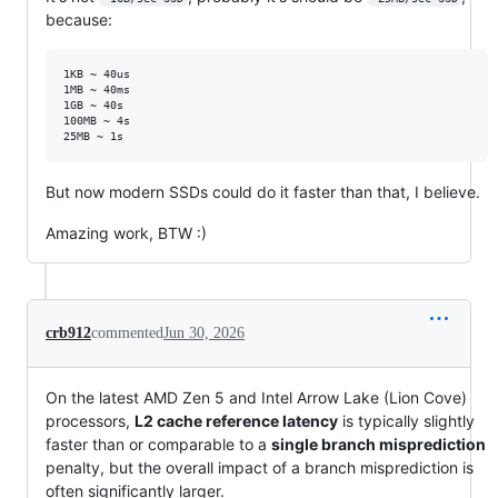
because:
1KB ~ 40us

1MB ~ 40ms

1GB ~ 40s

100MB ~ 4s

But now modern SSDs could do it faster than that, I believe.
Amazing work, BTW :)
crb912
commented
Jun 30, 2026
On the latest AMD Zen 5 and Intel Arrow Lake (Lion Cove)
processors,
L2 cache reference latency
is typically slightly
faster than or comparable to a
single branch misprediction
penalty, but the overall impact of a branch misprediction is
often significantly larger.