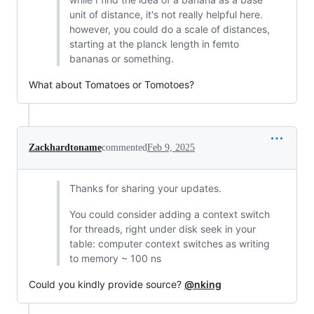
unit of distance, it's not really helpful here.
however, you could do a scale of distances,
starting at the planck length in femto
bananas or something.
What about Tomatoes or Tomotoes?
Zackhardtoname
commented
Feb 9, 2025
Thanks for sharing your updates.
You could consider adding a context switch
for threads, right under disk seek in your
table: computer context switches as writing
to memory ~ 100 ns
Could you kindly provide source?
@nking