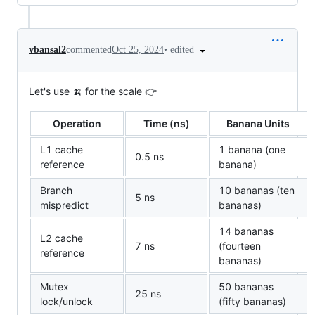
•
edited
vbansal2
commented
Oct 25, 2024
Let's use 🍌 for the scale 👉
Operation
Time (ns)
Banana Units
L1 cache
1 banana (one
0.5 ns
reference
banana)
Branch
10 bananas (ten
5 ns
mispredict
bananas)
14 bananas
L2 cache
7 ns
(fourteen
reference
bananas)
Mutex
50 bananas
25 ns
lock/unlock
(fifty bananas)