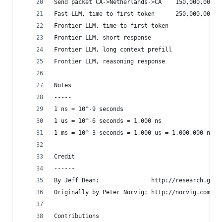
Send packet CA->Netherlands->CA    150,000,000  
Fast LLM, time to first token      250,000,000  
Frontier LLM, time to first token               
Frontier LLM, short response                    
Frontier LLM, long context prefill              
Frontier LLM, reasoning response                
Notes
-----
1 ns = 10^-9 seconds
1 us = 10^-6 seconds = 1,000 ns
1 ms = 10^-3 seconds = 1,000 us = 1,000,000 ns
Credit
------
By Jeff Dean:               http://research.goog
Originally by Peter Norvig: http://norvig.com/21
Contributions