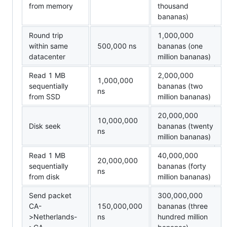
from memory
thousand
bananas)
Round trip
1,000,000
within same
500,000 ns
bananas (one
datacenter
million bananas)
Read 1 MB
2,000,000
1,000,000
sequentially
bananas (two
ns
from SSD
million bananas)
20,000,000
10,000,000
Disk seek
bananas (twenty
ns
million bananas)
Read 1 MB
40,000,000
20,000,000
sequentially
bananas (forty
ns
from disk
million bananas)
Send packet
300,000,000
CA-
150,000,000
bananas (three
>Netherlands-
ns
hundred million