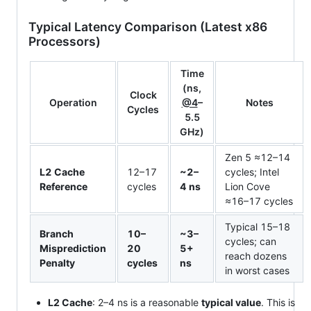
Typical Latency Comparison (Latest x86
Processors)
Time
(ns,
Clock
Operation
@4
–
Notes
Cycles
5.5
GHz)
Zen 5 ≈12–14
L2 Cache
12–17
~2–
cycles; Intel
Reference
cycles
4 ns
Lion Cove
≈16–17 cycles
Typical 15–18
Branch
10–
~3–
cycles; can
Misprediction
20
5+
reach dozens
Penalty
cycles
ns
in worst cases
L2 Cache
: 2–4 ns is a reasonable
typical value
. This is