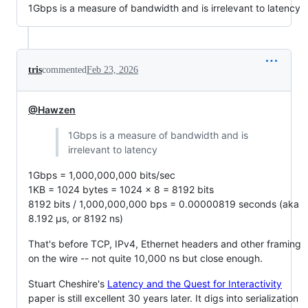
1Gbps is a measure of bandwidth and is irrelevant to latency
tris
commented
Feb 23, 2026
@Hawzen
1Gbps is a measure of bandwidth and is
irrelevant to latency
1Gbps = 1,000,000,000 bits/sec
1KB = 1024 bytes = 1024 x 8 = 8192 bits
8192 bits / 1,000,000,000 bps = 0.00000819 seconds (aka
8.192 µs, or 8192 ns)
That's before TCP, IPv4, Ethernet headers and other framing
on the wire -- not quite 10,000 ns but close enough.
Stuart Cheshire's
Latency and the Quest for Interactivity
paper is still excellent 30 years later. It digs into serialization