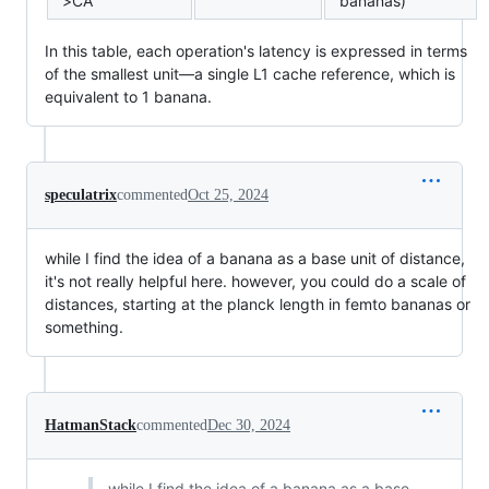
>CA
bananas)
In this table, each operation's latency is expressed in terms
of the smallest unit—a single L1 cache reference, which is
equivalent to 1 banana.
speculatrix
commented
Oct 25, 2024
while I find the idea of a banana as a base unit of distance,
it's not really helpful here. however, you could do a scale of
distances, starting at the planck length in femto bananas or
something.
HatmanStack
commented
Dec 30, 2024
while I find the idea of a banana as a base