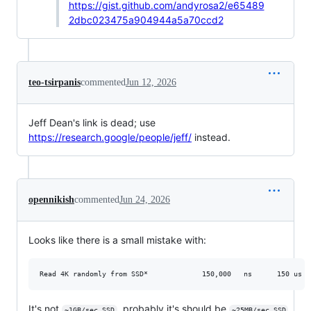
https://gist.github.com/andyrosa2/e65489
2dbc023475a904944a5a70ccd2
teo-tsirpanis
commented
Jun 12, 2026
Jeff Dean's link is dead; use
https://research.google/people/jeff/
instead.
opennikish
commented
Jun 24, 2026
Looks like there is a small mistake with:
It's not
, probably it's should be
,
~1GB/sec SSD
~25MB/sec SSD