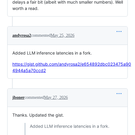
delays a fair bit (albeit with much smaller numbers). Well
worth a read.
andyrosa2
commented
May 25, 2026
Added LLM inference latencies in a fork.
https://gist.github.com/andyrosa2/e654892dbc023475a90
4944a5a70ccd2
jboner
commented
May 27, 2026
Thanks. Updated the gist.
Added LLM inference latencies in a fork.