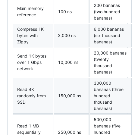
200 bananas
Main memory
100 ns
(two hundred
reference
bananas)
Compress 1K
6,000 bananas
bytes with
3,000 ns
(six thousand
Zippy
bananas)
20,000 bananas
Send 1K bytes
(twenty
over 1 Gbps
10,000 ns
thousand
network
bananas)
300,000
Read 4K
bananas (three
randomly from
150,000 ns
hundred
SSD
thousand
bananas)
500,000
Read 1 MB
bananas (five
sequentially
250,000 ns
hundred