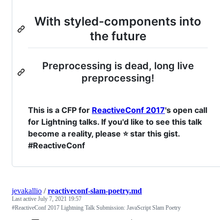
With styled-components into
the future
Preprocessing is dead, long live
preprocessing!
This is a CFP for
ReactiveConf 2017
's open call
for Lightning talks. If you'd like to see this talk
become a reality, please ⭐ star this gist.
#ReactiveConf
jevakallio
/
reactiveconf-slam-poetry.md
Last active
July 7, 2021 19:57
#ReactiveConf 2017 Lightning Talk Submission: JavaScript Slam Poetry