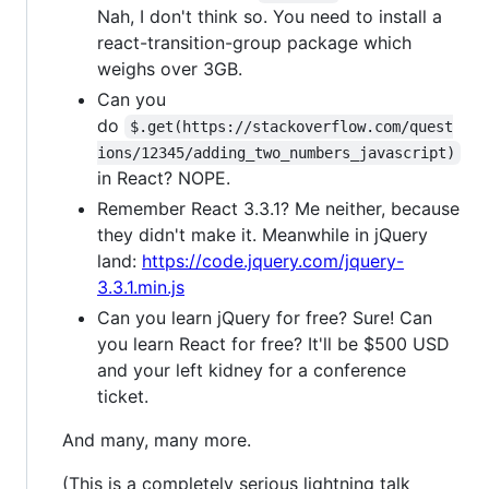
Nah, I don't think so. You need to install a
react-transition-group package which
weighs over 3GB.
Can you
do
$.get(https://stackoverflow.com/quest
ions/12345/adding_two_numbers_javascript)
in React? NOPE.
Remember React 3.3.1? Me neither, because
they didn't make it. Meanwhile in jQuery
land:
https://code.jquery.com/jquery-
3.3.1.min.js
Can you learn jQuery for free? Sure! Can
you learn React for free? It'll be $500 USD
and your left kidney for a conference
ticket.
And many, many more.
(This is a completely serious lightning talk