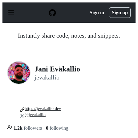
S
k
Sign in
Sign up
i
p
t
o
Instantly share code, notes, and snippets.
c
o
n
t
e
n
Jani Eväkallio
t
jevakallio
https://jevakallio.dev
@jevakallio
1.2k
followers
·
0
following