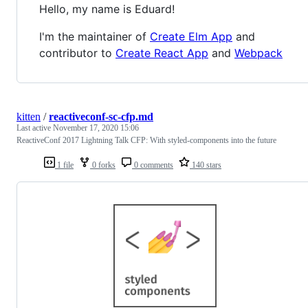
Hello, my name is Eduard!
I'm the maintainer of
Create Elm App
and
contributor to
Create React App
and
Webpack
kitten
/
reactiveconf-sc-cfp.md
Last active
November 17, 2020 15:06
ReactiveConf 2017 Lightning Talk CFP: With styled-components into the future
1 file
0 forks
0 comments
140 stars