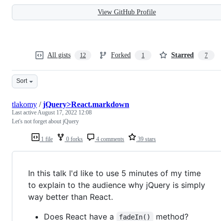
View GitHub Profile
All gists
Forked
Starred
12
1
7
Sort
tlakomy
/
jQuery>React.markdown
Last active
August 17, 2022 12:08
Let's not forget about jQuery
1 file
0 forks
4 comments
39 stars
In this talk I'd like to use 5 minutes of my time
to explain to the audience why jQuery is simply
way better than React.
Does React have a
method?
fadeIn()