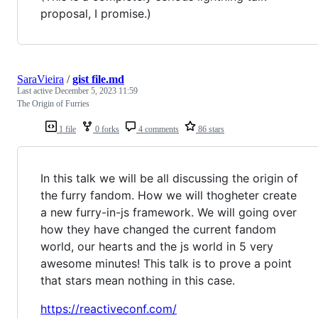
proposal, I promise.)
SaraVieira
/
gist file.md
Last active
December 5, 2023 11:59
The Origin of Furries
1 file
0 forks
4 comments
86 stars
In this talk we will be all discussing the origin of
the furry fandom. How we will thogheter create
a new furry-in-js framework. We will going over
how they have changed the current fandom
world, our hearts and the js world in 5 very
awesome minutes! This talk is to prove a point
that stars mean nothing in this case.
https://reactiveconf.com/