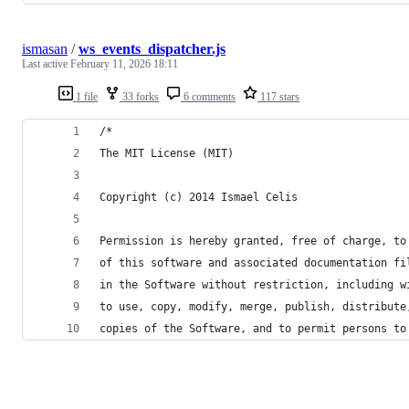
ismasan
/
ws_events_dispatcher.js
Last active
February 11, 2026 18:11
1 file
33 forks
6 comments
117 stars
/*
The MIT License (MIT)
Copyright (c) 2014 Ismael Celis
Permission is hereby granted, free of charge, to
of this software and associated documentation fi
in the Software without restriction, including w
to use, copy, modify, merge, publish, distribute
copies of the Software, and to permit persons to