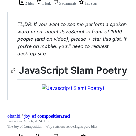
2 files
1 fork
5 comments
193 stars
TL;DR: If you want to see me perform a spoken
word poem about JavaScript in front of 1000
people (and on video), please ⭐ star this gist. If
you're on mobile, you'll need to request
desktop site.
JavaScript Slam Poetry
ohanhi
/
joy-of-composition.md
Last active
May 6, 2024 05:21
The Joy of Composition - Why stateless rendering is pure bliss