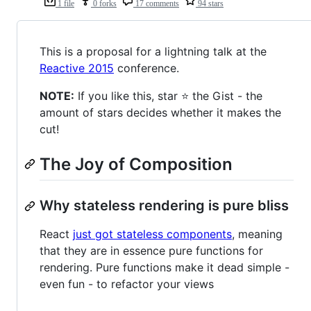
1 file
0 forks
17 comments
94 stars
This is a proposal for a lightning talk at the
Reactive 2015
conference.
NOTE:
If you like this, star ⭐ the Gist - the
amount of stars decides whether it makes the
cut!
The Joy of Composition
Why stateless rendering is pure bliss
React
just got stateless components
, meaning
that they are in essence pure functions for
rendering. Pure functions make it dead simple -
even fun - to refactor your views