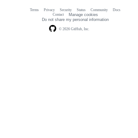
Terms
Privacy
Security
Status
Community
Docs
Footer
Footer
Contact
Manage cookies
navigation
Do not share my personal information
© 2026 GitHub, Inc.