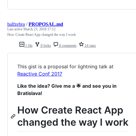
halfzebra
/
PROPOSAL.md
Last active
March 23, 2018 17:12
How Create React App changed the way I work
1 file
0 forks
0 comments
14 stars
This gist is a proposal for lightning talk at
Reactive Conf 2017
Like the idea? Give me a 🌟 and see you in
Bratislava!
How Create React App
changed the way I work