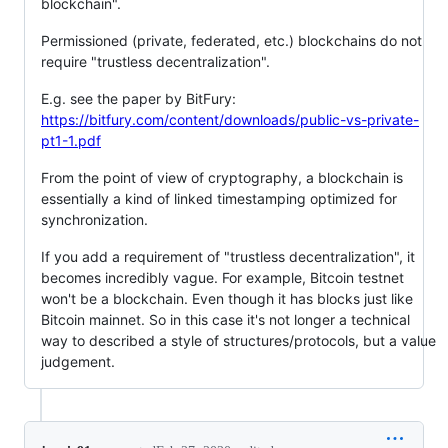
blockchain".
Permissioned (private, federated, etc.) blockchains do not
require "trustless decentralization".
E.g. see the paper by BitFury:
https://bitfury.com/content/downloads/public-vs-private-
pt1-1.pdf
From the point of view of cryptography, a blockchain is
essentially a kind of linked timestamping optimized for
synchronization.
If you add a requirement of "trustless decentralization", it
becomes incredibly vague. For example, Bitcoin testnet
won't be a blockchain. Even though it has blocks just like
Bitcoin mainnet. So in this case it's not longer a technical
way to described a style of structures/protocols, but a value
judgement.