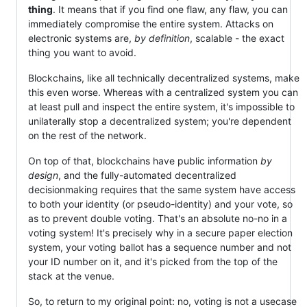
thing
. It means that if you find one flaw, any flaw, you can
immediately compromise the entire system. Attacks on
electronic systems are,
by definition
, scalable - the exact
thing you want to avoid.
Blockchains, like all technically decentralized systems, make
this even worse. Whereas with a centralized system you can
at least pull and inspect the entire system, it's impossible to
unilaterally stop a decentralized system; you're dependent
on the rest of the network.
On top of that, blockchains have public information
by
design
, and the fully-automated decentralized
decisionmaking requires that the same system have access
to both your identity (or pseudo-identity) and your vote, so
as to prevent double voting. That's an absolute no-no in a
voting system! It's precisely why in a secure paper election
system, your voting ballot has a sequence number and not
your ID number on it, and it's picked from the top of the
stack at the venue.
So, to return to my original point: no, voting is not a usecase