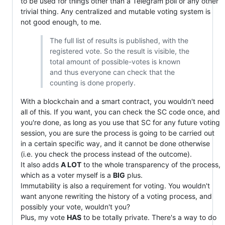
to be used for things other than a Telegram poll or any other
trivial thing. Any centralized and mutable voting system is
not good enough, to me.
The full list of results is published, with the
registered vote. So the result is visible, the
total amount of possible-votes is known
and thus everyone can check that the
counting is done properly.
With a blockchain and a smart contract, you wouldn't need
all of this. If you want, you can check the SC code once, and
you're done, as long as you use that SC for any future voting
session, you are sure the process is going to be carried out
in a certain specific way, and it cannot be done otherwise
(i.e. you check the process instead of the outcome).
It also adds
A LOT
to the whole transparency of the process,
which as a voter myself is a
BIG
plus.
Immutability is also a requirement for voting. You wouldn't
want anyone rewriting the history of a voting process, and
possibly your vote, wouldn't you?
Plus, my vote
HAS
to be totally private. There's a way to do