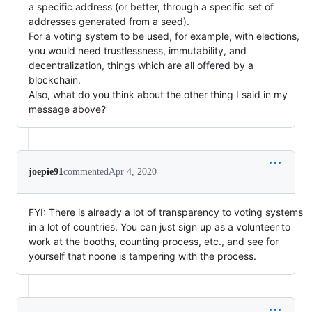
a specific address (or better, through a specific set of
addresses generated from a seed).
For a voting system to be used, for example, with elections,
you would need trustlessness, immutability, and
decentralization, things which are all offered by a
blockchain.
Also, what do you think about the other thing I said in my
message above?
joepie91
commented
Apr 4, 2020
FYI: There is already a lot of transparency to voting systems
in a lot of countries. You can just sign up as a volunteer to
work at the booths, counting process, etc., and see for
yourself that noone is tampering with the process.