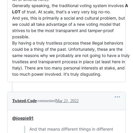
Generally speaking, the traditional voting system involves
A
LOT
of trust. At scale, that's a very very big no-no.
And yes, this is primarily a social and cultural problem, but
we could all take advantage of a new voting model that
strives to be the most transparent and tamper-proof
possible.
By having a truly trustless process these illegal behaviors
could be a thing of the past. Unfortunately, these are the
same reasons why we probably are not going to have a truly
trustless and transparent process in place (at least here in
Italy). There are too many personal interests at stake, and
too much power involved. It's truly disgusting.
Twisted-Code
commented
Mar 21, 2022
@joepie91
And that means different things in different