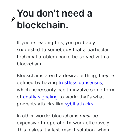
You don't need a
blockchain.
If you're reading this, you probably
suggested to somebody that a particular
technical problem could be solved with a
blockchain.
Blockchains aren't a desirable thing; they're
defined by having
trustless consensus
,
which necessarily has to involve some form
of
costly signaling
to work; that's what
prevents attacks like
sybil attacks
.
In other words: blockchains
must
be
expensive to operate, to work effectively.
This makes it a last-resort solution, when