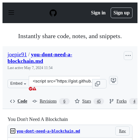
S
k
Sign in
Sign up
i
p
t
o
Instantly share code, notes, and snippets.
c
o
n
joepie91
/
you-dont-need-a-
t
blockchain.md
e
n
Last active
May 7, 2024 11:54
t
Clone
Embed
this
repository
at
Code
Revisions
Stars
Forks
6
45
4
&lt;script
src=&quot;https://gist.github.com/joepie91/a90e21e3d06e
You Don't Need A Blockchain
Raw
you-dont-need-a-blockchain.md