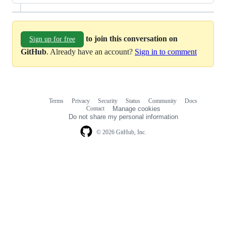
to join this conversation on
Sign up for free
GitHub
. Already have an account?
Sign in to comment
Terms
Privacy
Security
Status
Community
Docs
Footer
Footer
Contact
Manage cookies
navigation
Do not share my personal information
© 2026 GitHub, Inc.