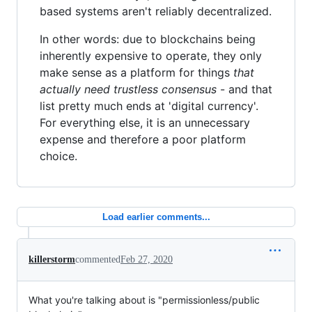
based systems aren't reliably decentralized.
In other words: due to blockchains being
inherently expensive to operate, they only
make sense as a platform for things
that
actually need trustless consensus
- and that
list pretty much ends at 'digital currency'.
For everything else, it is an unnecessary
expense and therefore a poor platform
choice.
Load earlier comments...
killerstorm
commented
Feb 27, 2020
What you're talking about is "permissionless/public