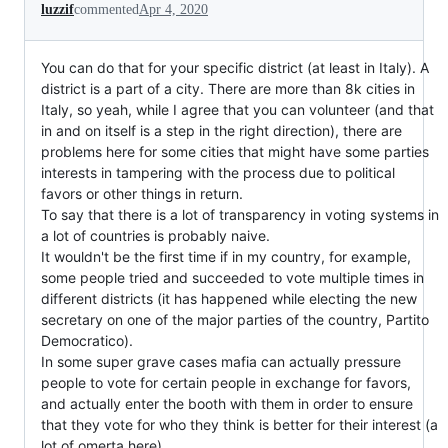
luzzif
commented
Apr 4, 2020
You can do that for your specific district (at least in Italy). A
district is a part of a city. There are more than 8k cities in
Italy, so yeah, while I agree that you can volunteer (and that
in and on itself is a step in the right direction), there are
problems here for some cities that might have some parties
interests in tampering with the process due to political
favors or other things in return.
To say that there is a lot of transparency in voting systems in
a lot of countries is probably naive.
It wouldn't be the first time if in my country, for example,
some people tried and succeeded to vote multiple times in
different districts (it has happened while electing the new
secretary on one of the major parties of the country, Partito
Democratico).
In some super grave cases mafia can actually pressure
people to vote for certain people in exchange for favors,
and actually enter the booth with them in order to ensure
that they vote for who they think is better for their interest (a
lot of omerta here).