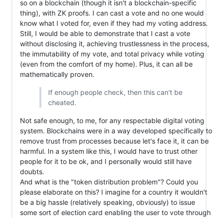
so on a blockchain (though it isn't a blockchain-specific
thing), with ZK proofs. I can cast a vote and no one would
know what I voted for, even if they had my voting address.
Still, I would be able to demonstrate that I cast a vote
without disclosing it, achieving trustlessness in the process,
the immutability of my vote, and total privacy while voting
(even from the comfort of my home). Plus, it can all be
mathematically proven.
If enough people check, then this can't be
cheated.
Not safe enough, to me, for any respectable digital voting
system. Blockchains were in a way developed specifically to
remove trust from processes because let's face it, it can be
harmful. In a system like this, I would have to trust other
people for it to be ok, and I personally would still have
doubts.
And what is the "token distribution problem"? Could you
please elaborate on this? I imagine for a country it wouldn't
be a big hassle (relatively speaking, obviously) to issue
some sort of election card enabling the user to vote through