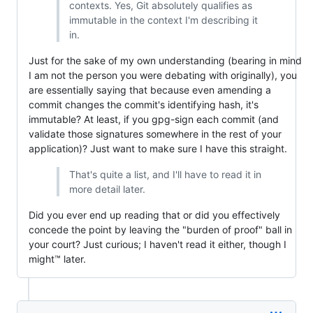
contexts. Yes, Git absolutely qualifies as
immutable in the context I'm describing it
in.
Just for the sake of my own understanding (bearing in mind
I am not the person you were debating with originally), you
are essentially saying that because even amending a
commit changes the commit's identifying hash, it's
immutable? At least, if you gpg-sign each commit (and
validate those signatures somewhere in the rest of your
application)? Just want to make sure I have this straight.
That's quite a list, and I'll have to read it in
more detail later.
Did you ever end up reading that or did you effectively
concede the point by leaving the "burden of proof" ball in
your court? Just curious; I haven't read it either, though I
might™ later.