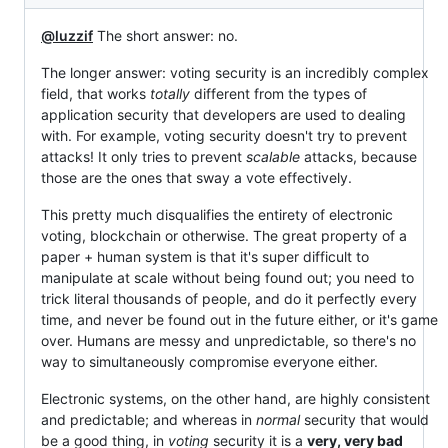
@luzzif
The short answer: no.
The longer answer: voting security is an incredibly complex
field, that works
totally
different from the types of
application security that developers are used to dealing
with. For example, voting security doesn't try to prevent
attacks! It only tries to prevent
scalable
attacks, because
those are the ones that sway a vote effectively.
This pretty much disqualifies the entirety of electronic
voting, blockchain or otherwise. The great property of a
paper + human system is that it's super difficult to
manipulate at scale without being found out; you need to
trick literal thousands of people, and do it perfectly every
time, and never be found out in the future either, or it's game
over. Humans are messy and unpredictable, so there's no
way to simultaneously compromise everyone either.
Electronic systems, on the other hand, are highly consistent
and predictable; and whereas in
normal
security that would
be a good thing, in
voting
security it is a
very, very bad