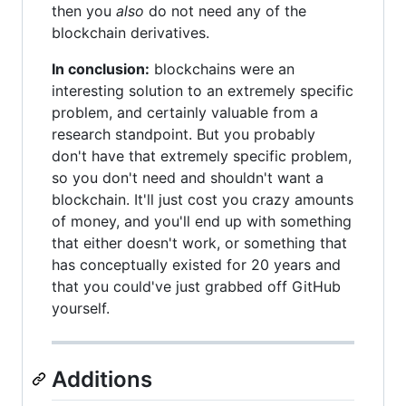
then you
also
do not need any of the
blockchain derivatives.
In conclusion:
blockchains were an
interesting solution to an extremely specific
problem, and certainly valuable from a
research standpoint. But you probably
don't have that extremely specific problem,
so you don't need and shouldn't want a
blockchain. It'll just cost you crazy amounts
of money, and you'll end up with something
that either doesn't work, or something that
has conceptually existed for 20 years and
that you could've just grabbed off GitHub
yourself.
Additions