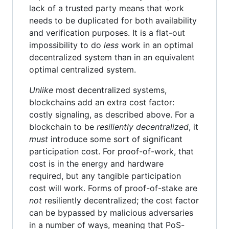
lack of a trusted party means that work
needs to be duplicated for both availability
and verification purposes. It is a flat-out
impossibility to do
less
work in an optimal
decentralized system than in an equivalent
optimal centralized system.
Unlike
most decentralized systems,
blockchains add an extra cost factor:
costly signaling, as described above. For a
blockchain to be
resiliently decentralized
, it
must
introduce some sort of significant
participation cost. For proof-of-work, that
cost is in the energy and hardware
required, but any tangible participation
cost will work. Forms of proof-of-stake are
not
resiliently decentralized; the cost factor
can be bypassed by malicious adversaries
in a number of ways, meaning that PoS-