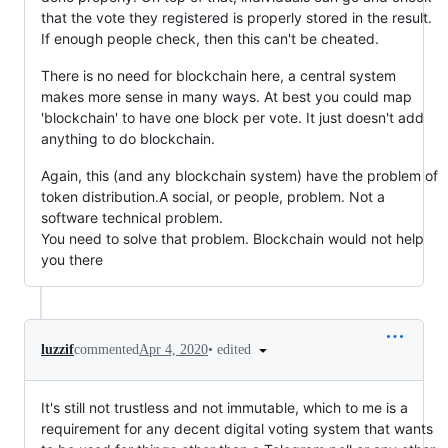
that the vote they registered is properly stored in the result.
If enough people check, then this can't be cheated.
There is no need for blockchain here, a central system
makes more sense in many ways. At best you could map
'blockchain' to have one block per vote. It just doesn't add
anything to do blockchain.
Again, this (and any blockchain system) have the problem of
token distribution.A social, or people, problem. Not a
software technical problem.
You need to solve that problem. Blockchain would not help
you there
•
edited
luzzif
commented
Apr 4, 2020
It's still not trustless and not immutable, which to me is a
requirement for any decent digital voting system that wants