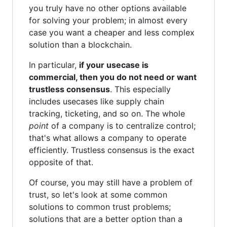
you truly have no other options available
for solving your problem; in almost every
case you want a cheaper and less complex
solution than a blockchain.
In particular,
if your usecase is
commercial, then you do not need or want
trustless consensus
. This especially
includes usecases like supply chain
tracking, ticketing, and so on. The whole
point
of a company is to centralize control;
that's what allows a company to operate
efficiently. Trustless consensus is the exact
opposite of that.
Of course, you may still have a problem of
trust, so let's look at some common
solutions to common trust problems;
solutions that are a better option than a