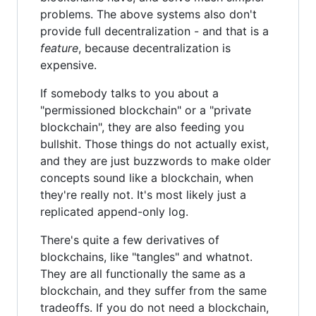
problems. The above systems also don't
provide full decentralization - and that is a
feature
, because decentralization is
expensive.
If somebody talks to you about a
"permissioned blockchain" or a "private
blockchain", they are also feeding you
bullshit. Those things do not actually exist,
and they are just buzzwords to make older
concepts sound like a blockchain, when
they're really not. It's most likely just a
replicated append-only log.
There's quite a few derivatives of
blockchains, like "tangles" and whatnot.
They are all functionally the same as a
blockchain, and they suffer from the same
tradeoffs. If you do not need a blockchain,