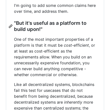
I'm going to add some common claims here
over time, and address them.
"But it's useful as a platform to
build upon!"
One of the most important properties of a
platform is that it must be
cost-efficient
, or
at least as cost-efficient as the
requirements allow. When you build on an
unnecessarily expensive foundation, you
can never build anything competitive -
whether commercial or otherwise.
Like all decentralized systems, blockchains
fail this test for usecases that do not
benefit from being decentralized, because
decentralized systems are
inherently
more
expensive than centralized systems; the