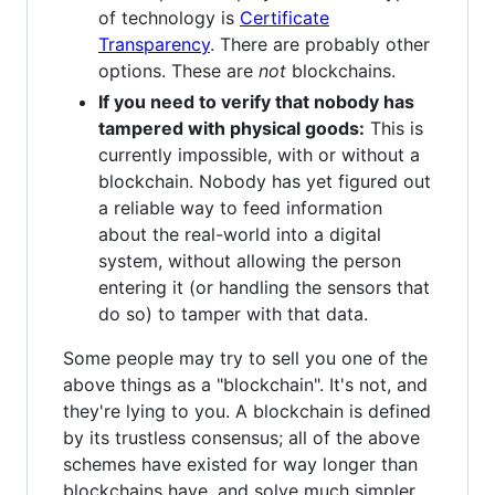
of technology is
Certificate
Transparency
. There are probably other
options. These are
not
blockchains.
If you need to verify that nobody has
tampered with physical goods:
This is
currently impossible, with or without a
blockchain. Nobody has yet figured out
a reliable way to feed information
about the real-world into a digital
system, without allowing the person
entering it (or handling the sensors that
do so) to tamper with that data.
Some people may try to sell you one of the
above things as a "blockchain". It's not, and
they're lying to you. A blockchain is defined
by its trustless consensus; all of the above
schemes have existed for way longer than
blockchains have, and solve much simpler