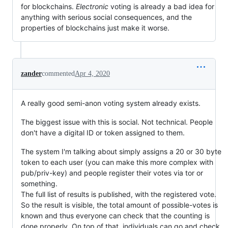
for blockchains.
Electronic
voting is already a bad idea for
anything with serious social consequences, and the
properties of blockchains just make it worse.
zander
commented
Apr 4, 2020
A really good semi-anon voting system already exists.
The biggest issue with this is social. Not technical. People
don't have a digital ID or token assigned to them.
The system I'm talking about simply assigns a 20 or 30 byte
token to each user (you can make this more complex with
pub/priv-key) and people register their votes via tor or
something.
The full list of results is published, with the registered vote.
So the result is visible, the total amount of possible-votes is
known and thus everyone can check that the counting is
done properly. On top of that, individuals can go and check