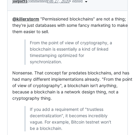
•
edited
joepie91
commented
Feb 27, 2020
@killerstorm
"Permissioned blockchains" are not a thing;
they're just databases with some fancy marketing to make
them easier to sell.
From the point of view of cryptography, a
blockchain is essentially a kind of linked
timestamping optimized for
synchronization.
Nonsense. That concept far predates blockchains, and has
had many different implementations already. "From the point
of view of cryptography", a blockchain isn't
anything
,
because a blockchain is a network design thing, not a
cryptography thing.
If you add a requirement of "trustless
decentralization", it becomes incredibly
vague. For example, Bitcoin testnet won't
be a blockchain.