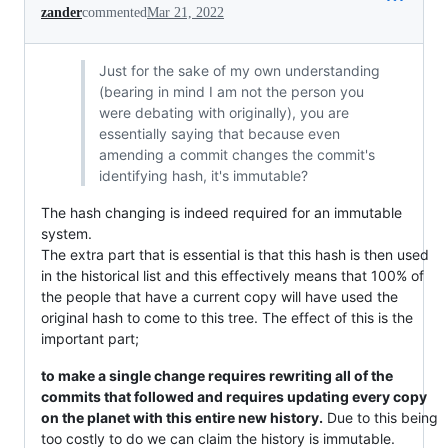
zander
commented
Mar 21, 2022
Just for the sake of my own understanding
(bearing in mind I am not the person you
were debating with originally), you are
essentially saying that because even
amending a commit changes the commit's
identifying hash, it's immutable?
The hash changing is indeed required for an immutable
system.
The extra part that is essential is that this hash is then used
in the historical list and this effectively means that 100% of
the people that have a current copy will have used the
original hash to come to this tree. The effect of this is the
important part;
to make a single change requires rewriting all of the
commits that followed and requires updating every copy
on the planet with this entire new history.
Due to this being
too costly to do we can claim the history is immutable.