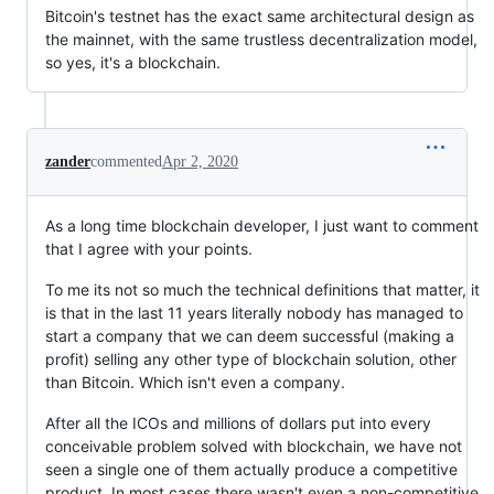
Bitcoin's testnet has the exact same architectural design as
the mainnet, with the same trustless decentralization model,
so yes, it's a blockchain.
zander
commented
Apr 2, 2020
As a long time blockchain developer, I just want to comment
that I agree with your points.
To me its not so much the technical definitions that matter, it
is that in the last 11 years literally nobody has managed to
start a company that we can deem successful (making a
profit) selling any other type of blockchain solution, other
than Bitcoin. Which isn't even a company.
After all the ICOs and millions of dollars put into every
conceivable problem solved with blockchain, we have not
seen a single one of them actually produce a competitive
product. In most cases there wasn't even a non-competitive