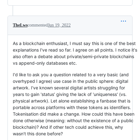
TheLws
commented
Jun 19, 2022
As a blockchain enthusiast, I must say this is one of the best
explanations I've read so far. I agree on all points. I notice it's
also often a debate about private/semi-private blockchains
vs append-only databases etc.
I'd like to ask you a question related to a very basic (and
overhyped I agree) use case in the public sphere: digital
artwork. I've known several digital artists struggling for
years to gain 'status' giving the lack of 'uniqueness' (vs.
physical artwork). Let alone establishing a fanbase that is
portable across platforms with these tokens as identifiers.
Tokenisation did make a change. How could this have been
done otherwise (meaning: without the existence of a public
blockchain)? And if other tech could achieve this, why
wasn't this done before?