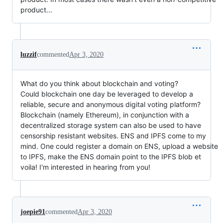
product...
luzzif
commented
Apr 3, 2020
What do you think about blockchain and voting?
Could blockchain one day be leveraged to develop a
reliable, secure and anonymous digital voting platform?
Blockchain (namely Ethereum), in conjunction with a
decentralized storage system can also be used to have
censorship resistant websites. ENS and IPFS come to my
mind. One could register a domain on ENS, upload a website
to IPFS, make the ENS domain point to the IPFS blob et
voila! I'm interested in hearing from you!
joepie91
commented
Apr 3, 2020