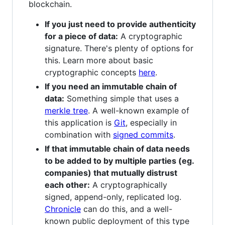
blockchain.
If you just need to provide authenticity
for a piece of data:
A cryptographic
signature. There's plenty of options for
this. Learn more about basic
cryptographic concepts
here
.
If you need an immutable chain of
data:
Something simple that uses a
merkle tree
. A well-known example of
this application is
Git
, especially in
combination with
signed commits
.
If that immutable chain of data needs
to be added to by multiple parties (eg.
companies) that mutually distrust
each other:
A cryptographically
signed, append-only, replicated log.
Chronicle
can do this, and a well-
known public deployment of this type