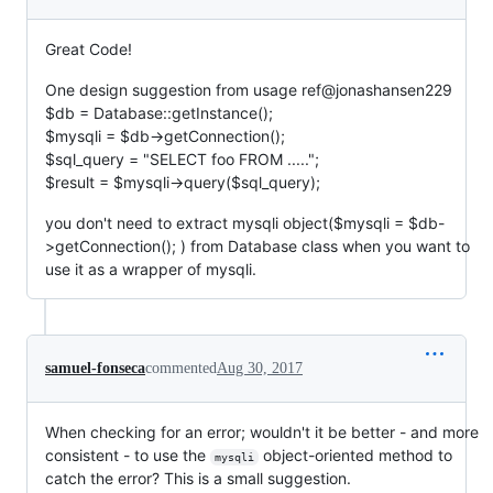
Great Code!
One design suggestion from usage ref@jonashansen229
$db = Database::getInstance();
$mysqli = $db->getConnection();
$sql_query = "SELECT foo FROM .....";
$result = $mysqli->query($sql_query);
you don't need to extract mysqli object($mysqli = $db-
>getConnection(); ) from Database class when you want to
use it as a wrapper of mysqli.
samuel-fonseca
commented
Aug 30, 2017
When checking for an error; wouldn't it be better - and more
consistent - to use the
object-oriented method to
mysqli
catch the error? This is a small suggestion.