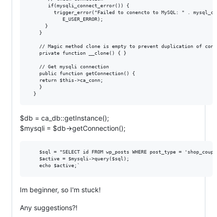
       if(mysqli_connect_error()) {

         trigger_error("Failed to conencto to MySQL: " . mysql_co
            E_USER_ERROR);

      }

    }

    // Magic method clone is empty to prevent duplication of conne
    private function __clone() { }

    // Get mysqli connection

    public function getConnection() {

    return $this->ca_conn;

    }

$db = ca_db::getInstance();
$mysqli = $db->getConnection();
    $sql = "SELECT id FROM wp_posts WHERE post_type = 'shop_coupo
    $active = $mysqli->query($sql);

Im beginner, so I'm stuck!
Any suggestions?!