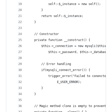
			self::$_instance = new self();
		}
		return self::$_instance;
	}
	// Constructor
	private function __construct() {
		$this->_connection = new mysqli($this->
			$this->_password, $this->_database);
		// Error handling
		if(mysqli_connect_error()) {
			trigger_error("Failed to conencto 
				 E_USER_ERROR);
		}
	}
	// Magic method clone is empty to prevent du