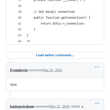
	private function __clone() { }
	// Get mysqli connection
	public function getConnection() {
		return $this->_connection;
	}
}
?>
Load earlier comments...
Eyongkevin
commented
Sep 26, 2016
nice
•
edited
kazitanvirahsan
commented
Nov 21, 2016