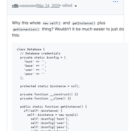
•
edited
v86
commented
Mar 24, 2020
Why this whole
and
plus
new self()
getInstance()
thing? Wouldn't it be much easier to just do
getConnection()
this:
class Database {

  // Database credentials

  private static $config = [

    'host' => '',

    'base' => '',

    'user' => '',

    'pass' => ''

  ];

  protected static $instance = null;

  private function __construct() {} 

  private function __clone() {} 

  public static function getInstance() { 

    if(!self::$instance) {

      self::$instance = new mysqli(

        self::$config['host'], 

        self::$config['user'], 

        self::$config['pass'], 
