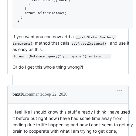
        self::$config['base']

      );

    }

    return self::$instance; 

  }

If you want you can now add a
__callStatic($method, 
method that calls
, and use it
$arguments)
self::getInstance()
as easy as this:
foreach (Database::query("_your query_") as $row) ...
Or do I get this whole thing wrong?!
baxt01
commented
Sep 22, 2020
I feel like i should know this stuff already I think i have used
it before but right now i have had some time away from
coding due to life happening and now i can't seem to get my
brain to cooperate with what i am trying to get done,