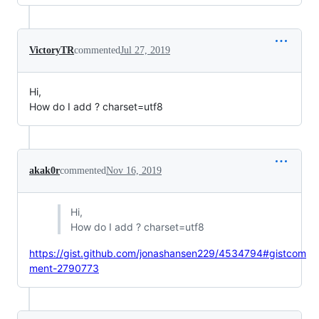
VictoryTR
commented
Jul 27, 2019
Hi,
How do I add ? charset=utf8
akak0r
commented
Nov 16, 2019
Hi,
How do I add ? charset=utf8
https://gist.github.com/jonashansen229/4534794#gistcom
ment-2790773