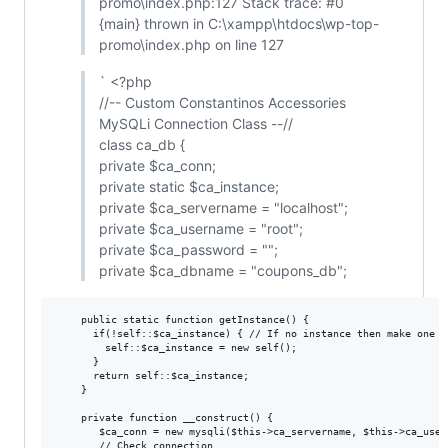
promo\index.php:127 Stack trace: #0
{main} thrown in C:\xampp\htdocs\wp-top-
promo\index.php on line 127
` <?php
//-- Custom Constantinos Accessories
MySQLi Connection Class --//
class ca_db {
private $ca_conn;
private static $ca_instance;
private $ca_servername = "localhost";
private $ca_username = "root";
private $ca_password = "";
private $ca_dbname = "coupons_db";
    public static function getInstance() {

      if(!self::$ca_instance) { // If no instance then make one

        self::$ca_instance = new self();

      }

      return self::$ca_instance;

    }

    private function __construct() {

       $ca_conn = new mysqli($this->ca_servername, $this->ca_user
       // Check connection
