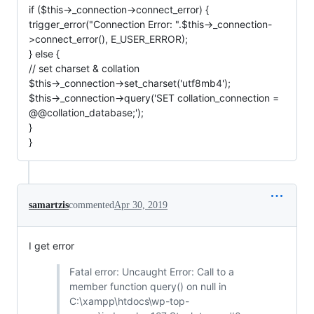
if ($this->_connection->connect_error) {
trigger_error("Connection Error: ".$this->_connection-
>connect_error(), E_USER_ERROR);
} else {
// set charset & collation
$this->_connection->set_charset('utf8mb4');
$this->_connection->query('SET collation_connection =
@@collation_database;');
}
}
samartzis
commented
Apr 30, 2019
I get error
Fatal error: Uncaught Error: Call to a
member function query() on null in
C:\xampp\htdocs\wp-top-