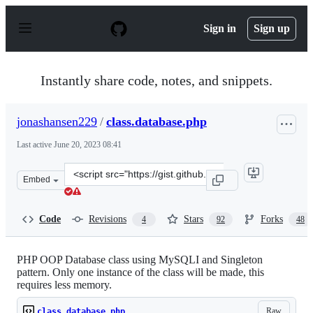
S
k
Sign in
Sign up
i
p
t
o
Instantly share code, notes, and snippets.
c
o
n
jonashansen229
/
class.database.php
t
e
Last active
June 20, 2023 08:41
n
t
Clone
Embed
this
repository
at
Code
Revisions
Stars
Forks
4
92
48
&lt;script
src=&quot;https://gist.github.com/jonashansen229/453479
PHP OOP Database class using MySQLI and Singleton
pattern. Only one instance of the class will be made, this
requires less memory.
Raw
class.database.php