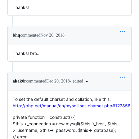
Thanks!
bhq
commented
Nov 20, 2018
Thanks! bro...
•
edited
akak0r
commented
Dec 20, 2018
To set the default charset and collation, like this:
http://php.net/manual/en/mysqli.set-charset.php#122858
private function __construct() {
$this->_connection = new mysqli($this->_host, $this-
>_username, $this->_password, $this->_database);
// error