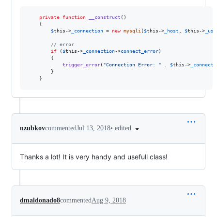
private
function
__construct
()

    {

$
this
->
_connection
 = 
new
mysqli
(
$
this
->
_host
, 
$
this
->
_use
// error
if
 (
$
this
->
_connection
->
connect_error
)

        {

trigger_error
(
"
Connection Error: 
"
 . 
$
this
->
_connecti
        }

    }
•
edited
nzubkov
commented
Jul 13, 2018
Thanks a lot! It is very handy and usefull class!
dmaldonado8
commented
Aug 9, 2018