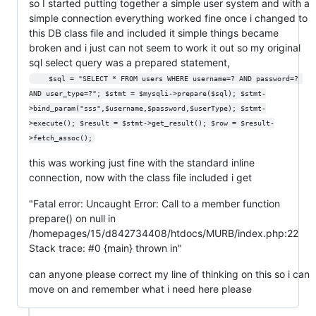
so I started putting together a simple user system and with a
simple connection everything worked fine once i changed to
this DB class file and included it simple things became
broken and i just can not seem to work it out so my original
sql select query was a prepared statement,
    $sql = "SELECT * FROM users WHERE username=? AND password=? 
AND user_type=?"; $stmt = $mysqli->prepare($sql); $stmt-
>bind_param("sss",$username,$password,$userType); $stmt-
>execute(); $result = $stmt->get_result(); $row = $result-
>fetch_assoc();
this was working just fine with the standard inline
connection, now with the class file included i get
"Fatal error: Uncaught Error: Call to a member function
prepare() on null in
/homepages/15/d842734408/htdocs/MURB/index.php:22
Stack trace: #0 {main} thrown in"
can anyone please correct my line of thinking on this so i can
move on and remember what i need here please