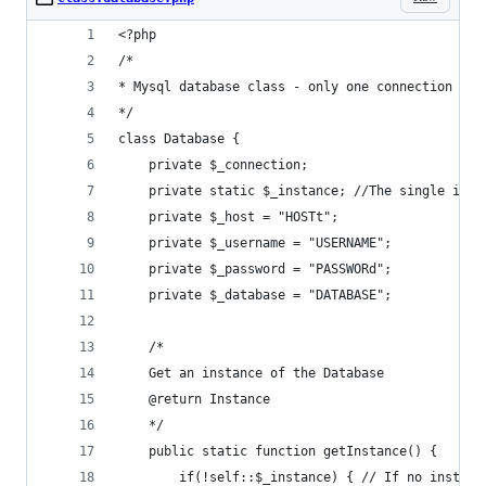
<?php
/*
* Mysql database class - only one connection alo
*/
class Database {
	private $_connection;
	private static $_instance; //The single inst
	private $_host = "HOSTt";
	private $_username = "USERNAME";
	private $_password = "PASSWORd";
	private $_database = "DATABASE";
	/*
	Get an instance of the Database
	@return Instance
	*/
	public static function getInstance() {
		if(!self::$_instance) { // If no instan