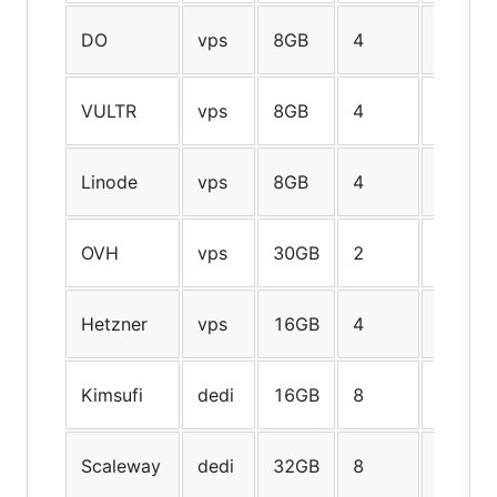
160GB
DO
vps
8GB
4
SSD
100GB
VULTR
vps
8GB
4
SSD
96GB
Linode
vps
8GB
4
SSD
100GB
OVH
vps
30GB
2
SSD
400GB
Hetzner
vps
16GB
4
SSD
2TB
Kimsufi
dedi
16GB
8
HDD
50GB
Scaleway
dedi
32GB
8
SSD