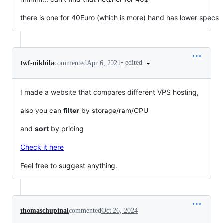
there is one for 40Euro (which is more) hand has lower specs
•
edited
twf-nikhila
commented
Apr 6, 2021
I made a website that compares different VPS hosting,
also you can
filter
by storage/ram/CPU
and
sort
by pricing
Check it here
Feel free to suggest anything.
thomaschupinai
commented
Oct 26, 2024