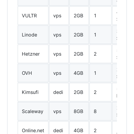
40GB
VULTR
vps
2GB
1
SSD
30GB
Linode
vps
2GB
1
SSD
50GB
Hetzner
vps
2GB
2
SSD
20GB
OVH
vps
4GB
1
SSD
500GB
Kimsufi
dedi
2GB
2
HDD
200GB
Scaleway
vps
8GB
8
SSD
120GB
Online.net
dedi
4GB
2
SSD