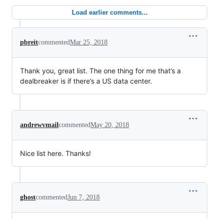
Load earlier comments...
pbreit
commented
Mar 25, 2018
Thank you, great list. The one thing for me that’s a
dealbreaker is if there’s a US data center.
andrewvmail
commented
May 20, 2018
Nice list here. Thanks!
ghost
commented
Jun 7, 2018