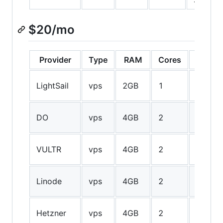
$20/mo
Provider
Type
RAM
Cores
Storag
40GB
LightSail
vps
2GB
1
SSD
80GB
DO
vps
4GB
2
SSD
60GB
VULTR
vps
4GB
2
SSD
48GB
Linode
vps
4GB
2
SSD
100GB
Hetzner
vps
4GB
2
SSD