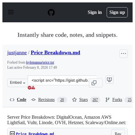
S
k
Sign in
Sign up
i
p
t
o
Instantly share code, notes, and snippets.
c
o
n
justjanne
/
Price Breakdown.md
t
e
Forked from
kylemanna/price.txt
n
Last active
February 8, 2026 17:49
t
Clone
Embed
this
repository
at
Code
Revisions
Stars
Forks
20
267
25
&lt;script
src=&quot;https://gist.github.com/justjanne/205cc548148
Server Price Breakdown: DigitalOcean, Amazon AWS
LightSail, Vultr, Linode, OVH, Hetzner, Scaleway/Online.net:
Raw
Price Breakdown.md