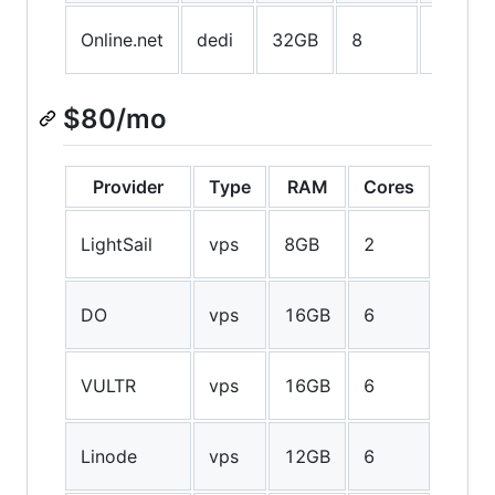
750GB
Online.net
dedi
32GB
8
SSD
$80/mo
Provider
Type
RAM
Cores
Stor
80GB
LightSail
vps
8GB
2
SSD
320G
DO
vps
16GB
6
SSD
200G
VULTR
vps
16GB
6
SSD
192G
Linode
vps
12GB
6
SSD