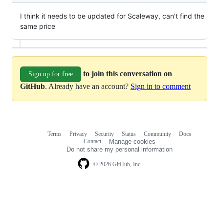
I think it needs to be updated for Scaleway, can't find the
same price
to join this conversation on
Sign up for free
GitHub
. Already have an account?
Sign in to comment
Terms
Privacy
Security
Status
Community
Docs
Footer
Footer
Contact
Manage cookies
navigation
Do not share my personal information
© 2026 GitHub, Inc.