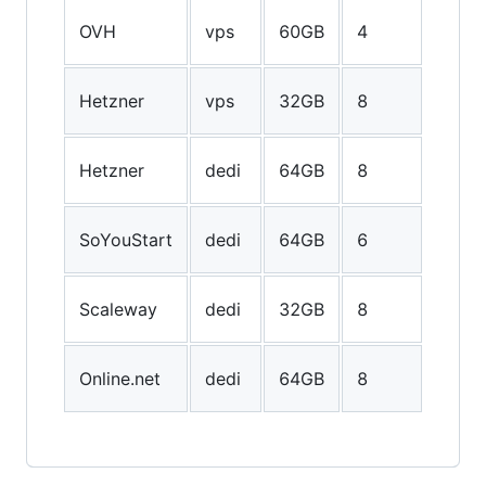
200G
OVH
vps
60GB
4
SSD
600G
Hetzner
vps
32GB
8
SSD
1024
Hetzner
dedi
64GB
8
SSD
3TB
SoYouStart
dedi
64GB
6
HDD
50GB
Scaleway
dedi
32GB
8
SSD
1500
Online.net
dedi
64GB
8
SSD