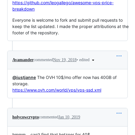
https://github.com/leogallego/awesome-vps-price-
breakdown
Everyone is welcome to fork and submit pull requests to
keep the list updated. I made the proper attributions at the
footer of the repository.
•
edited
Avamander
commented
Nov 19, 2018
@justjanne
The OVH 10$/mo offer now has 40GB of
storage.
https://www.ovh.com/world/vps/vps-ssd.xml
holycowcrypto
commented
Jan 10, 2019
hmmm... can't find that hetzner for 40$