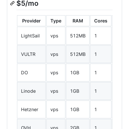
$5/mo
Provider
Type
RAM
Cores
Stora
20GB
LightSail
vps
512MB
1
SSD
25GB
VULTR
vps
512MB
1
SSD
25GB
DO
vps
1GB
1
SSD
20GB
Linode
vps
1GB
1
SSD
25GB
Hetzner
vps
1GB
1
SSD
10GB
OVH
vps
2GB
1