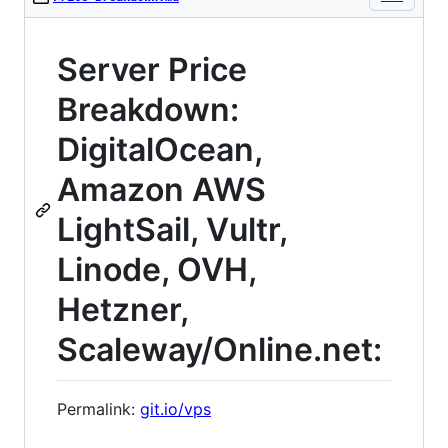
Server Price
Breakdown:
DigitalOcean,
Amazon AWS
LightSail, Vultr,
Linode, OVH,
Hetzner,
Scaleway/Online.net:
Permalink:
git.io/vps