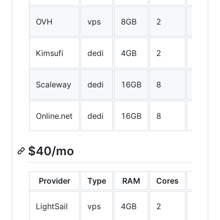
40GB
OVH
vps
8GB
2
SSD
1TB
Kimsufi
dedi
4GB
2
HDD
50GB
Scaleway
dedi
16GB
8
SSD
250GB
Online.net
dedi
16GB
8
SSD
$40/mo
Provider
Type
RAM
Cores
Storag
60GB
LightSail
vps
4GB
2
SSD