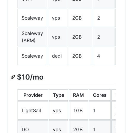
SSD
50GB
Scaleway
vps
2GB
2
SSD
Scaleway
50GB
vps
2GB
2
(ARM)
SSD
50GB
Scaleway
dedi
2GB
4
SSD
$10/mo
Provider
Type
RAM
Cores
Storag
30GB
LightSail
vps
1GB
1
SSD
50GB
DO
vps
2GB
1
SSD