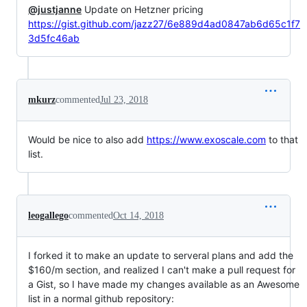
@justjanne
Update on Hetzner pricing
https://gist.github.com/jazz27/6e889d4ad0847ab6d65c1f7
3d5fc46ab
mkurz
commented
Jul 23, 2018
Would be nice to also add
https://www.exoscale.com
to that
list.
leogallego
commented
Oct 14, 2018
I forked it to make an update to serveral plans and add the
$160/m section, and realized I can't make a pull request for
a Gist, so I have made my changes available as an Awesome
list in a normal github repository: