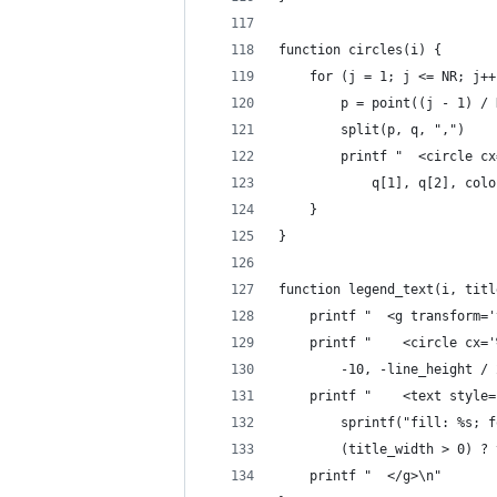
function circles(i) {
	for (j = 1; j <= NR; j++
		p = point((j - 1) /
		split(p, q, ",")
		printf "  <circle 
			q[1], q[2], co
	}
}
function legend_text(i, titl
	printf "  <g transform=
	printf "    <circle cx=
		-10, -line_height /
	printf "    <text style
		sprintf("fill: %s;
		(title_width > 0) 
	printf "  </g>\n"