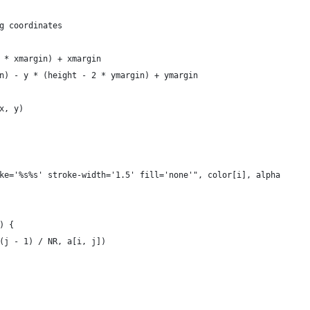
g coordinates
2 * xmargin) + xmargin
in) - y * (height - 2 * ymargin) + ymargin
 x, y)
oke='%s%s' stroke-width='1.5' fill='none'", color[i], alpha
) {
((j - 1) / NR, a[i, j])