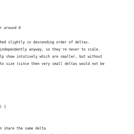
er around 0
shed slightly in descending order of deltas.
 independently anyway, so they're never to scale.
elp show intutively which are smaller, but without
 to size (since then very small deltas would not be
) {
an share the same delta