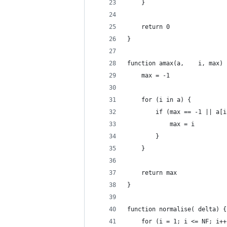
	}
	return 0
}
function amax(a,	i, max
	max = -1
	for (i in a) {
		if (max == -1 || a[
			max = i
		}
	}
	return max
}
function normalise(	delta) {
	for (i = 1; i <= NF; i++