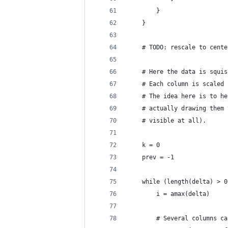
		}
	}
	# TODO: rescale to cent
	# Here the data is squi
	# Each column is scaled
	# The idea here is to h
	# actually drawing them
	# visible at all).
	k = 0
	prev = -1
	while (length(delta) > 0
		i = amax(delta)
		# Several columns c