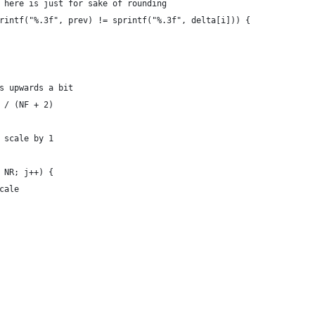
3f here is just for sake of rounding
sprintf("%.3f", prev) != sprintf("%.3f", delta[i])) {
gs upwards a bit
) / (NF + 2)
o scale by 1
<= NR; j++) {
scale