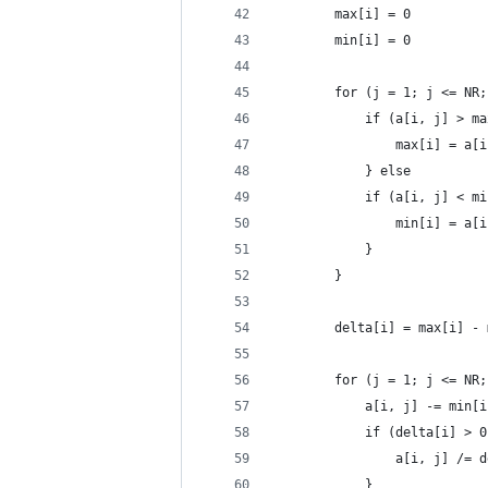
		max[i] = 0
		min[i] = 0
		for (j = 1; j <= NR
			if (a[i, j] > m
				max[i] = a[
			} else
			if (a[i, j] < m
				min[i] = a[
			}
		}
		delta[i] = max[i] -
		for (j = 1; j <= NR
			a[i, j] -= min[
			if (delta[i] > 
				a[i, j] /=
			}