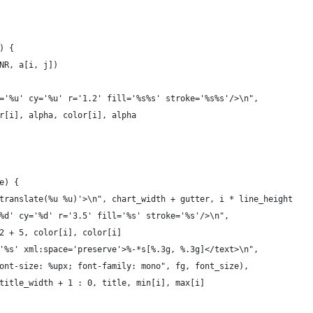
) {
 NR, a[i, j])
cx='%u' cy='%u' r='1.2' fill='%s%s' stroke='%s%s'/>\n",
lor[i], alpha, color[i], alpha
e) {
'translate(%u %u)'>\n", chart_width + gutter, i * line_height
'%d' cy='%d' r='3.5' fill='%s' stroke='%s'/>\n",
 2 + 5, color[i], color[i]
='%s' xml:space='preserve'>%-*s[%.3g, %.3g]</text>\n",
 font-size: %upx; font-family: mono", fg, font_size),
? title_width + 1 : 0, title, min[i], max[i]