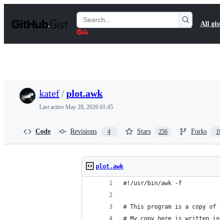
S
k
Search
All gis
i
Gists
p
t
o
c
o
n
t
katef
/
plot.awk
e
n
Last active
May 28, 2026 01:45
t
Code
Revisions
Stars
Forks
4
256
1
plot.awk
#!/usr/bin/awk -f
# This program is a copy of 
# My copy here is written in