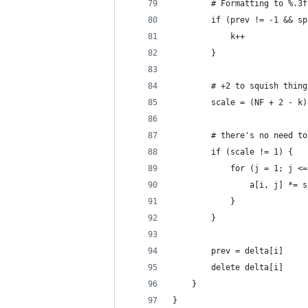
		# Formatting to %.
		if (prev != -1 && 
			k++
		}
		# +2 to squish thin
		scale = (NF + 2 - k
		# there's no need t
		if (scale != 1) {
			for (j = 1; j 
				a[i, j] *= 
			}
		}
		prev = delta[i]
		delete delta[i]
	}
}