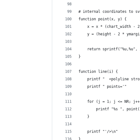
# internal coordinates to sv
function point(x, y) {
	x = x * (chart_width - 
	y = (height - 2 * ymarg
	return sprintf("%u,%u",
}
function line(i) {
	printf "  <polyline str
	printf " points='"
	for (j = 1; j <= NR; j++
		printf "%s ", point
	}
	printf "'/>\n"
}