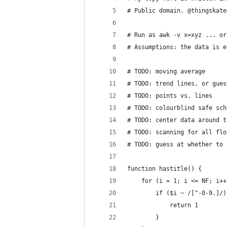
# Public domain. @thingskate
# Run as awk -v x=xyz ... or
# Assumptions: the data is e
# TODO: moving average
# TODO: trend lines, or gues
# TODO: points vs. lines
# TODO: colourblind safe sch
# TODO: center data around t
# TODO: scanning for all flo
# TODO: guess at whether to 
function hastitle() {
	for (i = 1; i <= NF; i++
		if ($i ~ /[^-0-9.]/
			return 1
		}