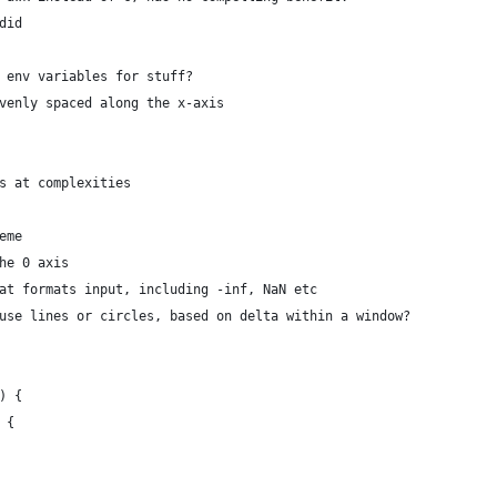
did
 env variables for stuff?
venly spaced along the x-axis
s at complexities
eme
he 0 axis
at formats input, including -inf, NaN etc
use lines or circles, based on delta within a window?
) {
) {