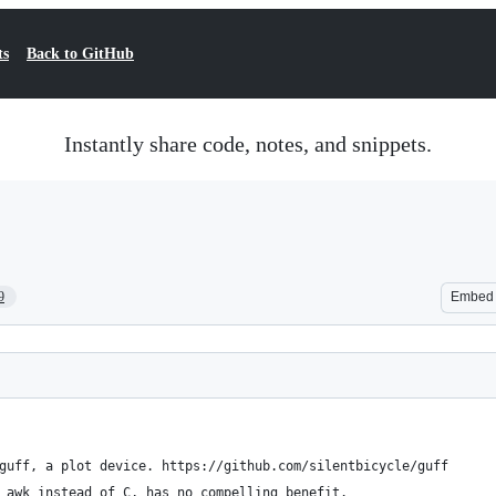
ts
Back to GitHub
Instantly share code, notes, and snippets.
9
Embed
guff, a plot device. https://github.com/silentbicycle/guff
 awk instead of C, has no compelling benefit.