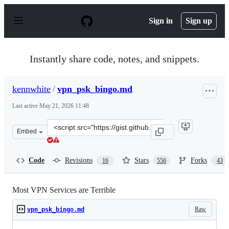
S
k
Sign in
Sign up
i
p
t
o
Instantly share code, notes, and snippets.
c
o
n
kennwhite
/
vpn_psk_bingo.md
t
e
Last active
May 21, 2026 11:48
n
t
Clone
Embed
this
repository
at
Code
Revisions
Stars
Forks
16
556
43
&lt;script
src=&quot;https://gist.github.com/kennwhite/1f3bc4d889
Most VPN Services are Terrible
Raw
vpn_psk_bingo.md