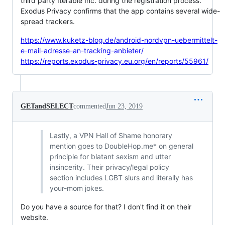
third party Iterable Inc. during the registration process.
Exodus Privacy confirms that the app contains several wide-
spread trackers.
https://www.kuketz-blog.de/android-nordvpn-uebermittelt-
e-mail-adresse-an-tracking-anbieter/
https://reports.exodus-privacy.eu.org/en/reports/55961/
GETandSELECT
commented
Jun 23, 2019
Lastly, a VPN Hall of Shame honorary
mention goes to DoubleHop.me* on general
principle for blatant sexism and utter
insincerity. Their privacy/legal policy
section includes LGBT slurs and literally has
your-mom jokes.
Do you have a source for that? I don't find it on their
website.