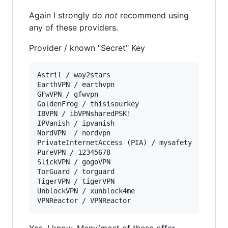
Again I strongly do
not
recommend using
any of these providers.
Provider / known "Secret" Key
Astril / way2stars  

EarthVPN / earthvpn

GFwVPN / gfwvpn  

GoldenFrog / thisisourkey  

IBVPN / ibVPNsharedPSK!  

IPVanish / ipvanish  

NordVPN  / nordvpn

PrivateInternetAccess (PIA) / mysafety  

PureVPN / 12345678  

SlickVPN / gogoVPN

TorGuard / torguard 

TigerVPN / tigerVPN

UnblockVPN / xunblock4me  

Yes, I know. Many/most of these offer