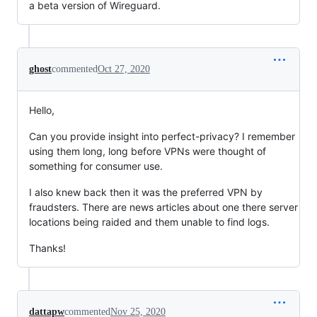
a beta version of Wireguard.
ghost
commented
Oct 27, 2020
Hello,
Can you provide insight into perfect-privacy? I remember
using them long, long before VPNs were thought of
something for consumer use.
I also knew back then it was the preferred VPN by
fraudsters. There are news articles about one there server
locations being raided and them unable to find logs.
Thanks!
dattapw
commented
Nov 25, 2020