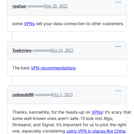
vpnfast
commented
Sep 20, 2022
some
VPNs
sell your data connection to other customers.
Toolreview
commented
Oct 24, 2022
The best
VPN recommendations
codenode88
commented
Oct 2, 2023
Thanks, kennwhite, for the heads-up on
VPNs
! It’s scary that
some well-known ones aren’t safe. I’ll look into Algo,
Streisand, and Signal. It’s important for us to pick the right
one, especially considering
using VPN in places like China
.