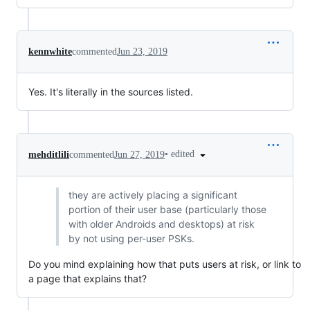
kennwhite
commented
Jun 23, 2019
Yes. It's literally in the sources listed.
•
edited
mehditlili
commented
Jun 27, 2019
they are actively placing a significant
portion of their user base (particularly those
with older Androids and desktops) at risk
by not using per-user PSKs.
Do you mind explaining how that puts users at risk, or link to
a page that explains that?