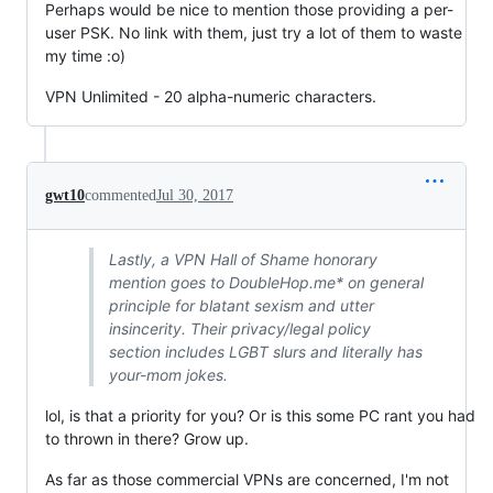
Perhaps would be nice to mention those providing a per-
user PSK. No link with them, just try a lot of them to waste
my time :o)
VPN Unlimited - 20 alpha-numeric characters.
gwt10
commented
Jul 30, 2017
Lastly, a VPN Hall of Shame honorary
mention goes to DoubleHop.me* on general
principle for blatant sexism and utter
insincerity. Their privacy/legal policy
section includes LGBT slurs and literally has
your-mom jokes.
lol, is that a priority for you? Or is this some PC rant you had
to thrown in there? Grow up.
As far as those commercial VPNs are concerned, I'm not