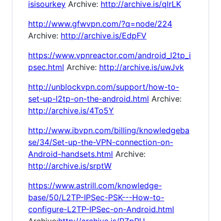
isisourkey
Archive:
http://archive.is/qlrLK
http://www.gfwvpn.com/?q=node/224
Archive:
http://archive.is/EdpFV
https://www.vpnreactor.com/android_l2tp_i
psec.html
Archive:
http://archive.is/uwJvk
http://unblockvpn.com/support/how-to-
set-up-l2tp-on-the-android.html
Archive:
http://archive.is/4To5Y
http://www.ibvpn.com/billing/knowledgeba
se/34/Set-up-the-VPN-connection-on-
Android-handsets.html
Archive:
http://archive.is/srptW
https://www.astrill.com/knowledge-
base/50/L2TP-IPSec-PSK---How-to-
configure-L2TP-IPSec-on-Android.html
Archive:
http://archive.is/PZpRU