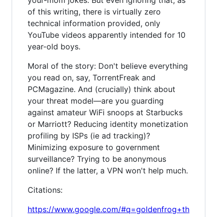
of this writing, there is virtually zero
technical information provided, only
YouTube videos apparently intended for 10
year-old boys.
Moral of the story: Don't believe everything
you read on, say, TorrentFreak and
PCMagazine. And (crucially) think about
your threat model—are you guarding
against amateur WiFi snoops at Starbucks
or Marriott? Reducing identity monetization
profiling by ISPs (ie ad tracking)?
Minimizing exposure to government
surveillance? Trying to be anonymous
online? If the latter, a VPN won't help much.
Citations:
https://www.google.com/#q=goldenfrog+th