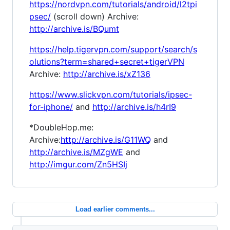
https://nordvpn.com/tutorials/android/l2tpi
psec/
(scroll down) Archive:
http://archive.is/BQumt
https://help.tigervpn.com/support/search/s
olutions?term=shared+secret+tigerVPN
Archive:
http://archive.is/xZ136
https://www.slickvpn.com/tutorials/ipsec-
for-iphone/
and
http://archive.is/h4rI9
*DoubleHop.me:
Archive:
http://archive.is/G11WQ
and
http://archive.is/MZgWE
and
http://imgur.com/Zn5HSIj
Load earlier comments...