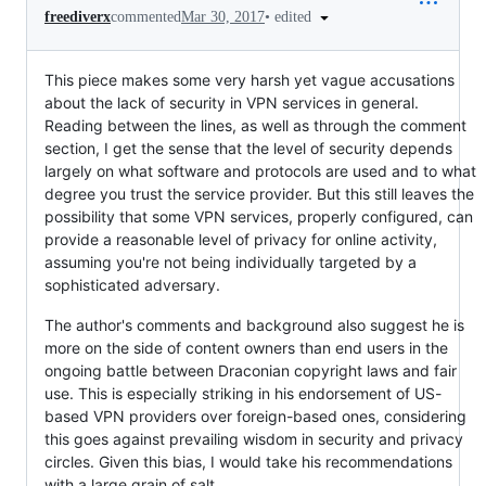
•
edited
freediverx
commented
Mar 30, 2017
This piece makes some very harsh yet vague accusations
about the lack of security in VPN services in general.
Reading between the lines, as well as through the comment
section, I get the sense that the level of security depends
largely on what software and protocols are used and to what
degree you trust the service provider. But this still leaves the
possibility that some VPN services, properly configured, can
provide a reasonable level of privacy for online activity,
assuming you're not being individually targeted by a
sophisticated adversary.
The author's comments and background also suggest he is
more on the side of content owners than end users in the
ongoing battle between Draconian copyright laws and fair
use. This is especially striking in his endorsement of US-
based VPN providers over foreign-based ones, considering
this goes against prevailing wisdom in security and privacy
circles. Given this bias, I would take his recommendations
with a large grain of salt.