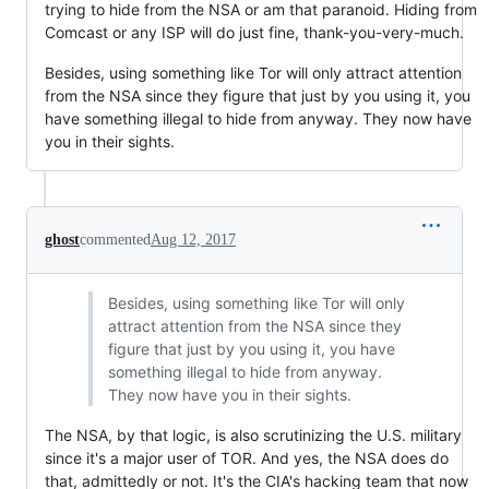
trying to hide from the NSA or am that paranoid. Hiding from
Comcast or any ISP will do just fine, thank-you-very-much.
Besides, using something like Tor will only attract attention
from the NSA since they figure that just by you using it, you
have something illegal to hide from anyway. They now have
you in their sights.
ghost
commented
Aug 12, 2017
Besides, using something like Tor will only
attract attention from the NSA since they
figure that just by you using it, you have
something illegal to hide from anyway.
They now have you in their sights.
The NSA, by that logic, is also scrutinizing the U.S. military
since it's a major user of TOR. And yes, the NSA does do
that, admittedly or not. It's the CIA's hacking team that now