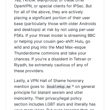
OpenVPN, or special clients for IPSec. But
for all of the above, they are actively
placing a significant portion of their user
base (particularly those with older Androids
and desktops) at risk by not using per-user
PSKs. If your threat model is streaming BBC
or helping your cousin geo-shift Hulu, go
wild and plug into the Mad Max-esque
Thunderdome commons and take your
chances. If you're a dissident in Tehran or
Riyadh, be extremely cautious of any of
these providers.
Lastly, a VPN Hall of Shame honorary
mention goes to
* on general
DoubleHop.me
principle for blatant sexism and utter
insincerity. Their privacy/legal policy
section includes LGBT slurs and literally has
your-mom jokes. But even ignoring that, as