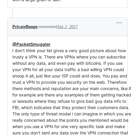
PrivateBungo
commented
Apr 2, 2017
@PacketSmuggler
I don't think your list gives a very good picture about how
trusty a VPN is. There are VPNs where you can subscribe
without any data, and even pay with bitcoins. If you use
your VPN for all your data traffic a bad willing VPN could
snoop it all, just like uour ISP could and does. You pay and
trust a VPN to provide you security on the web. Therefore
there methods and reputation are your main concerns, like if
for example are there any examples of them getting hacked
or lawsuits where they refuse to give bad guy data info to
FBI, which indicates that they protect their customers data.
The only type of threat model i can imagine in which you are
really concerned about the points you mentioned would be
when you use a VPN for one very specific task and make
sure you don't sent any data over the VPN connection that