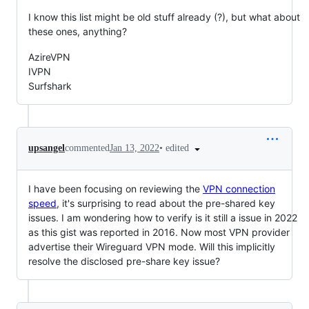
I know this list might be old stuff already (?), but what about
these ones, anything?
AzireVPN
IVPN
Surfshark
•
edited
upsangel
commented
Jan 13, 2022
I have been focusing on reviewing the
VPN connection
speed
, it's surprising to read about the pre-shared key
issues. I am wondering how to verify is it still a issue in 2022
as this gist was reported in 2016. Now most VPN provider
advertise their Wireguard VPN mode. Will this implicitly
resolve the disclosed pre-share key issue?