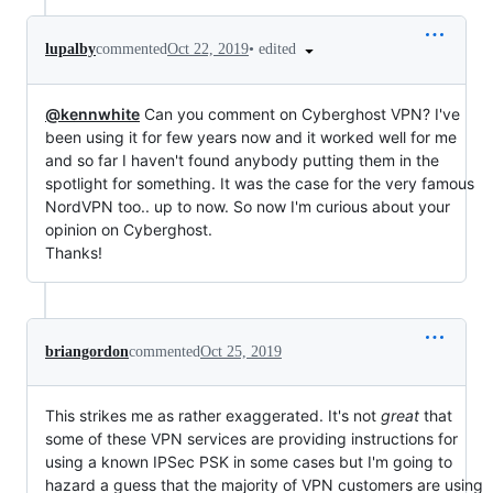
•
edited
lupalby
commented
Oct 22, 2019
@kennwhite
Can you comment on Cyberghost VPN? I've
been using it for few years now and it worked well for me
and so far I haven't found anybody putting them in the
spotlight for something. It was the case for the very famous
NordVPN too.. up to now. So now I'm curious about your
opinion on Cyberghost.
Thanks!
briangordon
commented
Oct 25, 2019
This strikes me as rather exaggerated. It's not
great
that
some of these VPN services are providing instructions for
using a known IPSec PSK in some cases but I'm going to
hazard a guess that the majority of VPN customers are using