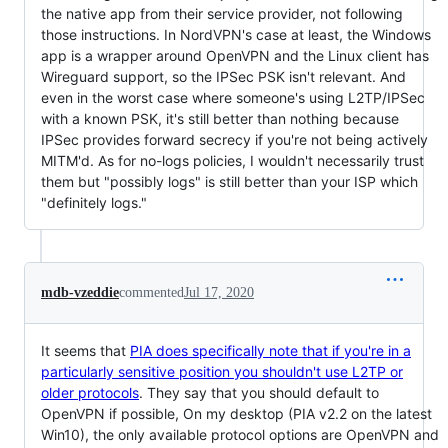
the native app from their service provider, not following
those instructions. In NordVPN's case at least, the Windows
app is a wrapper around OpenVPN and the Linux client has
Wireguard support, so the IPSec PSK isn't relevant. And
even in the worst case where someone's using L2TP/IPSec
with a known PSK, it's still better than nothing because
IPSec provides forward secrecy if you're not being actively
MITM'd. As for no-logs policies, I wouldn't necessarily trust
them but "possibly logs" is still better than your ISP which
"definitely logs."
mdb-vzeddie
commented
Jul 17, 2020
It seems that
PIA does specifically note that if you're in a
particularly sensitive position you shouldn't use L2TP or
older protocols
. They say that you should default to
OpenVPN if possible, On my desktop (PIA v2.2 on the latest
Win10), the only available protocol options are OpenVPN and