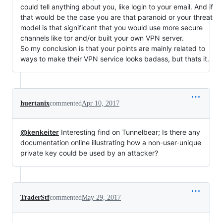
could tell anything about you, like login to your email. And if
that would be the case you are that paranoid or your threat
model is that significant that you would use more secure
channels like tor and/or built your own VPN server.
So my conclusion is that your points are mainly related to
ways to make their VPN service looks badass, but thats it.
huertanix
commented
Apr 10, 2017
@kenkeiter
Interesting find on Tunnelbear; Is there any
documentation online illustrating how a non-user-unique
private key could be used by an attacker?
TraderStf
commented
May 29, 2017