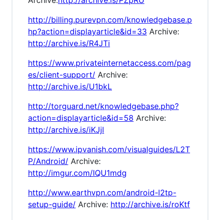
http://billing.purevpn.com/knowledgebase.p
hp?action=displayarticle&id=33
Archive:
http://archive.is/R4JTi
https://www.privateinternetaccess.com/pag
es/client-support/
Archive:
http://archive.is/U1bkL
http://torguard.net/knowledgebase.php?
action=displayarticle&id=58
Archive:
http://archive.is/iKJjl
https://www.ipvanish.com/visualguides/L2T
P/Android/
Archive:
http://imgur.com/IQU1mdg
http://www.earthvpn.com/android-l2tp-
setup-guide/
Archive:
http://archive.is/roKtf