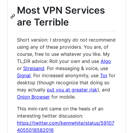
Most VPN Services
are Terrible
Short version: I strongly
do not
recommend
using any of these providers. You are, of
course, free to use whatever you like. My
TL;DR advice: Roll your own and use
Algo
or
Streisand
. For messaging & voice, use
Signal
. For increased anonymity, use
Tor
for
desktop (though recognize that doing so
may actually
put you at greater risk
), and
Onion Browser
for mobile.
This mini-rant came on the heels of an
interesting twitter discussion:
https://twitter.com/kennwhite/status/59107
4055018582016