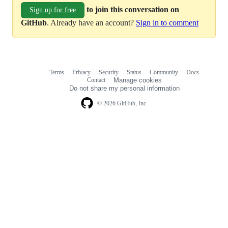
to join this conversation on
Sign up for free
GitHub
. Already have an account?
Sign in to comment
Terms
Privacy
Security
Status
Community
Docs
Footer
Footer
Contact
Manage cookies
navigation
Do not share my personal information
© 2026 GitHub, Inc.