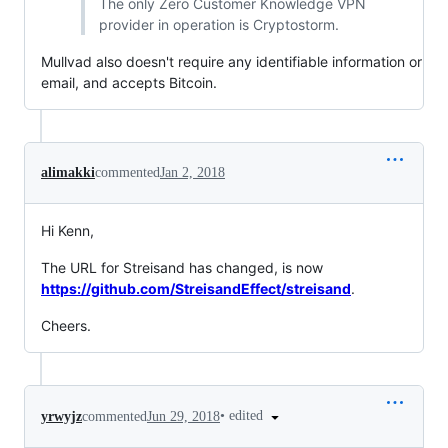
The only Zero Customer Knowledge VPN
provider in operation is Cryptostorm.
Mullvad also doesn't require any identifiable information or
email, and accepts Bitcoin.
alimakki
commented
Jan 2, 2018
Hi Kenn,
The URL for Streisand has changed, is now
https://github.com/StreisandEffect/streisand
.
Cheers.
•
edited
yrwyjz
commented
Jun 29, 2018