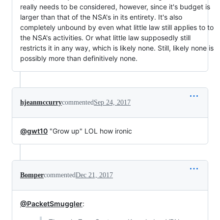
really needs to be considered, however, since it's budget is
larger than that of the NSA's in its entirety. It's also
completely unbound by even what little law still applies to to
the NSA's activities. Or what little law supposedly still
restricts it in any way, which is likely none. Still, likely none is
possibly more than definitively none.
hjeanmccurry
commented
Sep 24, 2017
@gwt10
"Grow up" LOL how ironic
Bomper
commented
Dec 21, 2017
@PacketSmuggler
: