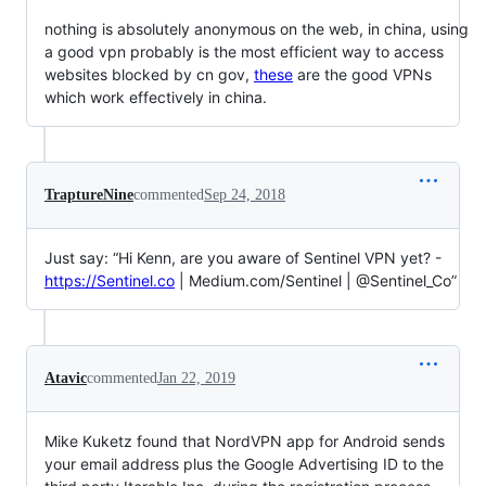
nothing is absolutely anonymous on the web, in china, using
a good vpn probably is the most efficient way to access
websites blocked by cn gov,
these
are the good VPNs
which work effectively in china.
TraptureNine
commented
Sep 24, 2018
Just say: “Hi Kenn, are you aware of Sentinel VPN yet? -
https://Sentinel.co
| Medium.com/Sentinel | @Sentinel_Co”
Atavic
commented
Jan 22, 2019
Mike Kuketz found that NordVPN app for Android sends
your email address plus the Google Advertising ID to the