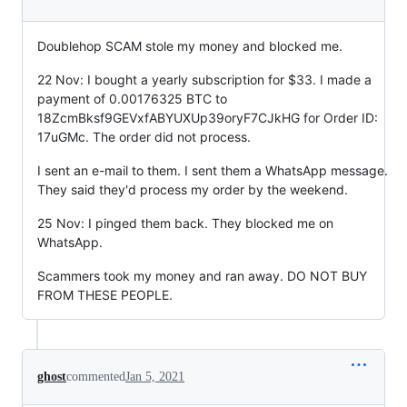
Doublehop SCAM stole my money and blocked me.
22 Nov: I bought a yearly subscription for $33. I made a
payment of 0.00176325 BTC to
18ZcmBksf9GEVxfABYUXUp39oryF7CJkHG for Order ID:
17uGMc. The order did not process.
I sent an e-mail to them. I sent them a WhatsApp message.
They said they'd process my order by the weekend.
25 Nov: I pinged them back. They blocked me on
WhatsApp.
Scammers took my money and ran away. DO NOT BUY
FROM THESE PEOPLE.
ghost
commented
Jan 5, 2021