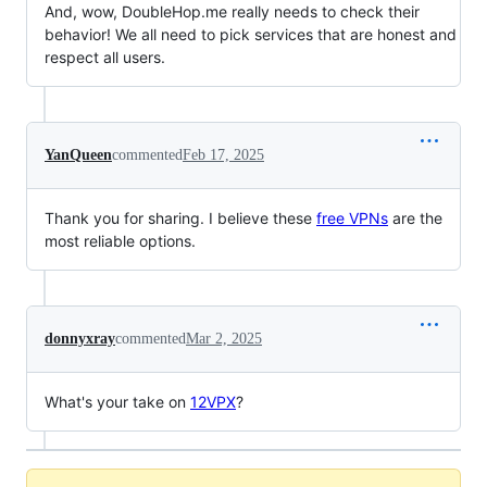
And, wow, DoubleHop.me really needs to check their
behavior! We all need to pick services that are honest and
respect all users.
YanQueen
commented
Feb 17, 2025
Thank you for sharing. I believe these
free VPNs
are the
most reliable options.
donnyxray
commented
Mar 2, 2025
What's your take on
12VPX
?