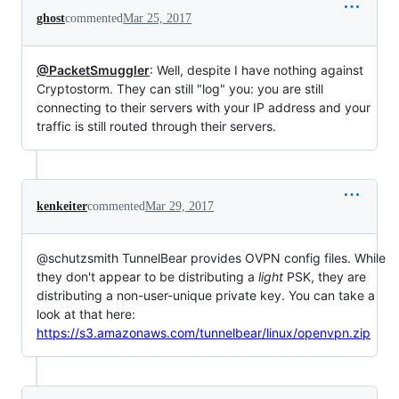
ghost
commented
Mar 25, 2017
@PacketSmuggler
: Well, despite I have nothing against
Cryptostorm. They can still "log" you: you are still
connecting to their servers with your IP address and your
traffic is still routed through their servers.
kenkeiter
commented
Mar 29, 2017
@schutzsmith TunnelBear provides OVPN config files. While
they don't appear to be distributing a
light
PSK, they are
distributing a non-user-unique private key. You can take a
look at that here:
https://s3.amazonaws.com/tunnelbear/linux/openvpn.zip