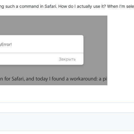
ling such a command in Safari. How do I actually use it? When I'm sel