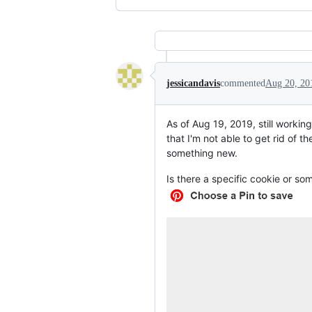
jessicandavis
commented
Aug 20, 20
As of Aug 19, 2019, still worki
that I'm not able to get rid of 
something new.
Is there a specific cookie or s