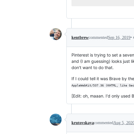
•
kentbrew
commented
Sep 16, 2019
Pinterest is trying to set a se
and (I am guessing) looks just li
don't want to do that.
If I could tell it was Brave by th
AppleWebKit/537.36 (KHTML, like Ge
[Edit: oh, maaan. I'd only used 
krutovskaya
commented
Aug 5, 202