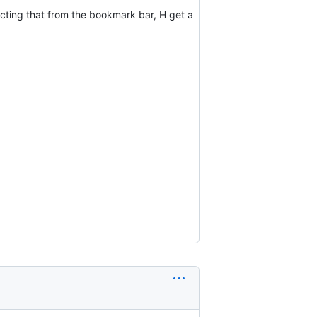
ecting that from the bookmark bar, H get a