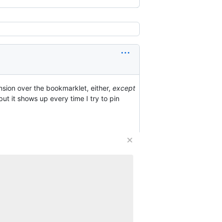
nsion over the bookmarklet, either,
except
 but it shows up every time I try to pin