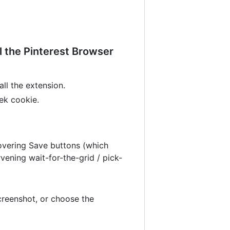
ll the Pinterest Browser
all the extension.
eek cookie.
 hovering Save buttons (which
vening wait-for-the-grid / pick-
screenshot, or choose the