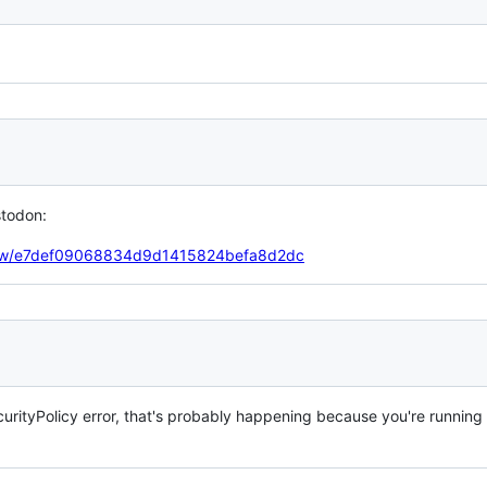
stodon:
tbrew/e7def09068834d9d1415824befa8d2dc
urityPolicy error, that's probably happening because you're running 