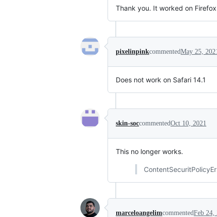
Thank you. It worked on Firefox
pixelinpink
commented
May 25, 202
Does not work on Safari 14.1
skin-soc
commented
Oct 10, 2021
This no longer works.
ContentSecuritPolicyEr
marceloangelim
commented
Feb 24,