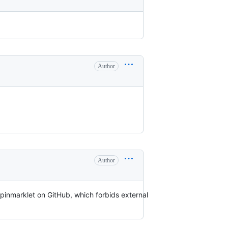
Author
Author
pinmarklet on GitHub, which forbids external