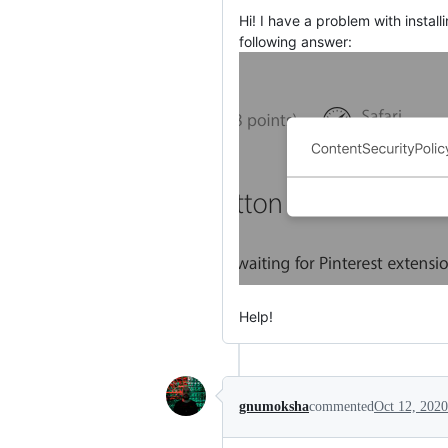
Hi! I have a problem with instal
following answer:
Help!
gnumoksha
commented
Oct 12, 2020