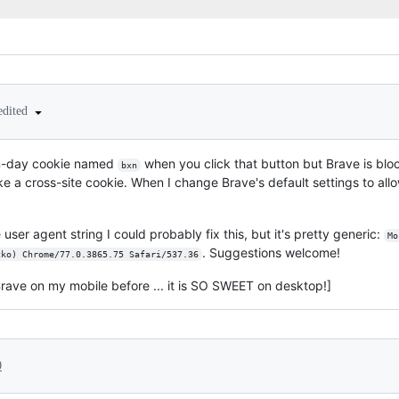
edited
ven-day cookie named
when you click that button but Brave is block
bxn
ke a cross-site cookie. When I change Brave's default settings to allow
e user agent string I could probably fix this, but it's pretty generic:
Mo
. Suggestions welcome!
cko) Chrome/77.0.3865.75 Safari/537.36
Brave on my mobile before ... it is SO SWEET on desktop!]
0