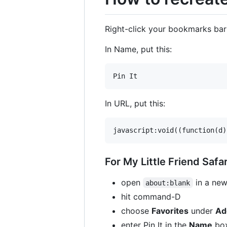
Right-click your bookmarks ba
In Name, put this:
In URL, put this:
For My Little Friend Safar
open
in a new
about:blank
hit command-D
choose
Favorites
under
Ad
enter Pin It in the
Name
bo