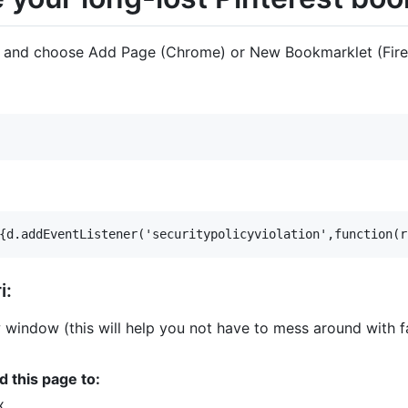
r and choose Add Page (Chrome) or New Bookmarklet (Fire
i:
 window (this will help you not have to mess around with fa
d this page to:
x