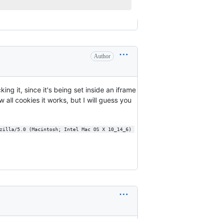
Author
ing it, since it's being set inside an iframe
 all cookies it works, but I will guess you
zilla/5.0 (Macintosh; Intel Mac OS X 10_14_6) 