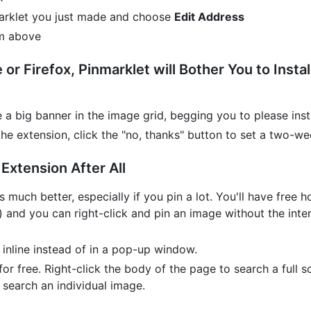
kmarklet you just made and choose
Edit Address
om above
or Firefox, Pinmarklet will Bother You to Insta
e a big banner in the image grid, begging you to please inst
 the extension, click the "no, thanks" button to set a two-w
Extension After All
s much better, especially if you pin a lot. You'll have free
) and you can right-click and pin an image without the inter
 inline instead of in a pop-up window.
for free. Right-click the body of the page to search a full 
 search an individual image.