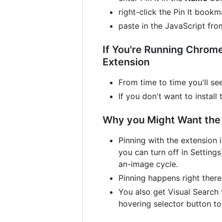
right-click the Pin It boo
paste in the JavaScript fr
If You're Running Chrome 
Extension
From time to time you'll se
If you don't want to install
Why you Might Want the 
Pinning with the extension i
you can turn off in Settings
an-image cycle.
Pinning happens right there
You also get Visual Search 
hovering selector button to