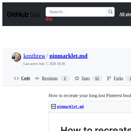
S
k
Search
All gis
i
Gists
p
t
o
c
o
n
t
kentbrew
/
pinmarklet.md
e
n
Last active
July 7, 2026 18:20
t
Code
Revisions
Stars
Forks
6
63
How to recreate your long-lost Pinterest boo
pinmarklet.md
How to recreate