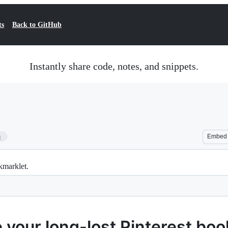
ts
Back to GitHub
Instantly share code, notes, and snippets.
3
Embed
kmarklet.
 your long-lost Pinterest boo