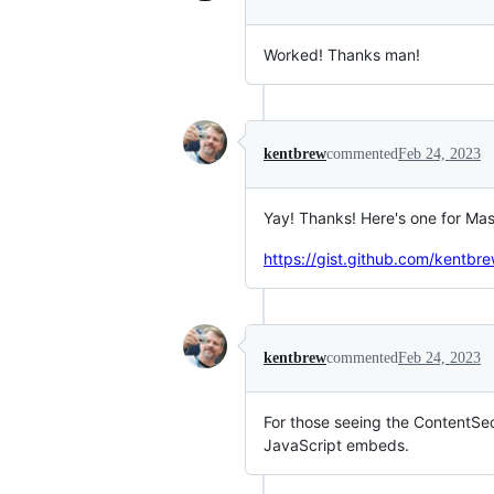
Worked! Thanks man!
kentbrew
commented
Feb 24, 2023
Yay! Thanks! Here's one for Ma
https://gist.github.com/ken
kentbrew
commented
Feb 24, 2023
For those seeing the ContentSec
JavaScript embeds.