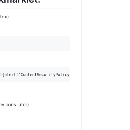
fox).
vicons later)