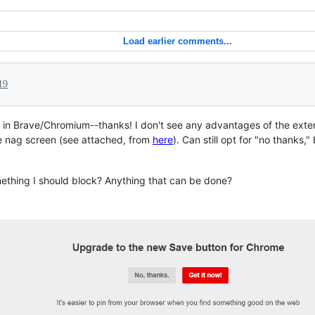
Load earlier comments...
19
ng in Brave/Chromium--thanks! I don't see any advantages of the exte
the nag screen (see attached, from
here
). Can still opt for "no thanks,"
omething I should block? Anything that can be done?