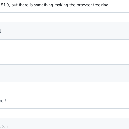
 81.0, but there is something making the browser freezing.
1
ror!
 2023