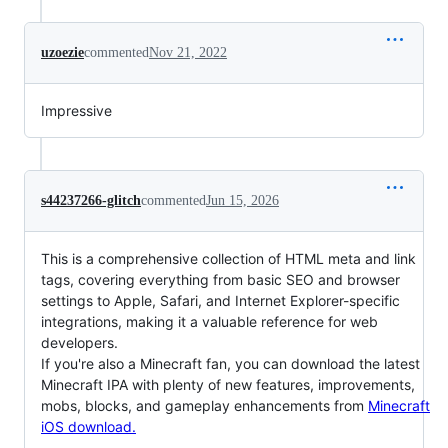
uzoezie
commented
Nov 21, 2022
Impressive
s44237266-glitch
commented
Jun 15, 2026
This is a comprehensive collection of HTML meta and link
tags, covering everything from basic SEO and browser
settings to Apple, Safari, and Internet Explorer-specific
integrations, making it a valuable reference for web
developers.
If you're also a Minecraft fan, you can download the latest
Minecraft IPA with plenty of new features, improvements,
mobs, blocks, and gameplay enhancements from
Minecraft
iOS download.