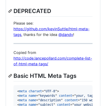
DEPRECATED
Please see:
https://github.com/kevinSuttle/html-meta-
tags
, thanks for the idea
@dandv
!
Copied from
http://code.lancepollard.com/complete-list-
of-html-meta-tags/
Basic HTML Meta Tags
<
meta
charset
="
UTF-8
"
>
<
meta
name
="
keywords
" 
content
="
your, tags
"
>
<
meta
name
="
description
" 
content
="
150 words
"
>
<
meta
name
="
subject
" 
content
="
your website
"
s
s