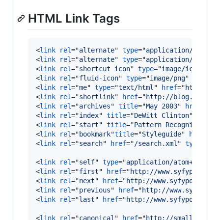
HTML Link Tags
<
link
rel
="
alternate
" 
type
="
application/rss+xm
<
link
rel
="
alternate
" 
type
="
application/atom+x
<
link
rel
="
shortcut icon
" 
type
="
image/ico
" 
hre
<
link
rel
="
fluid-icon
" 
type
="
image/png
" 
href
="
<
link
rel
="
me
" 
type
="
text/html
" 
href
="
http://g
<
link
rel
="
shortlink
" 
href
="
http://blog.unto.n
<
link
rel
="
archives
" 
title
="
May 2003
" 
href
="
ht
<
link
rel
="
index
" 
title
="
DeWitt Clinton
" 
href
=
<
link
rel
="
start
" 
title
="
Pattern Recognition 1
<
link
rel
="
bookmark
"
title
="
Styleguide
" 
href
="
h
<
link
rel
="
search
" 
href
="
/search.xml
" 
type
="
ap
<
link
rel
="
self
" 
type
="
application/atom+xml
" 
h
<
link
rel
="
first
" 
href
="
http://www.syfyportal.
<
link
rel
="
next
" 
href
="
http://www.syfyportal.c
<
link
rel
="
previous
" 
href
="
http://www.syfyport
<
link
rel
="
last
" 
href
="
http://www.syfyportal.c
<
link
rel
="
canonical
" 
href
="
http://smallbiztre