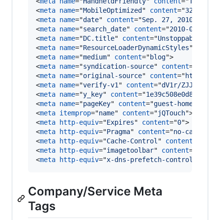
<
meta
name
="
HandheldFriendly
" 
content
="
True
"
>
<
meta
name
="
MobileOptimized
" 
content
="
320
"
>
<
meta
name
="
date
" 
content
="
Sep. 27, 2010
"
>
<
meta
name
="
search_date
" 
content
="
2010-09-27
"
>
<
meta
name
="
DC.title
" 
content
="
Unstoppable Rob
<
meta
name
="
ResourceLoaderDynamicStyles
" 
conte
<
meta
name
="
medium
" 
content
="
blog
"
>
<
meta
name
="
syndication-source
" 
content
="
https
<
meta
name
="
original-source
" 
content
="
https://
<
meta
name
="
verify-v1
" 
content
="
dV1r/ZJJdDEI++
<
meta
name
="
y_key
" 
content
="
1e39c508e0d87750
"
>
<
meta
name
="
pageKey
" 
content
="
guest-home
"
>
<
meta
itemprop
="
name
" 
content
="
jQTouch
"
>
<
meta
http-equiv
="
Expires
" 
content
="
0
"
>
<
meta
http-equiv
="
Pragma
" 
content
="
no-cache
"
>
<
meta
http-equiv
="
Cache-Control
" 
content
="
no-c
<
meta
http-equiv
="
imagetoolbar
" 
content
="
no
"
>
<
meta
http-equiv
="
x-dns-prefetch-control
" 
cont
Company/Service Meta
Tags