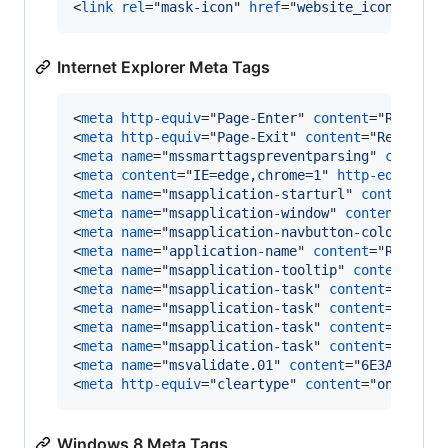
<
link
rel
="
mask-icon
" 
href
="
website_icon.svg
" 
Internet Explorer Meta Tags
<
meta
http-equiv
="
Page-Enter
" 
content
="
RevealT
<
meta
http-equiv
="
Page-Exit
" 
content
="
RevealTr
<
meta
name
="
mssmarttagspreventparsing
" 
content
<
meta
content
="
IE=edge,chrome=1
" 
http-equiv
="
X
<
meta
name
="
msapplication-starturl
" 
content
="
h
<
meta
name
="
msapplication-window
" 
content
="
wid
<
meta
name
="
msapplication-navbutton-color
" 
con
<
meta
name
="
application-name
" 
content
="
Rey Ban
<
meta
name
="
msapplication-tooltip
" 
content
="
La
<
meta
name
="
msapplication-task
" 
content
="
name=
<
meta
name
="
msapplication-task
" 
content
="
name=
<
meta
name
="
msapplication-task
" 
content
="
name=
<
meta
name
="
msapplication-task
" 
content
="
name=
<
meta
name
="
msvalidate.01
" 
content
="
6E3AD52DC1
<
meta
http-equiv
="
cleartype
" 
content
="
on
"
>
Windows 8 Meta Tags