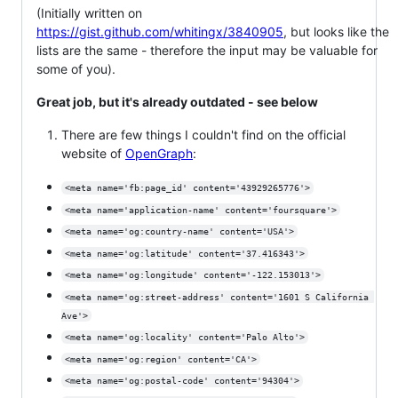
(Initially written on
https://gist.github.com/whitingx/3840905
, but looks like the
lists are the same - therefore the input may be valuable for
some of you).
Great job, but it's already outdated - see below
There are few things I couldn't find on the official
website of
OpenGraph
:
<meta name='fb:page_id' content='43929265776'>
<meta name='application-name' content='foursquare'>
<meta name='og:country-name' content='USA'>
<meta name='og:latitude' content='37.416343'>
<meta name='og:longitude' content='-122.153013'>
<meta name='og:street-address' content='1601 S California 
Ave'>
<meta name='og:locality' content='Palo Alto'>
<meta name='og:region' content='CA'>
<meta name='og:postal-code' content='94304'>