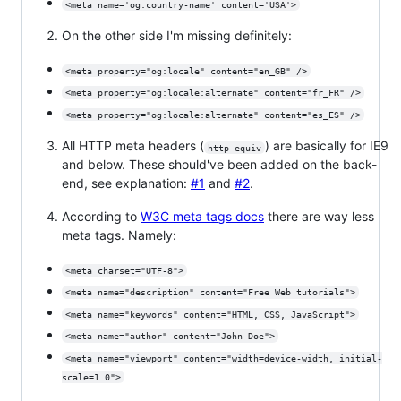
<meta name='og:country-name' content='USA'>
On the other side I'm missing definitely:
<meta property="og:locale" content="en_GB" />
<meta property="og:locale:alternate" content="fr_FR" />
<meta property="og:locale:alternate" content="es_ES" />
All HTTP meta headers (
) are basically for IE9
http-equiv
and below. These should've been added on the back-
end, see explanation:
#1
and
#2
.
According to
W3C meta tags docs
there are way less
meta tags. Namely:
<meta charset="UTF-8">
<meta name="description" content="Free Web tutorials">
<meta name="keywords" content="HTML, CSS, JavaScript">
<meta name="author" content="John Doe">
<meta name="viewport" content="width=device-width, initial-
scale=1.0">