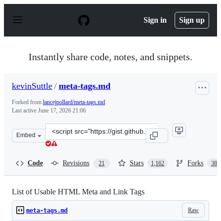
S
k
Sign in
Sign up
i
p
t
o
Instantly share code, notes, and snippets.
c
o
n
kevinSuttle
/
meta-tags.md
t
e
Forked from
lancejpollard/meta-tags.md
n
Last active
June 17, 2026 21:06
t
Clone
Embed
this
repository
at
Code
Revisions
Stars
Forks
21
1,162
388
&lt;script
src=&quot;https://gist.github.com/kevinSuttle/1997924.j
List of Usable HTML Meta and Link Tags
Raw
meta-tags.md