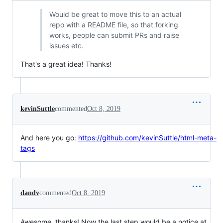
Would be great to move this to an actual
repo with a README file, so that forking
works, people can submit PRs and raise
issues etc.
That's a great idea! Thanks!
kevinSuttle
commented
Oct 8, 2019
And here you go:
https://github.com/kevinSuttle/html-meta-
tags
dandv
commented
Oct 8, 2019
Awesome, thanks! Now the last step would be a notice at