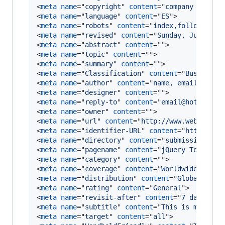
<
meta
name
="
copyright
" 
content
="
company name
"
>
<
meta
name
="
language
" 
content
="
ES
"
>
<
meta
name
="
robots
" 
content
="
index,follow
"
>
<
meta
name
="
revised
" 
content
="
Sunday, July 18t
<
meta
name
="
abstract
" 
content
=""
>
<
meta
name
="
topic
" 
content
=""
>
<
meta
name
="
summary
" 
content
=""
>
<
meta
name
="
Classification
" 
content
="
Business
"
<
meta
name
="
author
" 
content
="
name, email@hotma
<
meta
name
="
designer
" 
content
=""
>
<
meta
name
="
reply-to
" 
content
="
email@hotmail.c
<
meta
name
="
owner
" 
content
=""
>
<
meta
name
="
url
" 
content
="
http://www.websitead
<
meta
name
="
identifier-URL
" 
content
="
http://ww
<
meta
name
="
directory
" 
content
="
submission
"
>
<
meta
name
="
pagename
" 
content
="
jQuery Tools, T
<
meta
name
="
category
" 
content
=""
>
<
meta
name
="
coverage
" 
content
="
Worldwide
"
>
<
meta
name
="
distribution
" 
content
="
Global
"
>
<
meta
name
="
rating
" 
content
="
General
"
>
<
meta
name
="
revisit-after
" 
content
="
7 days
"
>
<
meta
name
="
subtitle
" 
content
="
This is my subt
<
meta
name
="
target
" 
content
="
all
"
>