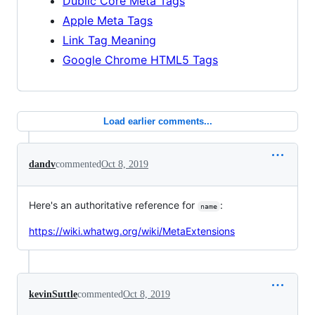
Dublic Core Meta Tags
Apple Meta Tags
Link Tag Meaning
Google Chrome HTML5 Tags
Load earlier comments...
dandv
commented
Oct 8, 2019
Here's an authoritative reference for
:
name
https://wiki.whatwg.org/wiki/MetaExtensions
kevinSuttle
commented
Oct 8, 2019