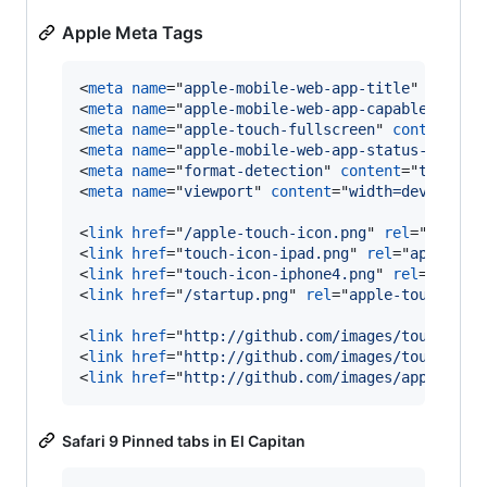
Apple Meta Tags
<
meta
name
="
apple-mobile-web-app-title
" 
conten
<
meta
name
="
apple-mobile-web-app-capable
" 
cont
<
meta
name
="
apple-touch-fullscreen
" 
content
="
y
<
meta
name
="
apple-mobile-web-app-status-bar-st
<
meta
name
="
format-detection
" 
content
="
telepho
<
meta
name
="
viewport
" 
content
="
width=device-wi
<
link
href
="
/apple-touch-icon.png
" 
rel
="
apple-
<
link
href
="
touch-icon-ipad.png
" 
rel
="
apple-to
<
link
href
="
touch-icon-iphone4.png
" 
rel
="
apple
<
link
href
="
/startup.png
" 
rel
="
apple-touch-sta
<
link
href
="
http://github.com/images/touch-ico
<
link
href
="
http://github.com/images/touch-ico
<
link
href
="
http://github.com/images/apple-tou
Safari 9 Pinned tabs in El Capitan