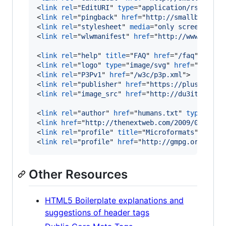
<
link
rel
="
EditURI
" 
type
="
application/rsd+xml
"
<
link
rel
="
pingback
" 
href
="
http://smallbiztren
<
link
rel
="
stylesheet
" 
media
="
only screen and 
<
link
rel
="
wlwmanifest
" 
href
="
http://www.examp
<
link
rel
="
help
" 
title
="
FAQ
" 
href
="
/faq
"
>
<
link
rel
="
logo
" 
type
="
image/svg
" 
href
="
https:
<
link
rel
="
P3Pv1
" 
href
="
/w3c/p3p.xml
"
>
<
link
rel
="
publisher
" 
href
="
https://plus.googl
<
link
rel
="
image_src
" 
href
="
http://du3itj18e4z
<
link
rel
="
author
" 
href
="
humans.txt
" 
type
="
tex
<
link
href
="
http://thenextweb.com/2009/01/08/h
<
link
rel
="
profile
" 
title
="
Microformats
" 
href
=
<
link
rel
="
profile
" 
href
="
http://gmpg.org/xfn/
Other Resources
HTML5 Boilerplate explanations and
suggestions of header tags