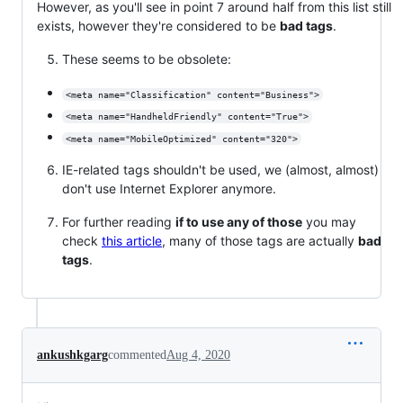
However, as you'll see in point 7 around half from this list still
exists, however they're considered to be
bad tags
.
These seems to be obsolete:
<meta name="Classification" content="Business">
<meta name="HandheldFriendly" content="True">
<meta name="MobileOptimized" content="320">
IE-related tags shouldn't be used, we (almost, almost)
don't use Internet Explorer anymore.
For further reading
if to use any of those
you may
check
this article
, many of those tags are actually
bad
tags
.
ankushkgarg
commented
Aug 4, 2020