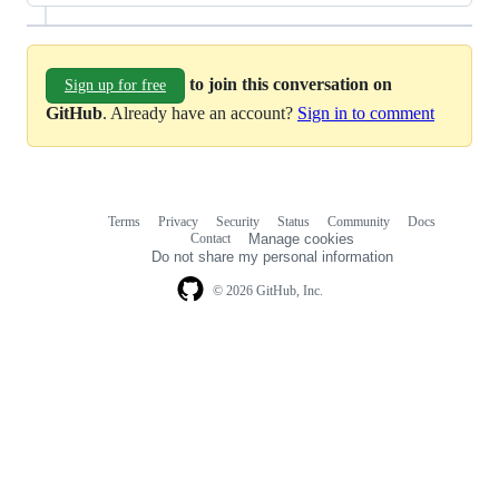
to join this conversation on
Sign up for free
GitHub
. Already have an account?
Sign in to comment
Terms
Privacy
Security
Status
Community
Docs
Footer
Footer
Contact
Manage cookies
navigation
Do not share my personal information
© 2026 GitHub, Inc.