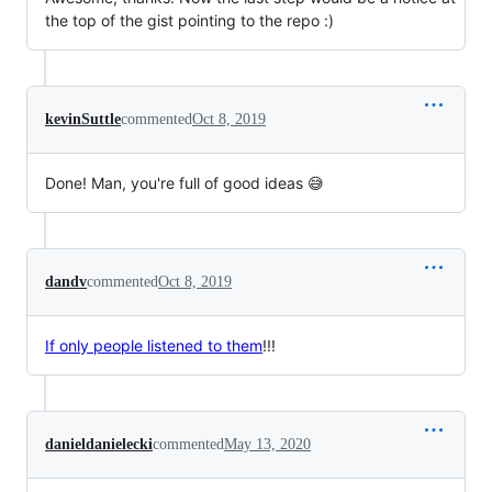
the top of the gist pointing to the repo :)
kevinSuttle
commented
Oct 8, 2019
Done! Man, you're full of good ideas 😅
dandv
commented
Oct 8, 2019
If only people listened to them
!!!
danieldanielecki
commented
May 13, 2020