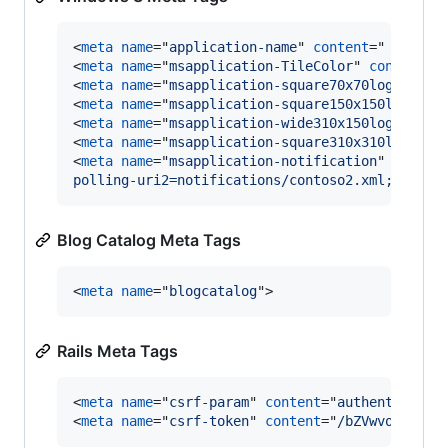
<
meta
name
="
application-name
" 
content
="
 Contos
<
meta
name
="
msapplication-TileColor
" 
content
="
<
meta
name
="
msapplication-square70x70logo
" 
con
<
meta
name
="
msapplication-square150x150logo
" 
c
<
meta
name
="
msapplication-wide310x150logo
" 
con
<
meta
name
="
msapplication-square310x310logo
" 
c
<
meta
name
="
msapplication-notification
" 
conten
polling-uri2=notifications/contoso2.xml; polli
Blog Catalog Meta Tags
<
meta
name
="
blogcatalog
"
>
Rails Meta Tags
<
meta
name
="
csrf-param
" 
content
="
authenticity_
<
meta
name
="
csrf-token
" 
content
="
/bZVwvomkAnwA