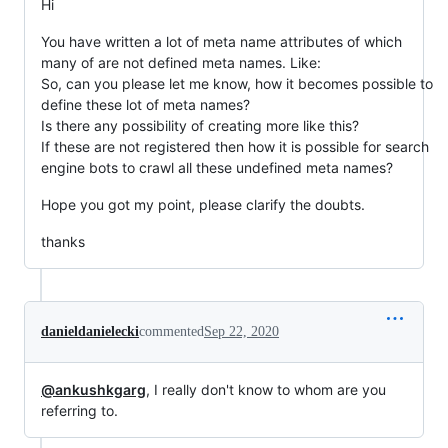
Hi
You have written a lot of meta name attributes of which
many of are not defined meta names. Like:
So, can you please let me know, how it becomes possible to
define these lot of meta names?
Is there any possibility of creating more like this?
If these are not registered then how it is possible for search
engine bots to crawl all these undefined meta names?
Hope you got my point, please clarify the doubts.
thanks
danieldanielecki
commented
Sep 22, 2020
@ankushkgarg
, I really don't know to whom are you
referring to.