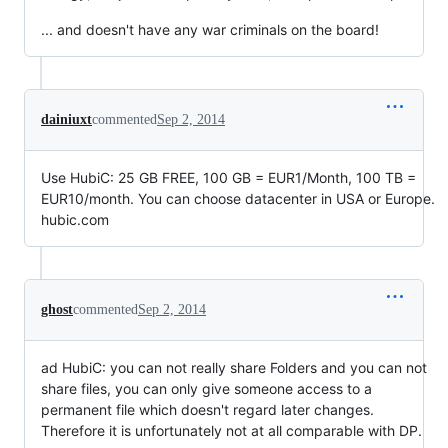
... and doesn't have any war criminals on the board!
dainiuxt
commented
Sep 2, 2014
Use HubiC: 25 GB FREE, 100 GB = EUR1/Month, 100 TB =
EUR10/month. You can choose datacenter in USA or Europe.
hubic.com
ghost
commented
Sep 2, 2014
ad HubiC: you can not really share Folders and you can not
share files, you can only give someone access to a
permanent file which doesn't regard later changes.
Therefore it is unfortunately not at all comparable with DP.