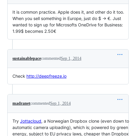
It is common practice. Apple does it, and other do it too.
When you sell something in Europe, just do $ -> €. Just
wanted to sign up for Microsofts OneDrive for Business:
1.99$ becomes 2.50€
sustainablepace
commented
Sep 1, 2014
Check
http://deepfreeze.io
madranet
commented
Sep 1, 2014
Try
Jottacloud
, a Norwegian Dropbox clone (even down to
automatic camera uploading), which is; powered by green
energy, subject to EU privacy laws, cheaper than Dropbox