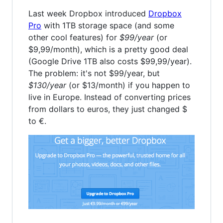
Last week Dropbox introduced
Dropbox
Pro
with 1TB storage space (and some
other cool features) for
$99/year
(or
$9,99/month), which is a pretty good deal
(Google Drive 1TB also costs $99,99/year).
The problem: it's not $99/year, but
$130/year
(or $13/month) if you happen to
live in Europe. Instead of converting prices
from dollars to euros, they just changed $
to €.