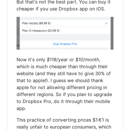
But that's not the best part. You can buy it
cheaper if you use Dropbox app on iOS.
Now it's only
$118/year
or
$10/month
,
which is much cheaper than through their
website (and they still have to give 30% of
that to apple!). I guess we should thank
apple for not allowing different pricing in
different regions. So if you plan to upgrade
to Dropbox Pro, do it through their mobile
app.
This practice of converting prices $1:€1 is
really unfair to european consumers, which