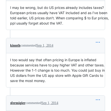
I may be wrong, but do US prices already includes taxes?
European prices usually have VAT included and as I've been
told earlier, US prices don't. When comparing $ to Eur prices,
ppl usually forget about the VAT.
kinnth
commented
Sep 1, 2014
I too would say that often pricing in Europe is inflated
because services have to pay higher VAT and other taxes.
However the 1-1 change is too much. You could just buy in
US dollars from the US app store with Apple Gift Cards to
save the most money.
sfermigier
commented
Sep 1, 2014