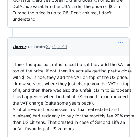
DotA2 is available in the USA under the price of $0. In
Europe the price is up to 0€. Don't ask me, I don't
understand.
vinzenz
commented
Sep 1, 2014
I think the question rather should be, if they add the VAT on
top of the price. If not, then it's actually getting pretty close
with $1:€1 since, they add the VAT on top of the US price.
I know services where they just charge you the VAT on top
of it, and then there was also the 'unfair' claim to Europeans.
This happened when LindenLab (Second Life) introduced
the VAT charge (quite some years back).
A lot of in-world businesses in virtual real estate (land
business) had suddenly to pay for the monthly fee 20% more
than US citizens. That created in case of Second Life an
unfair favouring of US vendors.