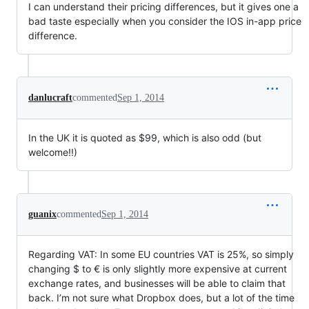
I can understand their pricing differences, but it gives one a
bad taste especially when you consider the IOS in-app price
difference.
danlucraft
commented
Sep 1, 2014
In the UK it is quoted as $99, which is also odd (but
welcome!!)
guanix
commented
Sep 1, 2014
Regarding VAT: In some EU countries VAT is 25%, so simply
changing $ to € is only slightly more expensive at current
exchange rates, and businesses will be able to claim that
back. I’m not sure what Dropbox does, but a lot of the time