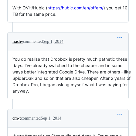
With OVH/Hubic (
https://hubic.com/en/offers/
) you get 10
TB for the same price.
nashv
commented
Sep 1, 2014
You do realise that Dropbox is pretty much pathetic these
days. I've already switched to the cheaper and in some
ways better integrated Google Drive. There are others - like
SpiderOak and so on that are also cheaper. After 2 years of
Dropbox Pro, I began asking myself what I was paying for
anyway.
cm-t
commented
Sep 1, 2014
@cwattengard yes Steam did and does it. For example