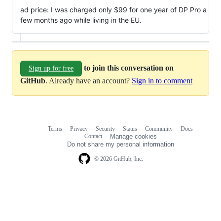
ad price: I was charged only $99 for one year of DP Pro a
few months ago while living in the EU.
to join this conversation on
Sign up for free
GitHub
. Already have an account?
Sign in to comment
Terms
Privacy
Security
Status
Community
Docs
Footer
Footer
Contact
Manage cookies
navigation
Do not share my personal information
© 2026 GitHub, Inc.