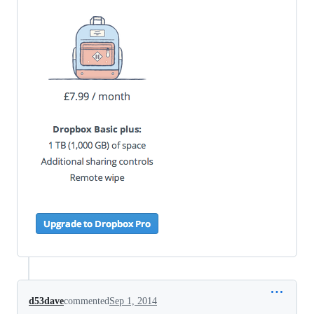
d53dave
commented
Sep 1, 2014