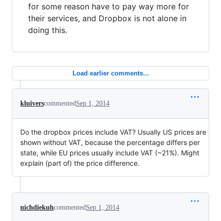
for some reason have to pay way more for
their services, and Dropbox is not alone in
doing this.
Load earlier comments...
kluivers
commented
Sep 1, 2014
Do the dropbox prices include VAT? Usually US prices are
shown without VAT, because the percentage differs per
state, while EU prices usually include VAT (~21%). Might
explain (part of) the price difference.
nichdiekuh
commented
Sep 1, 2014