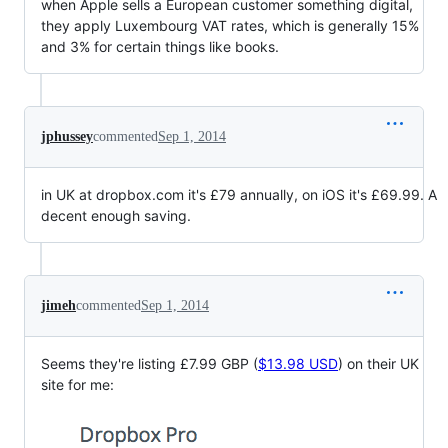
when Apple sells a European customer something digital,
they apply Luxembourg VAT rates, which is generally 15%
and 3% for certain things like books.
jphussey
commented
Sep 1, 2014
in UK at dropbox.com it's £79 annually, on iOS it's £69.99. A
decent enough saving.
jimeh
commented
Sep 1, 2014
Seems they're listing £7.99 GBP (
$13.98 USD
) on their UK
site for me: