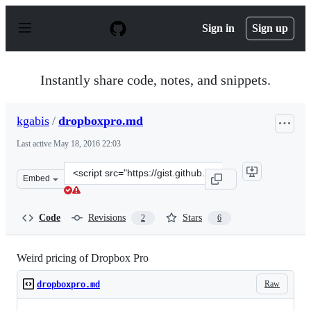
S
k
Sign in
Sign up
i
p
t
o
Instantly share code, notes, and snippets.
c
o
n
kgabis
/
dropboxpro.md
t
e
Last active
May 18, 2016 22:03
n
t
Clone
Embed
this
repository
at
Code
Revisions
Stars
2
6
&lt;script
src=&quot;https://gist.github.com/kgabis/d06211c29439ee
Weird pricing of Dropbox Pro
Raw
dropboxpro.md