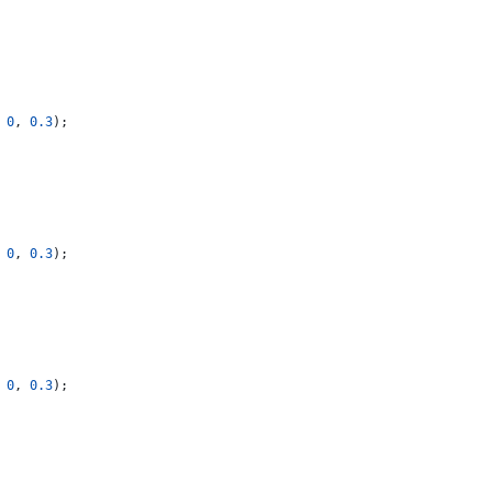
0
,
0.3
);
0
,
0.3
);
0
,
0.3
);