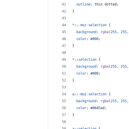
outline
:
 thin dotted;
}
*
::
-moz-selection
 {
background
:
rgba
(
255
,
255
,
color
:
#
000
;
}
*
::
selection
 {
background
:
rgba
(
255
,
255
,
color
:
#
000
;
}
a
::
-moz-selection
 {
background
:
rgba
(
255
,
255
,
color
:
#
0645ad
;
}
a
::
selection
 {