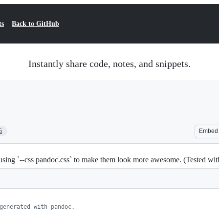
ts
Back to GitHub
Instantly share code, notes, and snippets.
5
Embed
sing `--css pandoc.css` to make them look more awesome. (Tested w
generated with pandoc.