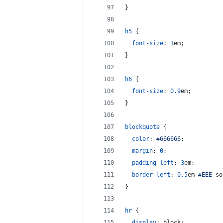
}
h5
 {
font-size
:
1
em
;
}
h6
 {
font-size
:
0.9
em
;
}
blockquote
 {
color
:
#
666666
;
margin
:
0
;
padding-left
:
3
em
;
border-left
:
0.5
em
#
EEE
 so
}
hr
 {
display
:
 block;