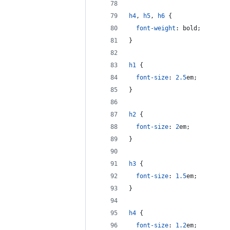
h4
,
h5
,
h6
 {
font-weight
:
 bold;
}
h1
 {
font-size
:
2.5
em
;
}
h2
 {
font-size
:
2
em
;
}
h3
 {
font-size
:
1.5
em
;
}
h4
 {
font-size
:
1.2
em
;