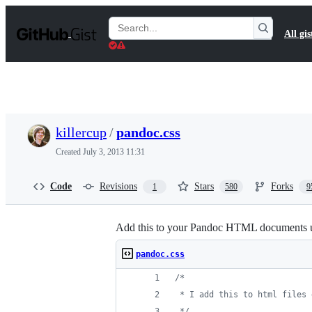
S
k
Search
All gis
i
Gists
p
t
o
c
o
n
t
killercup
/
pandoc.css
e
n
Created
July 3, 2013 11:31
t
Code
Revisions
Stars
Forks
1
580
9
Add this to your Pandoc HTML documents u
pandoc.css
/*
 * I add this to html files 
 */