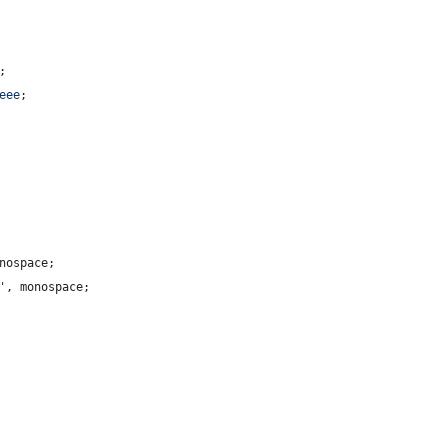
;
eee
;
nospace;
'
,
 monospace;