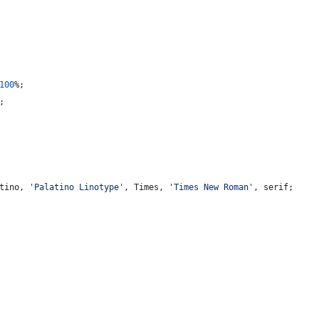
100
%
;
;
tino
,
'Palatino Linotype'
,
 Times
,
'Times New Roman'
,
 serif;