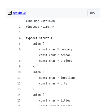
Raw
resume.c
#include <stdio.h>
#include <time.h>
typedef struct {
	union {
		const char * company;
		const char * school;
		const char * project;
	};
	union {
		const char * location;
		const char * url;
	};
	union {
		const char * title;