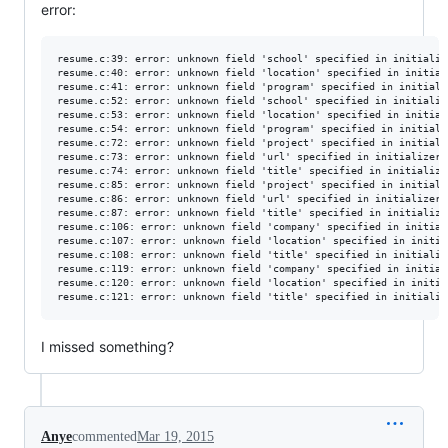
error:
resume.c:39: error: unknown field 'school' specified in initialize
resume.c:40: error: unknown field 'location' specified in initiali
resume.c:41: error: unknown field 'program' specified in initializ
resume.c:52: error: unknown field 'school' specified in initialize
resume.c:53: error: unknown field 'location' specified in initiali
resume.c:54: error: unknown field 'program' specified in initializ
resume.c:72: error: unknown field 'project' specified in initializ
resume.c:73: error: unknown field 'url' specified in initializer

resume.c:74: error: unknown field 'title' specified in initializer
resume.c:85: error: unknown field 'project' specified in initializ
resume.c:86: error: unknown field 'url' specified in initializer

resume.c:87: error: unknown field 'title' specified in initializer
resume.c:106: error: unknown field 'company' specified in initiali
resume.c:107: error: unknown field 'location' specified in initial
resume.c:108: error: unknown field 'title' specified in initialize
resume.c:119: error: unknown field 'company' specified in initiali
resume.c:120: error: unknown field 'location' specified in initial
I missed something?
Anye
commented
Mar 19, 2015