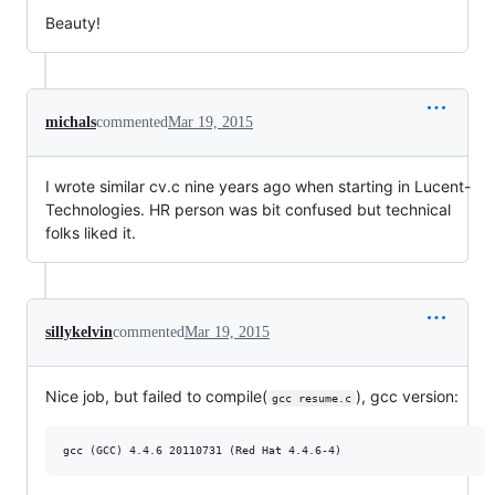
Beauty!
michals
commented
Mar 19, 2015
I wrote similar cv.c nine years ago when starting in Lucent-
Technologies. HR person was bit confused but technical
folks liked it.
sillykelvin
commented
Mar 19, 2015
Nice job, but failed to compile(
), gcc version:
gcc resume.c