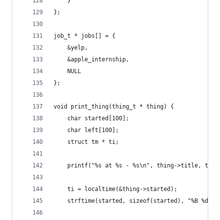
	}
};
job_t * jobs[] = {
	&yelp,
	&apple_internship,
	NULL
};
void print_thing(thing_t * thing) {
	char started[100];
	char left[100];
	struct tm * ti;
	printf("%s at %s - %s\n", thing->title, thin
	ti = localtime(&thing->started);
	strftime(started, sizeof(started), "%B %d, %