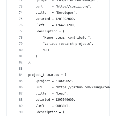
	.project = "Compiz Window Manager",
	.url     = "http://compiz.org",
	.title   = "Developer",
	.started = 1201392000,
	.left    = 1264291200,
	.description = {
		"Minor plugin contributor",
		"Various research projects",
		NULL
	}
};
project_t toaruos = {
	.project = "ToAruOS",
	.url     = "https://github.com/klange/toaruo
	.title   = "Lead",
	.started = 1295049600,
	.left    = CURRENT,
	.description = {