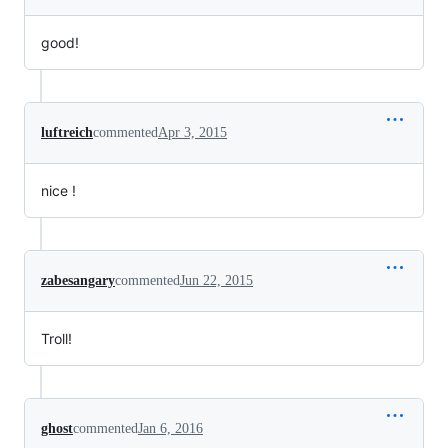
good!
luftreich
commented
Apr 3, 2015
nice !
zabesangary
commented
Jun 22, 2015
Troll!
ghost
commented
Jan 6, 2016