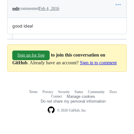
ssdr
commented
Feb 4, 2016
good idea!
to join this conversation on
Sign up for free
GitHub
. Already have an account?
Sign in to comment
Terms
Privacy
Security
Status
Community
Docs
Footer
Footer
Contact
Manage cookies
navigation
Do not share my personal information
© 2026 GitHub, Inc.