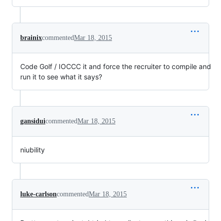
brainix
commented
Mar 18, 2015
Code Golf / IOCCC it and force the recruiter to compile and
run it to see what it says?
gansidui
commented
Mar 18, 2015
niubility
luke-carlson
commented
Mar 18, 2015