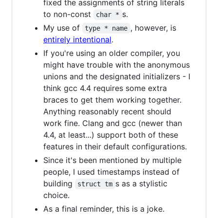
fixed the assignments of string literals
to non-const
s.
char *
My use of
, however, is
type * name
entirely intentional
.
If you're using an older compiler, you
might have trouble with the anonymous
unions and the designated initializers - I
think gcc 4.4 requires some extra
braces to get them working together.
Anything reasonably recent should
work fine. Clang and gcc (newer than
4.4, at least...) support both of these
features in their default configurations.
Since it's been mentioned by multiple
people, I used timestamps instead of
building
s as a stylistic
struct tm
choice.
As a final reminder, this is a joke.