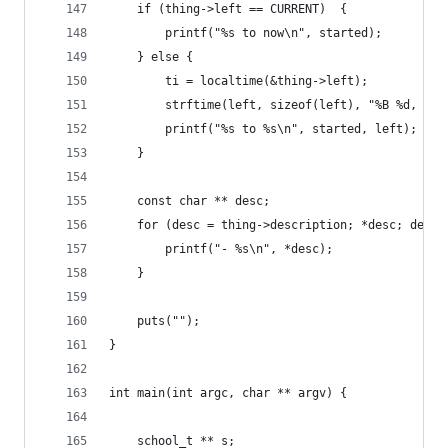
	if (thing->left == CURRENT)  {
		printf("%s to now\n", started);
	} else {
		ti = localtime(&thing->left);
		strftime(left, sizeof(left), "%B %d, %Y"
		printf("%s to %s\n", started, left);
	}
	const char ** desc;
	for (desc = thing->description; *desc; desc+
		printf("- %s\n", *desc);
	}
	puts("");
}
int main(int argc, char ** argv) {
	school_t ** s;