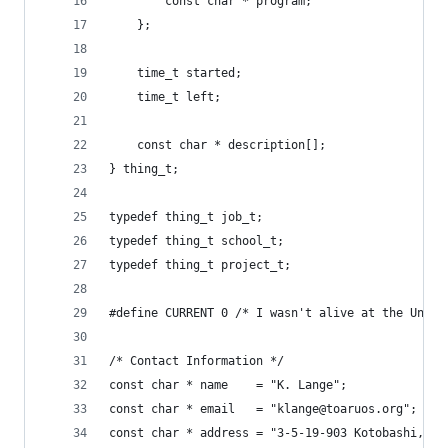
		const char * program;
	};
	time_t started;
	time_t left;
	const char * description[];
} thing_t;
typedef thing_t job_t;
typedef thing_t school_t;
typedef thing_t project_t;
#define CURRENT 0 /* I wasn't alive at the Unix 
/* Contact Information */
const char * name    = "K. Lange";
const char * email   = "klange@toaruos.org";
const char * address = "3-5-19-903 Kotobashi, Su