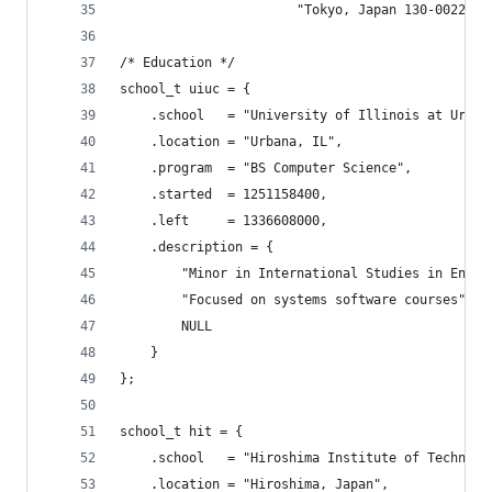
                       "Tokyo, Japan 130-0022";
/* Education */
school_t uiuc = {
	.school   = "University of Illinois at Urban
	.location = "Urbana, IL",
	.program  = "BS Computer Science",
	.started  = 1251158400,
	.left     = 1336608000,
	.description = {
		"Minor in International Studies in Engi
		"Focused on systems software courses",
		NULL
	}
};
school_t hit = {
	.school   = "Hiroshima Institute of Technolo
	.location = "Hiroshima, Japan",