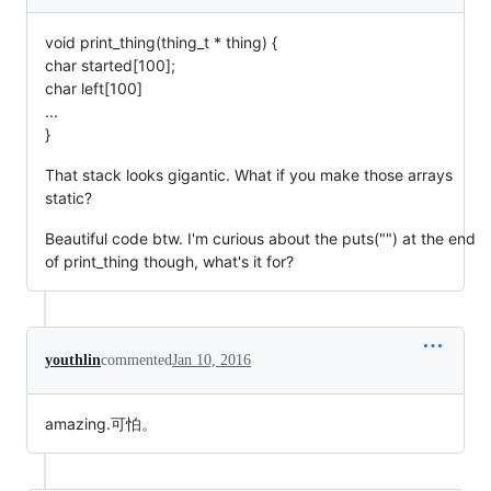
void print_thing(thing_t * thing) {
char started[100];
char left[100]
...
}
That stack looks gigantic. What if you make those arrays
static?
Beautiful code btw. I'm curious about the puts("") at the end
of print_thing though, what's it for?
youthlin
commented
Jan 10, 2016
amazing.可怕。