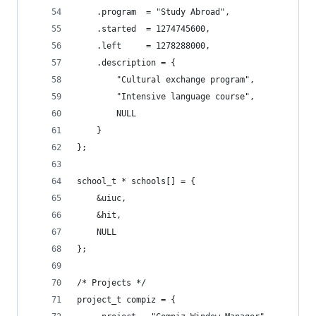
	.program  = "Study Abroad",
	.started  = 1274745600,
	.left     = 1278288000,
	.description = {
		"Cultural exchange program",
		"Intensive language course",
		NULL
	}
};
school_t * schools[] = {
	&uiuc,
	&hit,
	NULL
};
/* Projects */
project_t compiz = {