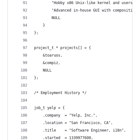
		"Hobby x86 Unix-like kernel and userspac
		"Advanced in-house GUI with compositing
		NULL
	}
};
project_t * projects[] = {
	&toaruos,
	&compiz,
	NULL
};
/* Employment History */
job_t yelp = {
	.company  = "Yelp, Inc.",
	.location = "San Francisco, CA",
	.title    = "Software Engineer, i18n",
	.started  = 1339977600,