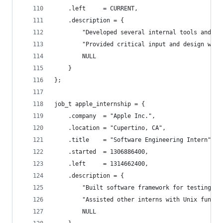
	.left     = CURRENT,
	.description = {
		"Developed several internal tools and li
		"Provided critical input and design wor
		NULL
	}
};
job_t apple_internship = {
	.company  = "Apple Inc.",
	.location = "Cupertino, CA",
	.title    = "Software Engineering Intern",
	.started  = 1306886400,
	.left     = 1314662400,
	.description = {
		"Built software framework for testing a
		"Assisted other interns with Unix fundam
		NULL