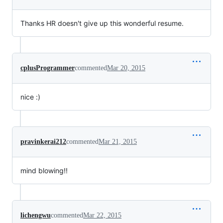
Thanks HR doesn't give up this wonderful resume.
cplusProgrammer
commented
Mar 20, 2015
nice :)
pravinkerai212
commented
Mar 21, 2015
mind blowing!!
lichengwu
commented
Mar 22, 2015