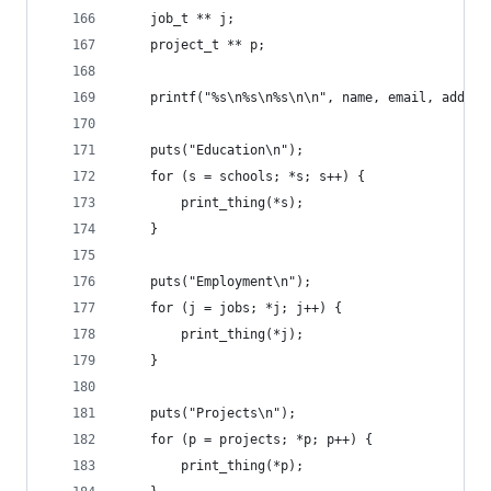
	job_t ** j;
	project_t ** p;
	printf("%s\n%s\n%s\n\n", name, email, addres
	puts("Education\n");
	for (s = schools; *s; s++) {
		print_thing(*s);
	}
	puts("Employment\n");
	for (j = jobs; *j; j++) {
		print_thing(*j);
	}
	puts("Projects\n");
	for (p = projects; *p; p++) {
		print_thing(*p);