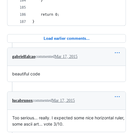
	}
	return 0;
}
Load earlier comments...
gabrielfalcao
commented
Mar 17, 2015
beautiful code
lucabrunox
commented
Mar 17, 2015
Too serious... really. I expected some nice horizontal ruler,
some ascii art... vote 3/10.