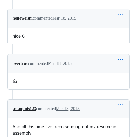
helloweishi
commented
Mar 18, 2015
nice C
overtrue
commented
Mar 18, 2015
👍
smaquois123
commented
Mar 18, 2015
And all this time I've been sending out my resume in
assembly.