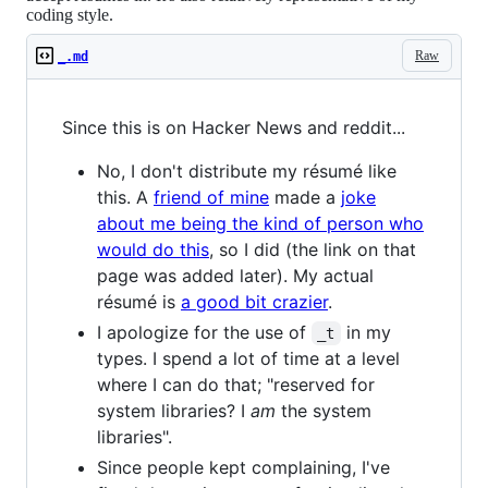
coding style.
Raw
_.md
Since this is on Hacker News and reddit...
No, I don't distribute my résumé like
this. A
friend of mine
made a
joke
about me being the kind of person who
would do this
, so I did (the link on that
page was added later). My actual
résumé is
a good bit crazier
.
I apologize for the use of
in my
_t
types. I spend a lot of time at a level
where I can do that; "reserved for
system libraries? I
am
the system
libraries".
Since people kept complaining, I've