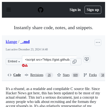
S
k
Sign in
Sign up
i
p
t
o
Instantly share code, notes, and snippets.
c
o
n
klange
/
_.md
t
e
Last active
December 23, 2024 14:40
n
t
Clone
Embed
this
repository
at
Code
Revisions
Stars
Forks
26
609
58
&lt;script
src=&quot;https://gist.github.com/klange/4042963.js&quo
It's a résumé, as a readable and compilable C source file. Since
Hacker News got here, this has been updated to be most of my
actual résumé. This isn't a serious document, just a concept to
annoy people who talk about recruiting and the formats they
accept résumés in. It's also relatively representative of my