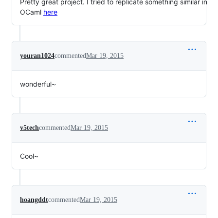
Pretty great project. I tried to replicate something similar in
OCaml
here
youran1024
commented
Mar 19, 2015
wonderful~
v5tech
commented
Mar 19, 2015
Cool~
hoangddt
commented
Mar 19, 2015