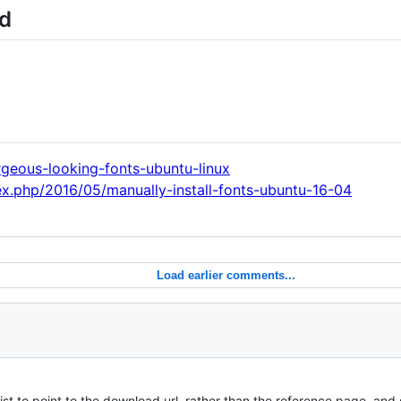
ed
geous-looking-fonts-ubuntu-linux
x.php/2016/05/manually-install-fonts-ubuntu-16-04
Load earlier comments...
t to point to the download url, rather than the reference page, and 