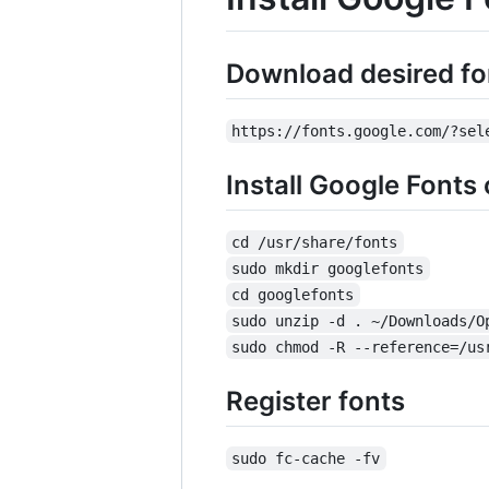
Download desired fo
https://fonts.google.com/?sel
Install Google Fonts
cd /usr/share/fonts
sudo mkdir googlefonts
cd googlefonts
sudo unzip -d . ~/Downloads/O
sudo chmod -R --reference=/us
Register fonts
sudo fc-cache -fv