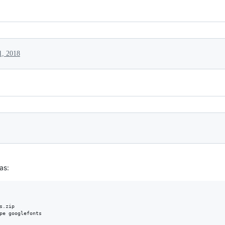
1, 2018
 as:
.zip 
