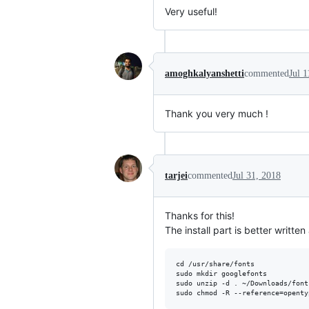
Very useful!
amoghkalyanshetti
commented
Jul 1
Thank you very much !
tarjei
commented
Jul 31, 2018
Thanks for this!
The install part is better written
cd /usr/share/fonts 

sudo mkdir googlefonts

sudo unzip -d . ~/Downloads/fonts