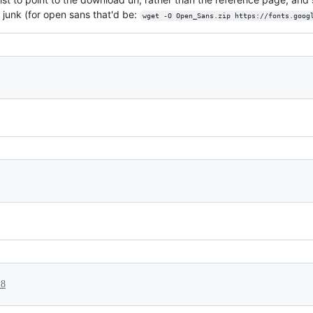
g junk (for open sans that'd be:
wget -O Open_Sans.zip https://fonts.goog
18