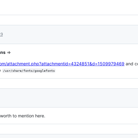
19
ans
=>
s.com/attachment.php?attachmentid=4324851&d=1509979469
and c
o
/usr/share/fonts/googlefonts
, worth to mention here.