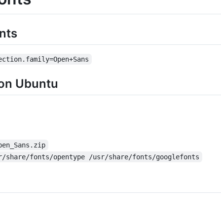
nts
ection.family=Open+Sans
 on Ubuntu
pen_Sans.zip
r/share/fonts/opentype /usr/share/fonts/googlefonts