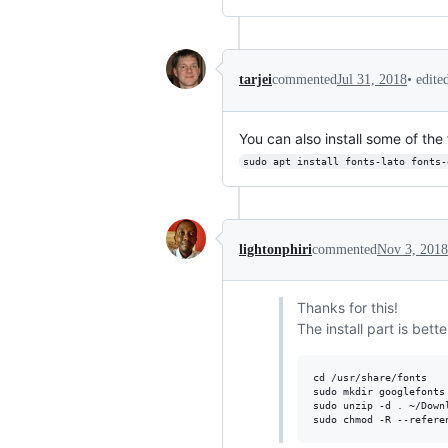
•
edite
tarjei
commented
Jul 31, 2018
You can also install some of th
sudo apt install fonts-lato fonts-
lightonphiri
commented
Nov 3, 2018
Thanks for this!
The install part is bette
cd /usr/share/fonts 

sudo mkdir googlefonts

sudo unzip -d . ~/Downl