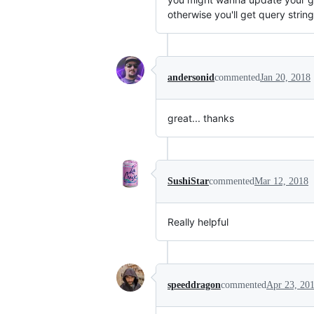
otherwise you'll get query strin
andersonid
commented
Jan 20, 2018
great... thanks
SushiStar
commented
Mar 12, 2018
Really helpful
speeddragon
commented
Apr 23, 20