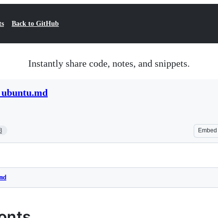
ts
Back to GitHub
Instantly share code, notes, and snippets.
n_ubuntu.md
8
Embed
md
Fonts