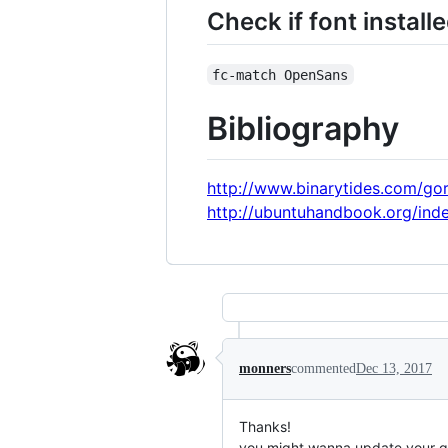
Check if font install
fc-match OpenSans
Bibliography
http://www.binarytides.com/gor
http://ubuntuhandbook.org/inde
monners
commented
Dec 13, 2017
Thanks!
you might wanna update your gis