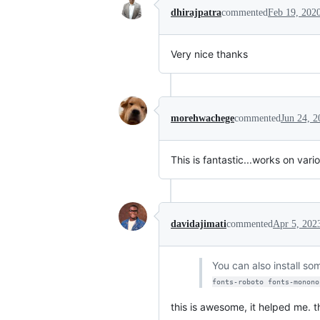
dhirajpatra
commented
Feb 19, 202
Very nice thanks
morehwachege
commented
Jun 24, 2
This is fantastic...works on vari
davidajimati
commented
Apr 5, 202
You can also install s
fonts-roboto fonts-monono
this is awesome, it helped me. 