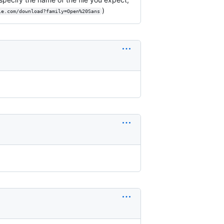
)
le.com/download?family=Open%20Sans