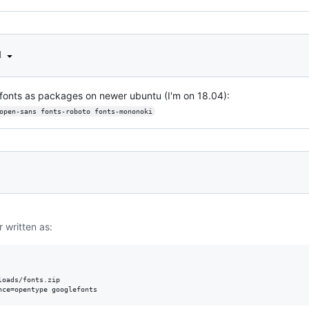
d
e fonts as packages on newer ubuntu (I'm on 18.04):
open-sans fonts-roboto fonts-mononoki
r written as:
oads/fonts.zip 
