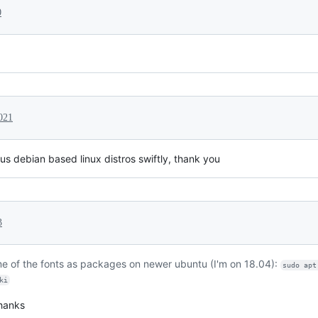
0
021
ous debian based linux distros swiftly, thank you
3
ome of the fonts as packages on newer ubuntu (I'm on 18.04):
sudo apt
ki
thanks