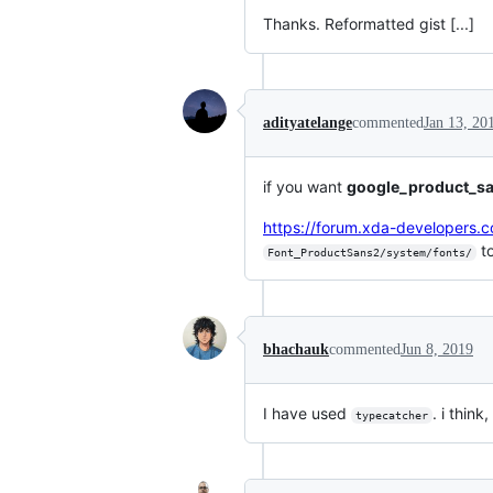
Thanks. Reformatted gist [...]
adityatelange
commented
Jan 13, 20
if you want
google_product_s
https://forum.xda-developer
t
Font_ProductSans2/system/fonts/
bhachauk
commented
Jun 8, 2019
I have used
. i think
typecatcher