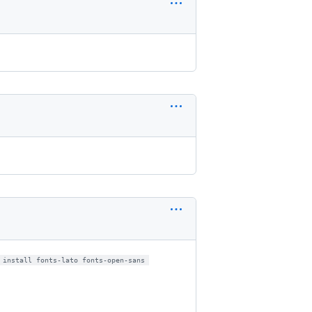
 install fonts-lato fonts-open-sans 