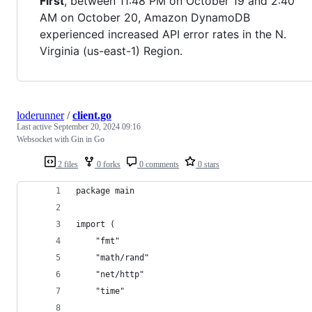
First
, between 11:48 PM on October 19 and 2:40
AM on October 20, Amazon DynamoDB
experienced increased API error rates in the N.
Virginia (us-east-1) Region.
loderunner
/
client.go
Last active
September 20, 2024 09:16
Websocket with Gin in Go
2 files
0 forks
0 comments
0 stars
package main
import (
	"fmt"
	"math/rand"
	"net/http"
	"time"