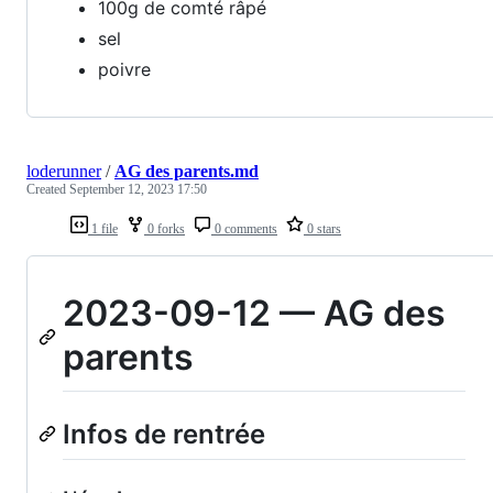
100g de comté râpé
sel
poivre
loderunner
/
AG des parents.md
Created
September 12, 2023 17:50
1 file
0 forks
0 comments
0 stars
2023-09-12 — AG des
parents
Infos de rentrée