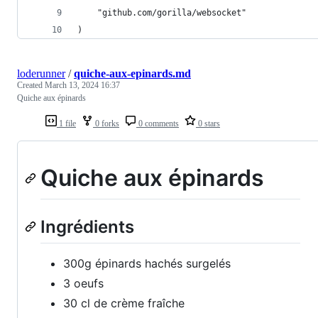
	"github.com/gorilla/websocket"
)
loderunner
/
quiche-aux-epinards.md
Created
March 13, 2024 16:37
Quiche aux épinards
1 file
0 forks
0 comments
0 stars
Quiche aux épinards
Ingrédients
300g épinards hachés surgelés
3 oeufs
30 cl de crème fraîche