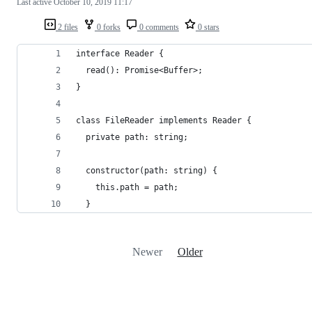
Last active
October 10, 2019 11:17
2 files
0 forks
0 comments
0 stars
interface Reader {
  read(): Promise<Buffer>;
}
class FileReader implements Reader {
  private path: string;
  constructor(path: string) {
    this.path = path;
  }
Newer
Older