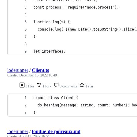
const os = require("node:os");
const process = require("node:process");
function log(s) {
  console.log(`${new Date().toISOString().slice(
}
let interfaces;
loderunner
/
Client.ts
Created
December 13, 2022 10:49
3 files
1 fork
0 comments
1 star
export class Client {
  doTheThing(message: string, count: number): bo
}
loderunner
/
fondue-de-poireaux.md
Created
April 13, 2022 16:54