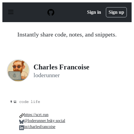
S
k
Sign in
Sign up
i
p
t
o
Instantly share code, notes, and snippets.
c
o
n
t
e
n
Charles Francoise
t
loderunner
👨‍💻
𝚌𝚘𝚍𝚎 𝚕𝚒𝚏𝚎
https://scrt.run
@loderunner.bsky.social
in/charlesfrancoise