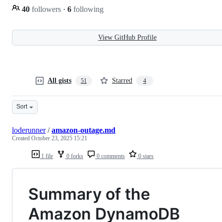
40
followers
·
6
following
View GitHub Profile
All gists
Starred
51
4
Sort
loderunner
/
amazon-outage.md
Created
October 23, 2025 15:21
1 file
0 forks
0 comments
0 stars
Summary of the
Amazon DynamoDB