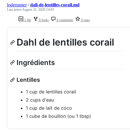
loderunner
/
dall-de-lentilles-corail.md
Last active
August 31, 2020 14:03
1 file
0 forks
0 comments
0 stars
Dahl de lentilles corail
Ingrédients
Lentilles
1 cup de lentilles corail
2 cups d'eau
1 cup de lait de coco
1 cube de bouillon (ou 1 tbsp)