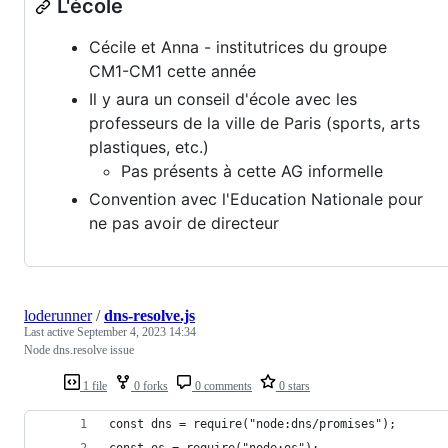
L'école
Cécile et Anna - institutrices du groupe
CM1-CM1 cette année
Il y aura un conseil d'école avec les
professeurs de la ville de Paris (sports, arts
plastiques, etc.)
Pas présents à cette AG informelle
Convention avec l'Education Nationale pour
ne pas avoir de directeur
loderunner
/
dns-resolve.js
Last active
September 4, 2023 14:34
Node dns.resolve issue
1 file
0 forks
0 comments
0 stars
const dns = require("node:dns/promises");