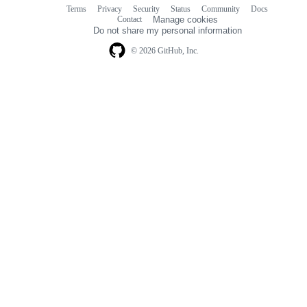
Terms
Privacy
Security
Status
Community
Docs
Footer
Footer
Contact
Manage cookies
navigation
Do not share my personal information
© 2026 GitHub, Inc.