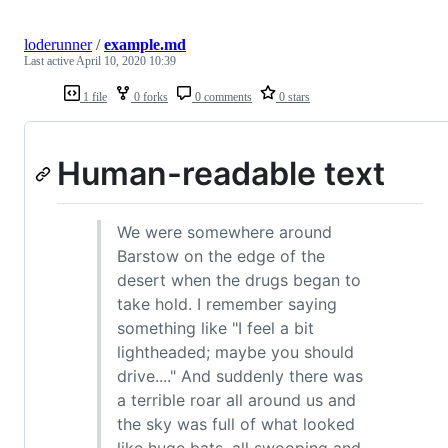
loderunner
/
example.md
Last active
April 10, 2020 10:39
1 file
0 forks
0 comments
0 stars
Human-readable text
We were somewhere around
Barstow on the edge of the
desert when the drugs began to
take hold. I remember saying
something like "I feel a bit
lightheaded; maybe you should
drive...." And suddenly there was
a terrible roar all around us and
the sky was full of what looked