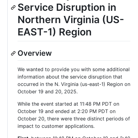
Service Disruption in
Northern Virginia (US-
EAST-1) Region
Overview
We wanted to provide you with some additional
information about the service disruption that
occurred in the N. Virginia (us-east-1) Region on
October 19 and 20, 2025.
While the event started at 11:48 PM PDT on
October 19 and ended at 2:20 PM PDT on
October 20, there were three distinct periods of
impact to customer applications.