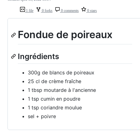
1 file
0 forks
0 comments
0 stars
Fondue de poireaux
Ingrédients
300g de blancs de poireaux
25 cl de crème fraîche
1 tbsp moutarde à l'ancienne
1 tsp cumin en poudre
1 tsp coriandre moulue
sel + poivre