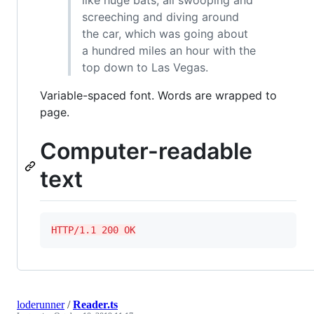
like huge bats, all swooping and
screeching and diving around
the car, which was going about
a hundred miles an hour with the
top down to Las Vegas.
Variable-spaced font. Words are wrapped to
page.
Computer-readable
text
HTTP/1.1 200 OK
loderunner
/
Reader.ts