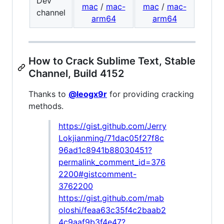
Dev
mac
/
mac-
mac
/
mac-
channel
arm64
arm64
How to Crack Sublime Text, Stable
Channel, Build 4152
Thanks to
@leogx9r
for providing cracking
methods.
https://gist.github.com/Jerry
Lokjianming/71dac05f27f8c
96ad1c8941b88030451?
permalink_comment_id=376
2200#gistcomment-
3762200
https://gist.github.com/mab
oloshi/feaa63c35f4c2baab2
4c9aaf9b3f4e47?