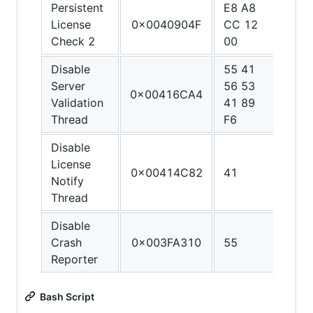
Persistent
E8 A8
90 9
License
0x0040904F
CC 12
90 9
Check 2
00
90
Disable
55 41
48 3
Server
56 53
C0 4
0x00416CA4
Validation
41 89
FF C
Thread
F6
C3
Disable
License
0x00414C82
41
C3
Notify
Thread
Disable
Crash
0x003FA310
55
C3
Reporter
Bash Script