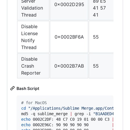
Server
89 E5
C0 4
0x0002D295
Validation
41 57
FF C
Thread
41
C3
Disable
License
0x0002BF6A
55
C3
Notify
Thread
Disable
Crash
0x0002B7AB
55
C3
Reporter
Bash Script
#
 for MacOS
cd
"
/Applications/Sublime Merge.app/Contents/M
md5 -q sublime_merge 
|
 grep -i 
"
B1AADED4F196EE
echo
 0002C2DF: 48 C7 C0 19 01 00 00 C3 
|
echo
 0002E96C: 90 90 90 90 90          
|