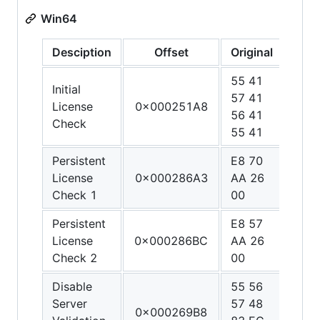
Win64
Desciption
Offset
Original
Patc
55 41
48 
Initial
57 41
C0 
License
0x000251A8
56 41
01 0
Check
55 41
00 
Persistent
E8 70
90 9
License
0x000286A3
AA 26
90 9
Check 1
00
90
Persistent
E8 57
90 9
License
0x000286BC
AA 26
90 9
Check 2
00
90
Disable
55 56
48 3
Server
57 48
C0 
0x000269B8