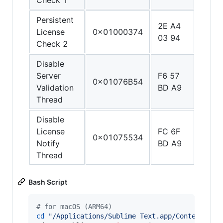
Persistent
2E A4
1F 2
License
0x01000374
03 94
03 D
Check 2
Disable
Server
F6 57
C0 0
0x01076B54
Validation
BD A9
5F D
Thread
Disable
License
FC 6F
C0 0
0x01075534
Notify
BD A9
5F D
Thread
Bash Script
#
 for macOS (ARM64)
cd
"
/Applications/Sublime Text.app/Contents/Ma