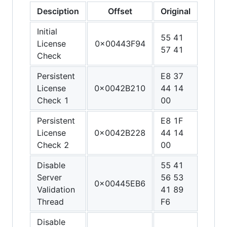
Desciption
Offset
Original
Patc
Initial
55 41
48 3
License
0x00443F94
57 41
C0 C
Check
Persistent
E8 37
90 9
License
0x0042B210
44 14
90 9
Check 1
00
90
Persistent
E8 1F
90 9
License
0x0042B228
44 14
90 9
Check 2
00
90
Disable
55 41
48 3
Server
56 53
C0 4
0x00445EB6
Validation
41 89
FF C
Thread
F6
C3
Disable