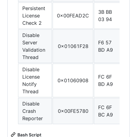
Persistent
3B BB
1F 2
License
0x00FEAD2C
03 94
03 D
Check 2
Disable
Server
F6 57
C0 0
0x01061F28
Validation
BD A9
5F D
Thread
Disable
License
FC 6F
C0 0
0x01060908
Notify
BD A9
5F D
Thread
Disable
FC 6F
C0 0
Crash
0x00FE5780
BC A9
5F D
Reporter
Bash Script