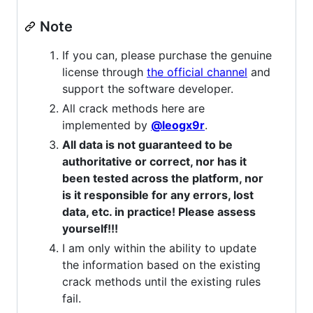
Note
If you can, please purchase the genuine
license through
the official channel
and
support the software developer.
All crack methods here are
implemented by
@leogx9r
.
All data is not guaranteed to be
authoritative or correct, nor has it
been tested across the platform, nor
is it responsible for any errors, lost
data, etc. in practice! Please assess
yourself!!!
I am only within the ability to update
the information based on the existing
crack methods until the existing rules
fail.