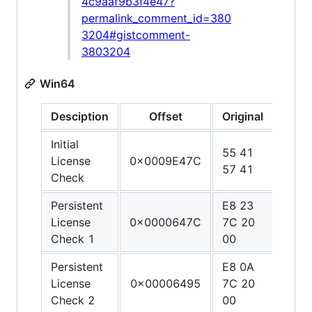
4c9aaf9b3f4e47?
permalink_comment_id=380
3204#gistcomment-
3803204
Win64
Desciption
Offset
Original
Patc
Initial
55 41
48 3
License
0x0009E47C
57 41
C0 C
Check
Persistent
E8 23
90 9
License
0x0000647C
7C 20
90 9
Check 1
00
90
Persistent
E8 0A
90 9
License
0x00006495
7C 20
90 9
Check 2
00
90