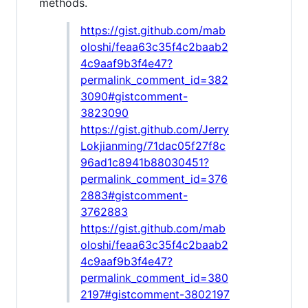
methods.
https://gist.github.com/mab
oloshi/feaa63c35f4c2baab2
4c9aaf9b3f4e47?
permalink_comment_id=382
3090#gistcomment-
3823090
https://gist.github.com/Jerry
Lokjianming/71dac05f27f8c
96ad1c8941b88030451?
permalink_comment_id=376
2883#gistcomment-
3762883
https://gist.github.com/mab
oloshi/feaa63c35f4c2baab2
4c9aaf9b3f4e47?
permalink_comment_id=380
2197#gistcomment-3802197