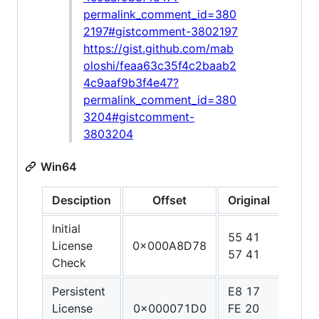
permalink_comment_id=380
2197#gistcomment-3802197
https://gist.github.com/mab
oloshi/feaa63c35f4c2baab2
4c9aaf9b3f4e47?
permalink_comment_id=380
3204#gistcomment-
3803204
Win64
Desciption
Offset
Original
Patc
Initial
55 41
48 3
License
0x000A8D78
57 41
C0 
Check
Persistent
E8 17
90 9
License
0x000071D0
FE 20
90 9