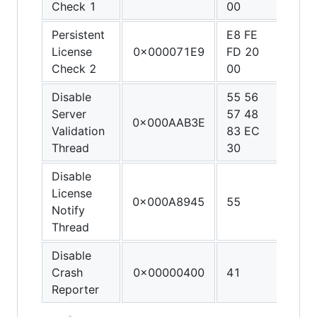
Check 1
00
90
Persistent
E8 FE
90 9
License
0x000071E9
FD 20
90 9
Check 2
00
90
Disable
55 56
48 3
Server
57 48
C0 4
0x000AAB3E
Validation
83 EC
FF C
Thread
30
C3
Disable
License
0x000A8945
55
C3
Notify
Thread
Disable
Crash
0x00000400
41
C3
Reporter