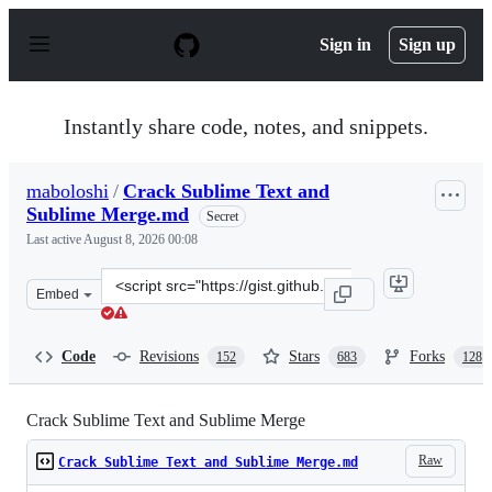
S
k
Sign in
Sign up
i
p
t
o
Instantly share code, notes, and snippets.
c
o
n
maboloshi
/
Crack Sublime Text and
t
Sublime Merge.md
e
Secret
n
Last active
August 8, 2026 00:08
t
Clone
Embed
this
repository
at
Code
Revisions
Stars
Forks
152
683
128
&lt;script
src=&quot;https://gist.github.com/maboloshi/feaa63c35f4
Crack Sublime Text and Sublime Merge
Raw
Crack Sublime Text and Sublime Merge.md