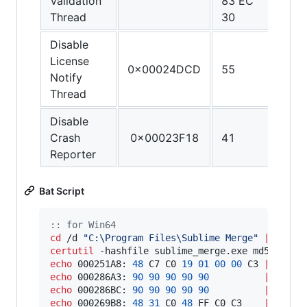
Validation
83 EC
FF C
Thread
30
C3
Disable
License
0x00024DCD
55
C3
Notify
Thread
Disable
Crash
0x00023F18
41
C3
Reporter
Bat Script
::
 for Win64
cd
 /d 
"
C:\Program Files\Sublime Merge
"
||
exit
certutil
 -hashfile sublime_merge.exe md5 
|
fin
echo
 000251A8: 
48
 C7 C0 
19
01
00
00
 C3 
|
echo
 000286A3: 
90
90
90
90
90
|
echo
 000286BC: 
90
90
90
90
90
|
echo
 000269B8: 
48
31
 C0 
48
 FF C0 C3    
|