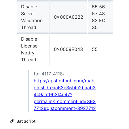
Disable
55 56
48 3
Server
57 48
C0 4
0x000A0222
Validation
83 EC
FF C
Thread
30
C3
Disable
License
0x0009E043
55
C3
Notify
Thread
for 4117, 4118:
https://gist.github.com/mab
oloshi/feaa63c35f4c2baab2
4c9aaf9b3f4e47?
permalink_comment_id=392
7712#gistcomment-3927712
Bat Script