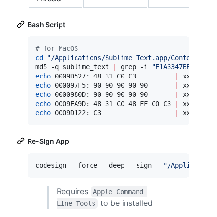
Bash Script
#
 for MacOS
cd
"
/Applications/Sublime Text.app/Contents/Ma
md5 -q sublime_text 
|
 grep -i 
"
E1A3347BECDA7CC
echo
 0009D527: 48 31 C0 C3          
|
echo
 000097F5: 90 90 90 90 90       
|
echo
 0000980D: 90 90 90 90 90       
|
echo
 0009EA9D: 48 31 C0 48 FF C0 C3 
|
echo
 0009D122: C3                   
|
 xxd -r -
Re-Sign App
codesign --force --deep --sign - 
"
/Application
Requires
Apple Command 
to be installed
Line Tools