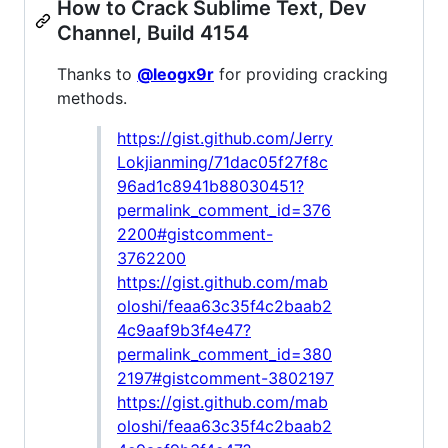
How to Crack Sublime Text, Dev
Channel, Build 4154
Thanks to
@leogx9r
for providing cracking
methods.
https://gist.github.com/Jerry
Lokjianming/71dac05f27f8c
96ad1c8941b88030451?
permalink_comment_id=376
2200#gistcomment-
3762200
https://gist.github.com/mab
oloshi/feaa63c35f4c2baab2
4c9aaf9b3f4e47?
permalink_comment_id=380
2197#gistcomment-3802197
https://gist.github.com/mab
oloshi/feaa63c35f4c2baab2