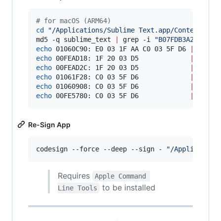
#
 for macOS (ARM64)
cd
"
/Applications/Sublime Text.app/Contents/Ma
md5 -q sublime_text 
|
 grep -i 
"
B07FDB3A228A46D
echo
 01060C90: E0 03 1F AA C0 03 5F D6 
|
echo
 00FEAD18: 1F 20 03 D5             
|
echo
 00FEAD2C: 1F 20 03 D5             
|
echo
 01061F28: C0 03 5F D6             
|
echo
 01060908: C0 03 5F D6             
|
echo
 00FE5780: C0 03 5F D6             
|
 xxd -
Re-Sign App
codesign --force --deep --sign - 
"
/Application
Requires
Apple Command 
to be installed
Line Tools