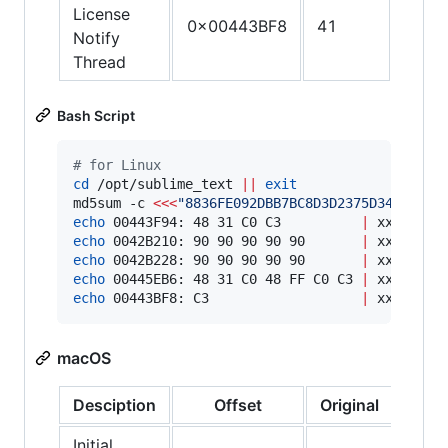
License
0x00443BF8
41
C3
Notify
Thread
Bash Script
#
 for Linux
cd
 /opt/sublime_text 
||
exit
md5sum -c 
<<<
"
8836FE092DBB7BC8D3D2375D34510CA9
echo
 00443F94: 48 31 C0 C3          
|
echo
 0042B210: 90 90 90 90 90       
|
echo
 0042B228: 90 90 90 90 90       
|
echo
 00445EB6: 48 31 C0 48 FF C0 C3 
|
echo
 00443BF8: C3                   
|
 xxd -r -
macOS
Desciption
Offset
Original
Patc
Initial