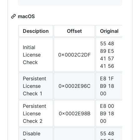
macOS
Desciption
Offset
Original
Patc
55 48
48 C
Initial
89 E5
C0 1
License
0x0002C2DF
41 57
01 0
Check
41 56
00 C
Persistent
E8 1F
90 9
License
0x0002E96C
B9 18
90 9
Check 1
00
90
Persistent
E8 00
90 9
License
0x0002E98B
B9 18
90 9
Check 2
00
90
Disable
55 48
48 3