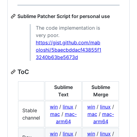
Sublime Patcher Script for personal use
The code implementation is
very poor.
https://gist.github.com/mab
oloshi/5baecbddacf43855f1
3240b63be5673d
ToC
Sublime
Sublime
Text
Merge
win
/
linux
/
win
/
linux
/
Stable
mac
/
mac-
mac
/
mac-
channel
arm64
arm64
win
/
linux
/
win
/
linux
/