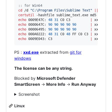
::
 for Win64
cd
 /d 
"
C:\Program Files\Sublime Text
"
||
exit
certutil
 -hashfile sublime_text.exe md5 
|
find
echo
 0009E47C: 
48
31
 C0 C3          
|
echo
 0000647C: 
90
90
90
90
90
|
echo
 00006495: 
90
90
90
90
90
|
echo
 000A0222: 
48
31
 C0 
48
 FF C0 C3 
|
echo
 0009E043: C3                   
|
 xxd -r -
PS：
xxd.exe
extracted from
git for
windows
The license can be any string.
Blocked by
Microsoft Defender
SmartScreen
->
More Info
->
Run Anyway
Screenshot
Linux