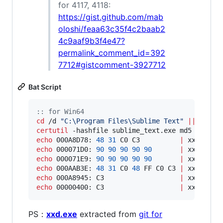
for 4117, 4118:
https://gist.github.com/mab
oloshi/feaa63c35f4c2baab2
4c9aaf9b3f4e47?
permalink_comment_id=392
7712#gistcomment-3927712
Bat Script
::
 for Win64
cd
 /d 
"
C:\Program Files\Sublime Text
"
||
exit
certutil
 -hashfile sublime_text.exe md5 
|
find
echo
 000A8D78: 
48
31
 C0 C3          
|
echo
 000071D0: 
90
90
90
90
90
|
echo
 000071E9: 
90
90
90
90
90
|
echo
 000AAB3E: 
48
31
 C0 
48
 FF C0 C3 
|
echo
 000A8945: C3                   
|
echo
 00000400: C3                   
|
 xxd -r -
PS：
xxd.exe
extracted from
git for