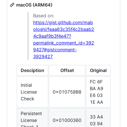
macOS (ARM64)
Based on:
https://gist.github.com/mab
oloshi/feaa63c35f4c2baab2
4c9aaf9b3f4e47?
permalink_comment_id=392
9427#gistcomment-
3929427
Desciption
Offset
Original
Patc
FC 6F
E0 0
Initial
BA A9
1F A
License
0x010758B8
E6 03
C0 0
Check
1E AA
5F D
Persistent
33 A4
1F 2
License
0x01000360
03 94
03 D
Check 1