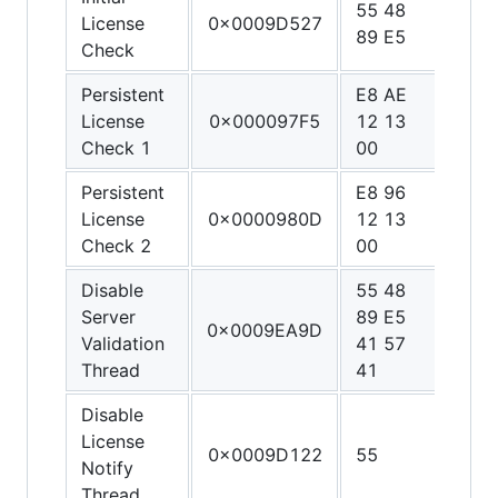
55 48
48 3
License
0x0009D527
89 E5
C0 
Check
Persistent
E8 AE
90 9
License
0x000097F5
12 13
90 9
Check 1
00
90
Persistent
E8 96
90 9
License
0x0000980D
12 13
90 9
Check 2
00
90
Disable
55 48
48 3
Server
89 E5
C0 4
0x0009EA9D
Validation
41 57
FF C
Thread
41
C3
Disable
License
0x0009D122
55
C3
Notify
Thread