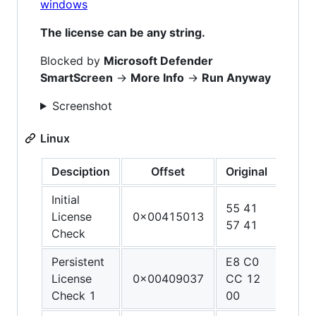
windows
The license can be any string.
Blocked by
Microsoft Defender
SmartScreen
->
More Info
->
Run Anyway
Screenshot
Linux
Desciption
Offset
Original
Patc
Initial
55 41
48 3
License
0x00415013
57 41
C0 
Check
Persistent
E8 C0
90 9
License
0x00409037
CC 12
90 9
Check 1
00
90