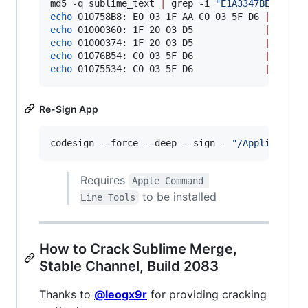
md5 -q sublime_text 
|
 grep -i 
"
E1A3347BECDA7CC
echo
 010758B8: E0 03 1F AA C0 03 5F D6 
|
echo
 01000360: 1F 20 03 D5             
|
echo
 01000374: 1F 20 03 D5             
|
echo
 01076B54: C0 03 5F D6             
|
echo
 01075534: C0 03 5F D6             
|
 xxd -
Re-Sign App
codesign --force --deep --sign - 
"
/Application
Requires
Apple Command 
to be installed
Line Tools
How to Crack Sublime Merge,
Stable Channel, Build 2083
Thanks to
@leogx9r
for providing cracking