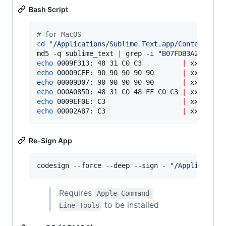
Bash Script
#
 for MacOS
cd
"
/Applications/Sublime Text.app/Contents/Ma
md5 -q sublime_text 
|
 grep -i 
"
B07FDB3A228A46D
echo
 0009F313: 48 31 C0 C3          
|
echo
 00009CEF: 90 90 90 90 90       
|
echo
 00009D07: 90 90 90 90 90       
|
echo
 000A085D: 48 31 C0 48 FF C0 C3 
|
echo
 0009EF0E: C3                   
|
echo
 00002A87: C3                   
|
 xxd -r -
Re-Sign App
codesign --force --deep --sign - 
"
/Application
Requires
Apple Command 
to be installed
Line Tools