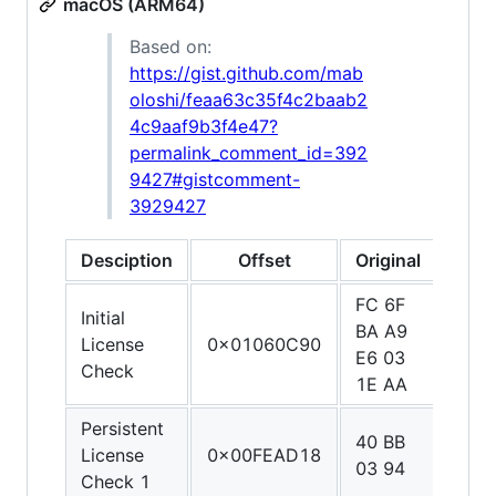
macOS (ARM64)
Based on:
https://gist.github.com/mab
oloshi/feaa63c35f4c2baab2
4c9aaf9b3f4e47?
permalink_comment_id=392
9427#gistcomment-
3929427
Desciption
Offset
Original
Patc
FC 6F
E0 0
Initial
BA A9
1F A
License
0x01060C90
E6 03
C0 0
Check
1E AA
5F D
Persistent
40 BB
1F 2
License
0x00FEAD18
03 94
03 D
Check 1