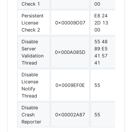
Check 1
00
90
Persistent
E8 24
90 9
License
0x00009D07
2D 13
90 9
Check 2
00
90
Disable
55 48
48 3
Server
89 E5
C0 4
0x000A085D
Validation
41 57
FF C
Thread
41
C3
Disable
License
0x0009EF0E
55
C3
Notify
Thread
Disable
Crash
0x00002A87
55
C3
Reporter