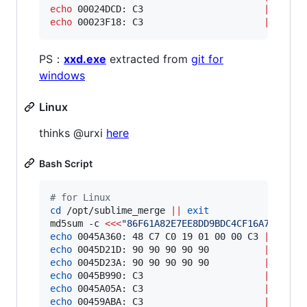
echo
 00024DCD: C3                      
|
echo
 00023F18: C3                      
|
 xxd -
PS：
xxd.exe
extracted from
git for
windows
Linux
thinks @urxi
here
Bash Script
#
 for Linux
cd
 /opt/sublime_merge 
||
exit
md5sum -c 
<<<
"
86F61A82E7EE8DD9BDC4CF16A7C8E825
echo
 0045A360: 48 C7 C0 19 01 00 00 C3 
|
echo
 0045D21D: 90 90 90 90 90          
|
echo
 0045D23A: 90 90 90 90 90          
|
echo
 0045B990: C3                      
|
echo
 0045A05A: C3                      
|
echo
 00459ABA: C3                      
|
 xxd -