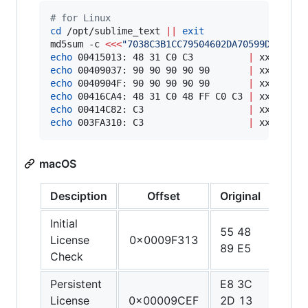
#
 for Linux
cd
 /opt/sublime_text 
||
exit
md5sum -c 
<<<
"
7038C3B1CC79504602DA70599D4CCCE9
echo
 00415013: 48 31 C0 C3          
|
echo
 00409037: 90 90 90 90 90       
|
echo
 0040904F: 90 90 90 90 90       
|
echo
 00416CA4: 48 31 C0 48 FF C0 C3 
|
echo
 00414C82: C3                   
|
echo
 003FA310: C3                   
|
 xxd -r -
macOS
Desciption
Offset
Original
Patc
Initial
55 48
48 3
License
0x0009F313
89 E5
C0 
Check
Persistent
E8 3C
90 9
License
0x00009CEF
2D 13
90 9