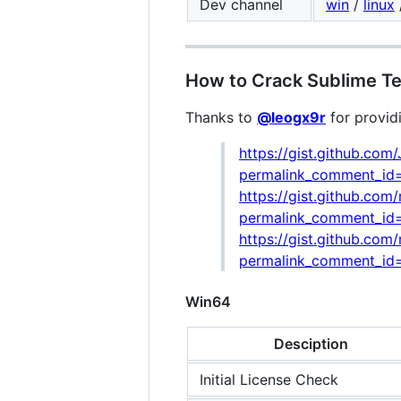
Dev channel
win
/
linux
How to Crack Sublime Tex
Thanks to
@leogx9r
for provid
https://gist.github.c
permalink_comment_i
https://gist.github.c
permalink_comment_id
https://gist.github.c
permalink_comment_i
Win64
Desciption
Initial License Check