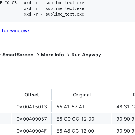
F C0 C3 
|
        
|
        
|
 xxd -r - sublime_text.exe
t for windows
r SmartScreen
->
More Info
->
Run Anyway
Offset
Original
0x00415013
55 41 57 41
48 31 
0x00409037
E8 C0 CC 12 00
90 90 9
0x0040904F
E8 A8 CC 12 00
90 90 9