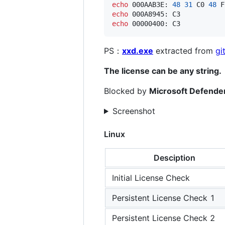
echo
 000AAB3E: 
48
31
 C0 
48
 F
echo
 000A8945: C3           
echo
 00000400: C3           
PS：
xxd.exe
extracted from
gi
The license can be any string.
Blocked by
Microsoft Defende
Screenshot
Linux
Desciption
Initial License Check
Persistent License Check 1
Persistent License Check 2