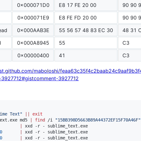
0x000071D0
E8 17 FE 20 00
90 90 
0x000071E9
E8 FE FD 20 00
90 90 
ead
0x000AAB3E
55 56 57 48 83 EC 30
48 31 
d
0x000A8945
55
C3
0x00000400
41
C3
gist.github.com/maboloshi/feaa63c35f4c2baab24c9aaf9b3f
=3927712#gistcomment-3927712
ime Text
"
||
exit
ext.exe md5 
|
find
 /i 
"
15BB398D5663B89A44372EF15F70A46F
"
        
|
0
|
0
|