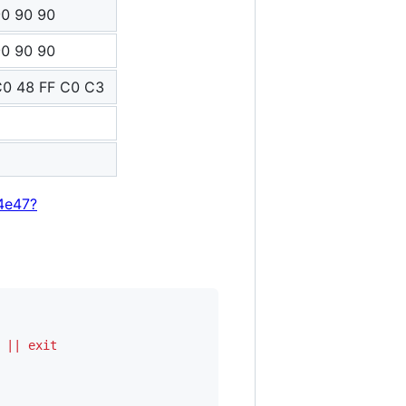
90 90 90
90 90 90
C0 48 FF C0 C3
4e47?
||
exit