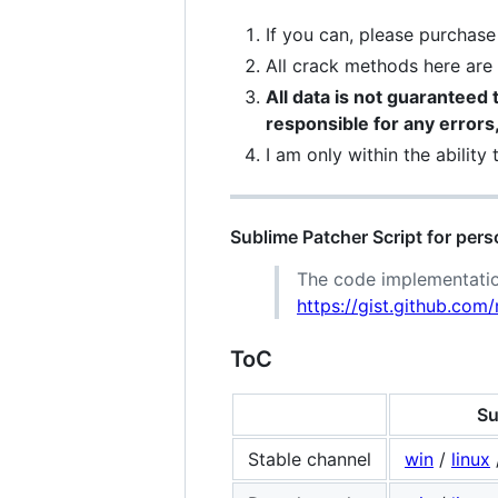
If you can, please purchas
All crack methods here ar
All data is not guaranteed t
responsible for any errors, 
I am only within the ability
Sublime Patcher Script for pers
The code implementatio
https://gist.github.c
ToC
Su
Stable channel
win
/
linux