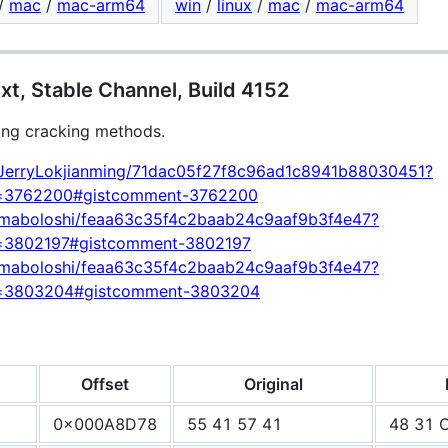
/
mac
/
mac-arm64
win
/
linux
/
mac
/
mac-arm64
t, Stable Channel, Build 4152
ing cracking methods.
om/JerryLokjianming/71dac05f27f8c96ad1c8941b88030451?
d=3762200#gistcomment-3762200
om/maboloshi/feaa63c35f4c2baab24c9aaf9b3f4e47?
=3802197#gistcomment-3802197
om/maboloshi/feaa63c35f4c2baab24c9aaf9b3f4e47?
d=3803204#gistcomment-3803204
Offset
Original
0x000A8D78
55 41 57 41
48 31 