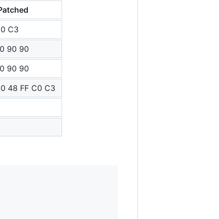
Patched
C0 C3
0 90 90
0 90 90
0 48 FF C0 C3