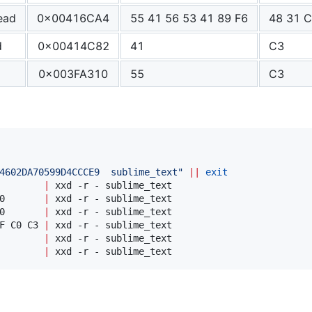
ead
0x00416CA4
55 41 56 53 41 89 F6
48 31 C
d
0x00414C82
41
C3
0x003FA310
55
C3
4602DA70599D4CCCE9  sublime_text
"
||
exit
        
|
0       
|
0       
|
F C0 C3 
|
        
|
        
|
 xxd -r - sublime_text