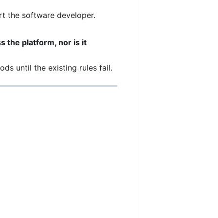
t the software developer.
 the platform, nor is it
s until the existing rules fail.