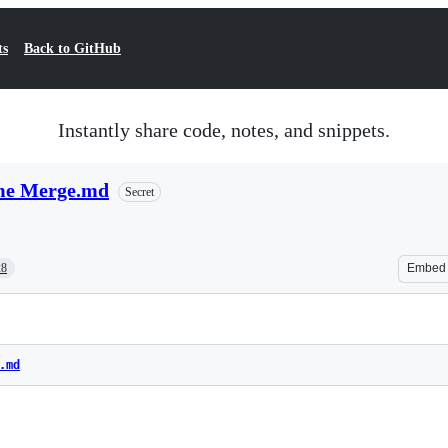
ts
Back to GitHub
Instantly share code, notes, and snippets.
ime Merge.md
Secret
28
Embed
.md