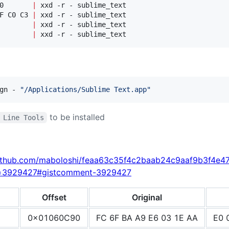
0       
|
F C0 C3 
|
        
|
        
|
 xxd -r - sublime_text
gn - 
"
/Applications/Sublime Text.app
"
to be installed
 Line Tools
.github.com/maboloshi/feaa63c35f4c2baab24c9aaf9b3f4e4
d=3929427#gistcomment-3929427
Offset
Original
0x01060C90
FC 6F BA A9 E6 03 1E AA
E0 