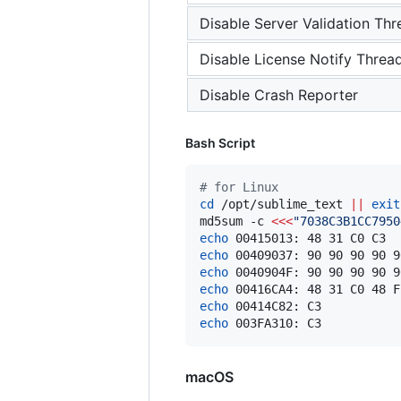
Disable Server Validation Thr
Disable License Notify Threa
Disable Crash Reporter
Bash Script
#
 for Linux
cd
 /opt/sublime_text 
||
exit
md5sum -c 
<<<
"
7038C3B1CC7950
echo
 00415013: 48 31 C0 C3  
echo
 00409037: 90 90 90 90 9
echo
 0040904F: 90 90 90 90 9
echo
 00416CA4: 48 31 C0 48 F
echo
 00414C82: C3           
echo
 003FA310: C3           
macOS