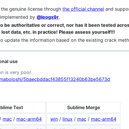
e the genuine license through
the official channel
and suppor
e implemented by
@leogx9r
.
o be authoritative or correct, nor has it been tested across
lost data, etc. in practice! Please assess yourself!!!
 to update the information based on the existing crack method
onal use
n is very poor.
om/maboloshi/5baecbddacf43855f13240b63be5673d
blime Text
Sublime Merge
/
mac
/
mac-arm64
win
/
linux
/
mac
/
mac-arm64