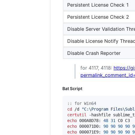
Persistent License Check 1
Persistent License Check 2
Disable Server Validation Thr
Disable License Notify Threa
Disable Crash Reporter
for 4117, 4118:
https://
permalink_comment_id
Bat Script
::
 for Win64
cd
 /d 
"
C:\Program Files\Subl
certutil
 -hashfile sublime_t
echo
 000A8D78: 
48
31
 C0 C3  
echo
 000071D0: 
90
90
90
90
9
echo
 000071E9: 
90
90
90
90
9