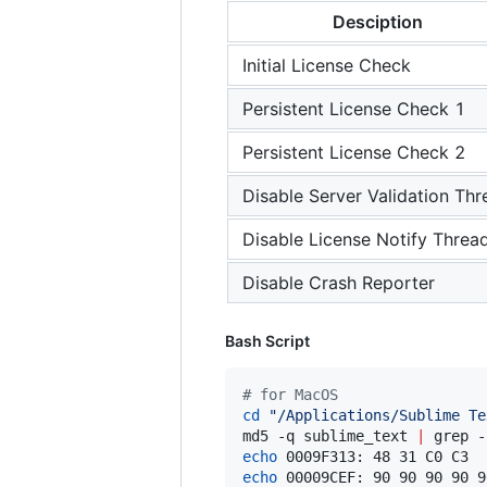
Desciption
Initial License Check
Persistent License Check 1
Persistent License Check 2
Disable Server Validation Thr
Disable License Notify Threa
Disable Crash Reporter
Bash Script
#
 for MacOS
cd
"
/Applications/Sublime Te
md5 -q sublime_text 
|
 grep -
echo
 0009F313: 48 31 C0 C3  
echo
 00009CEF: 90 90 90 90 9