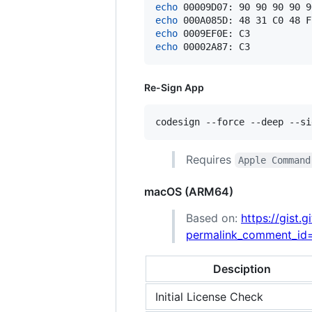
echo
 00009D07: 90 90 90 90 9
echo
 000A085D: 48 31 C0 48 F
echo
 0009EF0E: C3           
echo
 00002A87: C3           
Re-Sign App
codesign --force --deep --si
Requires
Apple Command
macOS (ARM64)
Based on:
https://gist
permalink_comment_i
Desciption
Initial License Check