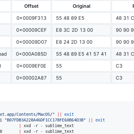
Offset
Original
0x0009F313
55 48 89 E5
48 31 
0x00009CEF
E8 3C 2D 13 00
90 90 9
0x00009D07
E8 24 2D 13 00
90 90 9
ead
0x000A085D
55 48 89 E5 41 57 41
48 31 C
d
0x0009EF0E
55
C3
0x00002A87
55
C3
xt.app/Contents/MacOS/
"
||
exit
i 
"
B07FDB3A228A46DF1CC178FE60B64D3B
"
||
exit
        
|
0       
|