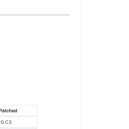
Patched
C0 C3