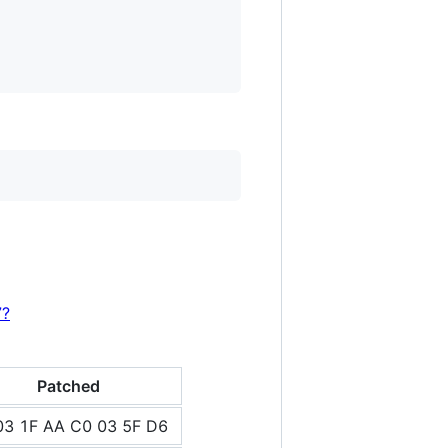
7?
Patched
03 1F AA C0 03 5F D6