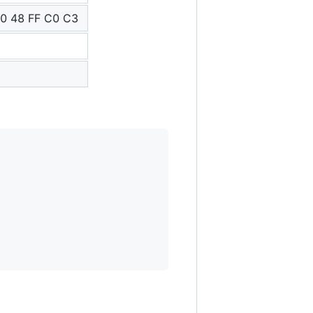
0 48 FF C0 C3