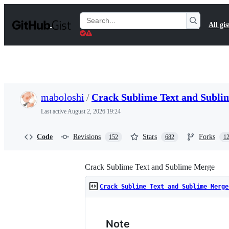
S
k
Search
All gis
i
Gists
p
t
o
c
o
n
t
maboloshi
/
Crack Sublime Text and Subl
e
n
Last active
August 2, 2026 19:24
t
Code
Revisions
Stars
Forks
152
682
1
Crack Sublime Text and Sublime Merge
Crack Sublime Text and Sublime Merge
Note