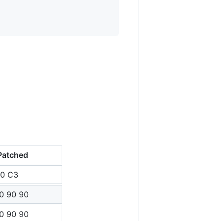
Patched
C0 C3
0 90 90
0 90 90