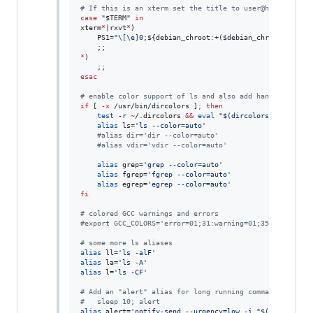
#
 If this is an xterm set the title to user@host:dir
case
"
$TERM
"
in
xterm
*
|rxvt
*
)

    PS1=
"
\[\e]0;
${debian_chroot
:
+(
$debian_chroot
)}
\u@\h
*
)

esac
#
 enable color support of ls and also add handy aliases
if
 [ 
-x
 /usr/bin/dircolors ]
;
then
test
 -r 
~
/.dircolors 
&&
eval
"
$(
dircolors -b 
~
/.dir
alias
 ls=
'
ls --color=auto
'
#
alias dir='dir --color=auto'
#
alias vdir='vdir --color=auto'
alias
 grep=
'
grep --color=auto
'
alias
 fgrep=
'
fgrep --color=auto
'
alias
 egrep=
'
egrep --color=auto
'
fi
#
 colored GCC warnings and errors
#
export GCC_COLORS='error=01;31:warning=01;35:note=01;3
#
 some more ls aliases
alias
 ll=
'
ls -alF
'
alias
 la=
'
ls -A
'
alias
 l=
'
ls -CF
'
#
 Add an "alert" alias for long running commands.  Use 
#
   sleep 10; alert
alias
 alert=
'
notify-send --urgency=low -i "$([ $? = 0 ]