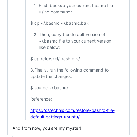
First, backup your current bashrc file
using command:
$ cp ~/.bashrc ~/.bashrc.bak
Then, copy the default version of
~/.bashrc file to your current version
like below:
$ cp /etc/skel/.bashrc ~/
3.Finally, run the following command to
update the changes.
$ source ~/.bashrc
Reference:
https://ostechnix.com/restore-bashrc-file-
default-settings-ubuntu/
And from now, you are my myster!