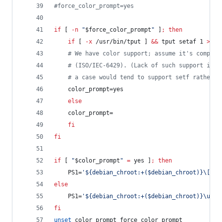
#
force_color_prompt=yes
if
 [ 
-n
"
$force_color_prompt
"
 ]
;
then
if
 [ 
-x
 /usr/bin/tput ] 
&&
 tput setaf 1 
>&
/d
#
 We have color support; assume it's complia
#
 (ISO/IEC-6429). (Lack of such support is e
#
 a case would tend to support setf rather t
	color_prompt=yes
else
	color_prompt=
fi
fi
if
 [ 
"
$color_prompt
"
=
 yes ]
;
then
    PS1=
'
${debian_chroot:+($debian_chroot)}\[\03
else
    PS1=
'
${debian_chroot:+($debian_chroot)}\u@\h
fi
unset
 color_prompt force_color_prompt