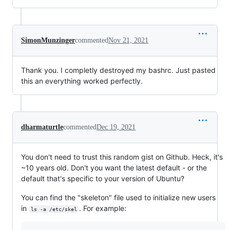
SimonMunzinger
commented
Nov 21, 2021
Thank you. I completly destroyed my bashrc. Just pasted
this an everything worked perfectly.
dharmaturtle
commented
Dec 19, 2021
You don't need to trust this random gist on Github. Heck, it's
~10 years old. Don't you want the latest default - or the
default that's specific to your version of Ubuntu?
You can find the "skeleton" file used to initialize new users
in
. For example:
ls -a /etc/skel