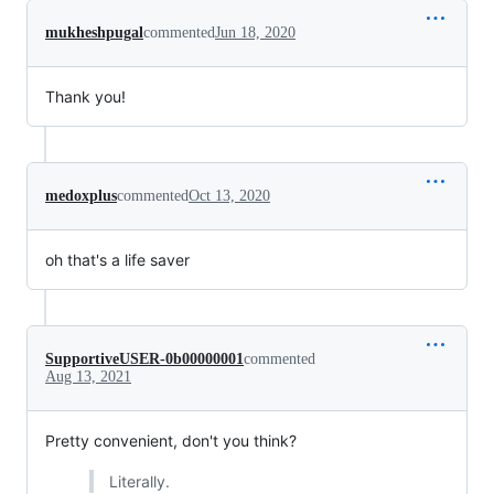
mukheshpugal
commented
Jun 18, 2020
Thank you!
medoxplus
commented
Oct 13, 2020
oh that's a life saver
SupportiveUSER-0b00000001
commented
Aug 13, 2021
Pretty convenient, don't you think?
Literally.