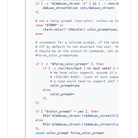
if
 [ 
-z
"
${debian_chroot
:-
}
"
 ] 
&&
 [ 
-r
 /etc/debian_chro
    debian_chroot=
$(
cat /etc/debian_chroot
)
fi
#
 set a fancy prompt (non-color, unless we know we "wan
case
"
$TERM
"
in
    xterm-color|
*
esac
#
 uncomment for a colored prompt, if the terminal has t
#
 off by default to not distract the user: the focus in
#
 should be on the output of commands, not on the promp
#
force_color_prompt=yes
if
 [ 
-n
"
$force_color_prompt
"
 ]
;
then
if
 [ 
-x
 /usr/bin/tput ] 
&&
 tput setaf 1 
>&
/dev/null
#
 We have color support; assume it's compliant 
#
 (ISO/IEC-6429). (Lack of such support is extr
#
 a case would tend to support setf rather than
        color_prompt=yes

else
        color_prompt=

fi
fi
if
 [ 
"
$color_prompt
"
=
 yes ]
;
then
    PS1=
'
${debian_chroot:+($debian_chroot)}\[\033[01;32
else
    PS1=
'
${debian_chroot:+($debian_chroot)}\u@\h:\w\$ 
'
fi
unset
 color_prompt force_color_prompt
