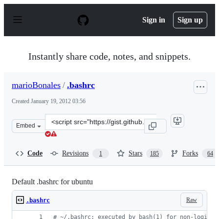
S
k
Sign in
Sign up
i
p
t
o
Instantly share code, notes, and snippets.
c
o
n
marioBonales
/
.bashrc
t
e
Created
January 19, 2012 03:56
n
t
Clone
Embed
this
repository
at
Code
Revisions
Stars
Forks
1
185
64
&lt;script
src=&quot;https://gist.github.com/marioBonales/1637696.
Default .bashrc for ubuntu
Raw
.bashrc
#
 ~/.bashrc: executed by bash(1) for non-login s