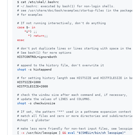
#
 ~/.bashrc: executed by bash(1) for non-login shells.
#
 see /usr/share/doc/bash/examples/startup-files (in the package 
#
 for examples
#
 If not running interactively, don't do anything
case
$-
in
*
i
*
) ;;

*
) 
return
esac
#
 don't put duplicate lines or lines starting with space in the h
#
 See bash(1) for more options
HISTCONTROL=ignoreboth

#
 append to the history file, don't overwrite it
shopt
 -s histappend

#
 for setting history length see HISTSIZE and HISTFILESIZE in bas
HISTSIZE=1000

HISTFILESIZE=2000

#
 check the window size after each command and, if necessary,
#
 update the values of LINES and COLUMNS.
shopt
 -s checkwinsize

#
 If set, the pattern "**" used in a pathname expansion context w
#
 match all files and zero or more directories and subdirectories
#
shopt -s globstar
#
 make less more friendly for non-text input files, see lesspipe(
[ 
-x
 /usr/bin/lesspipe ] 
&&
eval
"
$(
SHELL=/bin/sh lesspipe
)
"