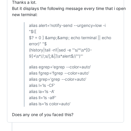
Thanks a lot.
But it displays the following message every time that i open
new terminal:
alias alert='notify-send --urgency=low -i
"$([
$? = 0 ] &amp;&amp; echo terminal || echo
error)" "$
(history|tail -n1|sed -e '''s/^\s*[0-
9]+\s*//;s/[;&|]\s*alert$//''')"'
alias egrep='egrep --color=auto'
alias fgrep='fgrep --color=auto'
alias grep='grep --color=auto'
alias l='ls -CF'
alias la='ls -A'
alias ll='ls -alF'
alias ls='ls color=auto'
Does any one of you faced this?