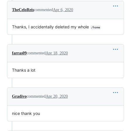
TheCeloReis
commented
Apr 6, 2020
Thanks, I accidentally deleted my whole
/home
farras09
commented
Apr 18, 2020
Thanks a lot
Gradivo
commented
Apr 20, 2020
nice thank you