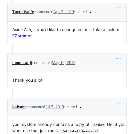
•
edited
TurtleWolfe
commented
Apr 2, 2019
AsidikAlJr, if you'd like to change colors.. take a look at
EZprompt
inomasadji
commented
May 15, 2019
Thank you a lot!
•
edited
kaiyom
commented
Jul 5, 2019
your system already contains a copy of
file. if you
.bashrc
want use that just run
cp /etc/skel/.bashrc ~/