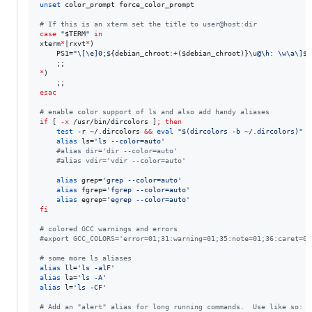
unset
 color_prompt force_color_prompt

#
 If this is an xterm set the title to user@host:dir
case
"
$TERM
"
in
xterm
*
|rxvt
*
)

    PS1=
"
\[\e]0;
${debian_chroot
:
+(
$debian_chroot
)}
\u@\h: \w\a\]
$P
*
)

esac
#
 enable color support of ls and also add handy aliases
if
 [ 
-x
 /usr/bin/dircolors ]
;
then
test
 -r 
~
/.dircolors 
&&
eval
"
$(
dircolors -b 
~
/.dircolors
)
"
|
alias
 ls=
'
ls --color=auto
'
#
alias dir='dir --color=auto'
#
alias vdir='vdir --color=auto'
alias
 grep=
'
grep --color=auto
'
alias
 fgrep=
'
fgrep --color=auto
'
alias
 egrep=
'
egrep --color=auto
'
fi
#
 colored GCC warnings and errors
#
export GCC_COLORS='error=01;31:warning=01;35:note=01;36:caret=01
#
 some more ls aliases
alias
 ll=
'
ls -alF
'
alias
 la=
'
ls -A
'
alias
 l=
'
ls -CF
'
#
 Add an "alert" alias for long running commands.  Use like so: