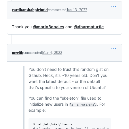
vardhanshahpirimid
commented
Jan 13, 2022
Thank you
@marioBonales
and
@dharmaturtle
meelih
commented
Mar 4, 2022
You don't need to trust this random gist on
Github. Heck, it's ~10 years old. Don't you
want the latest default - or the default
that's specific to your version of Ubuntu?
You can find the "skeleton" file used to
initialize new users in
. For
ls -a /etc/skel
example:
#
 ~/.bashrc: executed by bash(1) for non-login shells.