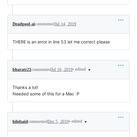
Deadpool-ai
commented
Jul 14, 2019
THERE is an error in line 53 let me correct please
•
edited
bharatr21
commented
Jul 16, 2019
Thanks a lot!
Needed some of this for a Mac :P
•
edited
bilelsaid
commented
Dec 5, 2019