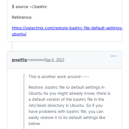
$ source ~/.bashrc
Reference:
https://ostechnix.com/restore-bashrc-file-default-settings-
ubuntu/
great91g
commented
Jan 6, 2023
This is another work around-----
Restore .bashrc file to default settings in
Ubuntu As you might already know, there is
a default version of the bashrc file in the
/etc/skel/ directory in Ubuntu. So if you
have problems with bashrc file, you can
easily restore it to its default settings like
below.