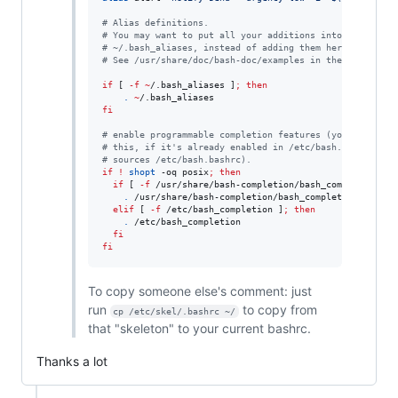
#
 Alias definitions.
#
 You may want to put all your additions into a separat
#
 ~/.bash_aliases, instead of adding them here directly
#
 See /usr/share/doc/bash-doc/examples in the bash-doc 
if
 [ 
-f
~
/.bash_aliases ]
;
then
.
~
fi
#
 enable programmable completion features (you don't ne
#
 this, if it's already enabled in /etc/bash.bashrc and
#
 sources /etc/bash.bashrc).
if
!
shopt
 -oq posix
;
then
if
 [ 
-f
 /usr/share/bash-completion/bash_completion ]
;
.
 /usr/share/bash-completion/bash_completion

elif
 [ 
-f
 /etc/bash_completion ]
;
then
.
 /etc/bash_completion

fi
fi
To copy someone else's comment: just
run
to copy from
cp /etc/skel/.bashrc ~/
that "skeleton" to your current bashrc.
Thanks a lot