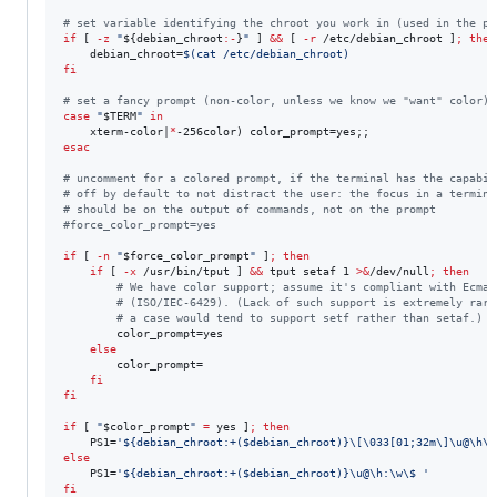
#
 set variable identifying the chroot you work in (used in the pr
if
 [ 
-z
"
${debian_chroot
:-
}
"
 ] 
&&
 [ 
-r
 /etc/debian_chroot ]
;
then
    debian_chroot=
$(
cat /etc/debian_chroot
)
fi
#
 set a fancy prompt (non-color, unless we know we "want" color)
case
"
$TERM
"
in
    xterm-color|
*
esac
#
 uncomment for a colored prompt, if the terminal has the capabil
#
 off by default to not distract the user: the focus in a termina
#
 should be on the output of commands, not on the prompt
#
force_color_prompt=yes
if
 [ 
-n
"
$force_color_prompt
"
 ]
;
then
if
 [ 
-x
 /usr/bin/tput ] 
&&
 tput setaf 1 
>&
/dev/null
;
then
#
 We have color support; assume it's compliant with Ecma-
#
 (ISO/IEC-6429). (Lack of such support is extremely rare
#
 a case would tend to support setf rather than setaf.)
        color_prompt=yes

else
        color_prompt=

fi
fi
if
 [ 
"
$color_prompt
"
=
 yes ]
;
then
    PS1=
'
${debian_chroot:+($debian_chroot)}\[\033[01;32m\]\u@\h\[
else
    PS1=
'
${debian_chroot:+($debian_chroot)}\u@\h:\w\$ 
'
fi