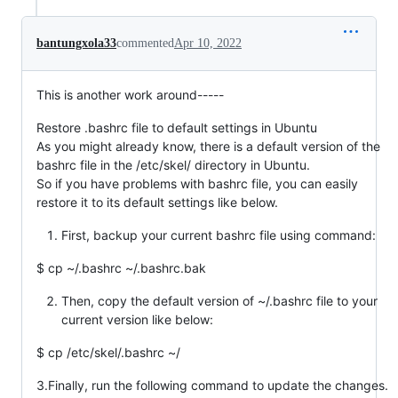
bantungxola33
commented
Apr 10, 2022
This is another work around-----
Restore .bashrc file to default settings in Ubuntu
As you might already know, there is a default version of the
bashrc file in the /etc/skel/ directory in Ubuntu.
So if you have problems with bashrc file, you can easily
restore it to its default settings like below.
First, backup your current bashrc file using command:
$ cp ~/.bashrc ~/.bashrc.bak
Then, copy the default version of ~/.bashrc file to your
current version like below:
$ cp /etc/skel/.bashrc ~/
3.Finally, run the following command to update the changes.