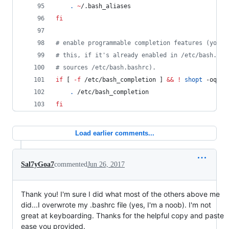
.
~
/.bash_aliases
fi
#
 enable programmable completion features (you d
#
 this, if it's already enabled in /etc/bash.bas
#
 sources /etc/bash.bashrc).
if
 [ 
-f
 /etc/bash_completion ] 
&&
!
shopt
 -oq po
.
 /etc/bash_completion
fi
Load earlier comments...
Sal7yGoa7
commented
Jun 26, 2017
Thank you! I'm sure I did what most of the others above me
did...I overwrote my .bashrc file (yes, I'm a noob). I'm not
great at keyboarding. Thanks for the helpful copy and paste
ease you provided.