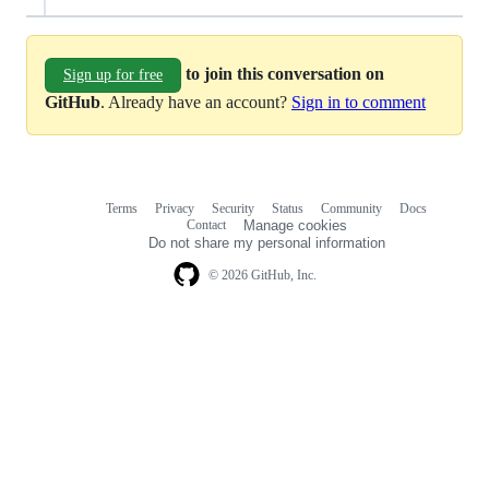
to join this conversation on
Sign up for free
GitHub
. Already have an account?
Sign in to comment
Terms
Privacy
Security
Status
Community
Docs
Footer
Footer
Contact
Manage cookies
navigation
Do not share my personal information
© 2026 GitHub, Inc.