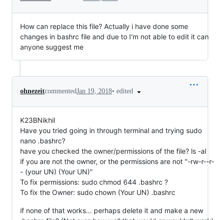
How can replace this file? Actually i have done some
changes in bashrc file and due to I'm not able to edit it can
anyone suggest me
•
edited
ohnezeit
commented
Jan 19, 2018
K23BNikhil
Have you tried going in through terminal and trying sudo
nano .bashrc?
have you checked the owner/permissions of the file? ls -al
if you are not the owner, or the permissions are not "-rw-r--r-
- (your UN) (Your UN)"
To fix permissions: sudo chmod 644 .bashrc ?
To fix the Owner: sudo chown (Your UN) .bashrc
if none of that works... perhaps delete it and make a new