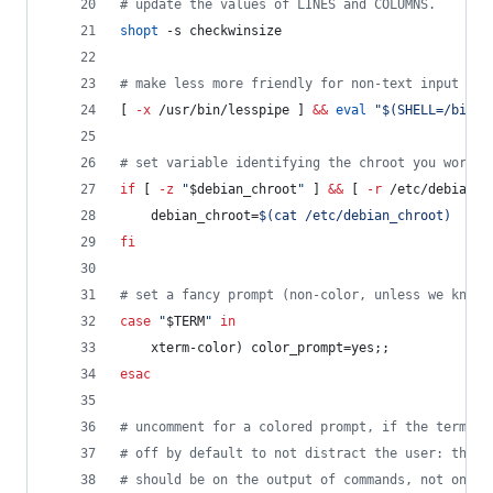
#
 update the values of LINES and COLUMNS.
shopt
 -s checkwinsize
#
 make less more friendly for non-text input fil
[ 
-x
 /usr/bin/lesspipe ] 
&&
eval
"
$(
SHELL=/bin/s
#
 set variable identifying the chroot you work i
if
 [ 
-z
"
$debian_chroot
"
 ] 
&&
 [ 
-r
 /etc/debian_c
    debian_chroot=
$(
cat /etc/debian_chroot
)
fi
#
 set a fancy prompt (non-color, unless we know 
case
"
$TERM
"
in
    xterm-color) color_prompt=yes;;
esac
#
 uncomment for a colored prompt, if the termina
#
 off by default to not distract the user: the f
#
 should be on the output of commands, not on th