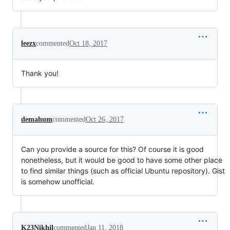
leezx
commented
Oct 18, 2017
Thank you!
demahum
commented
Oct 26, 2017
Can you provide a source for this? Of course it is good
nonetheless, but it would be good to have some other place
to find similar things (such as official Ubuntu repository). Gist
is somehow unofficial.
K23Nikhil
commented
Jan 11, 2018