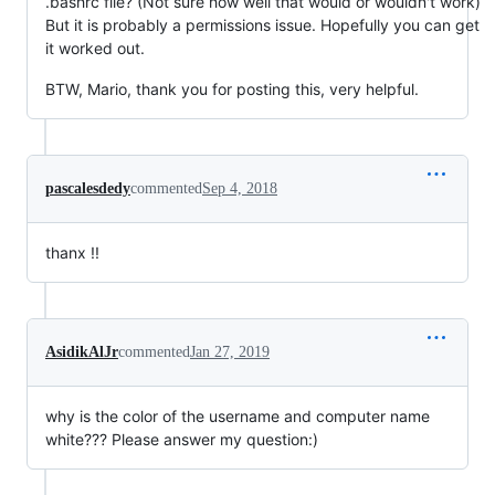
.bashrc file? (Not sure how well that would or wouldn't work)
But it is probably a permissions issue. Hopefully you can get
it worked out.
BTW, Mario, thank you for posting this, very helpful.
pascalesdedy
commented
Sep 4, 2018
thanx !!
AsidikAlJr
commented
Jan 27, 2019
why is the color of the username and computer name
white??? Please answer my question:)