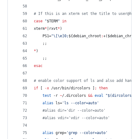
#
 If this is an xterm set the title to user@host
case
"
$TERM
"
in
xterm
*
|rxvt
*
)
    PS1=
"
\[\e]0;
${debian_chroot
:
+(
$debian_chroot
    ;;
*
)
    ;;
esac
#
 enable color support of ls and also add handy 
if
 [ 
-x
 /usr/bin/dircolors ]
;
then
test
 -r 
~
/.dircolors 
&&
eval
"
$(
dircolors -b
alias
 ls=
'
ls --color=auto
'
#
alias dir='dir --color=auto'
#
alias vdir='vdir --color=auto'
alias
 grep=
'
grep --color=auto
'