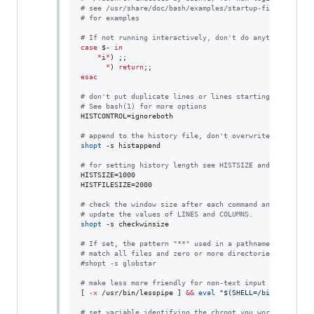
#
 see /usr/share/doc/bash/examples/startup-files (in th
#
 for examples
#
 If not running interactively, don't do anything
case
$-
in
*
i
*
) ;;

*
) 
return
esac
#
 don't put duplicate lines or lines starting with spac
#
 See bash(1) for more options
HISTCONTROL=ignoreboth

#
 append to the history file, don't overwrite it
shopt
 -s histappend

#
 for setting history length see HISTSIZE and HISTFILES
HISTSIZE=1000

HISTFILESIZE=2000

#
 check the window size after each command and, if nece
#
 update the values of LINES and COLUMNS.
shopt
 -s checkwinsize

#
 If set, the pattern "**" used in a pathname expansion
#
 match all files and zero or more directories and subd
#
shopt -s globstar
#
 make less more friendly for non-text input files, see
[ 
-x
 /usr/bin/lesspipe ] 
&&
eval
"
$(
SHELL=/bin/sh lessp
#
 set variable identifying the chroot you work in (used