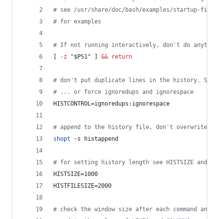
#
 see /usr/share/doc/bash/examples/startup-files
#
 for examples
#
 If not running interactively, don't do anythin
[ 
-z
"
$PS1
"
 ] 
&&
return
#
 don't put duplicate lines in the history. See 
#
 ... or force ignoredups and ignorespace
HISTCONTROL=ignoredups:ignorespace
#
 append to the history file, don't overwrite it
shopt
 -s histappend
#
 for setting history length see HISTSIZE and HI
HISTSIZE=1000
HISTFILESIZE=2000
#
 check the window size after each command and, 