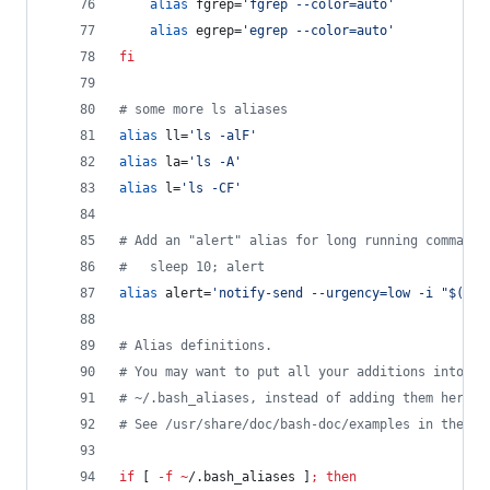
alias
 fgrep=
'
fgrep --color=auto
'
alias
 egrep=
'
egrep --color=auto
'
fi
#
 some more ls aliases
alias
 ll=
'
ls -alF
'
alias
 la=
'
ls -A
'
alias
 l=
'
ls -CF
'
#
 Add an "alert" alias for long running commands
#
   sleep 10; alert
alias
 alert=
'
notify-send --urgency=low -i "$([ $
#
 Alias definitions.
#
 You may want to put all your additions into a 
#
 ~/.bash_aliases, instead of adding them here d
#
 See /usr/share/doc/bash-doc/examples in the ba
if
 [ 
-f
~
/.bash_aliases ]
;
then