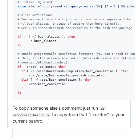
#
   sleep 10; alert
alias
 alert=
'
notify-send --urgency=low -i "$([ $? = 0 ] && echo t
#
 Alias definitions.
#
 You may want to put all your additions into a separate file lik
#
 ~/.bash_aliases, instead of adding them here directly.
#
 See /usr/share/doc/bash-doc/examples in the bash-doc package.
if
 [ 
-f
~
/.bash_aliases ]
;
then
.
~
fi
#
 enable programmable completion features (you don't need to enab
#
 this, if it's already enabled in /etc/bash.bashrc and /etc/prof
#
 sources /etc/bash.bashrc).
if
!
shopt
 -oq posix
;
then
if
 [ 
-f
 /usr/share/bash-completion/bash_completion ]
;
then
.
 /usr/share/bash-completion/bash_completion

elif
 [ 
-f
 /etc/bash_completion ]
;
then
.
 /etc/bash_completion

fi
fi
To copy someone else's comment: just run
cp 
to copy from that "skeleton" to your
/etc/skel/.bashrc ~/
current bashrc.