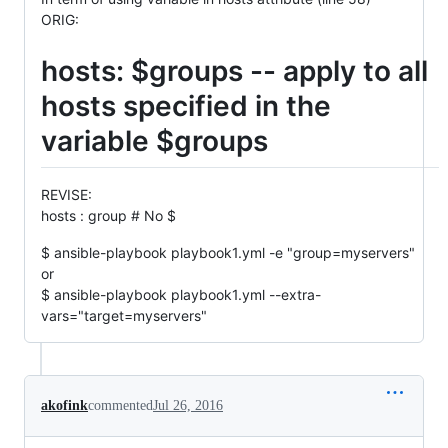
ORIG:
hosts: $groups -- apply to all
hosts specified in the
variable $groups
REVISE:
hosts : group # No $
$ ansible-playbook playbook1.yml -e "group=myservers"
or
$ ansible-playbook playbook1.yml --extra-
vars="target=myservers"
akofink
commented
Jul 26, 2016