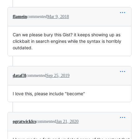
flamein
commented
Mar 9, 2018
Can we please bury this Gist? it keeps showing up as
clickbait in search engines while the syntax is horribly
outdated.
dataf3l
commented
Sep 25, 2019
I love this, please include "become"
ogratwicklcs
commented
Jan 21, 2020