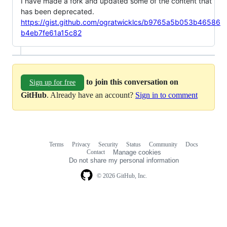
I have made a fork and updated some of the content that
has been deprecated.
https://gist.github.com/ogratwicklcs/b9765a5b053b46586
b4eb7fe61a15c82
to join this conversation on
Sign up for free
GitHub
. Already have an account?
Sign in to comment
Terms
Privacy
Security
Status
Community
Docs
Footer
Footer
Contact
Manage cookies
navigation
Do not share my personal information
© 2026 GitHub, Inc.