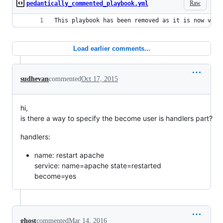
Raw
pedantically_commented_playbook.yml
This playbook has been removed as it is now very
Load earlier comments...
sudhevan
commented
Oct 17, 2015
hi,
is there a way to specify the become user is handlers part?
handlers:
name: restart apache
service: name=apache state=restarted
become=yes
ghost
commented
Mar 14, 2016