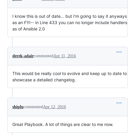
I know this is out of date... but I'm going to say it anyways
as an FYI-- in Line 433 you can no longer include handlers
as of Ansible 2.0
derek-adair
commented
Apr 11, 2016
This would be really cool to evolve and keep up to date to
showcase a detailed changelog.
shiplu
commented
Apr 12, 2016
Great Playbook. A lot of things are clear to me now.