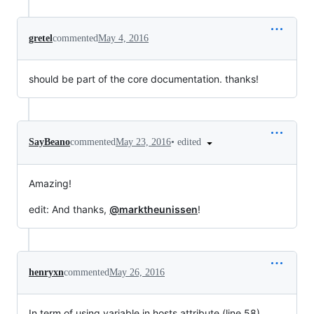
gretel
commented
May 4, 2016
should be part of the core documentation. thanks!
•
edited
SayBeano
commented
May 23, 2016
Amazing!
edit: And thanks,
@marktheunissen
!
henryxn
commented
May 26, 2016
In term of using variable in hosts attribute (line 58)