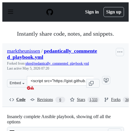
S
k
Sign in
Sign up
i
p
t
o
Instantly share code, notes, and snippets.
c
o
n
marktheunissen
/
pedantically_commente
t
d_playbook.yml
e
n
Forked from
phred/pedantically_commented_playbook.yml
t
Last active
May 5, 2026 07:20
Clone
Embed
this
repository
at
Code
Revisions
Stars
Forks
6
1,533
340
&lt;script
src=&quot;https://gist.github.com/marktheunissen/297947
Insanely complete Ansible playbook, showing off all the
options