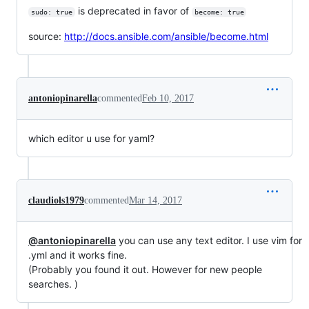
is deprecated in favor of
sudo: true
become: true
source:
http://docs.ansible.com/ansible/become.html
antoniopinarella
commented
Feb 10, 2017
which editor u use for yaml?
claudiols1979
commented
Mar 14, 2017
@antoniopinarella
you can use any text editor. I use vim for
.yml and it works fine.
(Probably you found it out. However for new people
searches. )