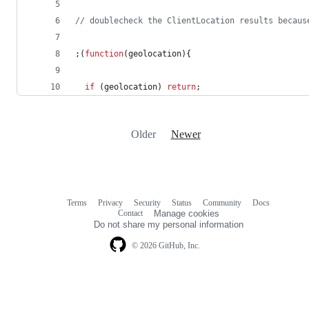
// doublecheck the ClientLocation results becaus
;
(
function
(
geolocation
)
{
if
(
geolocation
)
return
;
Older
Newer
Terms
Privacy
Security
Status
Community
Docs
Footer
Footer
Contact
Manage cookies
navigation
Do not share my personal information
© 2026 GitHub, Inc.