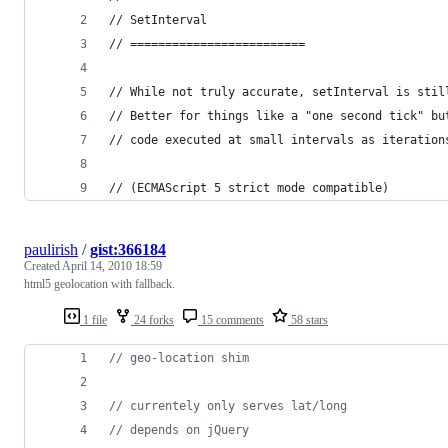
// SetInterval
// =========================
// While not truly accurate, setInterval is stil
// Better for things like a "one second tick" bu
// code executed at small intervals as iteration
// (ECMAScript 5 strict mode compatible)
paulirish
/
gist:366184
Created
April 14, 2010 18:59
html5 geolocation with fallback.
1 file
24 forks
15 comments
58 stars
// geo-location shim
// currentely only serves lat/long
// depends on jQuery