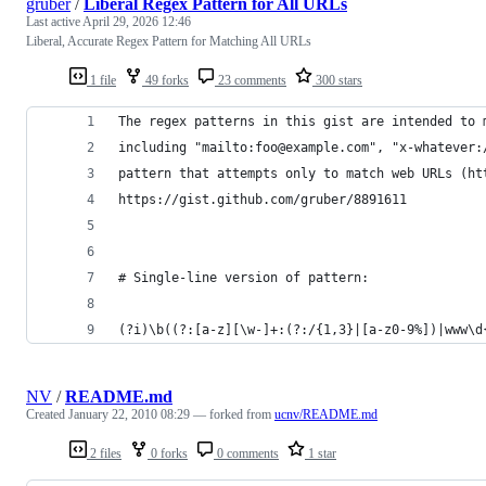
gruber
/
Liberal Regex Pattern for All URLs
Last active
April 29, 2026 12:46
Liberal, Accurate Regex Pattern for Matching All URLs
1 file
49 forks
23 comments
300 stars
The regex patterns in this gist are intended to 
including "mailto:foo@example.com", "x-whatever:
pattern that attempts only to match web URLs (ht
https://gist.github.com/gruber/8891611
# Single-line version of pattern:
(?i)\b((?:[a-z][\w-]+:(?:/{1,3}|[a-z0-9%])|www\d
NV
/
README.md
Created
January 22, 2010 08:29
— forked from
ucnv/README.md
2 files
0 forks
0 comments
1 star