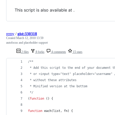
This script is also available at .
remy
/
gist:330318
Created
March 12, 2010 13:59
autofocus and placeholder support
2 files
8 forks
4 comments
15 stars
/** 
 * Add this script to the end of your document t
 * or <input type="text" placeholder="username" 
 * without these attributes
 * Minified version at the bottom
 */
(
function
(
)
{
function
each
(
list
,
fn
)
{