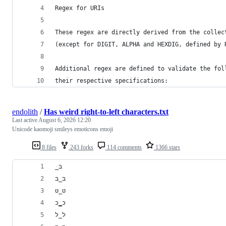
Regex for URIs
These regex are directly derived from the collec
(except for DIGIT, ALPHA and HEXDIG, defined by 
Additional regex are defined to validate the fol
their respective specifications:
endolith
/
Has weird right-to-left characters.txt
Last active
August 6, 2026 12:20
Unicode kaomoji smileys emoticons emoji
8 files
243 forks
114 comments
1366 stars
﻿ּ_בּ
בּ_בּ
טּ_טּ
כּ‗כּ
לּ_לּ