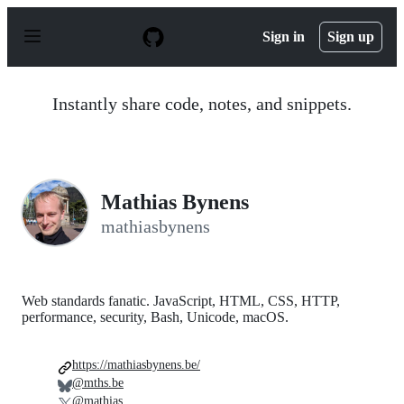
S
k
Sign in
Sign up
i
p
t
o
Instantly share code, notes, and snippets.
c
o
n
t
e
n
Mathias Bynens
t
mathiasbynens
Web standards fanatic. JavaScript, HTML, CSS, HTTP,
performance, security, Bash, Unicode, macOS.
https://mathiasbynens.be/
@mths.be
@mathias