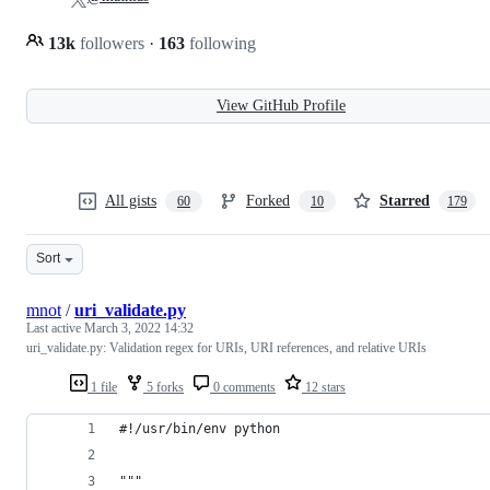
13k
followers
·
163
following
View GitHub Profile
All gists
Forked
Starred
60
10
179
Sort
mnot
/
uri_validate.py
Last active
March 3, 2022 14:32
uri_validate.py: Validation regex for URIs, URI references, and relative URIs
1 file
5 forks
0 comments
12 stars
#!/usr/bin/env python
"""