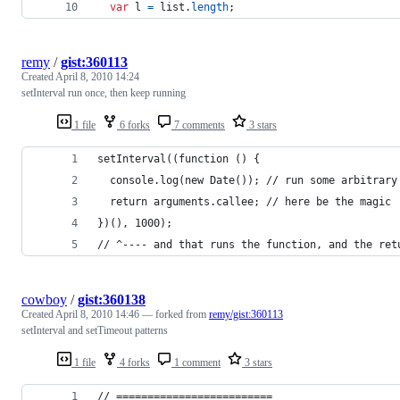
var
l
=
list
.
length
;
remy
/
gist:360113
Created
April 8, 2010 14:24
setInterval run once, then keep running
1 file
6 forks
7 comments
3 stars
setInterval((function () {
  console.log(new Date()); // run some arbitrary
  return arguments.callee; // here be the magic
})(), 1000);
// ^---- and that runs the function, and the ret
cowboy
/
gist:360138
Created
April 8, 2010 14:46
— forked from
remy/gist:360113
setInterval and setTimeout patterns
1 file
4 forks
1 comment
3 stars
// =========================