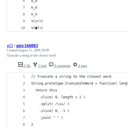
מּ_מּ
סּ_סּ
תּ_תּ
٩(×̯×)۶
٩(̾●̮̮̃̾•̃̾)۶
gf3
/
gist:166083
Created
August 11, 2009 20:09
Truncate a string to the closest word
1 file
1 fork
0 comments
4 stars
// Truncate a string to the closest word
String.prototype.truncateToWord = function( leng
  return this
    .slice( 0, length + 1 )
    .split( /\s+/ )
    .slice( 0, -1 )
    .join( " " )
}