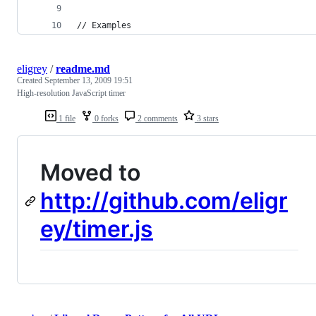
// Examples
eligrey
/
readme.md
Created
September 13, 2009 19:51
High-resolution JavaScript timer
1 file
0 forks
2 comments
3 stars
Moved to
http://github.com/eligr
ey/timer.js