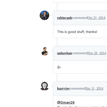
robinvanb
commented
Oct 21, 2014
This is good stuff, thanks!
smhayhan
commented
Nov 26, 2014
👍
harryjoy
commented
Dec 11, 2014
@Gman29