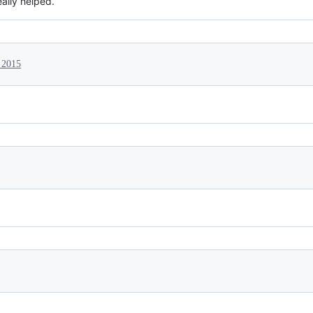
eally helped.
 2015