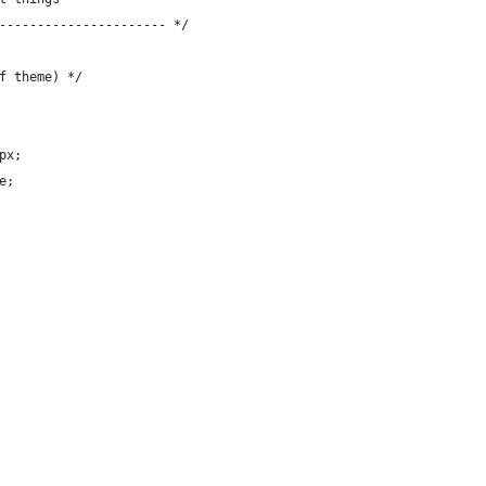
---------------------- */
f theme) */
px;
e;