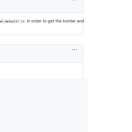
in order to get the border and
el-default" />