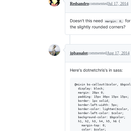
Redsandro
commented
Jul 17, 2014
Doesn't this need
fo
margin: 0;
the slightly rounded corners?
jpbassalot
commented
Aug 17, 2014
Here's dotnetchris's in sass:
@mixin bs-callout($color, $bgcolo
  display: block;

  margin: 20px 0;

  padding: 15px 30px 15px 15px;

  border: 1px solid;

  border-left-width: 5px;

  border-color: lighten($color, 2
  border-left-color: $color;

  background-color: $bgcolor;

  h1, h2, h3, h4, h5, h6 {

    margin-top: 0;

    color: $color;
