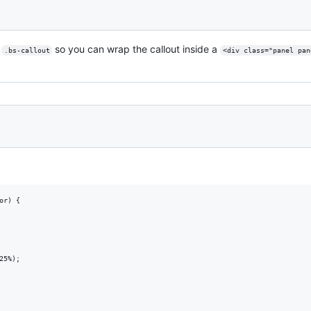
r
so you can wrap the callout inside a
.bs-callout
<div class="panel pan
r) {

5%);
