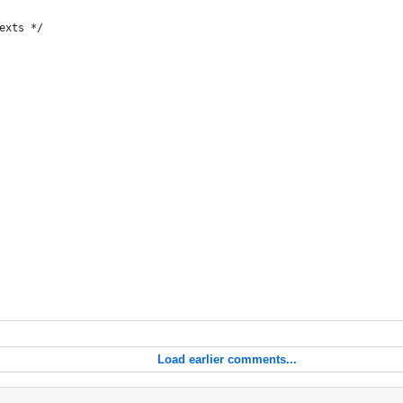
exts */
Load earlier comments...