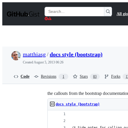
S
k
Search
All gis
i
Gists
p
t
o
c
o
n
t
matthiasg
/
docs style (bootstrap)
e
n
Created
August 5, 2013 06:26
t
Code
Revisions
Stars
Forks
1
83
1
the callouts from the bootstrap documentatio
docs style (bootstrap)
/* Side notes for calling ou