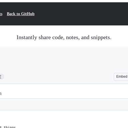
ts
Back to GitHub
Instantly share code, notes, and snippets.
7
Embed
n
t things