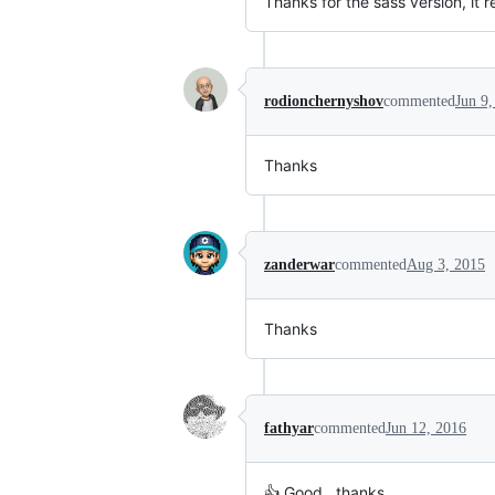
Thanks for the sass version, it r
rodionchernyshov
commented
Jun 9,
Thanks
zanderwar
commented
Aug 3, 2015
Thanks
fathyar
commented
Jun 12, 2016
👍 Good , thanks