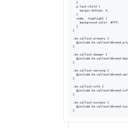
  }

  p:last-child {

    margin-bottom: 0;

  }

  code, .highlight {

    background-color: #fff;

  }

}

.bs-callout-primary {

  @include bs-callout($brand-pri
}

.bs-callout-danger {

  @include bs-callout($brand-dan
}

.bs-callout-warning {

  @include bs-callout($brand-war
}

.bs-callout-info {

  @include bs-callout($brand-inf
}

.bs-callout-success {

  @include bs-callout($brand-suc