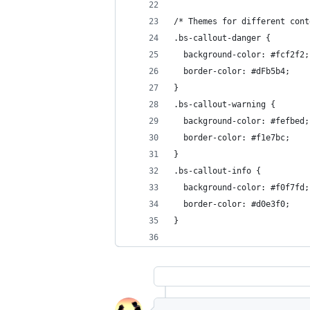
/* Themes for different cont
.bs-callout-danger {
  background-color: #fcf2f2;
  border-color: #dFb5b4;
}
.bs-callout-warning {
  background-color: #fefbed;
  border-color: #f1e7bc;
}
.bs-callout-info {
  background-color: #f0f7fd;
  border-color: #d0e3f0;
}