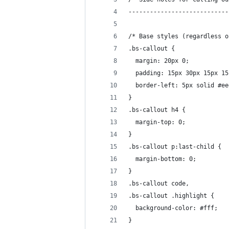
----------------------------
/* Base styles (regardless o
.bs-callout {
  margin: 20px 0;
  padding: 15px 30px 15px 15
  border-left: 5px solid #ee
}
.bs-callout h4 {
  margin-top: 0;
}
.bs-callout p:last-child {
  margin-bottom: 0;
}
.bs-callout code,
.bs-callout .highlight {
  background-color: #fff;
}