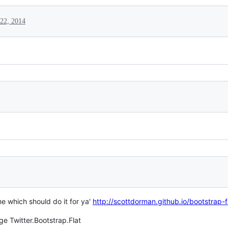
22, 2014
e which should do it for ya'
http://scottdorman.github.io/bootstrap-
ge Twitter.Bootstrap.Flat