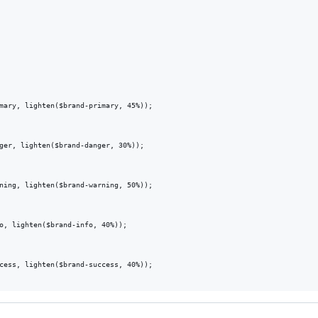
mary, lighten($brand-primary, 45%));

ger, lighten($brand-danger, 30%));

ning, lighten($brand-warning, 50%));

o, lighten($brand-info, 40%));

cess, lighten($brand-success, 40%));
