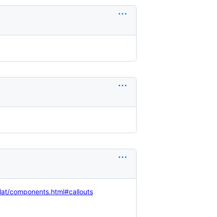
flat/components.html#callouts