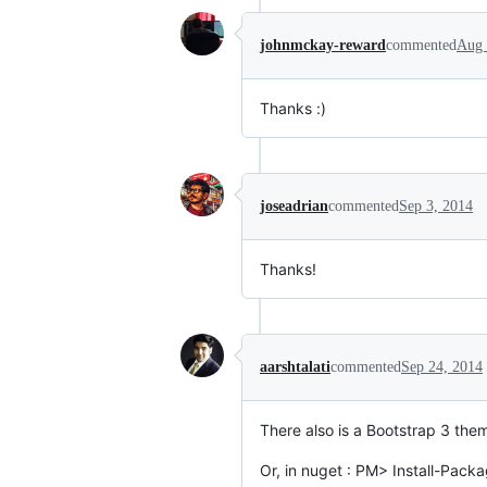
johnmckay-reward
commented
Aug 
Thanks :)
joseadrian
commented
Sep 3, 2014
Thanks!
aarshtalati
commented
Sep 24, 2014
There also is a Bootstrap 3 them
Or, in nuget : PM> Install-Packa