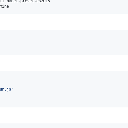
li babel-preset-es2015

mine
un.js
"