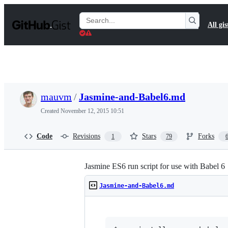
S
k
Search
All gis
i
Gists
p
t
o
c
o
n
t
mauvm
/
Jasmine-and-Babel6.md
e
n
Created
November 12, 2015 10:51
t
Code
Revisions
Stars
Forks
1
79
Jasmine ES6 run script for use with Babel 6
Jasmine-and-Babel6.md