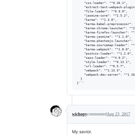
    "css-loader": "^0.26.1",

    "extract-text-webpack-plugin
    "file-loader": "^0.9.0",

    "jasmine-core": "^2.5.2",

    "karma": "^1.3.0",

    "karma-babel-preprocessor": 
    "karma-chrome-launcher": "^2.
    "karma-firefox-launcher": "^
    "karma-jasmine": "^1.1.0",

    "karma-phantomjs-launcher": 
    "karma-sourcemap-loader": "^
    "karma-webpack": "^1.8.0",

    "postcss-loader": "^1.2.0",

    "sass-loader": "^4.0.2",

    "style-loader": "^0.13.1",

    "url-loader": "^0.5.7",

    "webpack": "^1.13.3",

    "webpack-dev-server": "^1.16.
  }

wichopy
commented
Aug 23, 2017
My savior.