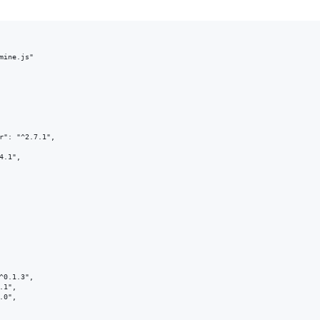
mine.js"

r": "^2.7.1",

.1",

^0.1.3",

1",

0",
