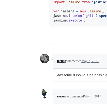
import
Jasmine
from
'jasmine
var
jasmine
=
new
Jasmine
(
)
jasmine
.
loadConfigFile
(
'spec
jasmine
.
execute
(
)
lrettig
commented
May 2, 2017
Awesome :) Would it be possible 
smasala
commented
May 5, 2017