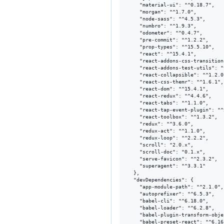
    "material-ui": "^0.18.7",

    "morgan": "^1.7.0",

    "node-sass": "^4.5.3",

    "numbro": "^1.9.3",

    "odometer": "^0.4.7",

    "pre-commit": "^1.2.2",

    "prop-types": "^15.5.10",

    "react": "^15.4.1",

    "react-addons-css-transition
    "react-addons-test-utils": "
    "react-collapsible": "^1.2.0"
    "react-css-themr": "^1.6.1",

    "react-dom": "^15.4.1",

    "react-redux": "^4.4.6",

    "react-tabs": "^1.1.0",

    "react-tap-event-plugin": "^
    "react-toolbox": "^1.3.2",

    "redux": "^3.6.0",

    "redux-act": "^1.1.0",

    "redux-loop": "^2.2.2",

    "scroll": "2.0.x",

    "scroll-doc": "0.1.x",

    "serve-favicon": "^2.3.2",

    "superagent": "^3.3.1"

  },

  "devDependencies": {

    "app-module-path": "^2.1.0",

    "autoprefixer": "^6.5.3",

    "babel-cli": "^6.18.0",

    "babel-loader": "^6.2.8",

    "babel-plugin-transform-obje
    "babel-preset-react": "^6.16.