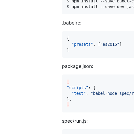
$ npm install --save babel-c
$ npm install --save-dev jas
.babelrc:
{

"presets"
: [
"
es2015
"
]

}
package.json:
…
"scripts"
: {

"test"
: 
"
babel-node spec/r
…
spec/run.js: