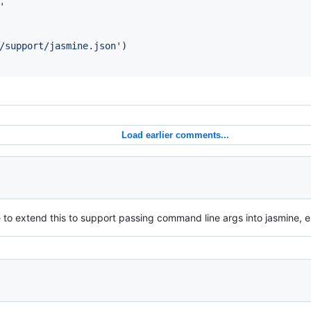
'
/support/jasmine.json'
)
Load earlier comments...
to extend this to support passing command line args into jasmine, e.