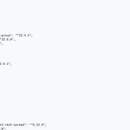
-group": "^15.4.1",

^15.6.0",

,

2.0.1",

ct-rest-spread": "^6.23.0",

0",
