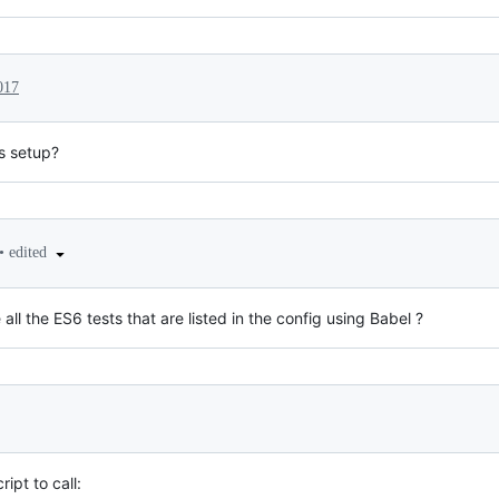
017
s setup?
•
edited
ll the ES6 tests that are listed in the config using Babel ?
ipt to call: