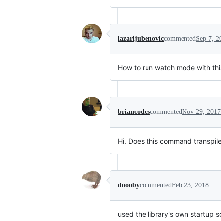
lazarljubenovic
commented
Sep 7, 2
How to run watch mode with thi
briancodes
commented
Nov 29, 2017
Hi. Does this command transpile a
doooby
commented
Feb 23, 2018
used the library's own startup scr