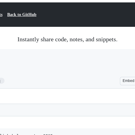
ts
Back to GitHub
Instantly share code, notes, and snippets.
6
Embed