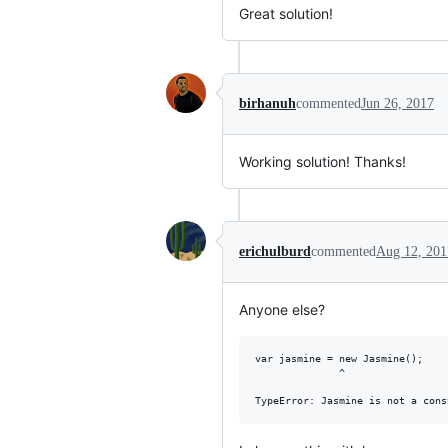
Great solution!
birhanuh
commented
Jun 26, 2017
Working solution! Thanks!
erichulburd
commented
Aug 12, 201
Anyone else?
var jasmine = new Jasmine();

              ^
