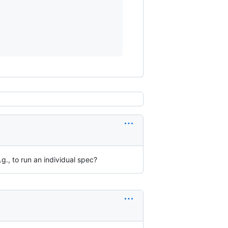
g., to run an individual spec?