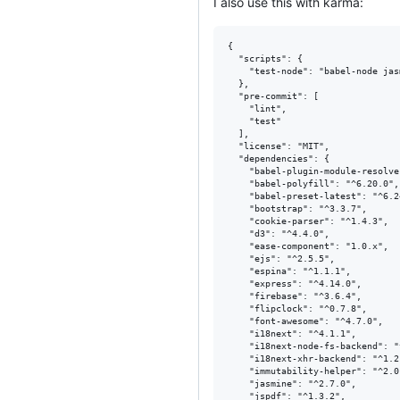
I also use this with karma:
{

  "scripts": {

    "test-node": "babel-node jas
  },

  "pre-commit": [

    "lint",

    "test"

  ],

  "license": "MIT",

  "dependencies": {

    "babel-plugin-module-resolve
    "babel-polyfill": "^6.20.0",

    "babel-preset-latest": "^6.24
    "bootstrap": "^3.3.7",

    "cookie-parser": "^1.4.3",

    "d3": "^4.4.0",

    "ease-component": "1.0.x",

    "ejs": "^2.5.5",

    "espina": "^1.1.1",

    "express": "^4.14.0",

    "firebase": "^3.6.4",

    "flipclock": "^0.7.8",

    "font-awesome": "^4.7.0",

    "i18next": "^4.1.1",

    "i18next-node-fs-backend": "
    "i18next-xhr-backend": "^1.2.
    "immutability-helper": "^2.0.
    "jasmine": "^2.7.0",

    "jspdf": "^1.3.2",
