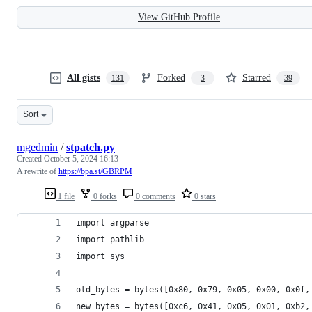
View GitHub Profile
All gists
Forked
Starred
131
3
39
Sort
mgedmin
/
stpatch.py
Created
October 5, 2024 16:13
A rewrite of
https://bpa.st/GBRPM
1 file
0 forks
0 comments
0 stars
import argparse
import pathlib
import sys
old_bytes = bytes([0x80, 0x79, 0x05, 0x00, 0x0f,
new_bytes = bytes([0xc6, 0x41, 0x05, 0x01, 0xb2,