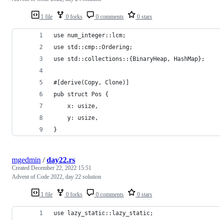
1 file
0 forks
0 comments
0 stars
use num_integer::lcm;
use std::cmp::Ordering;
use std::collections::{BinaryHeap, HashMap};
#[derive(Copy, Clone)]
pub struct Pos {
    x: usize,
    y: usize,
}
mgedmin
/
day22.rs
Created
December 22, 2022 15:51
Advent of Code 2022, day 22 solution
1 file
0 forks
0 comments
0 stars
use lazy_static::lazy_static;