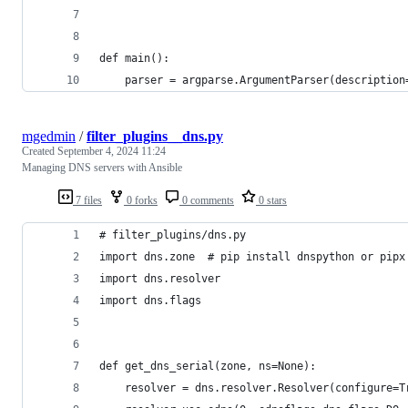
def main():
    parser = argparse.ArgumentParser(description
mgedmin
/
filter_plugins__dns.py
Created
September 4, 2024 11:24
Managing DNS servers with Ansible
7 files
0 forks
0 comments
0 stars
# filter_plugins/dns.py
import dns.zone  # pip install dnspython or pipx
import dns.resolver
import dns.flags
def get_dns_serial(zone, ns=None):
    resolver = dns.resolver.Resolver(configure=T