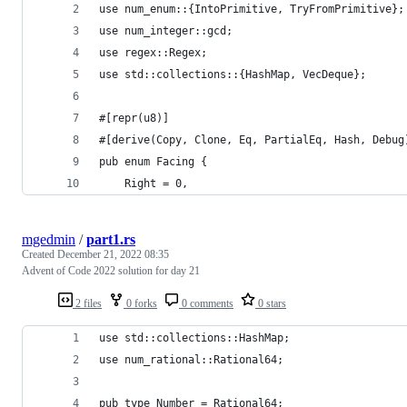
use num_enum::{IntoPrimitive, TryFromPrimitive};
use num_integer::gcd;
use regex::Regex;
use std::collections::{HashMap, VecDeque};
#[repr(u8)]
#[derive(Copy, Clone, Eq, PartialEq, Hash, Debug
pub enum Facing {
    Right = 0,
mgedmin
/
part1.rs
Created
December 21, 2022 08:35
Advent of Code 2022 solution for day 21
2 files
0 forks
0 comments
0 stars
use std::collections::HashMap;
use num_rational::Rational64;
pub type Number = Rational64;