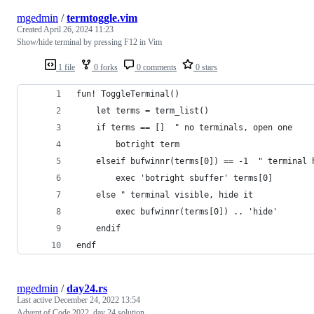
mgedmin
/
termtoggle.vim
Created
April 26, 2024 11:23
Show/hide terminal by pressing F12 in Vim
1 file
0 forks
0 comments
0 stars
fun! ToggleTerminal()
    let terms = term_list()
    if terms == []  " no terminals, open one
        botright term
    elseif bufwinnr(terms[0]) == -1  " terminal 
        exec 'botright sbuffer' terms[0]
    else " terminal visible, hide it
        exec bufwinnr(terms[0]) .. 'hide'
    endif
endf
mgedmin
/
day24.rs
Last active
December 24, 2022 13:54
Advent of Code 2022, day 24 solution