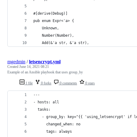
#[derive(Debug)]
pub enum Expr<'a> {
    Unknown,
    Number(Number),
    Add(&'a str, &'a str),
mgedmin
/
letsencrypt.yml
Created
June 14, 2021 08:21
Example of an Ansible playbook that uses group_by
1 file
0 forks
0 comments
0 stars
---
- hosts: all
  tasks:
    - group_by: key="{{ 'using_letsencrypt' if l
      changed_when: no
      tags: always