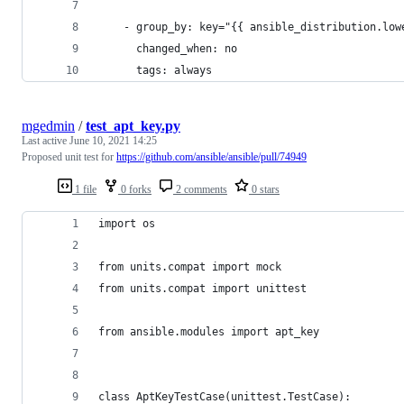
    - group_by: key="{{ ansible_distribution.low
      changed_when: no
      tags: always
mgedmin
/
test_apt_key.py
Last active
June 10, 2021 14:25
Proposed unit test for
https://github.com/ansible/ansible/pull/74949
1 file
0 forks
2 comments
0 stars
import os
from units.compat import mock
from units.compat import unittest
from ansible.modules import apt_key
class AptKeyTestCase(unittest.TestCase):