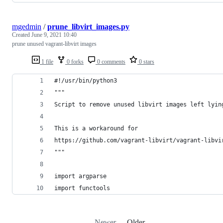
mgedmin
/
prune_libvirt_images.py
Created
June 9, 2021 10:40
prune unused vagrant-libvirt images
1 file
0 forks
0 comments
0 stars
#!/usr/bin/python3
"""
Script to remove unused libvirt images left lyin
This is a workaround for
https://github.com/vagrant-libvirt/vagrant-libvi
"""
import argparse
import functools
Newer
Older