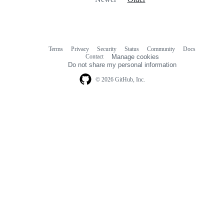
Terms
Privacy
Security
Status
Community
Docs
Footer
Footer
Contact
Manage cookies
navigation
Do not share my personal information
© 2026 GitHub, Inc.