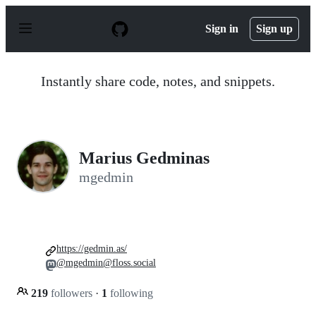
S
k
Sign in
Sign up
i
p
t
o
Instantly share code, notes, and snippets.
c
o
n
t
e
n
Marius Gedminas
t
mgedmin
https://gedmin.as/
@mgedmin@floss.social
219
followers
·
1
following