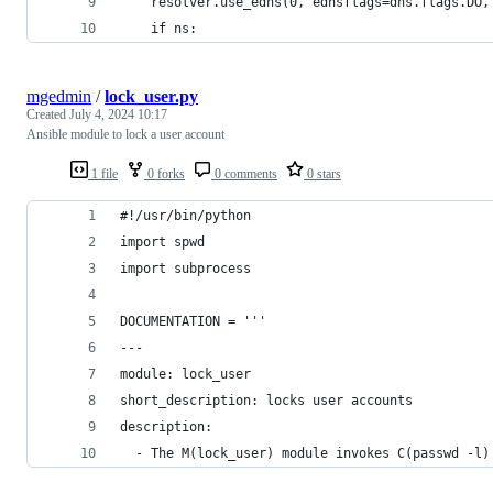
    resolver.use_edns(0, ednsflags=dns.flags.DO,
    if ns:
mgedmin
/
lock_user.py
Created
July 4, 2024 10:17
Ansible module to lock a user account
1 file
0 forks
0 comments
0 stars
#!/usr/bin/python
import spwd
import subprocess
DOCUMENTATION = '''
---
module: lock_user
short_description: locks user accounts
description:
  - The M(lock_user) module invokes C(passwd -l)