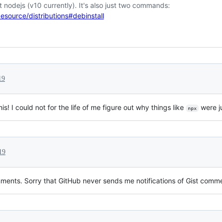
est nodejs (v10 currently). It's also just two commands:
esource/distributions#debinstall
19
s! I could not for the life of me figure out why things like
were 
npx
19
ments. Sorry that GitHub never sends me notifications of Gist comm