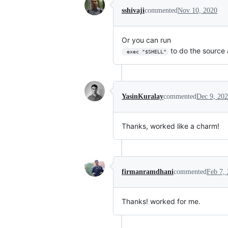
sshivaji
commented
Nov 10, 2020
Or you can run
to do the source a
 exec "$SHELL"
YasinKuralay
commented
Dec 9, 20
Thanks, worked like a charm!
firmanramdhani
commented
Feb 7,
Thanks! worked for me.