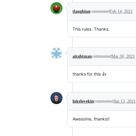
tlaughlan
commented
Feb 14, 2021
This rules. Thanks.
aitahtman
commented
Mar 30, 2021
thanks for this 👍
lukelovekin
commented
Jun 13, 2021
Awesome, thanks!!