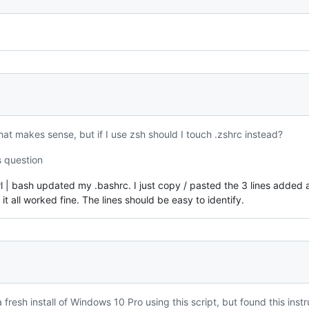
at makes sense, but if I use zsh should I touch .zshrc instead?
s question
url | bash updated my .bashrc. I just copy / pasted the 3 lines added 
it all worked fine. The lines should be easy to identify.
 fresh install of Windows 10 Pro using this script, but found this in