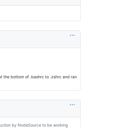
at the bottom of .bashrc to .zshrc and ran
struction by NodeSource to be working