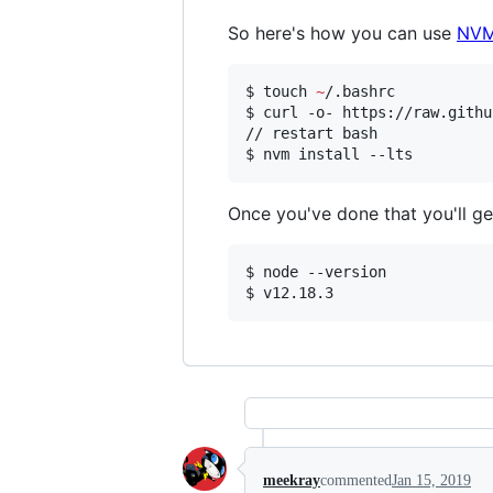
So here's how you can use
NV
$ touch 
~
/.bashrc

$ curl -o- https://raw.githu
// restart bash

$ nvm install --lts
Once you've done that you'll get
$ node --version

$ v12.18.3
meekray
commented
Jan 15, 2019