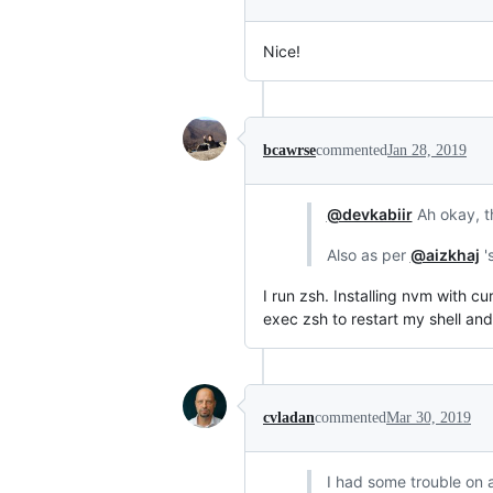
Nice!
bcawrse
commented
Jan 28, 2019
@devkabiir
Ah okay, th
Also as per
@aizkhaj
'
I run zsh. Installing nvm with c
exec zsh to restart my shell and 
cvladan
commented
Mar 30, 2019
I had some trouble on a