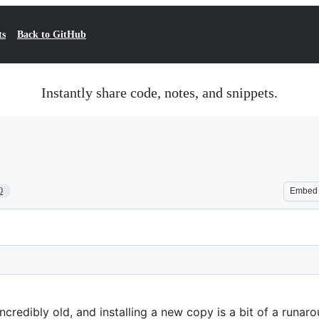
ts
Back to GitHub
Instantly share code, notes, and snippets.
0
Embed
ncredibly old, and installing a new copy is a bit of a runaro