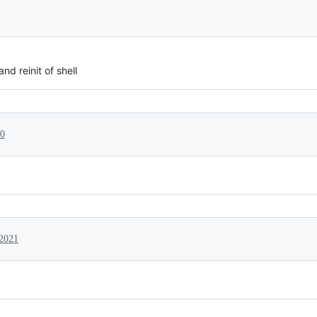
nd reinit of shell
20
 2021