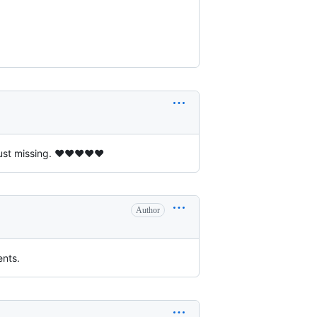
just missing. ❤❤❤❤❤
Author
ents.