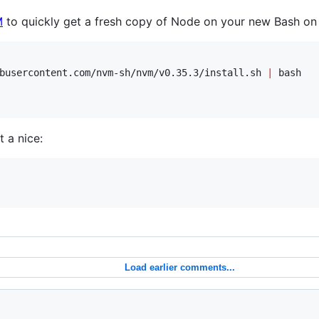
M
to quickly get a fresh copy of Node on your new Bash on
busercontent.com/nvm-sh/nvm/v0.35.3/install.sh 
|
 bash

 a nice:
Load earlier comments...