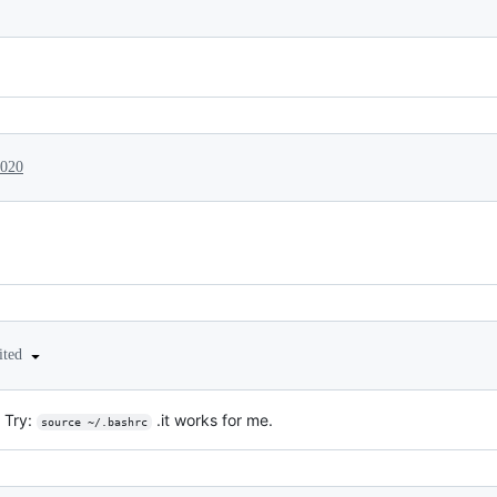
2020
ited
 Try:
.it works for me.
source ~/.bashrc