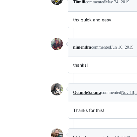
T0miii
commented
May 24, 2019
thx quick and easy.
nimendra
commented
Jun 16, 2019
thanks!
OctupleSakura
commented
Nov 18, 
Thanks for this!