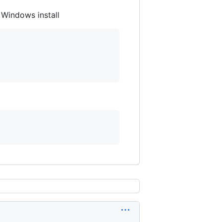
 Windows install