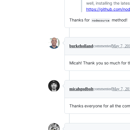
well, installing the lat
https://github.com/nod
Thanks for
method!
nodesource
burkeholland
commented
May 7, 20
Micah! Thank you so much for thi
micahgodbolt
commented
May 7, 20
Thanks everyone for all the com