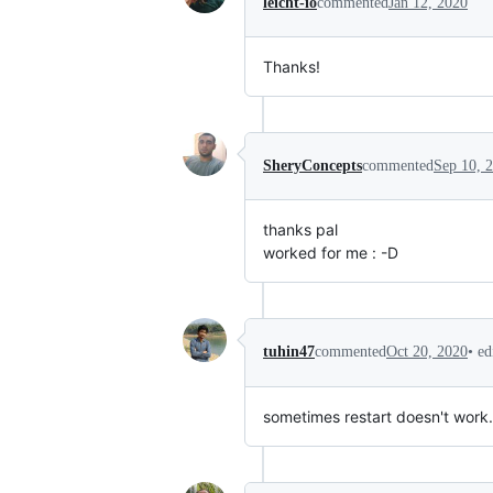
leicht-io
commented
Jan 12, 2020
Thanks!
SheryConcepts
commented
Sep 10, 
thanks pal
worked for me : -D
•
ed
tuhin47
commented
Oct 20, 2020
sometimes restart doesn't work.