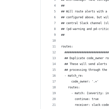
##
## Will route alerts with a 
## configured above, but wil
## central Slack channel (sl
## (pd-warning and pd-critic
##
routes:
  ##########################
  ## Duplicate code_owner ro
  ## These will send alerts 
  ## processing through the 
  - match_re:
      code_owner: '.+'
    routes:
      - match: {severity: in
        continue: true
        receiver: slack-code