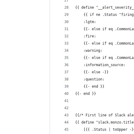
{{ define "__alert_severity_
    {{ if ne .Status "firing
    :lgtm:
    {{- else if eq .CommonLa
    :fire:
    {{- else if eq .CommonLa
    :warning:
    {{- else if eq .CommonLa
    :information_source:
    {{- else -}}
    :question:
    {{- end }}
{{- end }}
{{/* First line of Slack ale
{{ define "slack.monzo.title
    [{{ .Status | toUpper -}