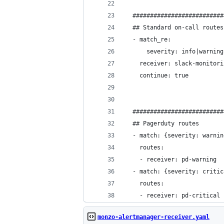
  ##########################
  ## Standard on-call routes
  - match_re:
      severity: info|warning
    receiver: slack-monitori
    continue: true
  ##########################
  ## Pagerduty routes
  - match: {severity: warnin
    routes:
    - receiver: pd-warning
  - match: {severity: critic
    routes:
    - receiver: pd-critical
monzo-alertmanager-receiver.yaml