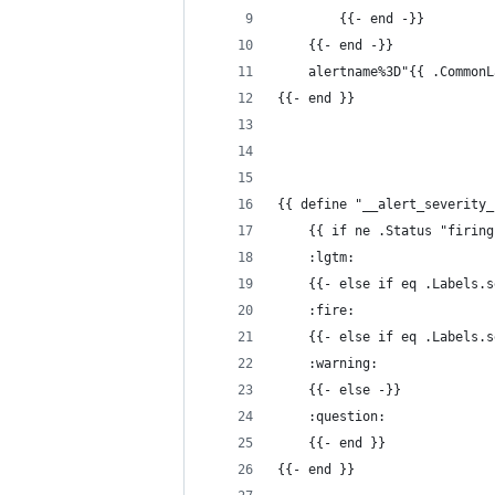
        {{- end -}}
    {{- end -}}
    alertname%3D"{{ .CommonL
{{- end }}
{{ define "__alert_severity_
    {{ if ne .Status "firing
    :lgtm:
    {{- else if eq .Labels.s
    :fire:
    {{- else if eq .Labels.s
    :warning:
    {{- else -}}
    :question:
    {{- end }}
{{- end }}