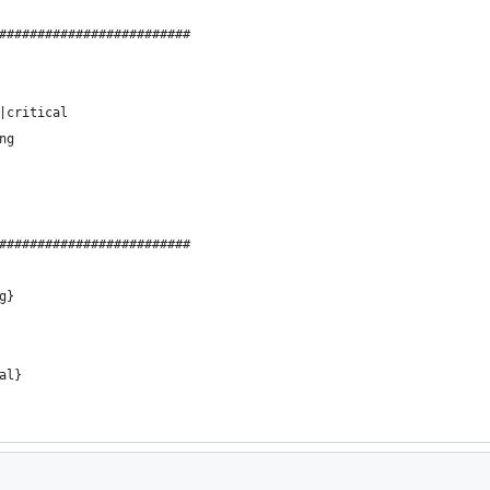
#########################
|critical
ng
#########################
g}
al}