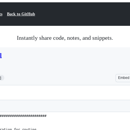
ts
Back to GitHub
Instantly share code, notes, and snippets.
l
8
Embed
#######################
ration for routing.