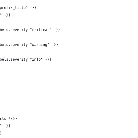
prefix_title" -}}
" -}}
bels.severity "critical" -}}
bels.severity "warning" -}}
bels.severity "info" -}}
rts */}}
" -}}
}