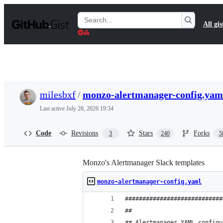
S
k
Search
All gis
i
Gists
p
t
o
c
o
n
t
milesbxf
/
monzo-alertmanager-config.yam
e
n
Last active
July 28, 2026 19:34
t
Code
Revisions
Stars
Forks
3
240
5
Monzo's Alertmanager Slack templates
monzo-alertmanager-config.yaml
############################
##
## Alertmanager YAML configu