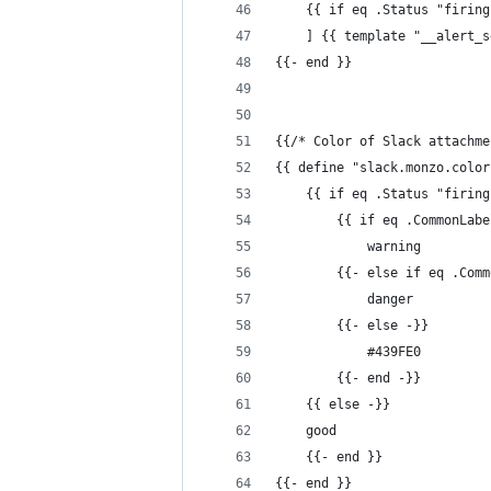
    {{ if eq .Status "firing
    ] {{ template "__alert_s
{{- end }}
{{/* Color of Slack attachme
{{ define "slack.monzo.color
    {{ if eq .Status "firing
        {{ if eq .CommonLabe
            warning
        {{- else if eq .Comm
            danger
        {{- else -}}
            #439FE0
        {{- end -}}
    {{ else -}}
    good
    {{- end }}
{{- end }}