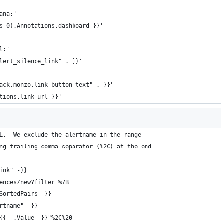
ana:'
s 0).Annotations.dashboard }}'
l:'
lert_silence_link" . }}'
ack.monzo.link_button_text" . }}'
tions.link_url }}'
L.  We exclude the alertname in the range
ng trailing comma separator (%2C) at the end
ink" -}}
ences/new?filter=%7B
SortedPairs -}}
rtname" -}}
{{- .Value -}}"%2C%20