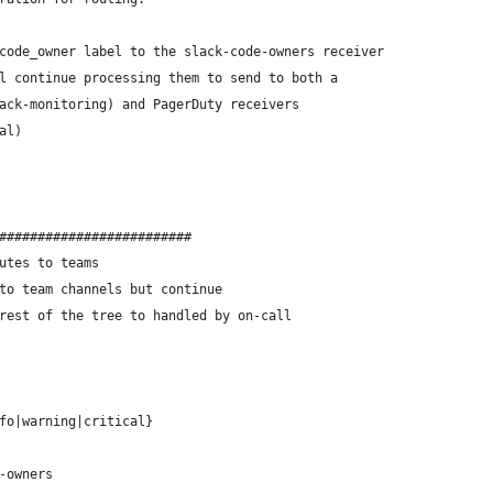
code_owner label to the slack-code-owners receiver 
l continue processing them to send to both a
ack-monitoring) and PagerDuty receivers
al)
#########################
utes to teams
to team channels but continue
rest of the tree to handled by on-call
fo|warning|critical}
-owners