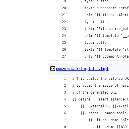
    - type: button
      text: 'Dashboard :graf
      url: '{{ (index .Alert
    - type: button
      text: 'Silence :no_bel
      url: '{{ template "__a
    - type: button
      text: '{{ template "sl
      url: '{{ .CommonAnnota
monzo-slack-templates.tmpl
# This builds the silence UR
# to avoid the issue of havi
# of the generated URL
{{ define "__alert_silence_l
    {{ .ExternalURL }}/#/sil
    {{- range .CommonLabels.
        {{- if ne .Name "ale
            {{- .Name }}%3D"