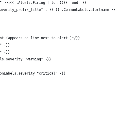
" }}:{{ .Alerts.Firing | len }}{{- end -}}
everity_prefix_title" . }} {{ .CommonLabels.alertname }}
nt (appears as line next to alert )*/}}
" -}}
" -}}
ls.severity "warning" -}}
onLabels.severity "critical" -}}