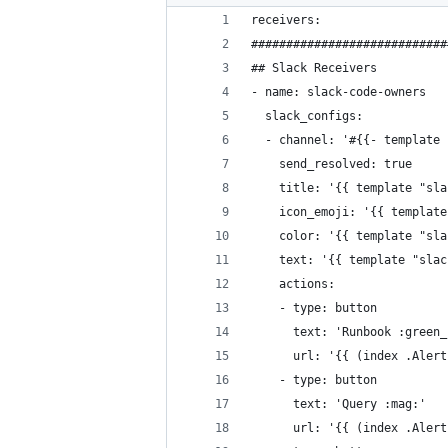
receivers:
############################
## Slack Receivers
- name: slack-code-owners
  slack_configs:
  - channel: '#{{- template 
    send_resolved: true
    title: '{{ template "sla
    icon_emoji: '{{ template
    color: '{{ template "sla
    text: '{{ template "slac
    actions:
    - type: button
      text: 'Runbook :green_
      url: '{{ (index .Alert
    - type: button
      text: 'Query :mag:'
      url: '{{ (index .Alert