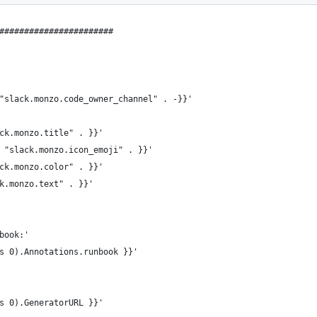
#######################
"slack.monzo.code_owner_channel" . -}}'
ck.monzo.title" . }}'
 "slack.monzo.icon_emoji" . }}'
ck.monzo.color" . }}'
k.monzo.text" . }}'
book:'
s 0).Annotations.runbook }}'
s 0).GeneratorURL }}'