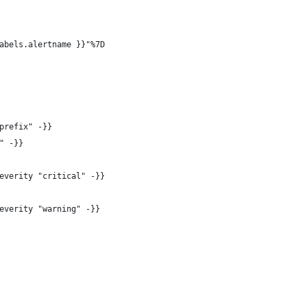
abels.alertname }}"%7D
prefix" -}}
" -}}
everity "critical" -}}
everity "warning" -}}