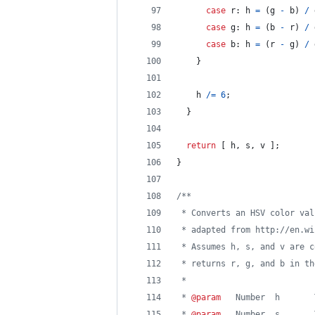
case
r
: 
h
=
(
g
-
b
)
/
case
g
: 
h
=
(
b
-
r
)
/
case
b
: 
h
=
(
r
-
g
)
/
}
h
/=
6
;
}
return
[
h
,
s
,
v
]
;
}
/**
 * Converts an HSV color val
 * adapted from http://en.wi
 * Assumes h, s, and v are c
 * returns r, g, and b in th
 *
 * 
@param
   Number  h       
 * 
@param
   Number  s       