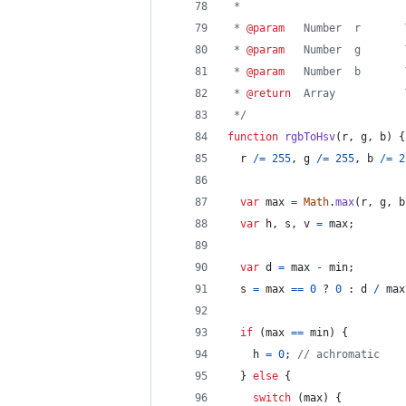
 *
 * 
@param
   Number  r       
 * 
@param
   Number  g       
 * 
@param
   Number  b       
 * 
@return
  Array           
 */
function
rgbToHsv
(
r
,
g
,
b
)
{
r
/=
255
,
g
/=
255
,
b
/=
2
var
max
=
Math
.
max
(
r
,
g
,
b
var
h
,
s
,
v
=
max
;
var
d
=
max
-
min
;
s
=
max
==
0
 ? 
0
 : 
d
/
max
if
(
max
==
min
)
{
h
=
0
;
// achromatic
}
else
{
switch
(
max
)
{