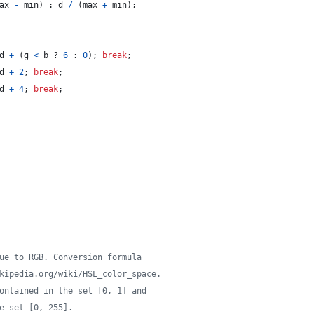
ax
-
min
)
 : 
d
/
(
max
+
min
)
;
d
+
(
g
<
b
 ? 
6
 : 
0
)
;
break
;
d
+
2
;
break
;
d
+
4
;
break
;
ue to RGB. Conversion formula
kipedia.org/wiki/HSL_color_space.
ontained in the set [0, 1] and
e set [0, 255].