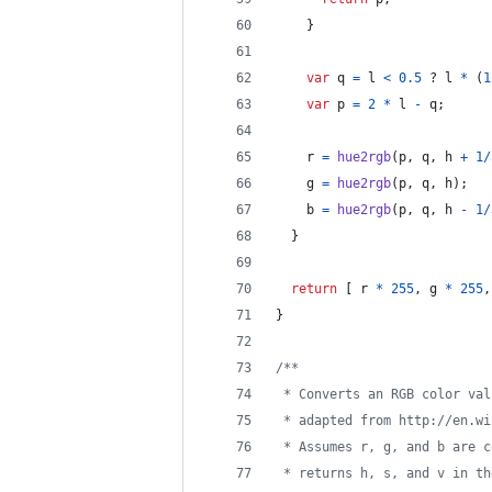
}
var
q
=
l
<
0.5
 ? 
l
*
(
1
var
p
=
2
*
l
-
q
;
r
=
hue2rgb
(
p
,
q
,
h
+
1
/
g
=
hue2rgb
(
p
,
q
,
h
)
;
b
=
hue2rgb
(
p
,
q
,
h
-
1
/
}
return
[
r
*
255
,
g
*
255
,
}
/**
 * Converts an RGB color val
 * adapted from http://en.wi
 * Assumes r, g, and b are c
 * returns h, s, and v in th