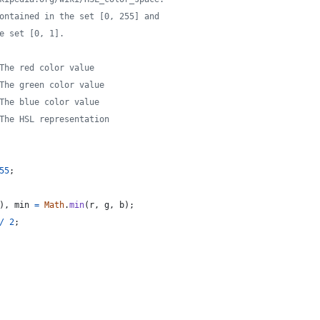
ontained in the set [0, 255] and
e set [0, 1].
The red color value
The green color value
The blue color value
The HSL representation
55
;
)
,
min
=
Math
.
min
(
r
,
g
,
b
)
;
/
2
;