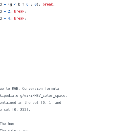
d
+
(
g
<
b
 ? 
6
 : 
0
)
;
break
;
d
+
2
;
break
;
d
+
4
;
break
;
ue to RGB. Conversion formula
kipedia.org/wiki/HSV_color_space.
ontained in the set [0, 1] and
e set [0, 255].
The hue
The saturation