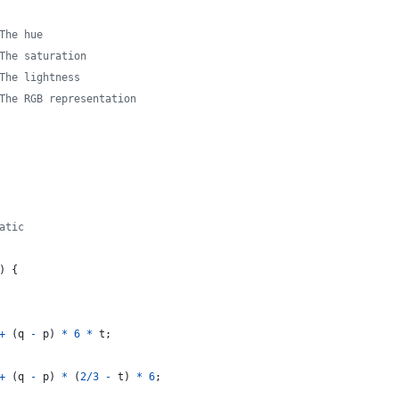
The hue
The saturation
The lightness
The RGB representation
atic
)
{
+
(
q
-
p
)
*
6
*
t
;
+
(
q
-
p
)
*
(
2
/
3
-
t
)
*
6
;