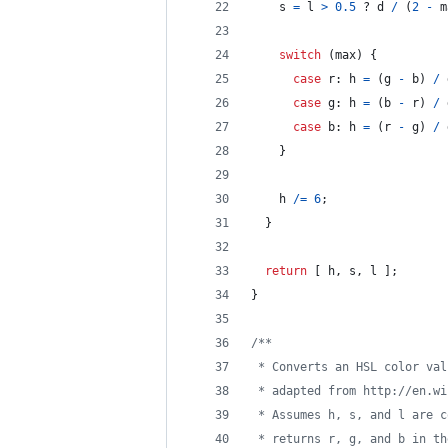
s
=
l
>
0.5
 ? 
d
/
(
2
-
m
switch
(
max
)
{
case
r
: 
h
=
(
g
-
b
)
/
case
g
: 
h
=
(
b
-
r
)
/
case
b
: 
h
=
(
r
-
g
)
/
}
h
/=
6
;
}
return
[
h
,
s
,
l
]
;
}
/**
 * Converts an HSL color val
 * adapted from http://en.wi
 * Assumes h, s, and l are c
 * returns r, g, and b in th