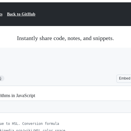
ts
Back to GitHub
Instantly share code, notes, and snippets.
6
Embed
thms in JavaScript
ue to HSL. Conversion formula
kipedia.org/wiki/HSL_color_space.