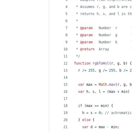
 * Assumes r, g, and b are c
 * returns h, s, and l in th
 *
 * 
@param
   Number  r       
 * 
@param
   Number  g       
 * 
@param
   Number  b       
 * 
@return
  Array           
 */
function
rgbToHsl
(
r
,
g
,
b
)
{
r
/=
255
,
g
/=
255
,
b
/=
2
var
max
=
Math
.
max
(
r
,
g
,
b
var
h
,
s
,
l
=
(
max
+
min
)
if
(
max
==
min
)
{
h
=
s
=
0
;
// achromatic
}
else
{
var
d
=
max
-
min
;