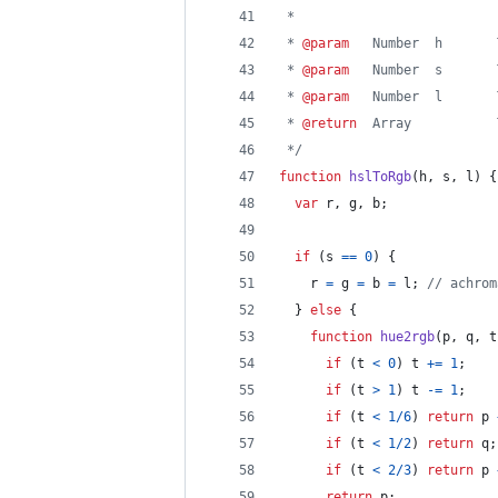
 *
 * 
@param
   Number  h       
 * 
@param
   Number  s       
 * 
@param
   Number  l       
 * 
@return
  Array           
 */
function
hslToRgb
(
h
,
s
,
l
)
{
var
r
,
g
,
b
;
if
(
s
==
0
)
{
r
=
g
=
b
=
l
;
// achrom
}
else
{
function
hue2rgb
(
p
,
q
,
t
if
(
t
<
0
)
t
+=
1
;
if
(
t
>
1
)
t
-=
1
;
if
(
t
<
1
/
6
)
return
p
if
(
t
<
1
/
2
)
return
q
;
if
(
t
<
2
/
3
)
return
p
return
p
;