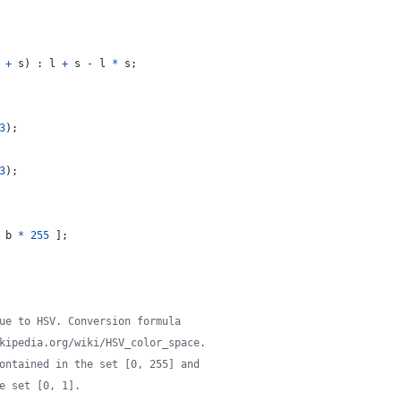
+
s
)
 : 
l
+
s
-
l
*
s
;
3
)
;
3
)
;
b
*
255
]
;
ue to HSV. Conversion formula
kipedia.org/wiki/HSV_color_space.
ontained in the set [0, 255] and
e set [0, 1].