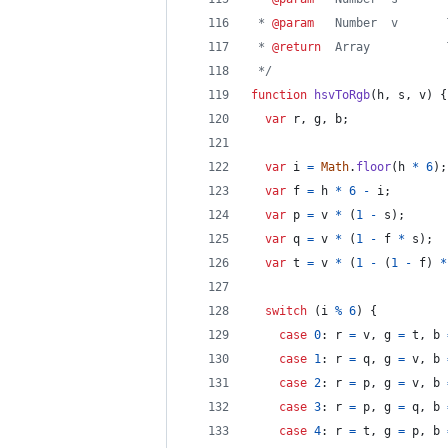
 * 
@param
   Number  v       
 * 
@return
  Array           
 */
function
hsvToRgb
(
h
,
s
,
v
)
{
var
r
,
g
,
b
;
var
i
=
Math
.
floor
(
h
*
6
)
;
var
f
=
h
*
6
-
i
;
var
p
=
v
*
(
1
-
s
)
;
var
q
=
v
*
(
1
-
f
*
s
)
;
var
t
=
v
*
(
1
-
(
1
-
f
)
*
switch
(
i
%
6
)
{
case
0
: 
r
=
v
,
g
=
t
,
b
case
1
: 
r
=
q
,
g
=
v
,
b
case
2
: 
r
=
p
,
g
=
v
,
b
case
3
: 
r
=
p
,
g
=
q
,
b
case
4
: 
r
=
t
,
g
=
p
,
b