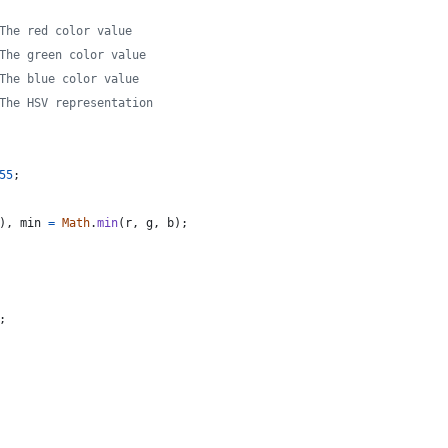
The red color value
The green color value
The blue color value
The HSV representation
55
;
)
,
min
=
Math
.
min
(
r
,
g
,
b
)
;
;