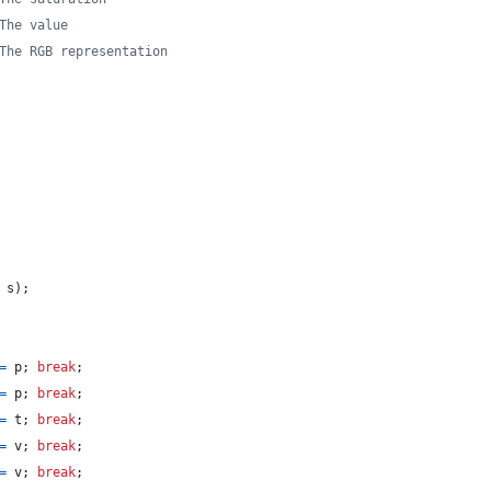
The value
The RGB representation
s
)
;
=
p
;
break
;
=
p
;
break
;
=
t
;
break
;
=
v
;
break
;
=
v
;
break
;