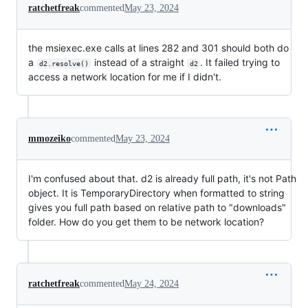
ratchetfreak
commented
May 23, 2024
the msiexec.exe calls at lines 282 and 301 should both do
a
instead of a straight
. It failed trying to
d2.resolve()
d2
access a network location for me if I didn't.
mmozeiko
commented
May 23, 2024
I'm confused about that. d2 is already full path, it's not Path
object. It is TemporaryDirectory when formatted to string
gives you full path based on relative path to "downloads"
folder. How do you get them to be network location?
ratchetfreak
commented
May 24, 2024