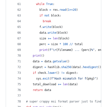
while
True
:
block
=
res
.
read
(
1
<<
20
)
if
not
block
:
break
f
.
write
(
block
)
data
.
write
(
block
)
size
+=
len
(
block
)
perc
=
size
*
100
//
total
print
(
f"
\r
{
filename
}
 ... 
{
perc
}
%"
, 
end
=
"
print
()
data
=
data
.
getvalue
()
digest
=
hashlib
.
sha256
(
data
).
hexdigest
()
if
check
.
lower
() 
!=
digest
:
sys
.
exit
(
f"Hash mismatch for f
{
pkg
}
"
)
total_download
+=
len
(
data
)
return
data
# super crappy msi format parser just to find re