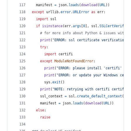
manifest
=
json
.
loads
(
download
(
URL
))
except
urllib
.
error
.
URLError
as
err
:
import
ssl
if
isinstance
(
err
.
args
[
0
], 
ssl
.
SSLCertVerifica
# for more info about Python & issues with W
print
(
"ERROR: ssl certificate verification e
try
:
import
certifi
except
ModuleNotFoundError
:
print
(
"ERROR: please install 'certifi' pac
print
(
"ERROR: or update your Windows certs
sys
.
exit
()
print
(
"NOTE: retrying with certifi certifica
ssl_context
=
ssl
.
create_default_context
(
caf
manifest
=
json
.
loads
(
download
(
URL
))
else
:
raise