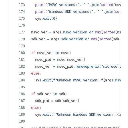
print
(
"MSVC versions:"
, 
" "
.
join
(
sorted
(
msvc
.
k
print
(
"Windows SDK versions:"
, 
" "
.
join
(
sorted
sys
.
exit
(
0
)
msvc_ver
=
args
.
msvc_version
or
max
(
sorted
(
msvc
.
sdk_ver
=
args
.
sdk_version
or
max
(
sorted
(
sdk
.
key
if
msvc_ver
in
msvc
:
msvc_pid
=
msvc
[
msvc_ver
]
msvc_ver
=
msvc_pid
.
removeprefix
(
"microsoft.vc
else
:
sys
.
exit
(
f"Unknown MSVC version: f
{
args
.
msvc_v
if
sdk_ver
in
sdk
:
sdk_pid
=
sdk
[
sdk_ver
]
else
:
sys
.
exit
(
f"Unknown Windows SDK version: f
{
args