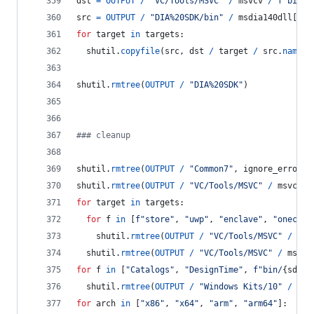
dst
=
OUTPUT
/
"VC/Tools/MSVC"
/
msvcv
/
f"bin/H
src
=
OUTPUT
/
"DIA%20SDK/bin"
/
msdia140dll
[
hos
for
target
in
targets
:
shutil
.
copyfile
(
src
, 
dst
/
target
/
src
.
name
)
shutil
.
rmtree
(
OUTPUT
/
"DIA%20SDK"
)
### cleanup
shutil
.
rmtree
(
OUTPUT
/
"Common7"
, 
ignore_errors
=
shutil
.
rmtree
(
OUTPUT
/
"VC/Tools/MSVC"
/
msvcv
/
for
target
in
targets
:
for
f
in
 [
f"store"
, 
"uwp"
, 
"enclave"
, 
"onecore
shutil
.
rmtree
(
OUTPUT
/
"VC/Tools/MSVC"
/
msv
shutil
.
rmtree
(
OUTPUT
/
"VC/Tools/MSVC"
/
msvcv
for
f
in
 [
"Catalogs"
, 
"DesignTime"
, 
f"bin/
{
sdkv
}
shutil
.
rmtree
(
OUTPUT
/
"Windows Kits/10"
/
f
, 
for
arch
in
 [
"x86"
, 
"x64"
, 
"arm"
, 
"arm64"
]: