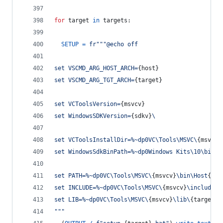
for
target
in
targets
:
SETUP
=
fr"""@echo off
set VSCMD_ARG_HOST_ARCH=
{
host
}
set VSCMD_ARG_TGT_ARCH=
{
target
}
set VCToolsVersion=
{
msvcv
}
set WindowsSDKVersion=
{
sdkv
}
\
set VCToolsInstallDir=%~dp0VC\Tools\MSVC\
{
msvcv
}
set WindowsSdkBinPath=%~dp0Windows Kits\10\bin\
set PATH=%~dp0VC\Tools\MSVC\
{
msvcv
}
\bin\Host
{
hos
set INCLUDE=%~dp0VC\Tools\MSVC\
{
msvcv
}
\include;%
set LIB=%~dp0VC\Tools\MSVC\
{
msvcv
}
\lib\
{
target
}
;
"""