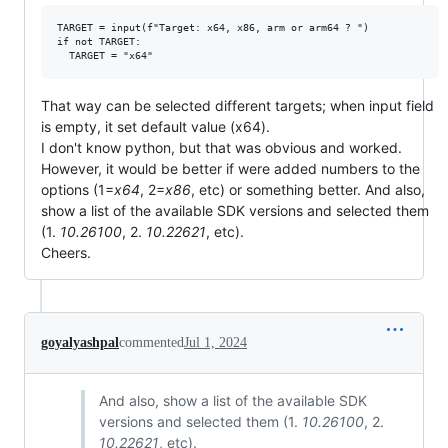
TARGET = input(f"Target: x64, x86, arm or arm64 ? ")

if not TARGET:

That way can be selected different targets; when input field
is empty, it set default value (x64).
I don't know python, but that was obvious and worked.
However, it would be better if were added numbers to the
options (1=
x64
, 2=
x86
, etc) or something better. And also,
show a list of the available SDK versions and selected them
(1.
10.26100
, 2.
10.22621
, etc).
Cheers.
goyalyashpal
commented
Jul 1, 2024
And also, show a list of the available SDK
versions and selected them (1.
10.26100
, 2.
10.22621
, etc).