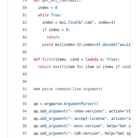
def
get_msi_cabs
(
msi
):
index
=
0
while
True
:
index
=
msi
.
find
(
b".cab"
, 
index
+
4
)
if
index
<
0
:
return
yield
msi
[
index
-
32
:
index
+
4
].
decode
(
"ascii"
)
def
first
(
items
, 
cond
=
lambda
x
: 
True
):
return
next
((
item
for
item
in
items
if
cond
(
it
### parse command-line arguments
ap
=
argparse
.
ArgumentParser
()
ap
.
add_argument
(
"--show-versions"
, 
action
=
"store
ap
.
add_argument
(
"--accept-license"
, 
action
=
"stor
ap
.
add_argument
(
"--msvc-version"
, 
help
=
"Get spec
ap
.
add_argument
(
"--sdk-version"
, 
help
=
"Get speci