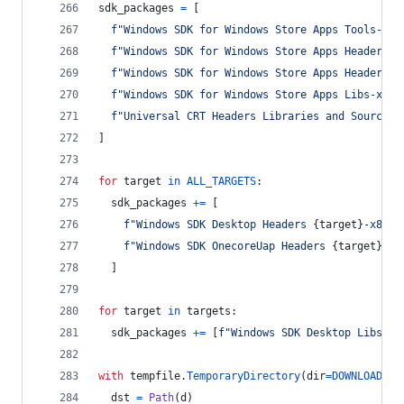
sdk_packages
=
 [
f"Windows SDK for Windows Store Apps Tools-x86
f"Windows SDK for Windows Store Apps Headers-x
f"Windows SDK for Windows Store Apps Headers O
f"Windows SDK for Windows Store Apps Libs-x86_
f"Universal CRT Headers Libraries and Sources-
]
for
target
in
ALL_TARGETS
:
sdk_packages
+=
 [
f"Windows SDK Desktop Headers 
{
target
}
-x86_e
f"Windows SDK OnecoreUap Headers 
{
target
}
-x8
  ]
for
target
in
targets
:
sdk_packages
+=
 [
f"Windows SDK Desktop Libs 
{
t
with
tempfile
.
TemporaryDirectory
(
dir
=
DOWNLOADS
) 
dst
=
Path
(
d
)