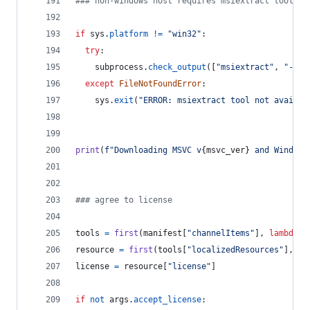
### non-windows host requires msiextract tool
if
sys
.
platform
!=
"win32"
:
try
:
subprocess
.
check_output
([
"msiextract"
, 
"--ve
except
FileNotFoundError
:
sys
.
exit
(
"ERROR: msiextract tool not availab
print
(
f"Downloading MSVC v
{
msvc_ver
}
 and Windows
### agree to license
tools
=
first
(
manifest
[
"channelItems"
], 
lambda
x
resource
=
first
(
tools
[
"localizedResources"
], 
la
license
=
resource
[
"license"
]
if
not
args
.
accept_license
: