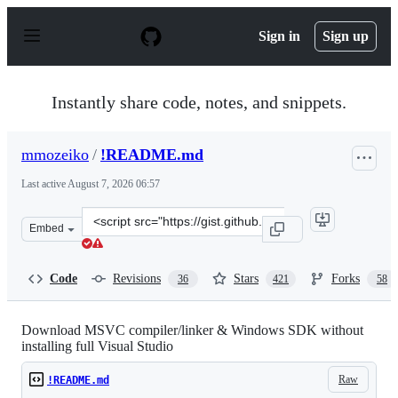
S
k
Sign in
Sign up
i
p
t
o
Instantly share code, notes, and snippets.
c
o
n
mmozeiko
/
!README.md
t
e
Last active
August 7, 2026 06:57
n
t
Clone
Embed
this
repository
at
Code
Revisions
Stars
Forks
36
421
58
&lt;script
src=&quot;https://gist.github.com/mmozeiko/7f3162ec298
Download MSVC compiler/linker & Windows SDK without
installing full Visual Studio
Raw
!README.md