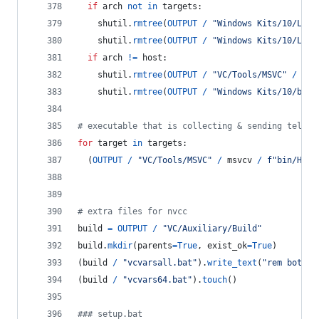
if
arch
not
in
targets
:
shutil
.
rmtree
(
OUTPUT
/
"Windows Kits/10/Lib"
shutil
.
rmtree
(
OUTPUT
/
"Windows Kits/10/Lib"
if
arch
!=
host
:
shutil
.
rmtree
(
OUTPUT
/
"VC/Tools/MSVC"
/
msv
shutil
.
rmtree
(
OUTPUT
/
"Windows Kits/10/bin"
# executable that is collecting & sending teleme
for
target
in
targets
:
  (
OUTPUT
/
"VC/Tools/MSVC"
/
msvcv
/
f"bin/Host
# extra files for nvcc
build
=
OUTPUT
/
"VC/Auxiliary/Build"
build
.
mkdir
(
parents
=
True
, 
exist_ok
=
True
)
(
build
/
"vcvarsall.bat"
).
write_text
(
"rem both b
(
build
/
"vcvars64.bat"
).
touch
()
### setup.bat