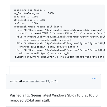
Unpacking msi files...

vc_RuntimeDebug.msi ... 100%

cab1.cab ... 100%

VC_diasdk.msi ... 100%

cab1.cab ... 100%

Traceback (most recent call last):

  File "C:\Users\cairn\Desktop\test\portable\portable-msvc.py", l
    shutil.rmtree(OUTPUT / "Windows Kits/10/Lib" / sdkv / "ucrt" /
  File "C:\Users\cairn\AppData\Local\Programs\Python\Python310\li
    return _rmtree_unsafe(path, onerror)

  File "C:\Users\cairn\AppData\Local\Programs\Python\Python310\li
    onerror(os.scandir, path, sys.exc_info())

  File "C:\Users\cairn\AppData\Local\Programs\Python\Python310\li
    with os.scandir(path) as scandir_it:

mmozeiko
commented
Jun 13, 2024
Pushed a fix. Seems latest Windows SDK v10.0.26100.0
removed 32-bit arm stuff.