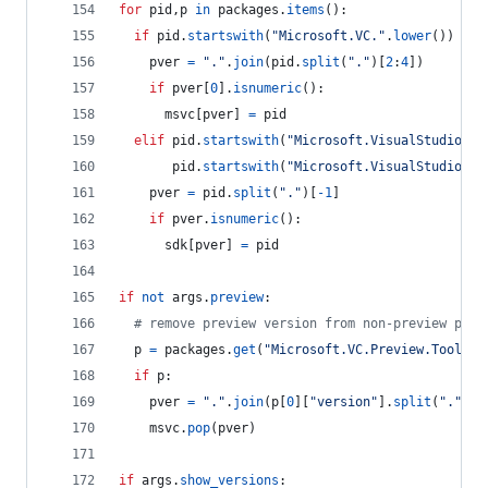
for
pid
,
p
in
packages
.
items
():
if
pid
.
startswith
(
"Microsoft.VC."
.
lower
()) 
and
pver
=
"."
.
join
(
pid
.
split
(
"."
)[
2
:
4
])
if
pver
[
0
].
isnumeric
():
msvc
[
pver
] 
=
pid
elif
pid
.
startswith
(
"Microsoft.VisualStudio.Co
pid
.
startswith
(
"Microsoft.VisualStudio.Co
pver
=
pid
.
split
(
"."
)[
-
1
]
if
pver
.
isnumeric
():
sdk
[
pver
] 
=
pid
if
not
args
.
preview
:
# remove preview version from non-preview pack
p
=
packages
.
get
(
"Microsoft.VC.Preview.Tools.H
if
p
:
pver
=
"."
.
join
(
p
[
0
][
"version"
].
split
(
"."
)[:
msvc
.
pop
(
pver
)
if
args
.
show_versions
: