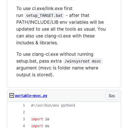
To use cl.exe/link.exe first
run
- after that
setup_TARGET.bat
PATH/INCLUDE/LIB env variables will be
updated to use all the tools as usual. You
can also use clang-cl.exe with these
includes & libraries.
To use clang-cl.exe without running
setup.bat, pass extra
/winsysroot msvc
argument (msvc is folder name where
output is stored).
Raw
portable-msvc.py
#!/usr/bin/env python3
import
io
import
os