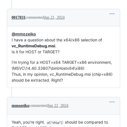
0017031
commented
Jun 21, 2024
@mmozeiko
I have a question about the x64/x86 selection of
vc_RuntimeDebug.msi
.
Is it for HOST or TARGET?
I'm trying for a HOST=x64 TARGET=x86 environment,
(MSVC\14.40.33807\bin\Hostx64\x86)
Thus, in my opinion, vc_RuntimeDebug.msi (chip=x86)
should be extracted. Right?
mmozeiko
commented
Jun 22, 2024
Yeah, you're right.
should be compared to
p["chip"]