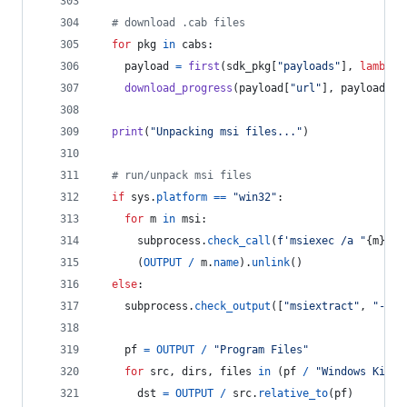
# download .cab files
for
pkg
in
cabs
:
payload
=
first
(
sdk_pkg
[
"payloads"
], 
lambda
download_progress
(
payload
[
"url"
], 
payload
[
"s
print
(
"Unpacking msi files..."
)
# run/unpack msi files
if
sys
.
platform
==
"win32"
:
for
m
in
msi
:
subprocess
.
check_call
(
f'msiexec /a "
{
m
}
" /
      (
OUTPUT
/
m
.
name
).
unlink
()
else
:
subprocess
.
check_output
([
"msiextract"
, 
"-C"
,
pf
=
OUTPUT
/
"Program Files"
for
src
, 
dirs
, 
files
in
 (
pf
/
"Windows Kits"
dst
=
OUTPUT
/
src
.
relative_to
(
pf
)