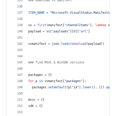
### download VS manifest
ITEM_NAME
=
"Microsoft.VisualStudio.Manifests.Vi
vs
=
first
(
manifest
[
"channelItems"
], 
lambda
x
: 
x
payload
=
vs
[
"payloads"
][
0
][
"url"
]
vsmanifest
=
json
.
loads
(
download
(
payload
))
### find MSVC & WinSDK versions
packages
=
 {}
for
p
in
vsmanifest
[
"packages"
]:
packages
.
setdefault
(
p
[
"id"
].
lower
(), []).
appen
msvc
=
 {}
sdk
=
 {}