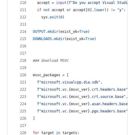
accept
=
input
(
f"Do you accept Visual Studio l
if
not
accept
or
accept
[
0
].
lower
() 
!=
"y"
:
sys
.
exit
(
0
)
OUTPUT
.
mkdir
(
exist_ok
=
True
)
DOWNLOADS
.
mkdir
(
exist_ok
=
True
)
### download MSVC
msvc_packages
=
 [
f"microsoft.visualcpp.dia.sdk"
,
f"microsoft.vc.
{
msvc_ver
}
.crt.headers.base"
,
f"microsoft.vc.
{
msvc_ver
}
.crt.source.base"
,
f"microsoft.vc.
{
msvc_ver
}
.asan.headers.base"
,
f"microsoft.vc.
{
msvc_ver
}
.pgo.headers.base"
,
]
for
target
in
targets
: