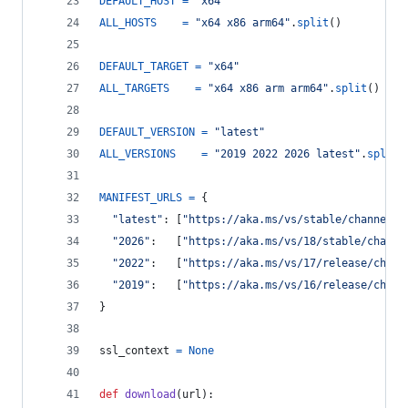
DEFAULT_HOST
=
"x64"
ALL_HOSTS
=
"x64 x86 arm64"
.
split
()
DEFAULT_TARGET
=
"x64"
ALL_TARGETS
=
"x64 x86 arm arm64"
.
split
()
DEFAULT_VERSION
=
"latest"
ALL_VERSIONS
=
"2019 2022 2026 latest"
.
split
(
MANIFEST_URLS
=
 {
"latest"
: [
"https://aka.ms/vs/stable/channel"
,
"2026"
:   [
"https://aka.ms/vs/18/stable/channe
"2022"
:   [
"https://aka.ms/vs/17/release/chann
"2019"
:   [
"https://aka.ms/vs/16/release/chann
}
ssl_context
=
None
def
download
(
url
):