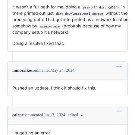
it wasn't a full path for me, doing a
in
print(f" dir: {d2}")
there printed out just
without the
dir: downloads\tmpi_xgyz8z
preceding path. That got interpreted as a network location
somehow by
(probably because of how my
msiexec.exe
company setup it's network).
Doing a resolve fixed that.
mmozeiko
commented
May 24, 2024
Pushed an update. I think it should fix this.
•
edited
cairnc
commented
Jun 13, 2024
I'm getting an error