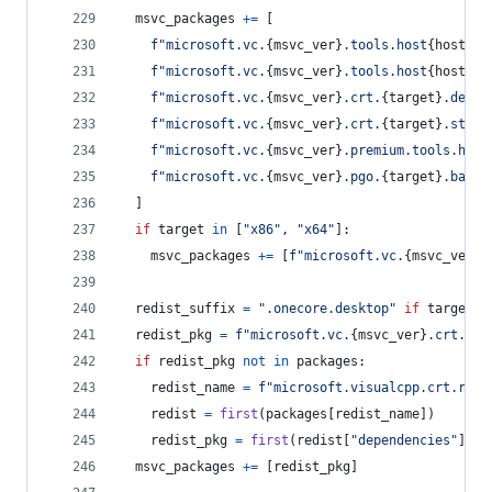
msvc_packages
+=
 [
f"microsoft.vc.
{
msvc_ver
}
.tools.host
{
host
}
.t
f"microsoft.vc.
{
msvc_ver
}
.tools.host
{
host
}
.t
f"microsoft.vc.
{
msvc_ver
}
.crt.
{
target
}
.deskt
f"microsoft.vc.
{
msvc_ver
}
.crt.
{
target
}
.store
f"microsoft.vc.
{
msvc_ver
}
.premium.tools.host
f"microsoft.vc.
{
msvc_ver
}
.pgo.
{
target
}
.base"
  ]
if
target
in
 [
"x86"
, 
"x64"
]:
msvc_packages
+=
 [
f"microsoft.vc.
{
msvc_ver
}
.
redist_suffix
=
".onecore.desktop"
if
target
=
redist_pkg
=
f"microsoft.vc.
{
msvc_ver
}
.crt.red
if
redist_pkg
not
in
packages
:
redist_name
=
f"microsoft.visualcpp.crt.redi
redist
=
first
(
packages
[
redist_name
])
redist_pkg
=
first
(
redist
[
"dependencies"
], 
l
msvc_packages
+=
 [
redist_pkg
]