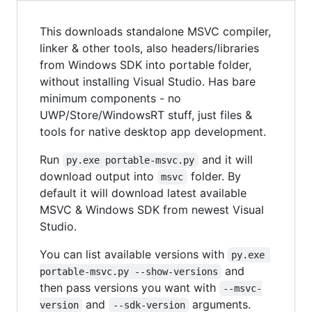
This downloads standalone MSVC compiler,
linker & other tools, also headers/libraries
from Windows SDK into portable folder,
without installing Visual Studio. Has bare
minimum components - no
UWP/Store/WindowsRT stuff, just files &
tools for native desktop app development.
Run
and it will
py.exe portable-msvc.py
download output into
folder. By
msvc
default it will download latest available
MSVC & Windows SDK from newest Visual
Studio.
You can list available versions with
py.exe 
and
portable-msvc.py --show-versions
then pass versions you want with
--msvc-
and
arguments.
version
--sdk-version