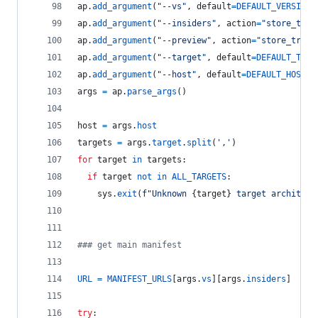
ap
.
add_argument
(
"--vs"
, 
default
=
DEFAULT_VERSION
,
ap
.
add_argument
(
"--insiders"
, 
action
=
"store_true
ap
.
add_argument
(
"--preview"
, 
action
=
"store_true"
ap
.
add_argument
(
"--target"
, 
default
=
DEFAULT_TARG
ap
.
add_argument
(
"--host"
, 
default
=
DEFAULT_HOST
, 
args
=
ap
.
parse_args
()
host
=
args
.
host
targets
=
args
.
target
.
split
(
','
)
for
target
in
targets
:
if
target
not
in
ALL_TARGETS
:
sys
.
exit
(
f"Unknown 
{
target
}
 target architect
### get main manifest
URL
=
MANIFEST_URLS
[
args
.
vs
][
args
.
insiders
]
try
: