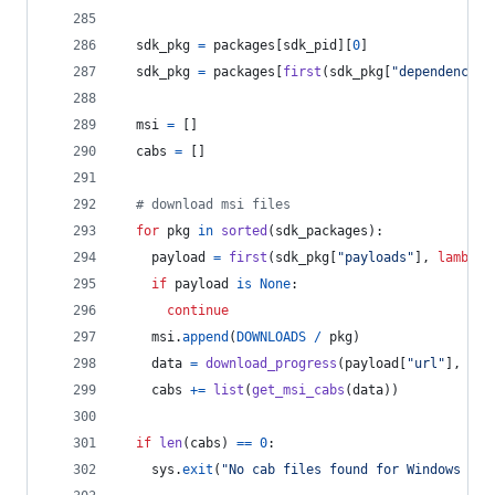
sdk_pkg
=
packages
[
sdk_pid
][
0
]
sdk_pkg
=
packages
[
first
(
sdk_pkg
[
"dependencies
msi
=
 []
cabs
=
 []
# download msi files
for
pkg
in
sorted
(
sdk_packages
):
payload
=
first
(
sdk_pkg
[
"payloads"
], 
lambda
if
payload
is
None
:
continue
msi
.
append
(
DOWNLOADS
/
pkg
)
data
=
download_progress
(
payload
[
"url"
], 
pay
cabs
+=
list
(
get_msi_cabs
(
data
))
if
len
(
cabs
) 
==
0
:
sys
.
exit
(
"No cab files found for Windows SDK