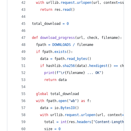
with
urllib
.
request
.
urlopen
(
url
, 
context
=
ssl_c
return
res
.
read
()
total_download
=
0
def
download_progress
(
url
, 
check
, 
filename
):
fpath
=
DOWNLOADS
/
filename
if
fpath
.
exists
():
data
=
fpath
.
read_bytes
()
if
hashlib
.
sha256
(
data
).
hexdigest
() 
==
check
print
(
f"
\r
{
filename
}
 ... OK"
)
return
data
global
total_download
with
fpath
.
open
(
"wb"
) 
as
f
:
data
=
io
.
BytesIO
()
with
urllib
.
request
.
urlopen
(
url
, 
context
=
ssl
total
=
int
(
res
.
headers
[
"Content-Length"
])
size
=
0