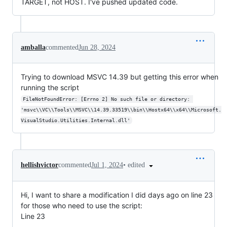
TARGET, not HOST. I've pushed updated code.
amballa
commented
Jun 28, 2024
Trying to download MSVC 14.39 but getting this error when
running the script
FileNotFoundError: [Errno 2] No such file or directory: 
'msvc\\VC\\Tools\\MSVC\\14.39.33519\\bin\\Hostx64\\x64\\Microsoft.
VisualStudio.Utilities.Internal.dll'
•
edited
hellishvictor
commented
Jul 1, 2024
Hi, I want to share a modification I did days ago on line 23
for those who need to use the script:
Line 23