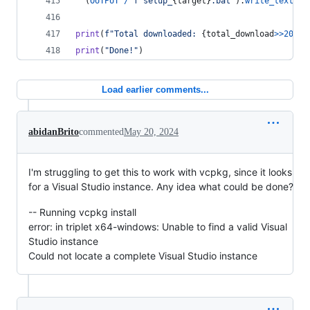
  (
OUTPUT
/
f"setup_
{
target
}
.bat"
).
write_text
(
SE
print
(
f"Total downloaded: 
{
total_download
>>
20
}
 M
print
(
"Done!"
)
Load earlier comments...
abidanBrito
commented
May 20, 2024
I'm struggling to get this to work with vcpkg, since it looks
for a Visual Studio instance. Any idea what could be done?
-- Running vcpkg install
error: in triplet x64-windows: Unable to find a valid Visual
Studio instance
Could not locate a complete Visual Studio instance