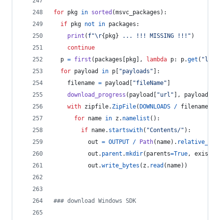
for
pkg
in
sorted
(
msvc_packages
):
if
pkg
not
in
packages
:
print
(
f"
\r
{
pkg
}
 ... !!! MISSING !!!"
)
continue
p
=
first
(
packages
[
pkg
], 
lambda
p
: 
p
.
get
(
"lang
for
payload
in
p
[
"payloads"
]:
filename
=
payload
[
"fileName"
]
download_progress
(
payload
[
"url"
], 
payload
[
"s
with
zipfile
.
ZipFile
(
DOWNLOADS
/
filename
) 
a
for
name
in
z
.
namelist
():
if
name
.
startswith
(
"Contents/"
):
out
=
OUTPUT
/
Path
(
name
).
relative_to
(
out
.
parent
.
mkdir
(
parents
=
True
, 
exist_o
out
.
write_bytes
(
z
.
read
(
name
))
### download Windows SDK