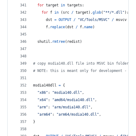
for
target
in
targets
:
for
f
in
 (
src
/
target
).
glob
(
"**/*.dll"
):
dst
=
OUTPUT
/
"VC/Tools/MSVC"
/
msvcv
/
f
f
.
replace
(
dst
/
f
.
name
)
shutil
.
rmtree
(
redist
)
# copy msdia140.dll file into MSVC bin folder
# NOTE: this is meant only for development - alw
msdia140dll
=
 {
"x86"
: 
"msdia140.dll"
,
"x64"
: 
"amd64/msdia140.dll"
,
"arm"
: 
"arm/msdia140.dll"
,
"arm64"
: 
"arm64/msdia140.dll"
,
}