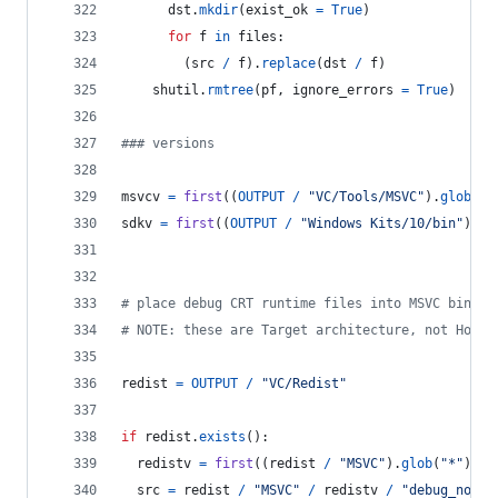
dst
.
mkdir
(
exist_ok
=
True
)
for
f
in
files
:
        (
src
/
f
).
replace
(
dst
/
f
)
shutil
.
rmtree
(
pf
, 
ignore_errors
=
True
)
### versions
msvcv
=
first
((
OUTPUT
/
"VC/Tools/MSVC"
).
glob
(
"*
sdkv
=
first
((
OUTPUT
/
"Windows Kits/10/bin"
).
gl
# place debug CRT runtime files into MSVC bin fo
# NOTE: these are Target architecture, not Host 
redist
=
OUTPUT
/
"VC/Redist"
if
redist
.
exists
():
redistv
=
first
((
redist
/
"MSVC"
).
glob
(
"*"
)).
n
src
=
redist
/
"MSVC"
/
redistv
/
"debug_nonre