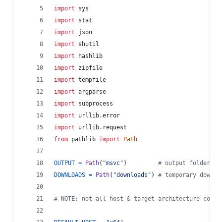
import
sys
import
stat
import
json
import
shutil
import
hashlib
import
zipfile
import
tempfile
import
argparse
import
subprocess
import
urllib
.
error
import
urllib
.
request
from
pathlib
import
Path
OUTPUT
=
Path
(
"msvc"
)         
# output folder
DOWNLOADS
=
Path
(
"downloads"
) 
# temporary downlo
# NOTE: not all host & target architecture combi