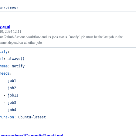
services:
fy.yml
10, 2024 12:11
ut Github Actions workflow and its jobs status. `notify` job must be the last job in the
must depend on all other jobs
tify
:
if
: 
always()
name
: 
Notify
needs
:
  - 
job1
  - 
job2
  - 
job11
  - 
job3
  - 
job4
runs-on
: 
ubuntu-latest
onventionalCommitsEmoji.md