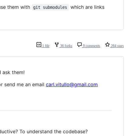
fuse them with
which are links
git submodules
1 file
36 forks
9 comments
284 stars
I ask them!
r send me an email
carl.vitullo@gmail.com
oductive? To understand the codebase?