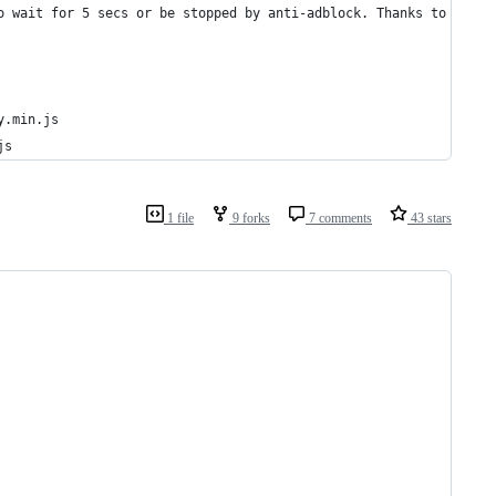
o wait for 5 secs or be stopped by anti-adblock. Thanks to Deses
y.min.js
js
1 file
9 forks
7 comments
43 stars