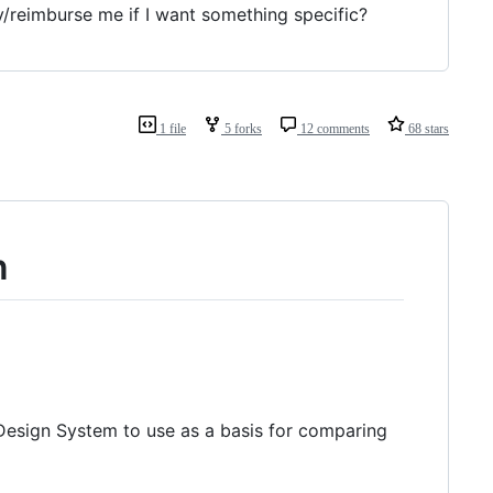
/reimburse me if I want something specific?
1 file
5 forks
12 comments
68 stars
n
 Design System to use as a basis for comparing