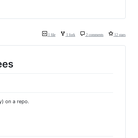
1 file
1 fork
2 comments
12 stars
ees
y) on a repo.