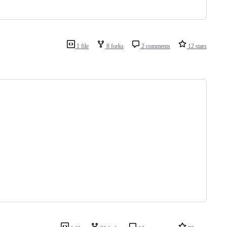
1 file
8 forks
2 comments
12 stars