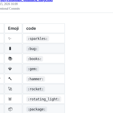
15, 2026 16:09
entional Commits
Emoji
code
✨
:sparkles:
🐛
:bug:
📚
:books:
💎
:gem:
r
🔨
:hammer:
🚀
:rocket:
🚨
:rotating_light:
📦
:package: