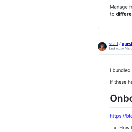
Manage fo
to
differe
vcarl
/
quest
Last active
Marc
I bundled
If these h
Onbo
https://b
How l