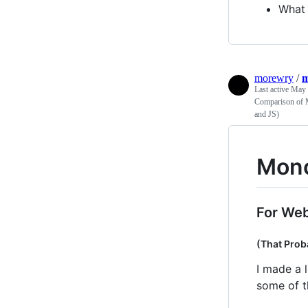
What 
morewry
/
m
Last active
May 
Comparison of 
and JS)
Mono
For Web
(That Prob
I made a 
some of t