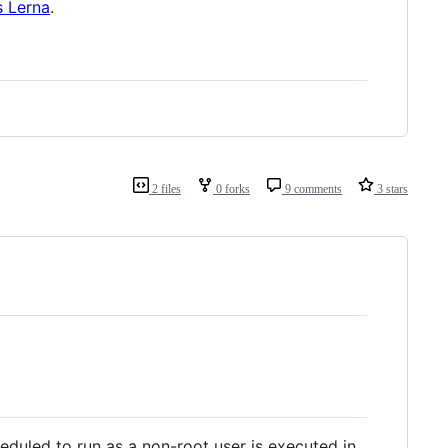
s Lerna
.
2 files
0 forks
9 comments
3 stars
heduled to run as a non-root user is executed in