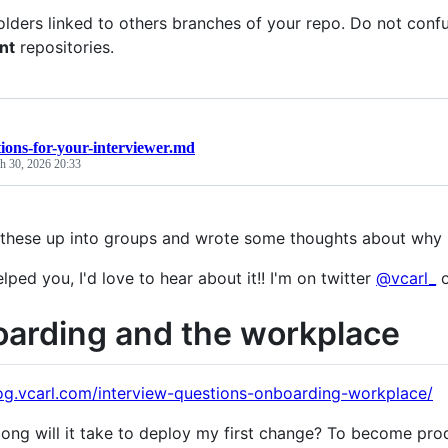
lders linked to others branches of your repo. Do not con
nt
repositories.
ions-for-your-interviewer.md
h 30, 2026 20:33
 these up into groups and wrote some thoughts about why 
elped you, I'd love to hear about it!! I'm on twitter
@vcarl_
o
arding and the workplace
log.vcarl.com/interview-questions-onboarding-workplace/
ong will it take to deploy my first change? To become pr