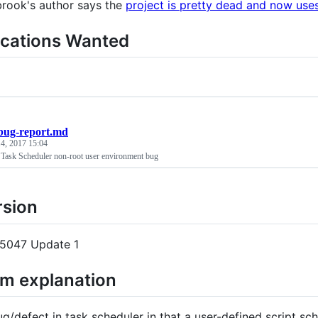
rook's author says the
project is pretty dead and now use
ications Wanted
bug-report.md
4, 2017 15:04
ask Scheduler non-root user environment bug
rsion
15047 Update 1
em explanation
ug/defect in task scheduler in that a user-defined script sc