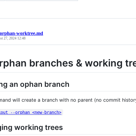
-orphan-worktree.md
st 27, 2024 12:48
orphan branches & working tr
ing an ophan branch
and will create a branch with no parent (no commit histor
kout --orphan <new-branch>
ing working trees