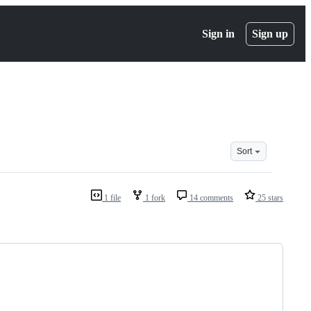
Sign in
Sign up
Sort
1 file
1 fork
14 comments
25 stars