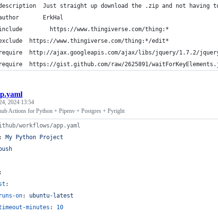
description  Just straight up download the .zip and not having t
author       ErkHal
include        https://www.thingiverse.com/thing:*
exclude  https://www.thingiverse.com/thing:*/edit*
require  http://ajax.googleapis.com/ajax/libs/jquery/1.7.2/jquer
require  https://gist.github.com/raw/2625891/waitForKeyElements.
p.yaml
24, 2024 13:54
ub Actions for Python + Pipenv + Postgres + Pyright
ithub/workflows/app.yaml
: 
My Python Project
push
:
st
:
runs-on
: 
ubuntu-latest
timeout-minutes
: 
10