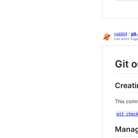
vaidd4
/
git
Last active
Augu
Git 
Creat
This comm
git chec
Manag