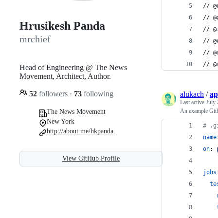
// @
// @
Hrusikesh Panda
// @
mrchief
// @
// @
// @
Head of Engineering @ The News
Movement, Architect, Author.
52
followers
·
73
following
alukach
/
ap
Last active
July 
An example Gith
The News Movement
New York
#
 .g
http://about.me/hkpanda
name
on
: 
View GitHub Profile
jobs
te