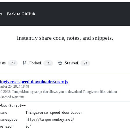
ts
Back to GitHub
Instantly share code, notes, and snippets.
ists
Forked
Starred
20
2
23
ingiverse speed downloader.user.js
ember 20, 2024 18:48
023: TamperMonkey script that allows you to download Thingiverse files without
 second wait time.
=UserScript==
name         Thingiverse speed downloader
namespace    http://tampermonkey.net/
version      0.4