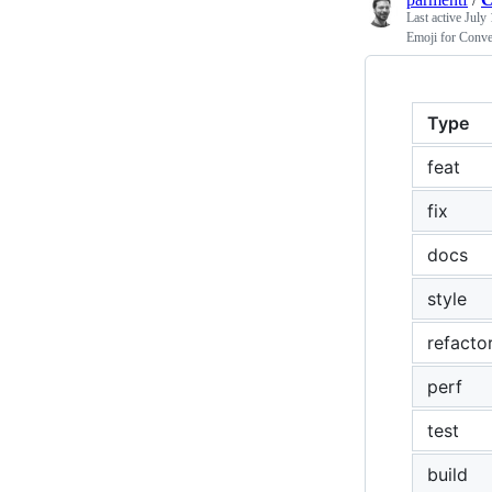
Last active
July 
Emoji for Conv
Type
feat
fix
docs
style
refacto
perf
test
build