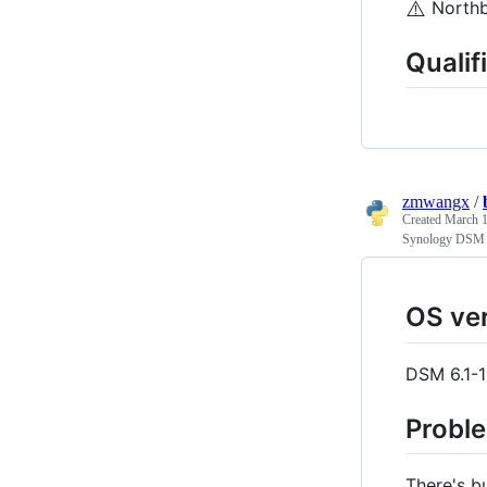
⚠️
Northb
Qualif
zmwangx
/
Created
March 1
Synology DSM T
OS ve
DSM 6.1-
Probl
There's b