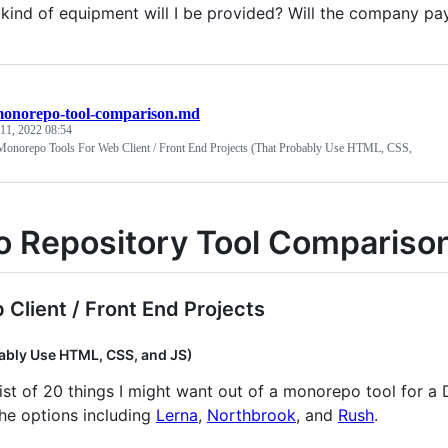
kind of equipment will I be provided? Will the company pay
onorepo-tool-comparison.md
11, 2022 08:54
Monorepo Tools For Web Client / Front End Projects (That Probably Use HTML, CSS,
 Repository Tool Compariso
 Client / Front End Projects
ably Use HTML, CSS, and JS)
list of 20 things I might want out of a monorepo tool for a
he options including
Lerna
,
Northbrook
, and
Rush
.