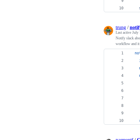
trung
/
noti
Last active
July 
Notify slack abo
workflow and it 
no
    
    
    
    
    
parmentf
/
C