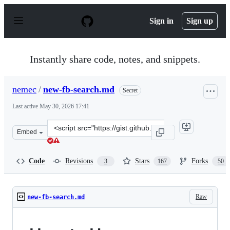
S
k
Sign in
Sign up
i
p
t
o
Instantly share code, notes, and snippets.
c
o
n
nemec
/
new-fb-search.md
Secret
t
e
Last active
May 30, 2026 17:41
n
t
Clone
Embed
this
repository
at
Code
Revisions
Stars
Forks
3
167
50
&lt;script
src=&quot;https://gist.github.com/nemec/2ba8afa589032f
Raw
new-fb-search.md