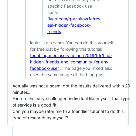
specific Facebook use
case:
fiverr.com/gorshkovrfa/rev
eal-hidden-facebook-
friends
looks like a scam. You can do this yourself
for free just by following this tutorial:
techblog.mediaservice.net/2019/05/find-
hidden-friends-and-community-for-any-
facebook-user
. The page you linked also
uses the same image of the blog post.
Actually was not a scam, got the results delivered within 20
minutes...
For a technically challenged individual like myself, that type
of service is a good fit.
Can you maybe refer me to a friendlier tutorial to do this
type of research by myself?