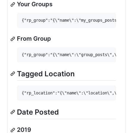
Your Groups
From Group
Tagged Location
Date Posted
2019