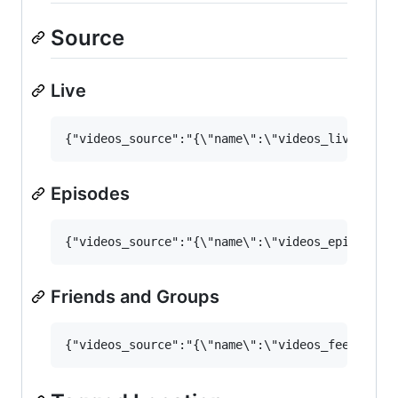
Source
Live
Episodes
Friends and Groups