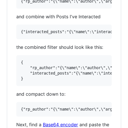
and combine with Posts I've Interacted
the combined filter should look like this:
{

    "rp_author":"{\"name\":\"author\",\"args\":
    "interacted_posts":"{\"name\":\"interacted_
and compact down to:
Next, find a
Base64 encoder
and paste the