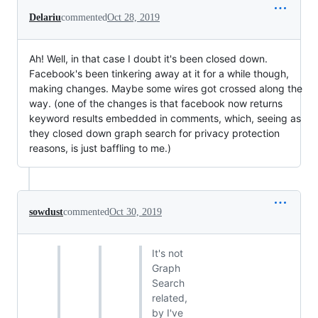
Delariu
commented
Oct 28, 2019
Ah! Well, in that case I doubt it's been closed down.
Facebook's been tinkering away at it for a while though,
making changes. Maybe some wires got crossed along the
way. (one of the changes is that facebook now returns
keyword results embedded in comments, which, seeing as
they closed down graph search for privacy protection
reasons, is just baffling to me.)
sowdust
commented
Oct 30, 2019
It's not
Graph
Search
related,
by I've