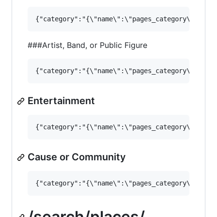
###Artist, Band, or Public Figure
Entertainment
Cause or Community
/search/places/