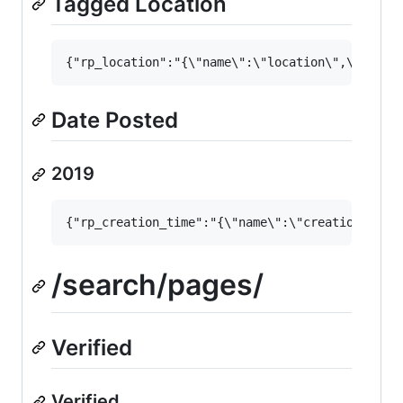
Tagged Location
Date Posted
2019
/search/pages/
Verified
Verified