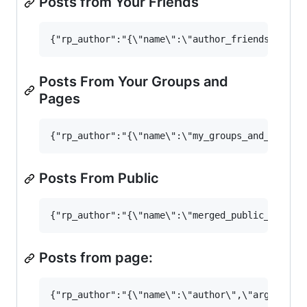
Posts from Your Friends
Posts From Your Groups and
Pages
Posts From Public
Posts from page: