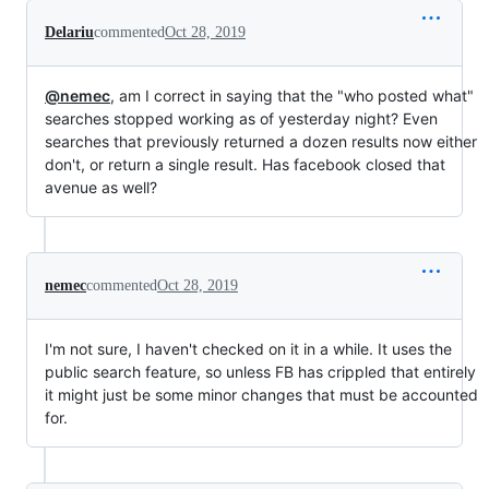
Delariu
commented
Oct 28, 2019
@nemec
, am I correct in saying that the "who posted what"
searches stopped working as of yesterday night? Even
searches that previously returned a dozen results now either
don't, or return a single result. Has facebook closed that
avenue as well?
nemec
commented
Oct 28, 2019
I'm not sure, I haven't checked on it in a while. It uses the
public search feature, so unless FB has crippled that entirely
it might just be some minor changes that must be accounted
for.