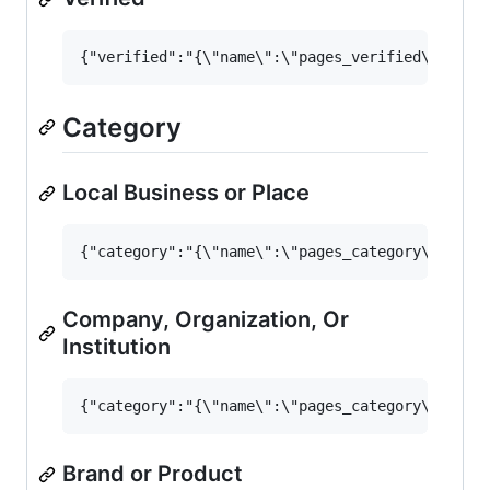
Category
Local Business or Place
Company, Organization, Or
Institution
Brand or Product