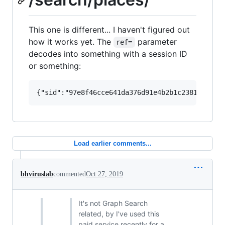
This one is different... I haven't figured out
how it works yet. The
parameter
ref=
decodes into something with a session ID
or something:
Load earlier comments...
bhviruslab
commented
Oct 27, 2019
It's not Graph Search
related, by I've used this
paid service recently for a