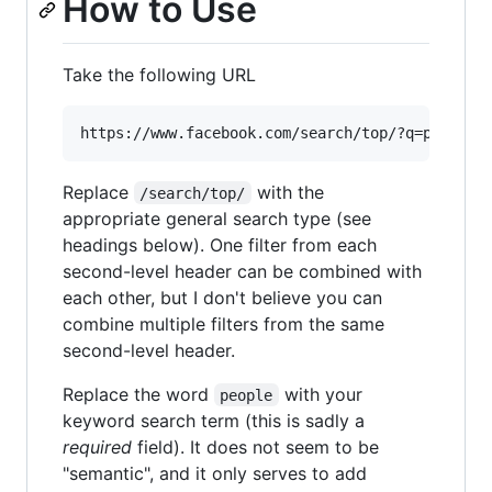
How to Use
Take the following URL
Replace
with the
/search/top/
appropriate general search type (see
headings below). One filter from each
second-level header can be combined with
each other, but I don't believe you can
combine multiple filters from the same
second-level header.
Replace the word
with your
people
keyword search term (this is sadly a
required
field). It does not seem to be
"semantic", and it only serves to add