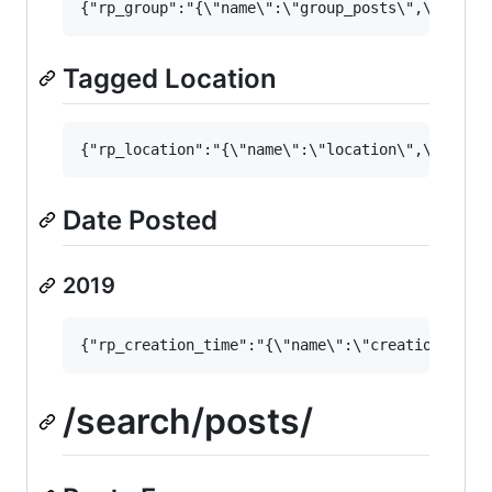
Tagged Location
Date Posted
2019
/search/posts/