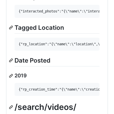
Tagged Location
Date Posted
2019
/search/videos/