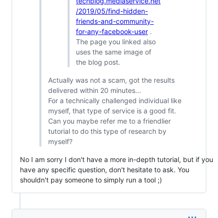
techblog.mediaservice.net
/2019/05/find-hidden-
friends-and-community-
for-any-facebook-user
.
The page you linked also
uses the same image of
the blog post.
Actually was not a scam, got the results
delivered within 20 minutes...
For a technically challenged individual like
myself, that type of service is a good fit.
Can you maybe refer me to a friendlier
tutorial to do this type of research by
myself?
No I am sorry I don't have a more in-depth tutorial, but if you
have any specific question, don't hesitate to ask. You
shouldn't pay someone to simply run a tool ;)