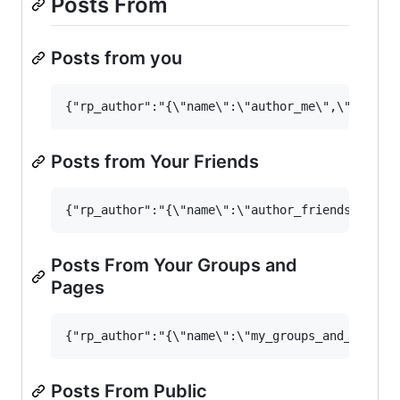
Posts From
Posts from you
Posts from Your Friends
Posts From Your Groups and
Pages
Posts From Public