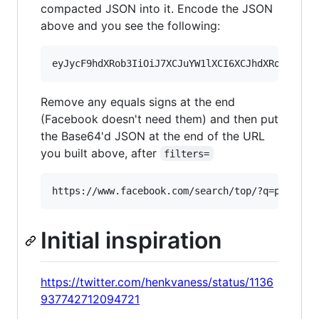
compacted JSON into it. Encode the JSON
above and you see the following:
Remove any equals signs at the end
(Facebook doesn't need them) and then put
the Base64'd JSON at the end of the URL
you built above, after
filters=
Initial inspiration
https://twitter.com/henkvaness/status/1136
937742712094721