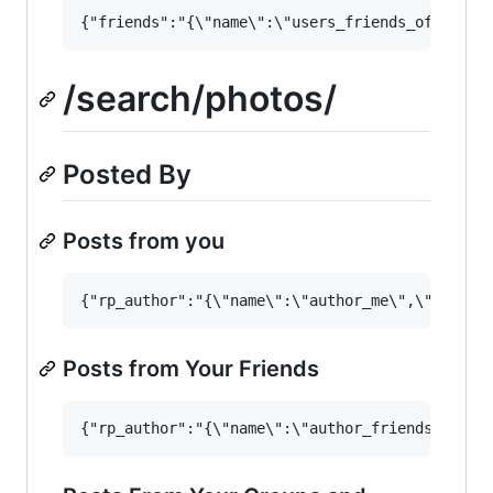
/search/photos/
Posted By
Posts from you
Posts from Your Friends