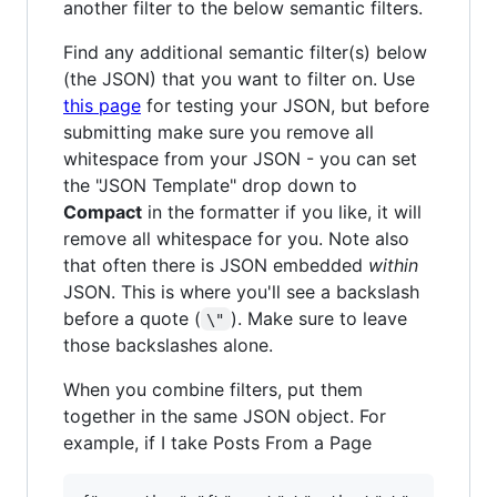
another filter to the below semantic filters.
Find any additional semantic filter(s) below
(the JSON) that you want to filter on. Use
this page
for testing your JSON, but before
submitting make sure you remove all
whitespace from your JSON - you can set
the "JSON Template" drop down to
Compact
in the formatter if you like, it will
remove all whitespace for you. Note also
that often there is JSON embedded
within
JSON. This is where you'll see a backslash
before a quote (
). Make sure to leave
\"
those backslashes alone.
When you combine filters, put them
together in the same JSON object. For
example, if I take Posts From a Page