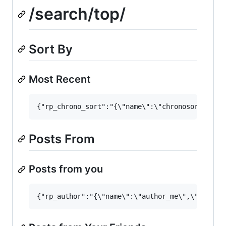
/search/top/
Sort By
Most Recent
Posts From
Posts from you