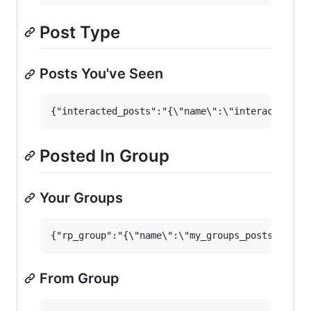
Post Type
Posts You've Seen
Posted In Group
Your Groups
From Group