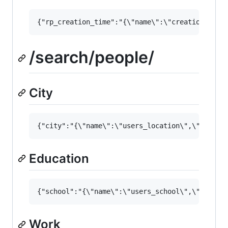
/search/people/
City
Education
Work