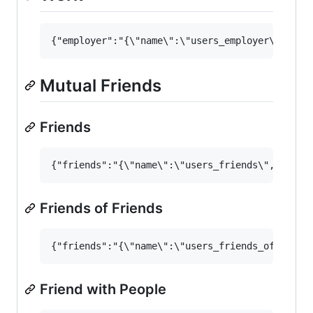
Mutual Friends
Friends
Friends of Friends
Friend with People