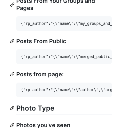
Posts From Your Groups and
Pages
Posts From Public
Posts from page:
Photo Type
Photos you've seen