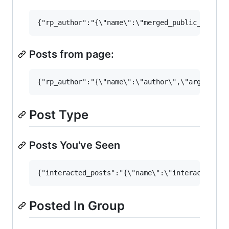
Posts from page:
Post Type
Posts You've Seen
Posted In Group