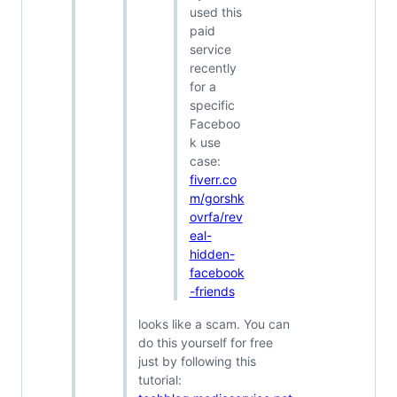
used this
paid
service
recently
for a
specific
Faceboo
k use
case:
fiverr.co
m/gorshk
ovrfa/rev
eal-
hidden-
facebook
-friends
looks like a scam. You can
do this yourself for free
just by following this
tutorial: