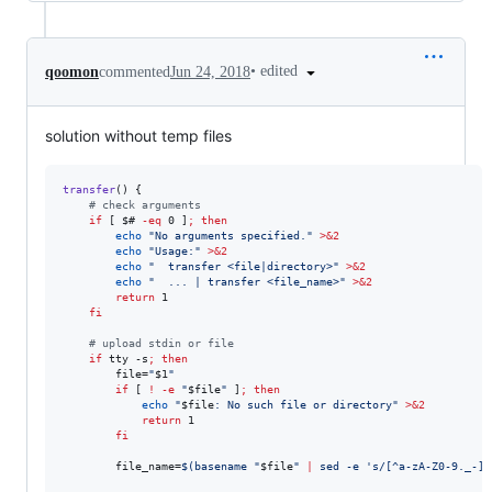
•
edited
qoomon
commented
Jun 24, 2018
solution without temp files
transfer
() { 

#
 check arguments
if
 [ 
$#
-eq
 0 ]
;
then
echo
"
No arguments specified.
"
>&2
echo
"
Usage:
"
>&2
echo
"
  transfer <file|directory>
"
>&2
echo
"
  ... | transfer <file_name>
"
>&2
return
 1

fi
#
 upload stdin or file
if
 tty -s
;
then
        file=
"
$1
"
if
 [ 
!
-e
"
$file
"
 ]
;
then
echo
"
$file
: No such file or directory
"
>&2
return
 1

fi
        file_name=
$(
basename 
"
$file
"
|
 sed -e 
'
s/[^a-zA-Z0-9._-]/