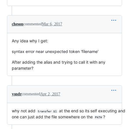
cheson
commented
Mar 6, 2017
Any idea why I get:
syntax error near unexpected token 'filename'
After adding the alias and trying to call it with any
parameter?
ysndr
commented
Apr 2, 2017
why not add
at the end so its self executing and
transfer $1
one can just add the file somewhere on the
?
PATH