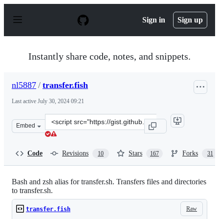
S
k
Sign in
Sign up
i
p
t
o
Instantly share code, notes, and snippets.
c
o
n
nl5887
/
transfer.fish
t
e
Last active
July 30, 2024 09:21
n
t
Clone
Embed
this
repository
at
Code
Revisions
Stars
Forks
10
167
31
&lt;script
src=&quot;https://gist.github.com/nl5887/a511f172d3fb3c
Bash and zsh alias for transfer.sh. Transfers files and directories
to transfer.sh.
Raw
transfer.fish