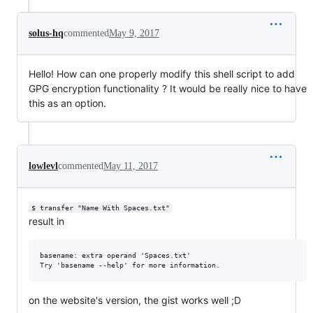
solus-hq
commented
May 9, 2017
Hello! How can one properly modify this shell script to add
GPG encryption functionality ? It would be really nice to have
this as an option.
lowlevl
commented
May 11, 2017
$ transfer "Name With Spaces.txt"
result in
basename: extra operand 'Spaces.txt'

on the website's version, the gist works well ;D