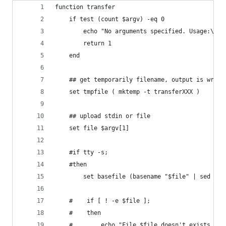
function transfer
    if test (count $argv) -eq 0
        echo "No arguments specified. Usage:\nec
        return 1
    end
    ## get temporarily filename, output is writt
    set tmpfile ( mktemp -t transferXXX )
    ## upload stdin or file
    set file $argv[1]
    #if tty -s;
    #then
        set basefile (basename "$file" | sed -e 
    #    if [ ! -e $file ];
    #    then
    #        echo "File $file doesn't exists."