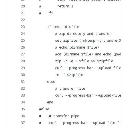
    #        return 1
    #    fi
        if test -d $file
            # zip directory and transfer
            set zipfile ( mktemp -t transferXXX.
            # echo (dirname $file)
            #cd (dirname $file) and echo (pwd)
            zip -r -q - $file >> $zipfile
            curl --progress-bar --upload-file "$
            rm -f $zipfile
        else
            # transfer file
            curl --progress-bar --upload-file "$
        end
    #else
    #    # transfer pipe
    #    curl --progress-bar --upload-file "-" "