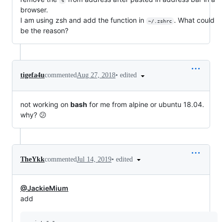
%
browser.
I am using zsh and add the function in
. What could
~/.zshrc
be the reason?
•
edited
tigefa4u
commented
Aug 27, 2018
not working on
bash
for me from alpine or ubuntu 18.04.
why? 😕
•
edited
TheYkk
commented
Jul 14, 2019
@JackieMium
add