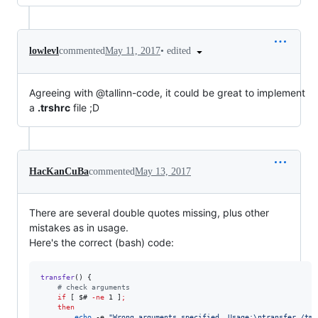
•
edited
lowlevl
commented
May 11, 2017
Agreeing with @tallinn-code, it could be great to implement
a
.trshrc
file ;D
HacKanCuBa
commented
May 13, 2017
There are several double quotes missing, plus other
mistakes as in usage.
Here's the correct (bash) code:
transfer
() { 

#
 check arguments
if
 [ 
$#
-ne
 1 ]
;
then
echo
 -e 
"
Wrong arguments specified. Usage:\ntransfer /tmp