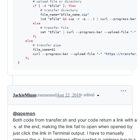
#
 upload file or directory
if
 [ 
-d
"
$file
"
 ]
;
then
#
 transfer directory
            file_name=
"
$file_name
.zip
"
            (cd 
"
$file
"
&&
 zip -r -q - .) 
|
 curl --progress-bar -
else
#
 transfer file
            cat 
"
$file
"
|
 curl --progress-bar --upload-file 
"
-
"
"
fi
else
#
 transfer pipe
        file_name=
$1
        curl --progress-bar --upload-file 
"
-
"
"
https://transfer.s
fi
}
•
edited
JackieMium
commented
Aug 22, 2018
@qoomon
Both code from transfer.sh and your code return a link with a
at the end, making the link fail to open when opened by
%
just click the link in Terminal output. I have to manually
remove the
from address after pasted in address bar in a