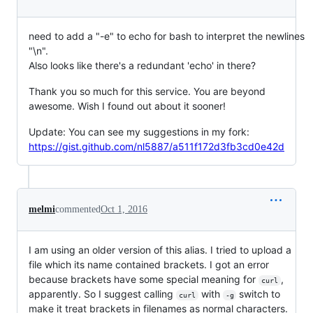
need to add a "-e" to echo for bash to interpret the newlines
"\n".
Also looks like there's a redundant 'echo' in there?
Thank you so much for this service. You are beyond
awesome. Wish I found out about it sooner!
Update: You can see my suggestions in my fork:
https://gist.github.com/nl5887/a511f172d3fb3cd0e42d
melmi
commented
Oct 1, 2016
I am using an older version of this alias. I tried to upload a
file which its name contained brackets. I got an error
because brackets have some special meaning for
,
curl
apparently. So I suggest calling
with
switch to
curl
-g
make it treat brackets in filenames as normal characters.