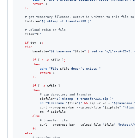
return
 1

fi
#
 get temporary filename, output is written to this file so s
    tmpfile=
"
$(
 mktemp -t transferXXX 
)
"
#
 upload stdin or file
    file=
"
$1
"
if
 tty -s
;
then
        basefile=
"
$(
 basename 
"
$file
"
|
 sed -e 
'
s/[^a-zA-Z0-9._-]
if
 [ 
!
-e
$file
 ]
;
then
echo
"
File 
$file
 doesn't exists.
"
return
 1

fi
if
 [ 
-d
$file
 ]
;
then
#
 zip directory and transfer
            zipfile=
"
$(
 mktemp -t transferXXX.zip 
)
"
cd
"
$(
dirname 
"
$file
"
)
"
&&
 zip -r -q - 
"
$(
basename 
"
$
            curl --progress-bar --upload-file 
"
$zipfile
"
"
https:/
            rm -f 
$zipfile
else
#
 transfer file
            curl --progress-bar --upload-file 
"
$file
"
"
https://tr
fi
else
#
 transfer pipe