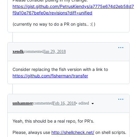
https://gist.github.com/PetrusKiendys/a7775e674d2eb58d7
f9a10e767befe0e/revisions?diff=unified
(currently no way to do a PR on gists.. :( )
xendk
commented
Jan 29, 2018
Consider replacing the fish version with a link to
https://github.com/fisherman/transfer
•
edited
unhammer
commented
Feb 16, 2018
Yeah, this should be a real repo, for PR's.
Please, always use
http://shellcheck.net/
on shell scripts.