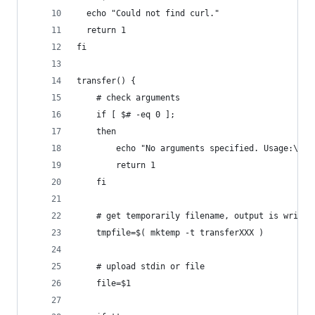
  echo "Could not find curl."
  return 1
fi
transfer() { 
    # check arguments
    if [ $# -eq 0 ]; 
    then 
        echo "No arguments specified. Usage:\nec
        return 1
    fi
    # get temporarily filename, output is writte
    tmpfile=$( mktemp -t transferXXX )
    # upload stdin or file
    file=$1