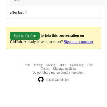
after last fi
to join this conversation on
Sign up for free
GitHub
. Already have an account?
Sign in to comment
Terms
Privacy
Security
Status
Community
Docs
Footer
Footer
Contact
Manage cookies
navigation
Do not share my personal information
© 2026 GitHub, Inc.