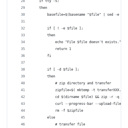
    if tty -s; 
    then 
        basefile=$(basename "$file" | sed -e 's/
        if [ ! -e $file ];
        then
            echo "File $file doesn't exists."
            return 1
        fi
        if [ -d $file ];
        then
            # zip directory and transfer
            zipfile=$( mktemp -t transferXXX.zip
            cd $(dirname $file) && zip -r -q - $
            curl --progress-bar --upload-file "$
            rm -f $zipfile
        else
            # transfer file