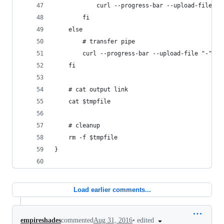
            curl --progress-bar --upload-file "$
        fi
    else 
        # transfer pipe
        curl --progress-bar --upload-file "-" "h
    fi
    # cat output link
    cat $tmpfile
    # cleanup
    rm -f $tmpfile
}
Load earlier comments...
•
edited
empireshades
commented
Aug 31, 2016