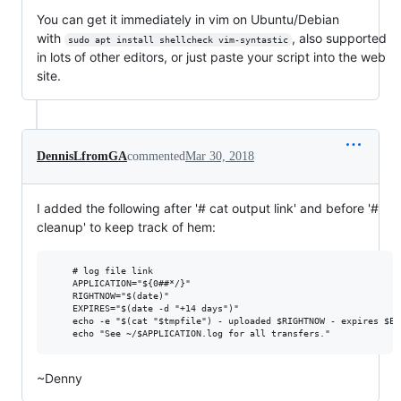
You can get it immediately in vim on Ubuntu/Debian
with
, also supported
sudo apt install shellcheck vim-syntastic
in lots of other editors, or just paste your script into the web
site.
DennisLfromGA
commented
Mar 30, 2018
I added the following after '# cat output link' and before '#
cleanup' to keep track of hem:
    # log file link

    APPLICATION="${0##*/}"

    RIGHTNOW="$(date)"

    EXPIRES="$(date -d "+14 days")"

    echo -e "$(cat "$tmpfile") - uploaded $RIGHTNOW - expires $EX
~Denny