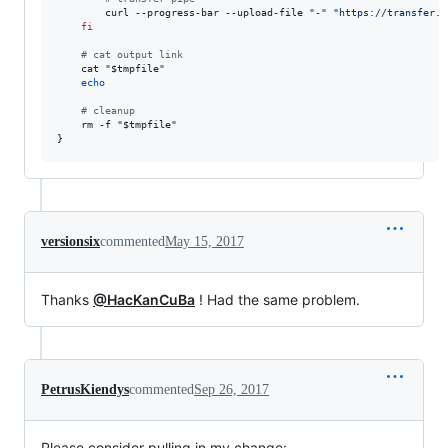
        curl --progress-bar --upload-file 
"
-
"
"
https://transfer.s
fi
#
 cat output link
    cat 
"
$tmpfile
"
echo
#
 cleanup
    rm -f 
"
$tmpfile
"
}
versionsix
commented
May 15, 2017
Thanks
@HacKanCuBa
! Had the same problem.
PetrusKiendys
commented
Sep 26, 2017
Please consider pulling in my change: