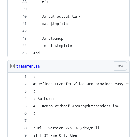
    #fi
    ## cat output link
    cat $tmpfile
    ## cleanup
    rm -f $tmpfile
end
Raw
transfer.sh
#
# Defines transfer alias and provides easy comma
#
# Authors:
#   Remco Verhoef <remco@dutchcoders.io>
#
curl --version 2>&1 > /dev/null
if [ $? -ne 0 ]; then