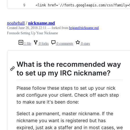
  <link href='//fonts.googleapis.com/css?family=
noahehall
/
nickname.md
Created
June 26, 2016 22:11
— forked from
brigand/nickname.md
Freenode Setting Up Your Nickname
1 file
0 forks
0 comments
0 stars
What is the recommended way
to set up my IRC nickname?
Please follow these steps to set up your nick
and configure your client. Check off each step
to make sure it's been done:
Select a permanent, master nickname. If the
nickname you want is registered but has
expired, just ask a staffer and in most cases, we