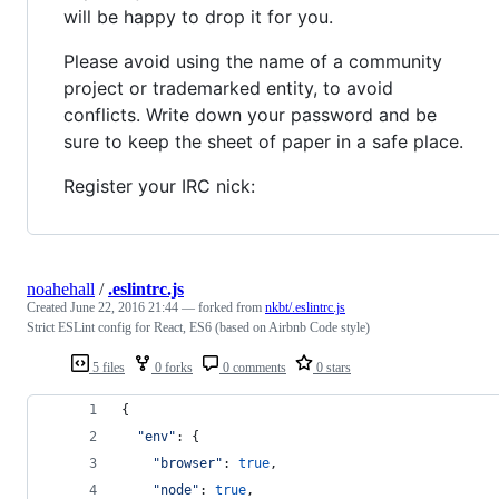
will be happy to drop it for you.
Please avoid using the name of a community
project or trademarked entity, to avoid
conflicts. Write down your password and be
sure to keep the sheet of paper in a safe place.
Register your IRC nick:
noahehall
/
.eslintrc.js
Created
June 22, 2016 21:44
— forked from
nkbt/.eslintrc.js
Strict ESLint config for React, ES6 (based on Airbnb Code style)
5 files
0 forks
0 comments
0 stars
{
"env"
: 
{
"browser"
: 
true
,
"node"
: 
true
,