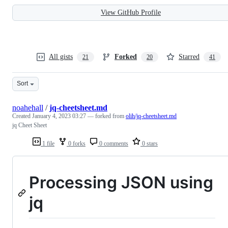
View GitHub Profile
All gists
Forked
Starred
21
20
41
Sort
noahehall
/
jq-cheetsheet.md
Created
January 4, 2023 03:27
— forked from
olih/jq-cheetsheet.md
jq Cheet Sheet
1 file
0 forks
0 comments
0 stars
Processing JSON using
jq