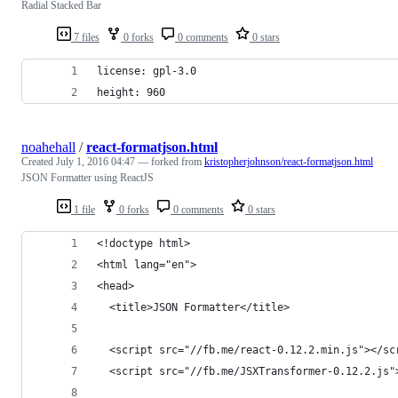
Radial Stacked Bar
7 files
0 forks
0 comments
0 stars
license: gpl-3.0
height: 960
noahehall
/
react-formatjson.html
Created
July 1, 2016 04:47
— forked from
kristopherjohnson/react-formatjson.html
JSON Formatter using ReactJS
1 file
0 forks
0 comments
0 stars
<!doctype html>
<html lang="en">
<head>
  <title>JSON Formatter</title>
  <script src="//fb.me/react-0.12.2.min.js"></sc
  <script src="//fb.me/JSXTransformer-0.12.2.js"