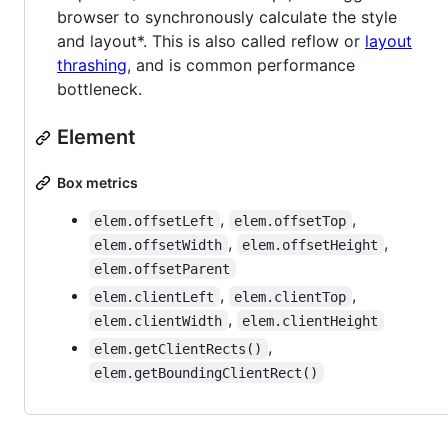
browser to synchronously calculate the style
and layout*. This is also called reflow or
layout
thrashing
, and is common performance
bottleneck.
Element
Box metrics
,
,
elem.offsetLeft
elem.offsetTop
,
,
elem.offsetWidth
elem.offsetHeight
elem.offsetParent
,
,
elem.clientLeft
elem.clientTop
,
elem.clientWidth
elem.clientHeight
,
elem.getClientRects()
elem.getBoundingClientRect()