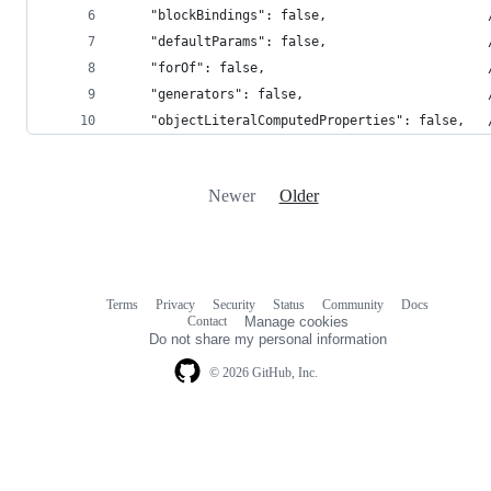
    "blockBindings": false,                     
    "defaultParams": false,                     
    "forOf": false,                             
    "generators": false,                        
    "objectLiteralComputedProperties": false,   
Newer
Older
Terms
Privacy
Security
Status
Community
Docs
Footer
Footer
Contact
Manage cookies
navigation
Do not share my personal information
© 2026 GitHub, Inc.