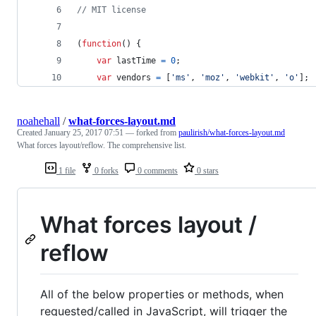
// MIT license
(
function
(
)
{
var
lastTime
=
0
;
var
vendors
=
[
'ms'
,
'moz'
,
'webkit'
,
'o'
]
;
noahehall
/
what-forces-layout.md
Created
January 25, 2017 07:51
— forked from
paulirish/what-forces-layout.md
What forces layout/reflow. The comprehensive list.
1 file
0 forks
0 comments
0 stars
What forces layout /
reflow
All of the below properties or methods, when
requested/called in JavaScript, will trigger the