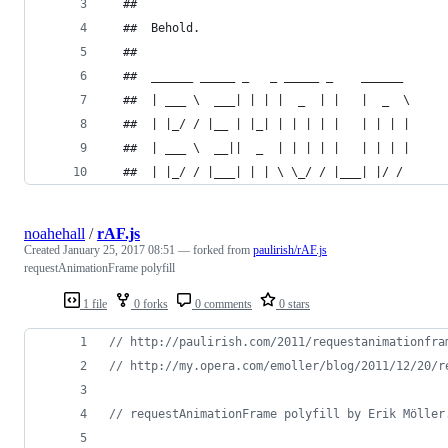
  ##
  ##  Behold.
  ##
  ##  ______ _____ _   _ _____ _    ______
  ##  | ___ \  ___| | | |  _  | |   |  _  \
  ##  | |_/ / |__ | |_| | | | | |   | | | |
  ##  | ___ \  __||  _  | | | | |   | | | |
  ##  | |_/ / |___| | | \ \_/ / |___| |/ /
noahehall
/
rAF.js
Created
January 25, 2017 08:51
— forked from
paulirish/rAF.js
requestAnimationFrame polyfill
1 file
0 forks
0 comments
0 stars
// http://paulirish.com/2011/requestanimationfra
// http://my.opera.com/emoller/blog/2011/12/20/r
// requestAnimationFrame polyfill by Erik Möller