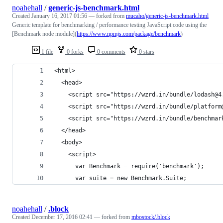
noahehall
/
generic-js-benchmark.html
Created
January 16, 2017 01:56
— forked from
mucaho/generic-js-benchmark.html
Generic template for benchmarking / performance testing JavaScript code using the
[Benchmark node module](
https://www.npmjs.com/package/benchmark
)
1 file
0 forks
0 comments
0 stars
<html>
  <head>
    <script src="https://wzrd.in/bundle/lodash@4
    <script src="https://wzrd.in/bundle/platform
    <script src="https://wzrd.in/bundle/benchmar
  </head>
  <body>
    <script>
      var Benchmark = require('benchmark');
      var suite = new Benchmark.Suite;
noahehall
/
.block
Created
December 17, 2016 02:41
— forked from
mbostock/.block