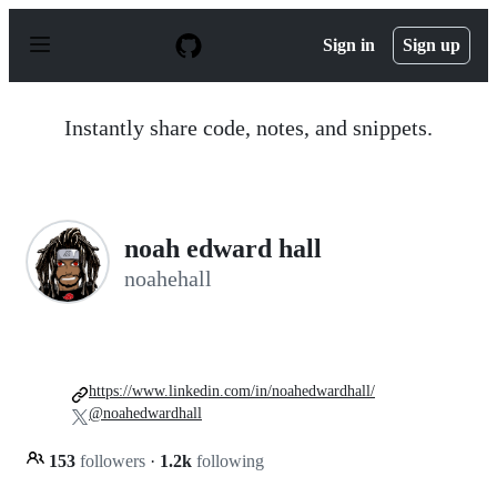
S
k
Sign in
Sign up
i
p
t
o
Instantly share code, notes, and snippets.
c
o
n
t
e
n
noah edward hall
t
noahehall
https://www.linkedin.com/in/noahedwardhall/
@noahedwardhall
153
followers
·
1.2k
following