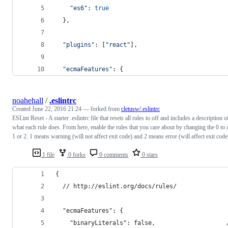
"es6"
: 
true
}
,
"plugins"
: 
[
"react"
]
,
"ecmaFeatures"
: 
{
noahehall
/
.eslintrc
Created
June 22, 2016 21:24
— forked from
cletusw/.eslintrc
ESLint Reset - A starter .eslintrc file that resets all rules to off and includes a description o
what each rule does. From here, enable the rules that you care about by changing the 0 to 
1 or 2. 1 means warning (will not affect exit code) and 2 means error (will affect exit code
1 file
0 forks
0 comments
0 stars
{
  // http://eslint.org/docs/rules/
  "ecmaFeatures": {
    "binaryLiterals": false,                    