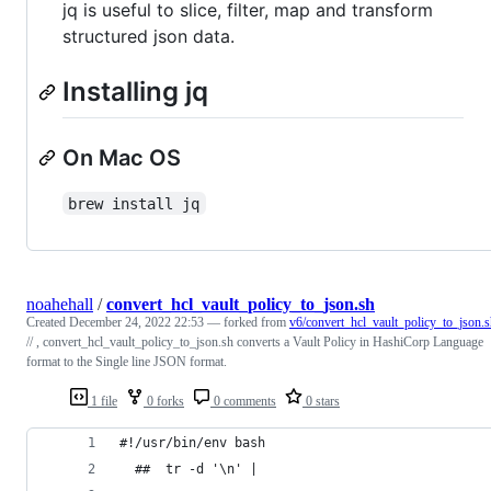
jq is useful to slice, filter, map and transform
structured json data.
Installing jq
On Mac OS
brew install jq
noahehall
/
convert_hcl_vault_policy_to_json.sh
Created
December 24, 2022 22:53
— forked from
v6/convert_hcl_vault_policy_to_json.
// , convert_hcl_vault_policy_to_json.sh converts a Vault Policy in HashiCorp Language
format to the Single line JSON format.
1 file
0 forks
0 comments
0 stars
#!/usr/bin/env bash
  ##  tr -d '\n' |