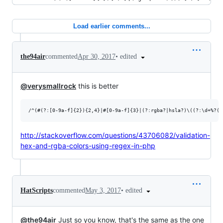
Load earlier comments...
•
edited
the94air
commented
Apr 30, 2017
@verysmallrock
this is better
http://stackoverflow.com/questions/43706082/validation-
hex-and-rgba-colors-using-regex-in-php
•
edited
HatScripts
commented
May 3, 2017
@the94air
Just so you know, that's the same as the one