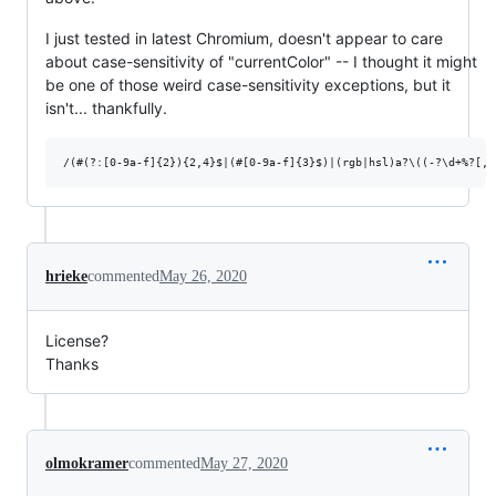
I just tested in latest Chromium, doesn't appear to care
about case-sensitivity of "currentColor" -- I thought it might
be one of those weird case-sensitivity exceptions, but it
isn't... thankfully.
hrieke
commented
May 26, 2020
License?
Thanks
olmokramer
commented
May 27, 2020