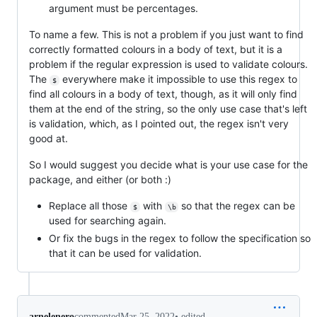
argument must be percentages.
To name a few. This is not a problem if you just want to find
correctly formatted colours in a body of text, but it is a
problem if the regular expression is used to validate colours.
The
everywhere make it impossible to use this regex to
$
find all colours in a body of text, though, as it will only find
them at the end of the string, so the only use case that's left
is validation, which, as I pointed out, the regex isn't very
good at.
So I would suggest you decide what is your use case for the
package, and either (or both :)
Replace all those
with
so that the regex can be
$
\b
used for searching again.
Or fix the bugs in the regex to follow the specification so
that it can be used for validation.
•
edited
arnelenero
commented
Mar 25, 2022