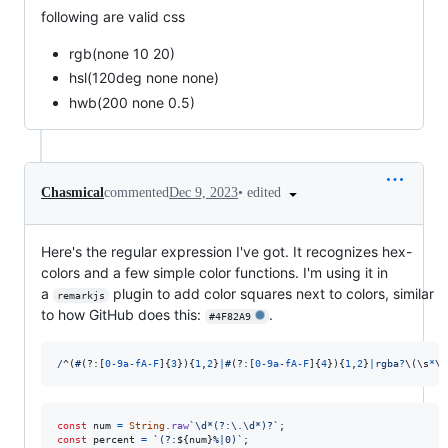
following are valid css
rgb(none 10 20)
hsl(120deg none none)
hwb(200 none 0.5)
•
edited
Chasmical
commented
Dec 9, 2023
Here's the regular expression I've got. It recognizes hex-
colors and a few simple color functions. I'm using it in
a
plugin to add color squares next to colors, similar
remarkjs
to how GitHub does this:
.
#4F82A9
/
^
(
#
(?:
[
0
-
9
a
-
f
A
-
F
]
{
3
}
)
{
1
,
2
}
|
#
(?:
[
0
-
9
a
-
f
A
-
F
]
{
4
}
)
{
1
,
2
}
|
r
g
b
a
?
\(
\s
*
\d
const
num
=
String
.
raw
`\d*(?:\.\d*)?`
;
const
percent
=
`(?:
${
num
}
%|0)`
;