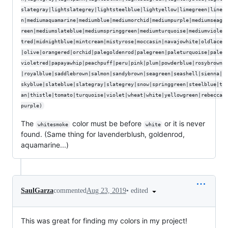
slategray|lightslategrey|lightsteelblue|lightyellow|limegreen|line
n|mediumaquamarine|mediumblue|mediumorchid|mediumpurple|mediumseag
reen|mediumslateblue|mediumspringgreen|mediumturquoise|mediumviole
tred|midnightblue|mintcream|mistyrose|moccasin|navajowhite|oldlace
|olive|orangered|orchid|palegoldenrod|palegreen|paleturquoise|pale
violetred|papayawhip|peachpuff|peru|pink|plum|powderblue|rosybrown
|royalblue|saddlebrown|salmon|sandybrown|seagreen|seashell|sienna|
skyblue|slateblue|slategray|slategrey|snow|springgreen|steelblue|t
an|thistle|tomato|turquoise|violet|wheat|white|yellowgreen|rebecca
purple)
The
color must be before
or it is never
whitesmoke
white
found. (Same thing for lavenderblush, goldenrod,
aquamarine...)
•
edited
SaulGarza
commented
Aug 23, 2019
This was great for finding my colors in my project!