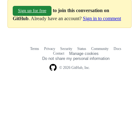
to join this conversation on
Sign up for free
GitHub
. Already have an account?
Sign in to comment
Terms
Privacy
Security
Status
Community
Docs
Footer
Footer
Contact
Manage cookies
navigation
Do not share my personal information
© 2026 GitHub, Inc.