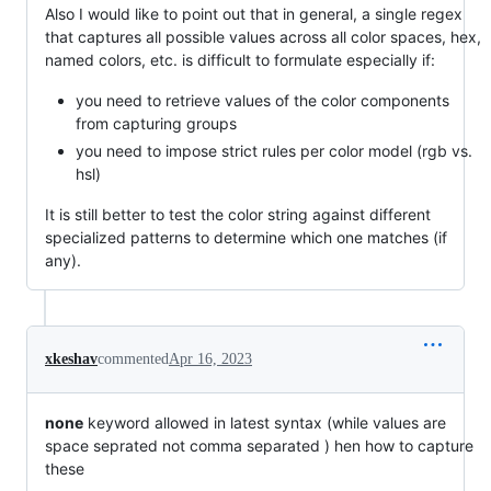
Also I would like to point out that in general, a single regex
that captures all possible values across all color spaces, hex,
named colors, etc. is difficult to formulate especially if:
you need to retrieve values of the color components
from capturing groups
you need to impose strict rules per color model (rgb vs.
hsl)
It is still better to test the color string against different
specialized patterns to determine which one matches (if
any).
xkeshav
commented
Apr 16, 2023
none
keyword allowed in latest syntax (while values are
space seprated not comma separated ) hen how to capture
these