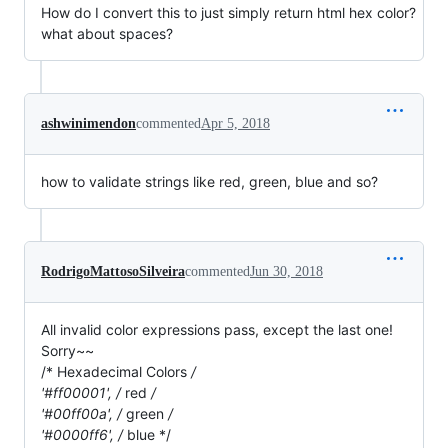
How do I convert this to just simply return html hex color?
what about spaces?
ashwinimendon
commented
Apr 5, 2018
how to validate strings like red, green, blue and so?
RodrigoMattosoSilveira
commented
Jun 30, 2018
All invalid color expressions pass, except the last one!
Sorry~~
/* Hexadecimal Colors
/
'#ff00001', /
red
/
'#00ff00a', /
green
/
'#0000ff6', /
blue */