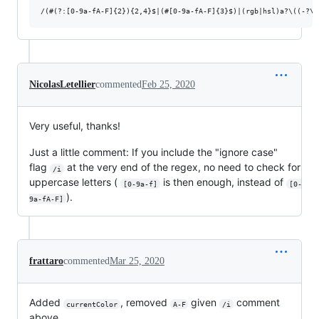
NicolasLetellier
commented
Feb 25, 2020
Very useful, thanks!
Just a little comment: If you include the "ignore case"
flag
at the very end of the regex, no need to check for
/i
uppercase letters (
is then enough, instead of
[0-9a-f]
[0-
).
9a-fA-F]
frattaro
commented
Mar 25, 2020
Added
, removed
given
comment
currentColor
A-F
/i
above.