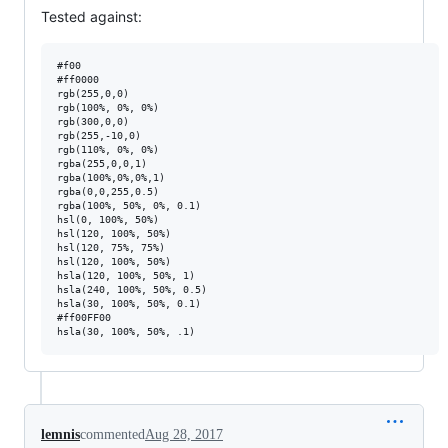
Tested against:
#f00

#ff0000

rgb(255,0,0)

rgb(100%, 0%, 0%)

rgb(300,0,0)

rgb(255,-10,0)

rgb(110%, 0%, 0%)

rgba(255,0,0,1)

rgba(100%,0%,0%,1)

rgba(0,0,255,0.5)

rgba(100%, 50%, 0%, 0.1)

hsl(0, 100%, 50%)

hsl(120, 100%, 50%)

hsl(120, 75%, 75%)

hsl(120, 100%, 50%)

hsla(120, 100%, 50%, 1)

hsla(240, 100%, 50%, 0.5)

hsla(30, 100%, 50%, 0.1)

#ff00FF00

lemnis
commented
Aug 28, 2017