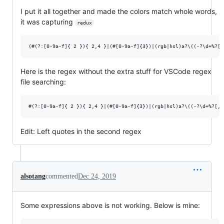
I put it all together and made the colors match whole words,
it was capturing
redux
Here is the regex without the extra stuff for VSCode regex
file searching:
Edit: Left quotes in the second regex
alsotang
commented
Dec 24, 2019
Some expressions above is not working. Below is mine: