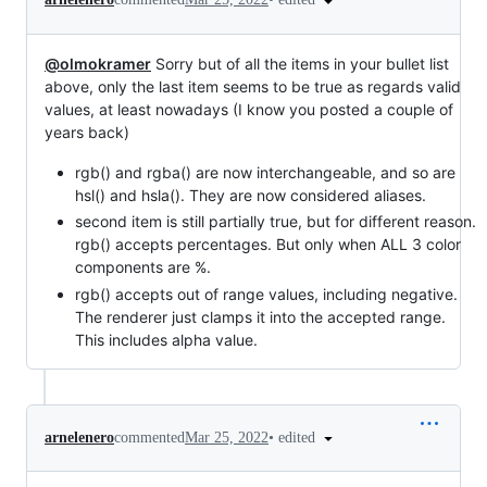
@olmokramer
Sorry but of all the items in your bullet list
above, only the last item seems to be true as regards valid
values, at least nowadays (I know you posted a couple of
years back)
rgb() and rgba() are now interchangeable, and so are
hsl() and hsla(). They are now considered aliases.
second item is still partially true, but for different reason.
rgb() accepts percentages. But only when ALL 3 color
components are %.
rgb() accepts out of range values, including negative.
The renderer just clamps it into the accepted range.
This includes alpha value.
•
edited
arnelenero
commented
Mar 25, 2022