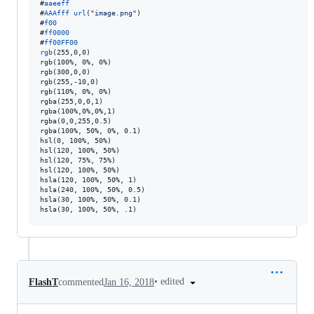
#
aaeeff
#
AAAfff
url
(
"image.png"
#
f00
#
ff0000
#
ff00FF00
rgb
(255
,
0
,
0)

rgb(100%
,
 0%
,
 0%)

rgb(300
,
0
,
0)

rgb(255
,
-10
,
0)

rgb(110%
,
 0%
,
 0%)

rgba(255
,
0
,
0
,
1)

rgba(100%
,
0%
,
0%
,
1)

rgba(0
,
0
,
255
,
0.5)

rgba(100%
,
 50%
,
 0%
,
 0.1)

hsl(0
,
 100%
,
 50%)

hsl(120
,
 100%
,
 50%)

hsl(120
,
 75%
,
 75%)

hsl(120
,
 100%
,
 50%)

hsla(120
,
 100%
,
 50%
,
 1)

hsla(240
,
 100%
,
 50%
,
 0.5)

hsla(30
,
 100%
,
 50%
,
 0.1)

hsla(30
,
 100%
,
 50%
,
 .1)
•
edited
FlashT
commented
Jan 16, 2018