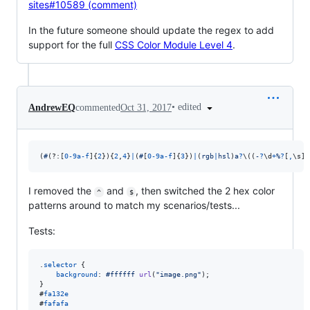
sites#10589 (comment)
In the future someone should update the regex to add
support for the full
CSS Color Module Level 4
.
•
edited
AndrewEQ
commented
Oct 31, 2017
(
#
(?:
[
0
-
9
a
-
f
]
{
2
}
)
{
2
,
4
}
|
(
#
[
0
-
9
a
-
f
]
{
3
}
)
|
(
r
g
b
|
h
s
l
)
a
?
\(
(
-
?
\d
+
%
?
[
,
\s
]
+
I removed the
and
, then switched the 2 hex color
^
$
patterns around to match my scenarios/tests...
Tests:
.
selector
 {

background
:
#
ffffff
url
(
"image.png"
);

#
fa132e
#
fafafa