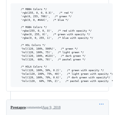
	/* RBBA Colors */

	'rgb(255, 0, 0, 0.3)',   /* red */

	'rgb(0, 255, 700)',   /* green */

	'rgb(0, 0, #AAA)',   /* blue */

	/* RGBA Colors */

	'rgba(255, 0, 0, 3)',   /* red with opacity */

	'rgba(0, 255, 0)',   /* green with opacity */

	'rgba(0, 0, 255, 1)',   /* blue with opacity */

	/* HSL Colors */

	'hsl(120, 100%, 500%)',   /* green */

	'hsl(120, 100%, 75)',   /* light green */

	'hsl(120, 100%, #123)',   /* dark green */

	'hsl(120,  60%, 70)',   /* pastel green */

	/* HSLA Colors */

	'hsl(120, 100%, 50%, 0.2)',   /* green with opacity */

	'hsla(120, 100%, 75%, 40)',   /* light green with opacity */

	'hsl(120, 100%, 70%, 0.6)',   /* dark green with opacity*/

Prestapro
commented
Aug 9, 2018