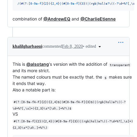
/
(
#
(?:
[
0
-
9
a
-
f
]
{
2
}
)
{
2
,
4
}
|
(
#
[
0
-
9
a
-
f
]
{
3
}
)
|
(
r
g
b
|
h
s
l
)
a
?
\(
(
-
?
\d
+
%
?
[
,
\s
]
combination of
@AndrewEQ
and
@CharlieEtienne
•
edited
khalilgharbaoui
commented
Feb 8, 2020
This is
@alsotang
's version with the addition of
transparant
and its more strict.
The named colours must be exactly that. the
makes sure
$
it ends that way.
Also a notable part is:
#(?:[0-9a-fA-F]{2}){2,4}$|(#[0-9a-fA-F]{3}$)|(rgb|hsl)a?\((-?
\d+%?[,\s]+){2,3}\s*[\d\.]+%?\)$
VS
#(?:[0-9a-f]{2}){2,4}|(#[0-9a-f]{3})|(rgb|hsl)a?\((-?\d+%?[,\s]+)
{2,3}\s*[\d\.]+%?\)