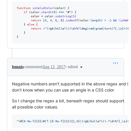
function
isValidColor
(
color
)
{
if
(
color
.
charAt
(
0
)
===
"#"
)
{
color
=
color
.
substring
(
1
)
return
[
3
,
4
,
6
,
8
]
.
indexOf
(
color
.
length
)
>
-
1
&&
!
isNaN
(
}
else
{
return
/
^
(
r
g
b
|
h
s
l
)
a
?
\(
(
\d
+
%
?
(
d
e
g
|
r
a
d
|
g
r
a
d
|
t
u
r
n
)
?
[
,
\s
]
+
)
{
2
}
}
•
edited
lemnis
commented
Aug 12, 2017
Negative numbers aren't supported in the above regex and I
don't know when you can use an angle in a CSS color
So I change the regex a bit, beneath regex should support
all possible color values.
^
(
#
[
0
-
9
a
-
f
]
{
3
}
|
#
(?:
[
0
-
9
a
-
f
]
{
2
}
)
{
2
,
4
}
|
(
r
g
b
|
h
s
l
)
a
?
\(
(
-
?
\d
+
%
?
[
,
\s
]
+
)