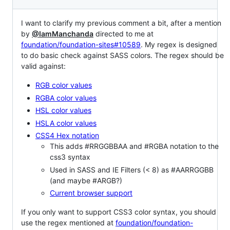
I want to clarify my previous comment a bit, after a mention
by
@IamManchanda
directed to me at
foundation/foundation-sites#10589
. My regex is designed
to do basic check against SASS colors. The regex should be
valid against:
RGB color values
RGBA color values
HSL color values
HSLA color values
CSS4 Hex notation
This adds #RRGGBBAA and #RGBA notation to the
css3 syntax
Used in SASS and IE Filters (< 8) as #AARRGGBB
(and maybe #ARGB?)
Current browser support
If you only want to support CSS3 color syntax, you should
use the regex mentioned at
foundation/foundation-