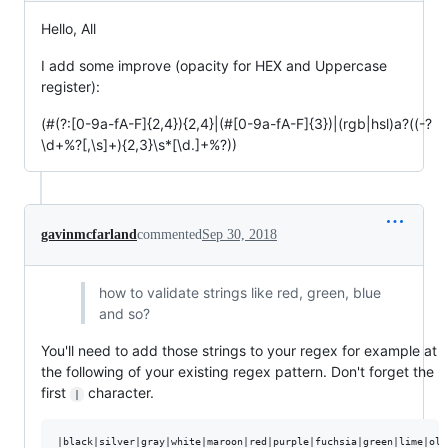
Hello, All
I add some improve (opacity for HEX and Uppercase
register):
(#(?:[0-9a-fA-F]{2,4}){2,4}|(#[0-9a-fA-F]{3})|(rgb|hsl)a?((-?
\d+%?[,\s]+){2,3}\s*[\d.]+%?))
gavinmcfarland
commented
Sep 30, 2018
how to validate strings like red, green, blue
and so?
You'll need to add those strings to your regex for example at
the following of your existing regex pattern. Don't forget the
first
character.
|