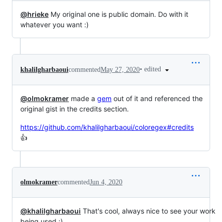
@hrieke
My original one is public domain. Do with it
whatever you want :)
•
edited
khalilgharbaoui
commented
May 27, 2020
@olmokramer
made a
gem
out of it and referenced the
original gist in the credits section.
https://github.com/khalilgharbaoui/coloregex#credits
👍
olmokramer
commented
Jun 4, 2020
@khalilgharbaoui
That's cool, always nice to see your work
being used :)