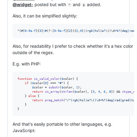
@widget-
posted but with
and
added.
^
$
Also, it can be simplified slightly:
^
(
#
[
0
-
9
a
-
f
]
{
3
}
|
#
(?:
[
0
-
9
a
-
f
]
{
2
}
)
{
2
,
4
}
|
(
r
g
b
|
h
s
l
)
a
?
\(
(
\d
+
%
?
(
d
e
g
|
r
a
d
|
Also, for readability I prefer to check whether it's a hex color
outside of the regex.
E.g. with PHP:
function
is_valid_color
(
$
color
) {

if
 (
$
color
[
0
] === 
"
#
"
) {

$
color
 = 
substr
(
$
color
, 
1
);

return
in_array
(
strlen
(
$
color
), [
3
, 
4
, 
6
, 
8
]) && 
ctype_xd
    } 
else
 {

return
preg_match
(
"
/^(rgb|hsl)a?\((\d+%?(deg|rad|grad|tur
    }

}
And that's easily portable to other languages, e.g.
JavaScript: