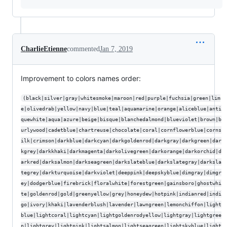
CharlieEtienne
commented
Jan 7, 2019
Improvement to colors names order:
(black|silver|gray|whitesmoke|maroon|red|purple|fuchsia|green|lim
e|olivedrab|yellow|navy|blue|teal|aquamarine|orange|aliceblue|anti
quewhite|aqua|azure|beige|bisque|blanchedalmond|blueviolet|brown|b
urlywood|cadetblue|chartreuse|chocolate|coral|cornflowerblue|corns
ilk|crimson|darkblue|darkcyan|darkgoldenrod|darkgray|darkgreen|dar
kgrey|darkkhaki|darkmagenta|darkolivegreen|darkorange|darkorchid|d
arkred|darksalmon|darkseagreen|darkslateblue|darkslategray|darksla
tegrey|darkturquoise|darkviolet|deeppink|deepskyblue|dimgray|dimgr
ey|dodgerblue|firebrick|floralwhite|forestgreen|gainsboro|ghostwhi
te|goldenrod|gold|greenyellow|grey|honeydew|hotpink|indianred|indi
go|ivory|khaki|lavenderblush|lavender|lawngreen|lemonchiffon|light
blue|lightcoral|lightcyan|lightgoldenrodyellow|lightgray|lightgree
n|lightgrey|lightpink|lightsalmon|lightseagreen|lightskyblue|light