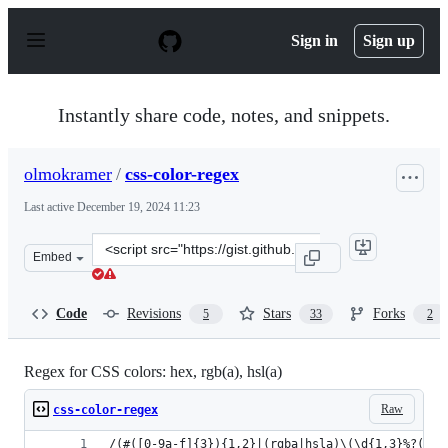
S
k
Sign in
Sign up
i
p
t
o
Instantly share code, notes, and snippets.
c
o
n
olmokramer
/
css-color-regex
t
e
Last active
December 19, 2024 11:23
n
t
Clone
Embed
this
repository
at
Code
Revisions
Stars
Forks
5
33
2
&lt;script
src=&quot;https://gist.github.com/olmokramer/82ccce673
Regex for CSS colors: hex, rgb(a), hsl(a)
Raw
css-color-regex
/(#([0-9a-f]{3}){1,2}|(rgba|hsla)\(\d{1,3}%?(,\s