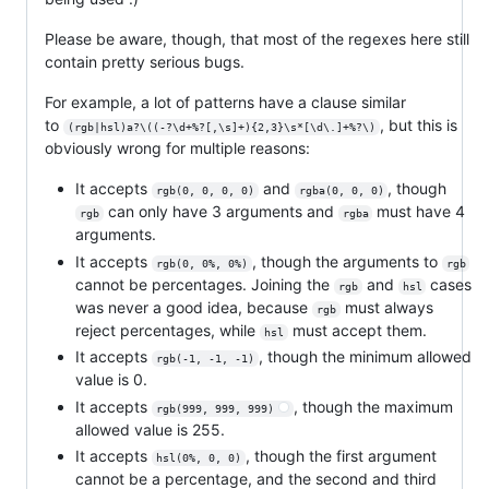
Please be aware, though, that most of the regexes here still
contain pretty serious bugs.
For example, a lot of patterns have a clause similar
to
, but this is
(rgb|hsl)a?\((-?\d+%?[,\s]+){2,3}\s*[\d\.]+%?\)
obviously wrong for multiple reasons:
It accepts
and
, though
rgb(0, 0, 0, 0)
rgba(0, 0, 0)
can only have 3 arguments and
must have 4
rgb
rgba
arguments.
It accepts
, though the arguments to
rgb(0, 0%, 0%)
rgb
cannot be percentages. Joining the
and
cases
rgb
hsl
was never a good idea, because
must always
rgb
reject percentages, while
must accept them.
hsl
It accepts
, though the minimum allowed
rgb(-1, -1, -1)
value is 0.
It accepts
, though the maximum
rgb(999, 999, 999)
allowed value is 255.
It accepts
, though the first argument
hsl(0%, 0, 0)
cannot be a percentage, and the second and third