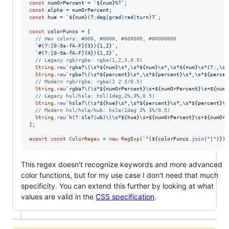
const
numOrPercent
=
`
${
num
}
%?`
;
const
alpha
=
numOrPercent
;
const
hue
=
`
${
num
}
(?:deg|grad|rad|turn)?`
;
const
colorFuncs
=
[
// Hex colors: #000, #0000, #000000, #00000000
`#(?:[0-9a-fA-F]{3}){1,2}`
,
`#(?:[0-9a-fA-F]{4}){1,2}`
,
// Legacy rgb/rgba: rgba(1,2,3,0.5)
String
.
raw
`rgba?\(\s*
${
num
}
\s*,\s*
${
num
}
\s*,\s*
${
num
}
\s*(?:,\s*
String
.
raw
`rgba?\(\s*
${
percent
}
\s*,\s*
${
percent
}
\s*,\s*
${
percen
// Modern rgb/rgba: rgba(1 2 3/0.5)
String
.
raw
`rgba?\(\s*
${
numOrPercent
}
\s+
${
numOrPercent
}
\s+
${
numO
// Legacy hsl/hsla: hsl(1deg,2%,3%,0.5)
String
.
raw
`hsla?\(\s*
${
hue
}
\s*,\s*
${
percent
}
\s*,\s*
${
percent
}
\s
// Modern hsl/hsla/hwb: hsla(1deg 2% 3%/0.5)
String
.
raw
`h(?:sla?|wb)\(\s*
${
hue
}
\s+
${
numOrPercent
}
\s+
${
numOrP
]
;
export
const
ColorRegex
=
new
RegExp
(
`^(
${
colorFuncs
.
join
(
"|"
)
}
)$
This regex doesn't recognize keywords and more advanced
color functions, but for my use case I don't need that much
specificity. You can extend this further by looking at what
values are valid in the
CSS specification
.