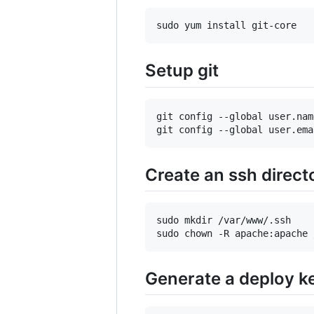
Setup git
git config --global user.nam
Create an ssh direct
sudo mkdir /var/www/.ssh

Generate a deploy k