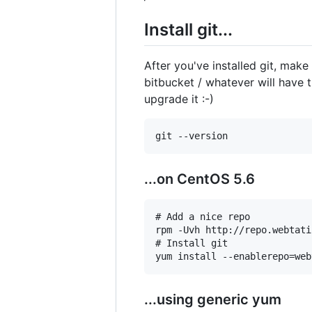
Install git...
After you've installed git, make
bitbucket / whatever will have t
upgrade it :-)
...on CentOS 5.6
# Add a nice repo

rpm -Uvh http://repo.webtati
# Install git

...using generic yum