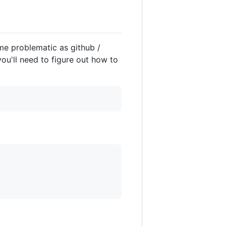
ome problematic as github /
you'll need to figure out how to