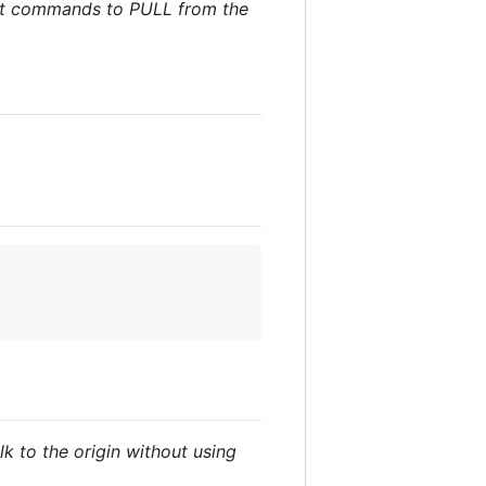
 git commands to PULL from the
lk to the origin without using