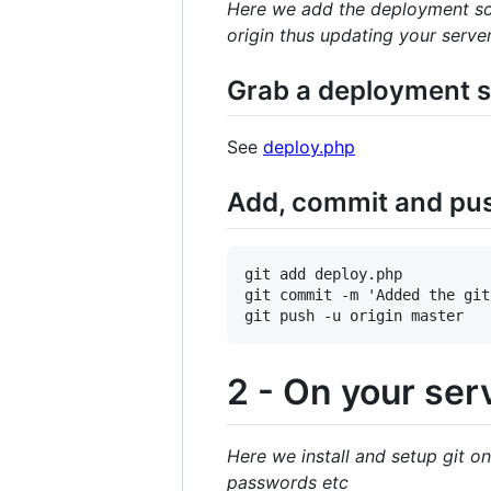
Here we add the deployment scr
origin thus updating your serve
Grab a deployment sc
See
deploy.php
Add, commit and push
git add deploy.php

git commit -m 'Added the git
2 - On your ser
Here we install and setup git on
passwords etc