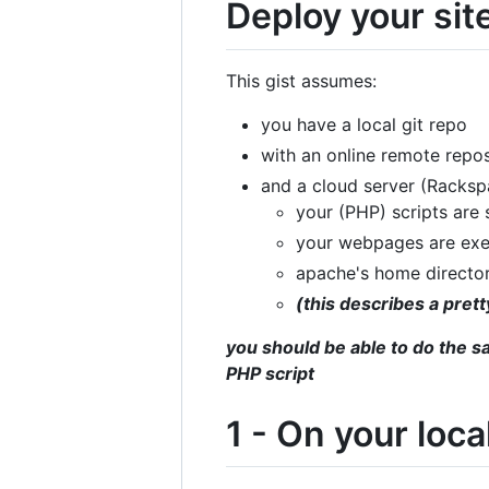
Deploy your site
This gist assumes:
you have a local git repo
with an online remote repos
and a cloud server (Racks
your (PHP) scripts are
your webpages are ex
apache's home directo
(this describes a pre
you should be able to do the s
PHP script
1 - On your loc