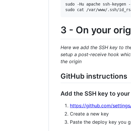
sudo -Hu apache ssh-keygen -
3 - On your orig
Here we add the SSH key to the 
setup a post-receive hook which
the origin
GitHub instructions
Add the SSH key to your
https://github.com/settings
Create a new key
Paste the deploy key you g