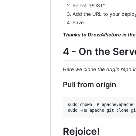
Select "POST"
Add the URL to your deplo
Save
Thanks to DrewAPicture in the
4 - On the Serv
Here we clone the origin repo 
Pull from origin
sudo chown -R apache:apache 
Rejoice!