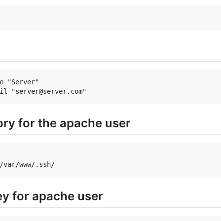
e "Server"

ory for the apache user
ey for apache user