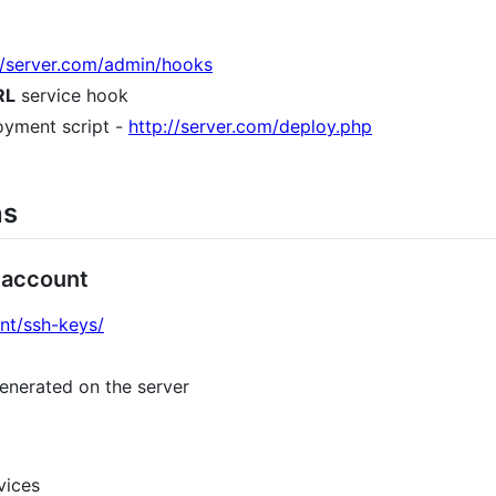
d/server.com/admin/hooks
RL
service hook
oyment script -
http://server.com/deploy.php
ns
 account
unt/ssh-keys/
enerated on the server
vices