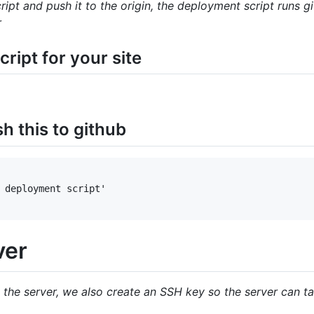
ipt and push it to the origin, the deployment script runs
r
ript for your site
 this to github
 deployment script'

ver
 the server, we also create an SSH key so the server can ta