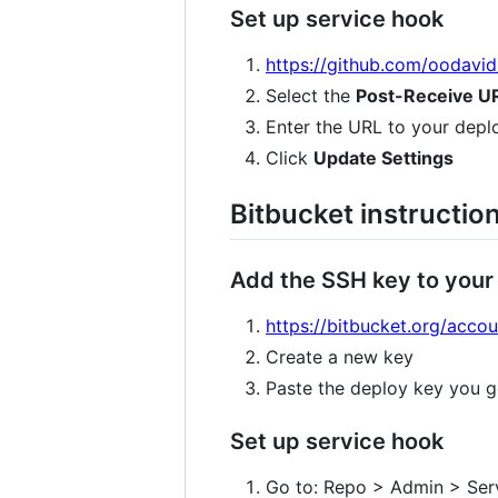
Set up service hook
https://github.com/oodavi
Select the
Post-Receive U
Enter the URL to your depl
Click
Update Settings
Bitbucket instructio
Add the SSH key to your
https://bitbucket.org/acco
Create a new key
Paste the deploy key you g
Set up service hook
Go to: Repo > Admin > Ser