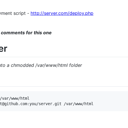
yment script -
http://server.com/deploy.php
 comments for this one
er
into a chmodded /var/www/html folder
/var/www/html
