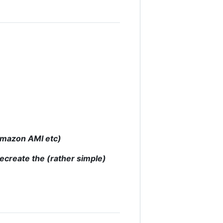
 Amazon AMI etc)
recreate the (rather simple)