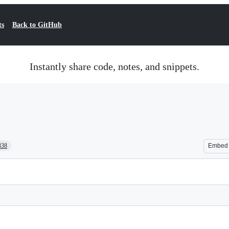
ts
Back to GitHub
Instantly share code, notes, and snippets.
338
Embed