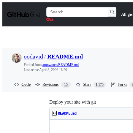
S
k
Search
All gis
i
Gists
p
t
o
c
o
n
t
oodavid
/
README.md
e
n
Forked from
aronwoost/README.md
t
Last active
April 8, 2026 18:20
Code
Revisions
Stars
Forks
15
1,175
Deploy your site with git
README.md