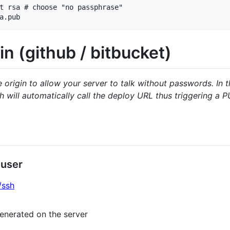
t rsa # choose "no passphrase"

in (github / bitbucket)
origin to allow your server to talk without passwords. In 
 will automatically call the deploy URL thus triggering a 
 user
/ssh
enerated on the server