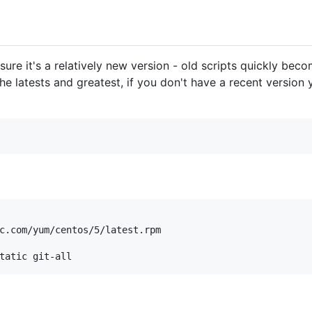
 sure it's a relatively new version - old scripts quickly bec
he latests and greatest, if you don't have a recent version 
c.com/yum/centos/5/latest.rpm
