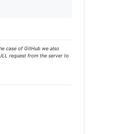
the case of GitHub we also
PULL request from the server to