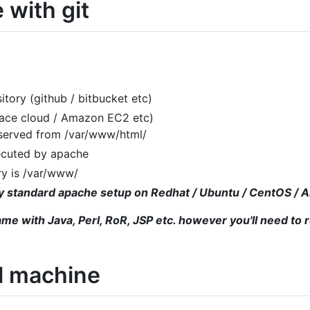
 with git
itory (github / bitbucket etc)
pace cloud / Amazon EC2 etc)
 served from /var/www/html/
ecuted by apache
ry is /var/www/
tty standard apache setup on Redhat / Ubuntu / CentOS /
ame with Java, Perl, RoR, JSP etc. however you'll need to 
al machine