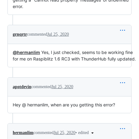
error.
grnqrtr
commented
Jul 25, 2020
@hermanlim
Yes, I just checked, seems to be working fine
for me on Raspiblitz 1.6 RC3 with ThunderHub fully updated.
apotdevin
commented
Jul 25, 2020
Hey @ hermanlim, when are you getting this error?
•
edited
hermanlim
commented
Jul 25, 2020