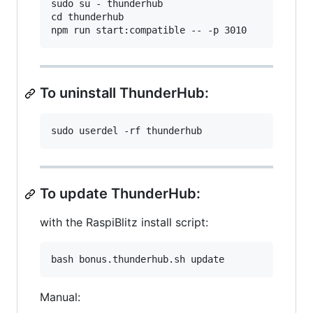
sudo su - thunderhub

cd thunderhub

To uninstall ThunderHub:
To update ThunderHub:
with the RaspiBlitz install script:
Manual: