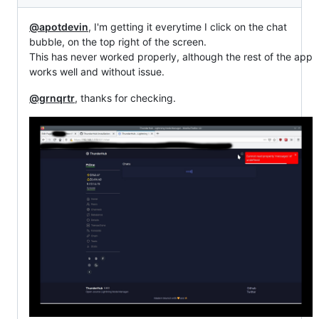
@apotdevin
, I'm getting it everytime I click on the chat
bubble, on the top right of the screen.
This has never worked properly, although the rest of the app
works well and without issue.
@grnqrtr
, thanks for checking.