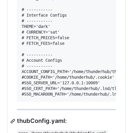
# -----------

# Interface Configs

# -----------

THEME='dark'

# CURRENCY='sat'

# FETCH_PRICES=false

# FETCH_FEES=false

# -----------

# Account Configs

# -----------

ACCOUNT_CONFIG_PATH='/home/thunderhub/thubConfi
#COOKIE_PATH='/home/thunderhub/.cookie'

#SSO_SERVER_URL='127.0.0.1:10009'

#SSO_CERT_PATH='/home/thunderhub/.lnd/tls.cert'
thubConfig.yaml: