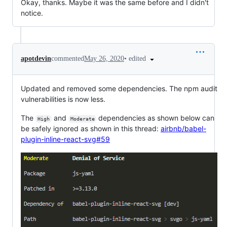
Okay, thanks. Maybe it was the same before and I didn't
notice.
•
edited
apotdevin
commented
May 26, 2020
Updated and removed some dependencies. The npm audit
vulnerabilities is now less.
The
and
dependencies as shown below can
High
Moderate
be safely ignored as shown in this thread:
airbnb/babel-
plugin-inline-react-svg#59