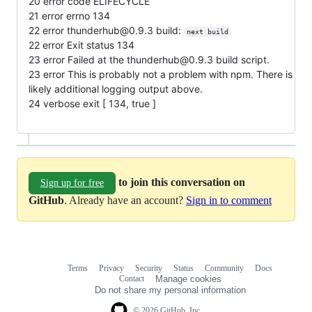
20 error code ELIFECYCLE
21 error errno 134
22 error thunderhub@0.9.3 build:
next build
22 error Exit status 134
23 error Failed at the thunderhub@0.9.3 build script.
23 error This is probably not a problem with npm. There is
likely additional logging output above.
24 verbose exit [ 134, true ]
to join this conversation on
Sign up for free
GitHub
. Already have an account?
Sign in to comment
Terms
Privacy
Security
Status
Community
Docs
Footer
Footer
Contact
Manage cookies
navigation
Do not share my personal information
© 2026 GitHub, Inc.