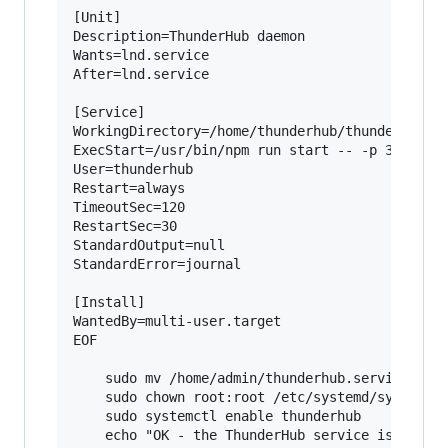
[Unit]

Description=ThunderHub daemon

Wants=lnd.service

After=lnd.service

[Service]

WorkingDirectory=/home/thunderhub/thunderhub

ExecStart=/usr/bin/npm run start -- -p 3010

User=thunderhub

Restart=always

TimeoutSec=120

RestartSec=30

StandardOutput=null

StandardError=journal

[Install]

WantedBy=multi-user.target

EOF

    sudo mv /home/admin/thunderhub.service /etc
    sudo chown root:root /etc/systemd/system/th
    sudo systemctl enable thunderhub

    echo "OK - the ThunderHub service is now en