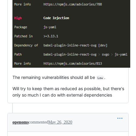
The remaining vulnerabilities should all be
.
Low
Will try to keep them as reduced as possible, but there's
only so much I can do with external dependencies
openoms
commented
May 26, 2020