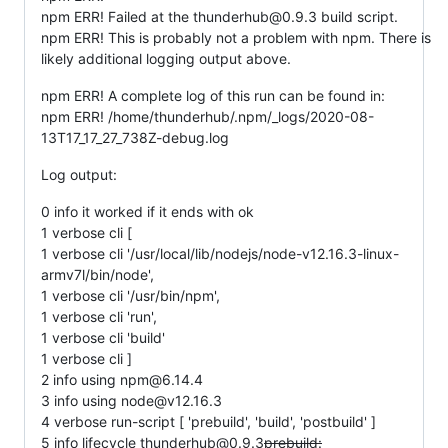
npm ERR! Failed at the thunderhub@0.9.3 build script.
npm ERR! This is probably not a problem with npm. There is
likely additional logging output above.
npm ERR! A complete log of this run can be found in:
npm ERR! /home/thunderhub/.npm/_logs/2020-08-
13T17_17_27_738Z-debug.log
Log output:
0 info it worked if it ends with ok
1 verbose cli [
1 verbose cli '/usr/local/lib/nodejs/node-v12.16.3-linux-
armv7l/bin/node',
1 verbose cli '/usr/bin/npm',
1 verbose cli 'run',
1 verbose cli 'build'
1 verbose cli ]
2 info using npm@6.14.4
3 info using node@v12.16.3
4 verbose run-script [ 'prebuild', 'build', 'postbuild' ]
5 info lifecycle thunderhub@0.9.3
prebuild: