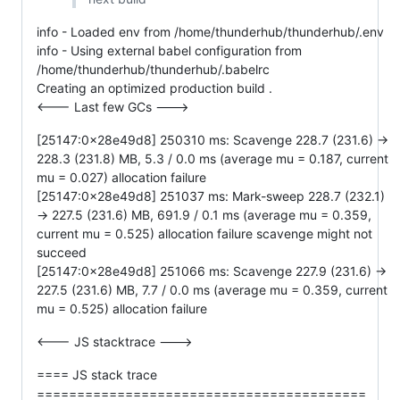
info - Loaded env from /home/thunderhub/thunderhub/.env
info - Using external babel configuration from
/home/thunderhub/thunderhub/.babelrc
Creating an optimized production build .
<--- Last few GCs --->
[25147:0x28e49d8] 250310 ms: Scavenge 228.7 (231.6) ->
228.3 (231.8) MB, 5.3 / 0.0 ms (average mu = 0.187, current
mu = 0.027) allocation failure
[25147:0x28e49d8] 251037 ms: Mark-sweep 228.7 (232.1)
-> 227.5 (231.6) MB, 691.9 / 0.1 ms (average mu = 0.359,
current mu = 0.525) allocation failure scavenge might not
succeed
[25147:0x28e49d8] 251066 ms: Scavenge 227.9 (231.6) ->
227.5 (231.6) MB, 7.7 / 0.0 ms (average mu = 0.359, current
mu = 0.525) allocation failure
<--- JS stacktrace --->
==== JS stack trace
=========================================