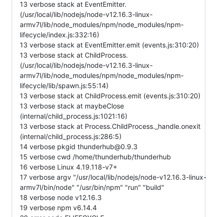
13 verbose stack at EventEmitter.
(/usr/local/lib/nodejs/node-v12.16.3-linux-
armv7l/lib/node_modules/npm/node_modules/npm-
lifecycle/index.js:332:16)
13 verbose stack at EventEmitter.emit (events.js:310:20)
13 verbose stack at ChildProcess.
(/usr/local/lib/nodejs/node-v12.16.3-linux-
armv7l/lib/node_modules/npm/node_modules/npm-
lifecycle/lib/spawn.js:55:14)
13 verbose stack at ChildProcess.emit (events.js:310:20)
13 verbose stack at maybeClose
(internal/child_process.js:1021:16)
13 verbose stack at Process.ChildProcess._handle.onexit
(internal/child_process.js:286:5)
14 verbose pkgid thunderhub@0.9.3
15 verbose cwd /home/thunderhub/thunderhub
16 verbose Linux 4.19.118-v7+
17 verbose argv "/usr/local/lib/nodejs/node-v12.16.3-linux-
armv7l/bin/node" "/usr/bin/npm" "run" "build"
18 verbose node v12.16.3
19 verbose npm v6.14.4