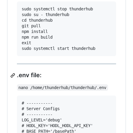
sudo systemctl stop thunderhub

sudo su - thunderhub

cd thunderhub

git pull

npm install

npm run build

exit

.env file:
nano /home/thunderhub/thunderhub/.env
# -----------

# Server Configs

# -----------

LOG_LEVEL='debug'

# HODL_KEY='HODL_HODL_API_KEY'

# BASE_PATH='/basePath'
