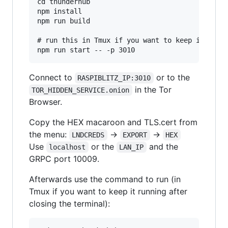
cd thunderhub

npm install

npm run build

# run this in Tmux if you want to keep it runni
Connect to
or to the
RASPIBLITZ_IP:3010
in the Tor
TOR_HIDDEN_SERVICE.onion
Browser.
Copy the HEX macaroon and TLS.cert from
the menu:
->
->
LNDCREDS
EXPORT
HEX
Use
or the
and the
localhost
LAN_IP
GRPC port 10009.
Afterwards use the command to run (in
Tmux if you want to keep it running after
closing the terminal):