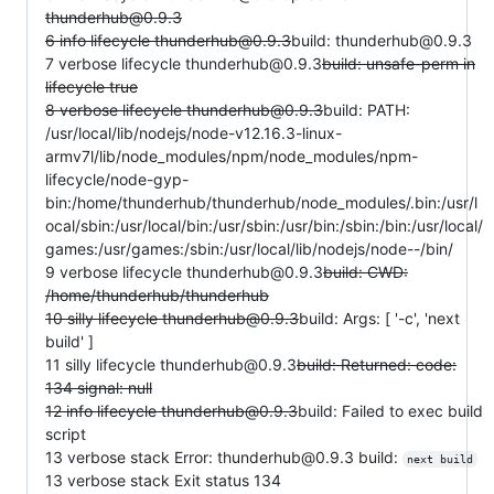
thunderhub@0.9.3
6 info lifecycle thunderhub@0.9.3
build: thunderhub@0.9.3
7 verbose lifecycle thunderhub@0.9.3
build: unsafe-perm in
lifecycle true
8 verbose lifecycle thunderhub@0.9.3
build: PATH:
/usr/local/lib/nodejs/node-v12.16.3-linux-
armv7l/lib/node_modules/npm/node_modules/npm-
lifecycle/node-gyp-
bin:/home/thunderhub/thunderhub/node_modules/.bin:/usr/l
ocal/sbin:/usr/local/bin:/usr/sbin:/usr/bin:/sbin:/bin:/usr/local/
games:/usr/games:/sbin:/usr/local/lib/nodejs/node--/bin/
9 verbose lifecycle thunderhub@0.9.3
build: CWD:
/home/thunderhub/thunderhub
10 silly lifecycle thunderhub@0.9.3
build: Args: [ '-c', 'next
build' ]
11 silly lifecycle thunderhub@0.9.3
build: Returned: code:
134 signal: null
12 info lifecycle thunderhub@0.9.3
build: Failed to exec build
script
13 verbose stack Error: thunderhub@0.9.3 build:
next build
13 verbose stack Exit status 134