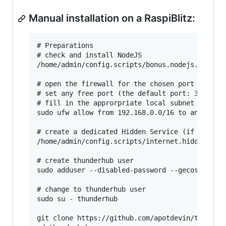
Manual installation on a RaspiBlitz:
# Preparations

# check and install NodeJS

/home/admin/config.scripts/bonus.nodejs.sh

# open the firewall for the chosen port (here: 
# set any free port (the default port: 3000 is 
# fill in the approrpriate local subnet (here: 
sudo ufw allow from 192.168.0.0/16 to any port 
# create a dedicated Hidden Service (if Tor is 
/home/admin/config.scripts/internet.hiddenservi
# create thunderhub user

sudo adduser --disabled-password --gecos "" thu
# change to thunderhub user

sudo su - thunderhub

git clone https://github.com/apotdevin/thunderh