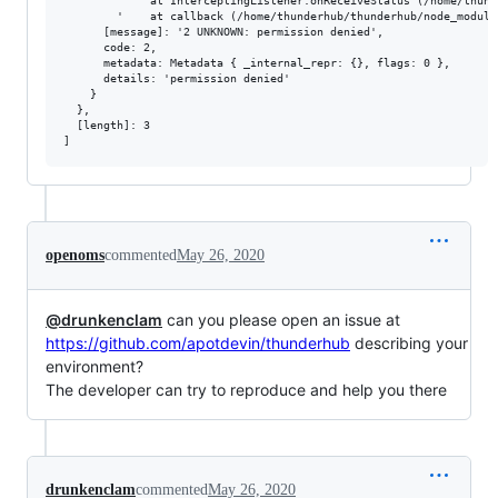
        '    at InterceptingListener.onReceiveStatus (/home/thund
        '    at callback (/home/thunderhub/thunderhub/node_module
      [message]: '2 UNKNOWN: permission denied',

      code: 2,

      metadata: Metadata { _internal_repr: {}, flags: 0 },

      details: 'permission denied'

    }

  },

  [length]: 3

openoms
commented
May 26, 2020
@drunkenclam
can you please open an issue at
https://github.com/apotdevin/thunderhub
describing your
environment?
The developer can try to reproduce and help you there
drunkenclam
commented
May 26, 2020