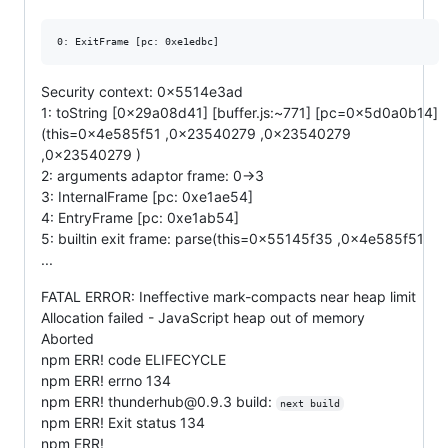
Security context: 0x5514e3ad
1: toString [0x29a08d41] [buffer.js:~771] [pc=0x5d0a0b14]
(this=0x4e585f51 ,0x23540279 ,0x23540279
,0x23540279 )
2: arguments adaptor frame: 0->3
3: InternalFrame [pc: 0xe1ae54]
4: EntryFrame [pc: 0xe1ab54]
5: builtin exit frame: parse(this=0x55145f35 ,0x4e585f51
...
FATAL ERROR: Ineffective mark-compacts near heap limit
Allocation failed - JavaScript heap out of memory
Aborted
npm ERR! code ELIFECYCLE
npm ERR! errno 134
npm ERR! thunderhub@0.9.3 build:
next build
npm ERR! Exit status 134
npm ERR!