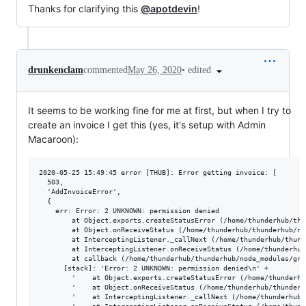
Thanks for clarifying this
@apotdevin
!
•
edited
drunkenclam
commented
May 26, 2020
It seems to be working fine for me at first, but when I try to
create an invoice I get this (yes, it's setup with Admin
Macaroon):
2020-05-25 15:49:45 error [THUB]: Error getting invoice: [

  503,

  'AddInvoiceError',

  {

    err: Error: 2 UNKNOWN: permission denied

        at Object.exports.createStatusError (/home/thunderhub/thu
        at Object.onReceiveStatus (/home/thunderhub/thunderhub/no
        at InterceptingListener._callNext (/home/thunderhub/thund
        at InterceptingListener.onReceiveStatus (/home/thunderhub
        at callback (/home/thunderhub/thunderhub/node_modules/grp
      [stack]: 'Error: 2 UNKNOWN: permission denied\n' +

        '    at Object.exports.createStatusError (/home/thunderhu
        '    at Object.onReceiveStatus (/home/thunderhub/thunderh
        '    at InterceptingListener._callNext (/home/thunderhub/