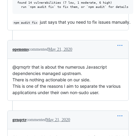
found 14 vulnerabilities (7 low, 1 moderate, 6 high)

just says that you need to fix issues manually.
npm audit fix
openoms
commented
May 21, 2020
@qrnqrtr that is about the numerous Javascript
dependencies managed upstream.
There is nothing actionable on our side.
This is one of the reasons I aim to separate the various
applications under their own non-sudo user.
grnqrtr
commented
May 21, 2020