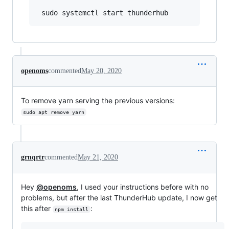
openoms
commented
May 20, 2020
To remove yarn serving the previous versions:
sudo apt remove yarn
grnqrtr
commented
May 21, 2020
Hey
@openoms
, I used your instructions before with no
problems, but after the last ThunderHub update, I now get
this after
:
npm install