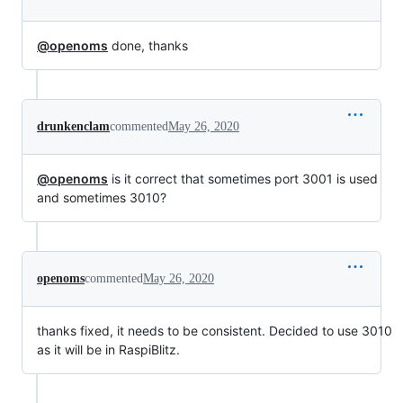
@openoms
done, thanks
drunkenclam
commented
May 26, 2020
@openoms
is it correct that sometimes port 3001 is used
and sometimes 3010?
openoms
commented
May 26, 2020
thanks fixed, it needs to be consistent. Decided to use 3010
as it will be in RaspiBlitz.