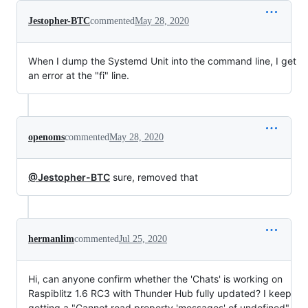
Jestopher-BTC
commented
May 28, 2020
When I dump the Systemd Unit into the command line, I get
an error at the "fi" line.
openoms
commented
May 28, 2020
@Jestopher-BTC
sure, removed that
hermanlim
commented
Jul 25, 2020
Hi, can anyone confirm whether the 'Chats' is working on
Raspiblitz 1.6 RC3 with Thunder Hub fully updated? I keep
getting a "Cannot read property 'messages' of undefined"