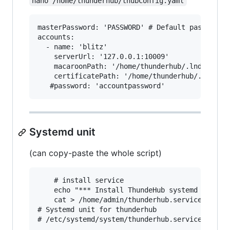
nano /home/thunderhub/thubConfig.yaml
masterPassword: 'PASSWORD' # Default password u
accounts:

  - name: 'blitz'

    serverUrl: '127.0.0.1:10009'

    macaroonPath: '/home/thunderhub/.lnd/data/c
    certificatePath: '/home/thunderhub/.lnd/tls
Systemd unit
(can copy-paste the whole script)
    # install service

    echo "*** Install ThundeHub systemd for ${n
    cat > /home/admin/thunderhub.service <<EOF

# Systemd unit for thunderhub

# /etc/systemd/system/thunderhub.service
