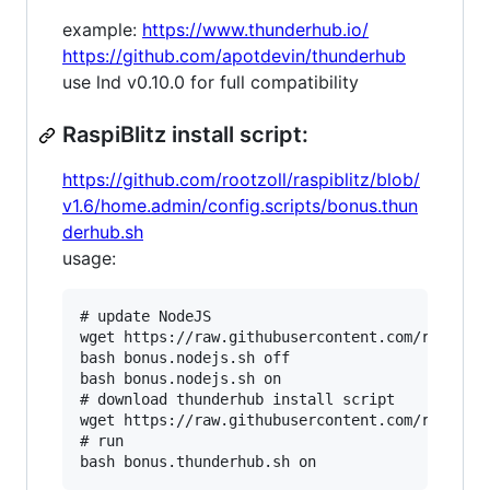
example:
https://www.thunderhub.io/
https://github.com/apotdevin/thunderhub
use lnd v0.10.0 for full compatibility
RaspiBlitz install script:
https://github.com/rootzoll/raspiblitz/blob/
v1.6/home.admin/config.scripts/bonus.thun
derhub.sh
usage:
# update NodeJS

wget https://raw.githubusercontent.com/rootzoll
bash bonus.nodejs.sh off

bash bonus.nodejs.sh on

# download thunderhub install script

wget https://raw.githubusercontent.com/rootzoll
# run
