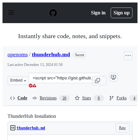
S
k
Sign in
Sign up
i
p
t
o
Instantly share code, notes, and snippets.
c
o
n
openoms
/
thunderhub.md
Secret
t
e
Last active
December 13, 2024 01:50
n
t
Clone
Embed
this
repository
at
Code
Revisions
Stars
Forks
26
8
4
&lt;script
src=&quot;https://gist.github.com/openoms/8ba963915c78
ThunderHub Installation
Raw
thunderhub.md