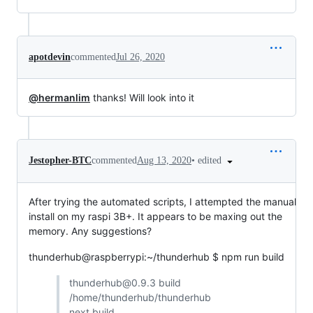
apotdevin
commented
Jul 26, 2020
@hermanlim
thanks! Will look into it
•
edited
Jestopher-BTC
commented
Aug 13, 2020
After trying the automated scripts, I attempted the manual
install on my raspi 3B+. It appears to be maxing out the
memory. Any suggestions?
thunderhub@raspberrypi:~/thunderhub $ npm run build
thunderhub@0.9.3 build
/home/thunderhub/thunderhub
next build