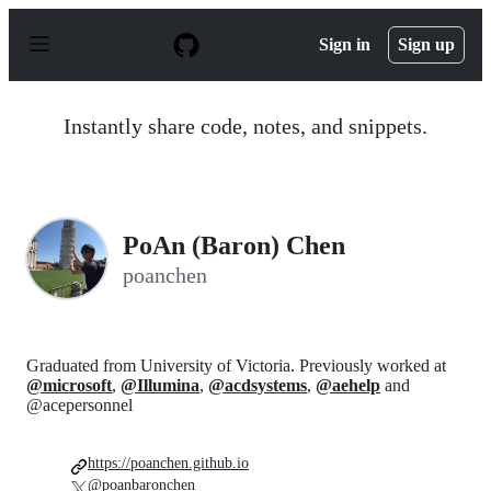
S
k
Sign in
Sign up
i
p
t
o
Instantly share code, notes, and snippets.
c
o
n
t
e
n
PoAn (Baron) Chen
t
poanchen
Graduated from University of Victoria. Previously worked at
@microsoft
,
@Illumina
,
@acdsystems
,
@aehelp
and
@acepersonnel
https://poanchen.github.io
@poanbaronchen