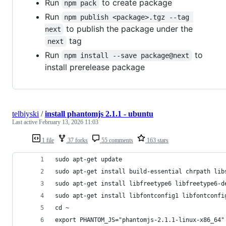
Run
to create package
npm pack
Run
npm publish <package>.tgz --tag 
to publish the package under the
next
tag
next
Run
to
npm install --save package@next
install prerelease package
telbiyski
/
install phantomjs 2.1.1 - ubuntu
Last active
February 13, 2026 11:03
1 file
37 forks
55 comments
163 stars
sudo apt-get update
sudo apt-get install build-essential chrpath lib
sudo apt-get install libfreetype6 libfreetype6-d
sudo apt-get install libfontconfig1 libfontconfi
cd ~
export PHANTOM_JS="phantomjs-2.1.1-linux-x86_64"