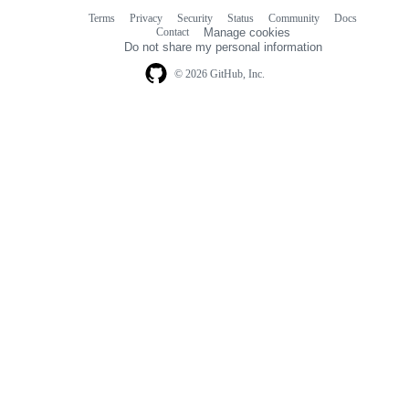
Terms
Privacy
Security
Status
Community
Docs
Footer
Footer
Contact
Manage cookies
navigation
Do not share my personal information
© 2026 GitHub, Inc.