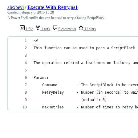
alexbevi
/
Execute-With-Retry.ps1
Created
February 6, 2015 15:28
A PowerShell cmdlet that can be used to retry a failing ScriptBlock
1 file
1 fork
0 comments
11 stars
<#
This function can be used to pass a ScriptBlock 
The operation retried a few times on failure, an
Params:
    Command         - The ScriptBlock to be exec
    RetryDelay      - Number (in seconds) to wai
                      (default: 5)
    MaxRetries      - Number of times to retry b