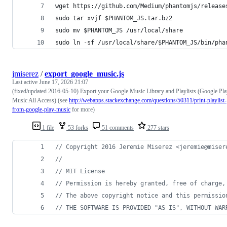
wget https://github.com/Medium/phantomjs/release
sudo tar xvjf $PHANTOM_JS.tar.bz2
sudo mv $PHANTOM_JS /usr/local/share
sudo ln -sf /usr/local/share/$PHANTOM_JS/bin/pha
jmiserez
/
export_google_music.js
Last active
June 17, 2026 21:07
(fixed/updated 2016-05-10) Export your Google Music Library and Playlists (Google Pl
Music All Access) (see
http://webapps.stackexchange.com/questions/50311/print-playlist-
from-google-play-music
for more)
1 file
53 forks
51 comments
277 stars
// Copyright 2016 Jeremie Miserez <jeremie@miser
//
// MIT License
// Permission is hereby granted, free of charge,
// The above copyright notice and this permissio
// THE SOFTWARE IS PROVIDED "AS IS", WITHOUT WAR