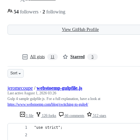
54
followers
·
2
following
View GitHub Profile
All gists
Starred
11
5
Sort
jeromecoupe
/
webstoemp-gulpfile.js
Last active
August 1, 2026 03:26
Gulp 4 sample gulpfile.js. For a full explanation, have a look at
https://www.webstoemp.com/blog/switching-to-gulp4/
1 file
126 forks
66 comments
512 stars
"use strict";