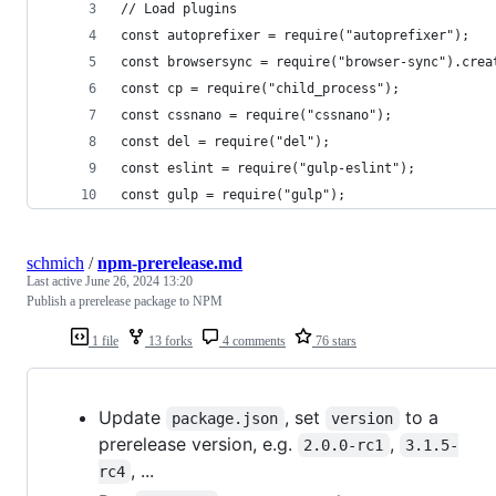
// Load plugins
const autoprefixer = require("autoprefixer");
const browsersync = require("browser-sync").crea
const cp = require("child_process");
const cssnano = require("cssnano");
const del = require("del");
const eslint = require("gulp-eslint");
const gulp = require("gulp");
schmich
/
npm-prerelease.md
Last active
June 26, 2024 13:20
Publish a prerelease package to NPM
1 file
13 forks
4 comments
76 stars
Update
, set
to a
package.json
version
prerelease version, e.g.
,
2.0.0-rc1
3.1.5-
, ...
rc4