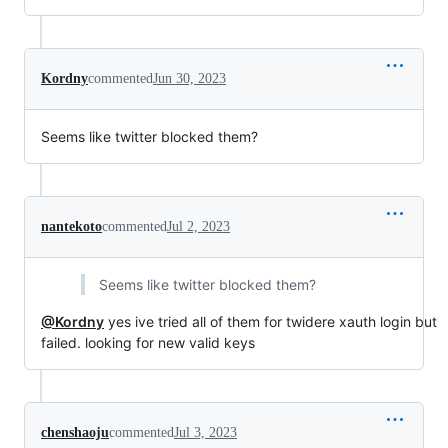
Kordny
commented
Jun 30, 2023
Seems like twitter blocked them?
nantekoto
commented
Jul 2, 2023
Seems like twitter blocked them?
@Kordny
yes ive tried all of them for twidere xauth login but
failed. looking for new valid keys
chenshaoju
commented
Jul 3, 2023