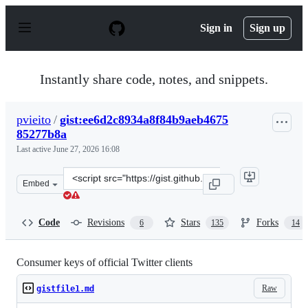
S
k
Sign in
Sign up
i
p
t
o
Instantly share code, notes, and snippets.
c
o
n
pvieito
/
gist:ee6d2c8934a8f84b9aeb4675
t
85277b8a
e
n
Last active
June 27, 2026 16:08
t
Clone
Embed
this
repository
at
Code
Revisions
Stars
Forks
6
135
14
&lt;script
src=&quot;https://gist.github.com/pvieito/ee6d2c8934a8f
Consumer keys of official Twitter clients
Raw
gistfile1.md