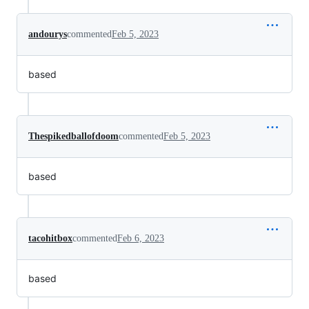
andourys
commented
Feb 5, 2023
based
Thespikedballofdoom
commented
Feb 5, 2023
based
tacohitbox
commented
Feb 6, 2023
based