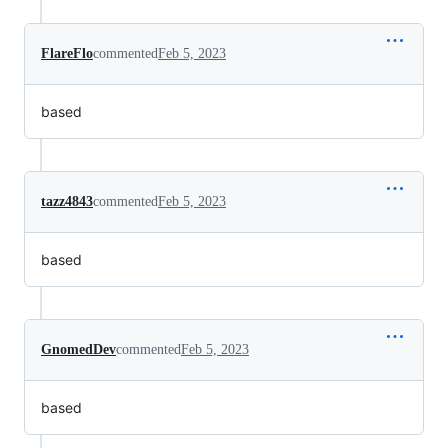
FlareFlo
commented
Feb 5, 2023
based
tazz4843
commented
Feb 5, 2023
based
GnomedDev
commented
Feb 5, 2023
based