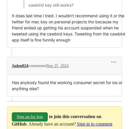
cawbird key still works?
It does last time i tried. I wouldn’t recommend using it or the
twitter for mac key on personal projects tho because my
friend ended up getting his account suspended when he
tweeted using the cawbird keys. Tweeting from the cawbird
app itself is fine funnily enough
Jaden024
commented
Sep 25, 2024
Has anybody found the working consumer secret for ios or
anything else?
to join this conversation on
Sign up for free
GitHub
. Already have an account?
Sign in to comment