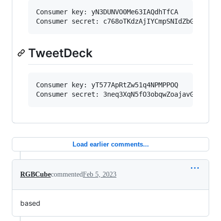
Consumer key: yN3DUNVO0Me63IAQdhTfCA

TweetDeck
Consumer key: yT577ApRtZw51q4NPMPPOQ

Load earlier comments...
RGBCube
commented
Feb 5, 2023
based