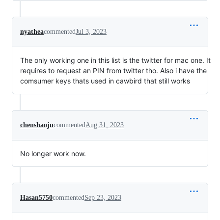
nyathea
commented
Jul 3, 2023
The only working one in this list is the twitter for mac one. It
requires to request an PIN from twitter tho. Also i have the
comsumer keys thats used in cawbird that still works
chenshaoju
commented
Aug 31, 2023
No longer work now.
Hasan5750
commented
Sep 23, 2023