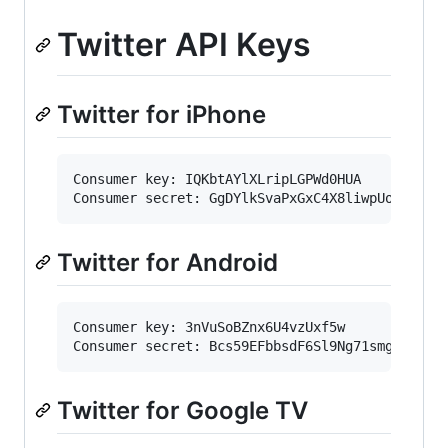
Twitter API Keys
Twitter for iPhone
Consumer key: IQKbtAYlXLripLGPWd0HUA

Twitter for Android
Consumer key: 3nVuSoBZnx6U4vzUxf5w

Twitter for Google TV