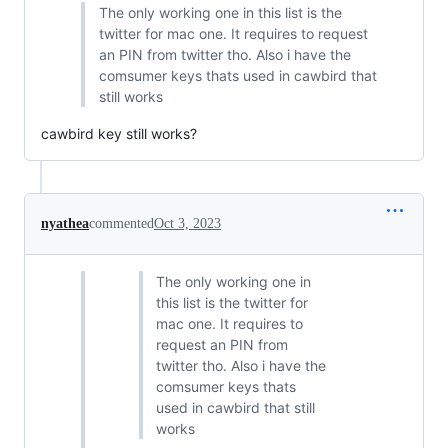
The only working one in this list is the
twitter for mac one. It requires to request
an PIN from twitter tho. Also i have the
comsumer keys thats used in cawbird that
still works
cawbird key still works?
nyathea
commented
Oct 3, 2023
The only working one in
this list is the twitter for
mac one. It requires to
request an PIN from
twitter tho. Also i have the
comsumer keys thats
used in cawbird that still
works