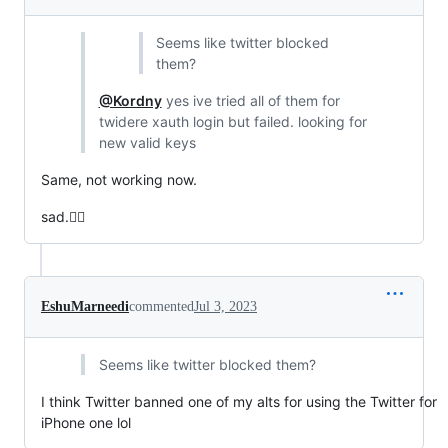
Seems like twitter blocked
them?
@Kordny
yes ive tried all of them for
twidere xauth login but failed. looking for
new valid keys
Same, not working now.
sad.😮‍💨
EshuMarneedi
commented
Jul 3, 2023
Seems like twitter blocked them?
I think Twitter banned one of my alts for using the Twitter for
iPhone one lol