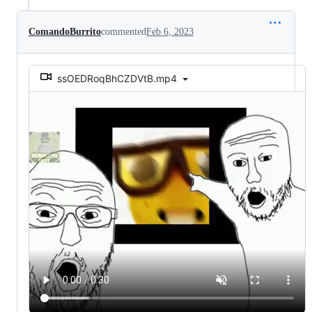
ComandoBurrito
commented
Feb 6, 2023
ssOEDRoqBhCZDVtB.mp4