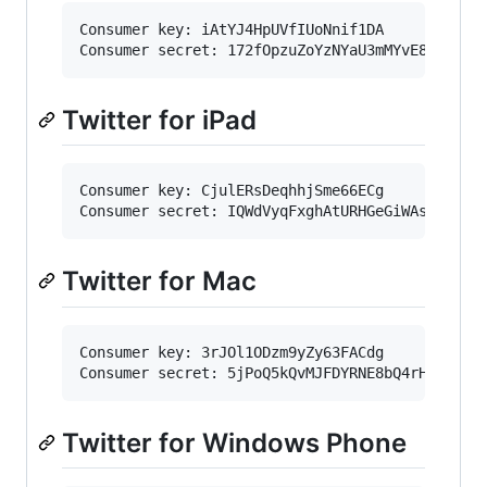
Consumer key: iAtYJ4HpUVfIUoNnif1DA

Twitter for iPad
Consumer key: CjulERsDeqhhjSme66ECg

Twitter for Mac
Consumer key: 3rJOl1ODzm9yZy63FACdg

Twitter for Windows Phone