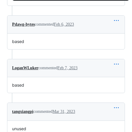
Pdawg-bytes
commented
Feb 6, 2023
based
LoganWLuker
commented
Feb 7, 2023
based
tangxiangpi
commented
Mar 31, 2023
unused