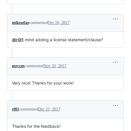
mikeatlas
commented
Oct 16, 2017
@r0l1
mind adding a license statement/clause?
mrccnt
commented
Nov 26, 2017
Very nice! Thanks for your work!
r0l1
commented
Dec 23, 2017
Thanks for the feedback!