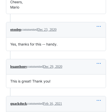
Cheers,
Mario
otoolep
commented
Dec 23, 2020
Yes, thanks for this -- handy.
leaanthony
commented
Dec 29, 2020
This is great! Thank you!
quackduck
commented
Feb 16, 2021