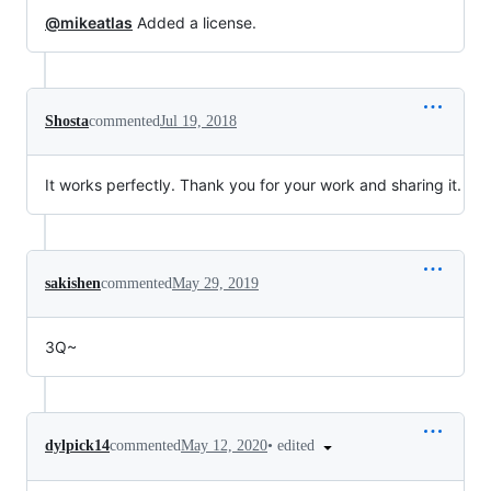
@mikeatlas
Added a license.
Shosta
commented
Jul 19, 2018
It works perfectly. Thank you for your work and sharing it.
sakishen
commented
May 29, 2019
3Q~
•
edited
dylpick14
commented
May 12, 2020