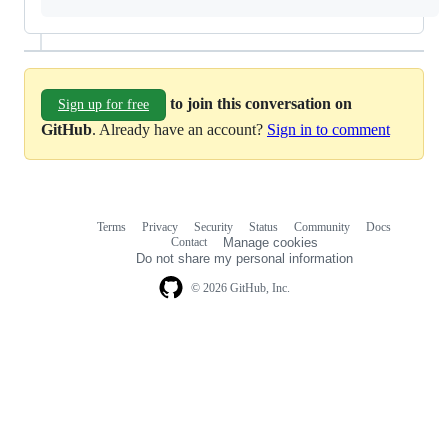
to join this conversation on
Sign up for free
GitHub
. Already have an account?
Sign in to comment
Terms
Privacy
Security
Status
Community
Docs
Footer
Footer
Contact
Manage cookies
navigation
Do not share my personal information
© 2026 GitHub, Inc.