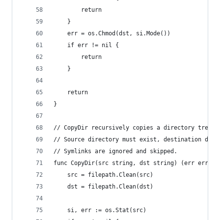
		return
	}
	err = os.Chmod(dst, si.Mode())
	if err != nil {
		return
	}
	return
}
// CopyDir recursively copies a directory tree, 
// Source directory must exist, destination dire
// Symlinks are ignored and skipped.
func CopyDir(src string, dst string) (err error)
	src = filepath.Clean(src)
	dst = filepath.Clean(dst)
	si, err := os.Stat(src)