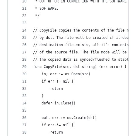
 * OUT OF OR IN CONNECTION WITH THE SOFTWARE OR 
 * SOFTWARE.
 */
// CopyFile copies the contents of the file name
// by dst. The file will be created if it does n
// destination file exists, all it's contents wi
// of the source file. The file mode will be cop
// the copied data is synced/flushed to stable s
func CopyFile(src, dst string) (err error) {
	in, err := os.Open(src)
	if err != nil {
		return
	}
	defer in.Close()
	out, err := os.Create(dst)
	if err != nil {
		return