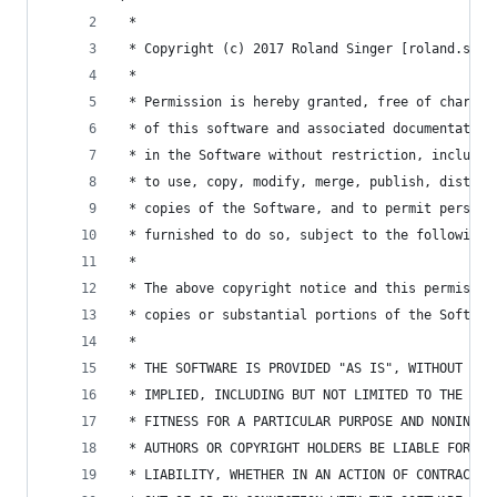
 *
 * Copyright (c) 2017 Roland Singer [roland.sing
 *
 * Permission is hereby granted, free of charge,
 * of this software and associated documentation
 * in the Software without restriction, includin
 * to use, copy, modify, merge, publish, distrib
 * copies of the Software, and to permit persons
 * furnished to do so, subject to the following 
 *
 * The above copyright notice and this permissio
 * copies or substantial portions of the Softwar
 *
 * THE SOFTWARE IS PROVIDED "AS IS", WITHOUT WAR
 * IMPLIED, INCLUDING BUT NOT LIMITED TO THE WAR
 * FITNESS FOR A PARTICULAR PURPOSE AND NONINFRI
 * AUTHORS OR COPYRIGHT HOLDERS BE LIABLE FOR AN
 * LIABILITY, WHETHER IN AN ACTION OF CONTRACT, 