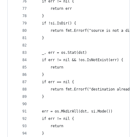
	if err != nil {
		return err
	}
	if !si.IsDir() {
		return fmt.Errorf("source is not a direc
	}
	_, err = os.Stat(dst)
	if err != nil && !os.IsNotExist(err) {
		return
	}
	if err == nil {
		return fmt.Errorf("destination already e
	}
	err = os.MkdirAll(dst, si.Mode())
	if err != nil {
		return
	}