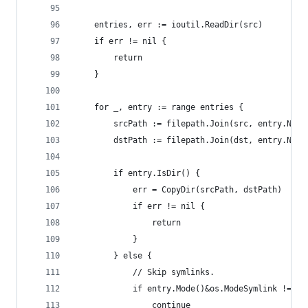
	entries, err := ioutil.ReadDir(src)
	if err != nil {
		return
	}
	for _, entry := range entries {
		srcPath := filepath.Join(src, entry.Name
		dstPath := filepath.Join(dst, entry.Name
		if entry.IsDir() {
			err = CopyDir(srcPath, dstPath)
			if err != nil {
				return
			}
		} else {
			// Skip symlinks.
			if entry.Mode()&os.ModeSymlink != 0 
				continue