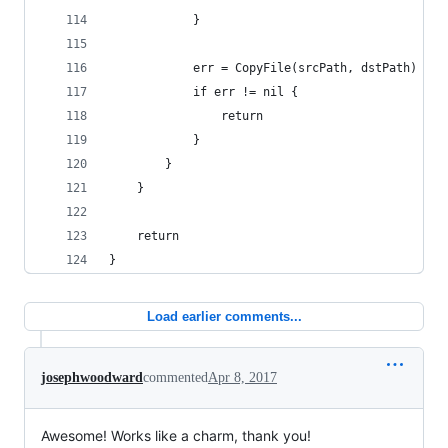
			}
			err = CopyFile(srcPath, dstPath)
			if err != nil {
				return
			}
		}
	}
	return
}
Load earlier comments...
josephwoodward
commented
Apr 8, 2017
Awesome! Works like a charm, thank you!