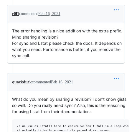
r0l1
commented
Feb 16, 2021
The error handling is a nice addition with the extra prefix.
Mind sharing a revision?
For sync and Lstat please check the docs. It depends on
what you need. Performance is better, if you remove the
sync call.
quackduck
commented
Feb 16, 2021
What do you mean by sharing a revision? I don't know gists
so well. Do you really need sync? Also, this is the reasoning
for using Lstat from their documentation:
// We use os.Lstat() here to ensure we don't fall in a loop where 