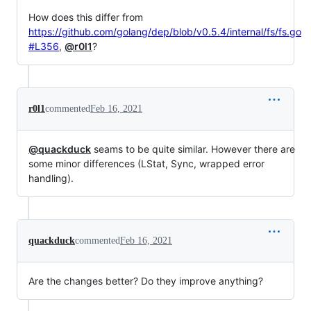
How does this differ from
https://github.com/golang/dep/blob/v0.5.4/internal/fs/fs.go
#L356
,
@r0l1
?
r0l1
commented
Feb 16, 2021
@quackduck
seams to be quite similar. However there are
some minor differences (LStat, Sync, wrapped error
handling).
quackduck
commented
Feb 16, 2021
Are the changes better? Do they improve anything?