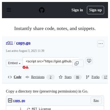
S
k
Sign in
Sign up
i
p
t
o
Instantly share code, notes, and snippets.
c
o
n
r0l1
/
copy.go
t
e
Last active
August 3, 2025 11:39
n
t
Clone
Embed
this
repository
at
Code
Revisions
Stars
Forks
2
86
17
&lt;script
src=&quot;https://gist.github.com/r0l1/92462b38df26839
Copy a directory tree (preserving permissions) in Go.
Raw
copy.go
/* MIT License