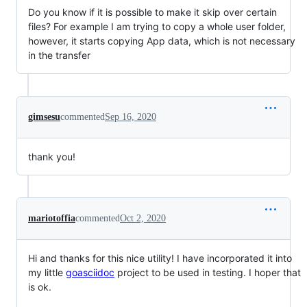
Do you know if it is possible to make it skip over certain
files? For example I am trying to copy a whole user folder,
however, it starts copying App data, which is not necessary
in the transfer
gimsesu
commented
Sep 16, 2020
thank you!
mariotoffia
commented
Oct 2, 2020
Hi and thanks for this nice utility! I have incorporated it into
my little
goasciidoc
project to be used in testing. I hoper that
is ok.