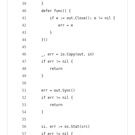
	}
	defer func() {
		if e := out.Close(); e != nil {
			err = e
		}
	}()
	_, err = io.Copy(out, in)
	if err != nil {
		return
	}
	err = out.Sync()
	if err != nil {
		return
	}
	si, err := os.Stat(src)
	if err != nil {