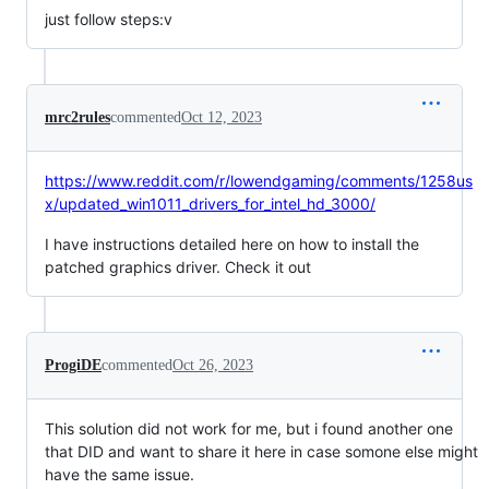
just follow steps:v
mrc2rules
commented
Oct 12, 2023
https://www.reddit.com/r/lowendgaming/comments/1258us
x/updated_win1011_drivers_for_intel_hd_3000/
I have instructions detailed here on how to install the
patched graphics driver. Check it out
ProgiDE
commented
Oct 26, 2023
This solution did not work for me, but i found another one
that DID and want to share it here in case somone else might
have the same issue.