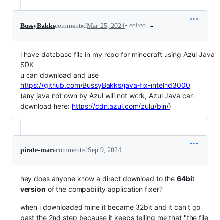
•
edited
BussyBakks
commented
Mar 25, 2024
i have database file in my repo for minecraft using Azul Java
SDK
u can download and use
https://github.com/BussyBakks/java-fix-intelhd3000
(any java not own by Azul will not work, Azul Java can
download here:
https://cdn.azul.com/zulu/bin/
)
pirate-mara
commented
Sep 9, 2024
hey does anyone know a direct download to the
64bit
version
of the compability application fixer?
when i downloaded mine it became 32bit and it can't go
past the 2nd step because it keeps telling me that "the file