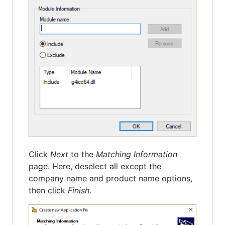
Click
Next
to the
Matching Information
page. Here, deselect all except the
company name and product name options,
then click
Finish
.