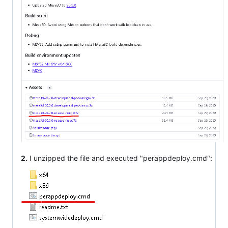
2.
I unzipped the file and executed "perappdeploy.cmd":