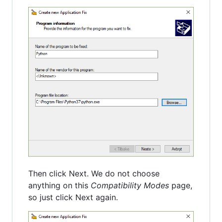
Then click Next. We do not choose
anything on this
Compatibility Modes
page,
so just click Next again.