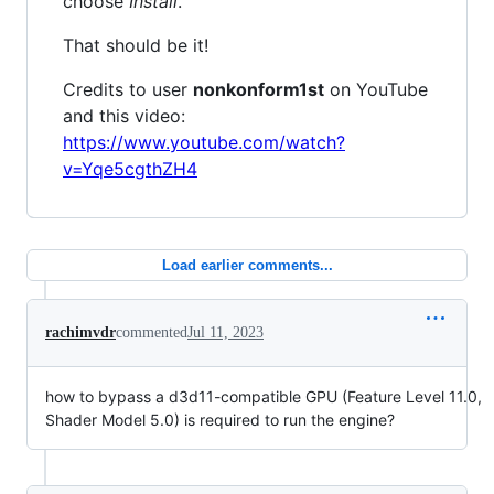
choose
Install
.
That should be it!
Credits to user
nonkonform1st
on YouTube
and this video:
https://www.youtube.com/watch?
v=Yqe5cgthZH4
Load earlier comments...
rachimvdr
commented
Jul 11, 2023
how to bypass a d3d11-compatible GPU (Feature Level 11.0,
Shader Model 5.0) is required to run the engine?