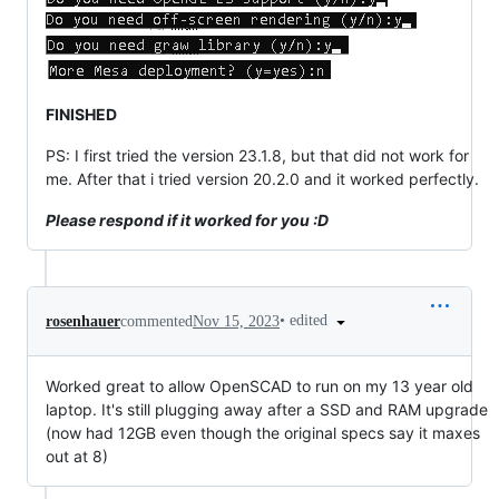
FINISHED
PS: I first tried the version 23.1.8, but that did not work for
me. After that i tried version 20.2.0 and it worked perfectly.
Please respond if it worked for you :D
•
edited
rosenhauer
commented
Nov 15, 2023
Worked great to allow OpenSCAD to run on my 13 year old
laptop. It's still plugging away after a SSD and RAM upgrade
(now had 12GB even though the original specs say it maxes
out at 8)