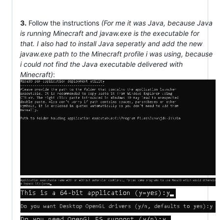
3.
Follow the instructions
(For me it was Java, because Java
is running Minecraft and javaw.exe is the executable for
that. I also had to install Java seperatly and add the new
javaw.exe path to the Minecraft profile i was using, because
i could not find the Java executable delivered with
Minecraft)
: