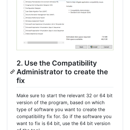
2. Use the Compatibility
Administrator to create the
fix
Make sure to start the relevant 32 or 64 bit
version of the program, based on which
type of software you want to create the
compatibility fix for. So if the software you
want to fix is 64 bit, use the 64 bit version