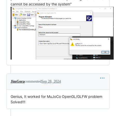
cannot be accessed by the system"
JimGora
commented
Sep 28, 2024
Genius, It worked for MuJoCo OpenGL/GLFW problem
Solved!!!