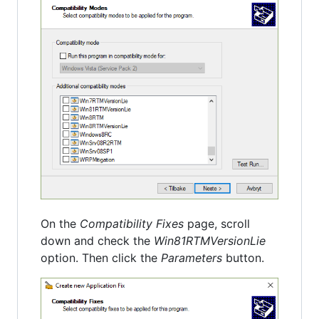
On the
Compatibility Fixes
page, scroll
down and check the
Win81RTMVersionLie
option. Then click the
Parameters
button.