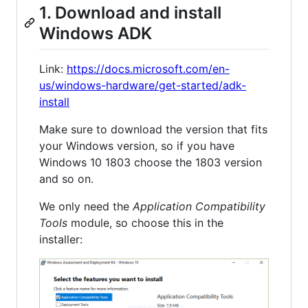
1. Download and install
Windows ADK
Link:
https://docs.microsoft.com/en-
us/windows-hardware/get-started/adk-
install
Make sure to download the version that fits
your Windows version, so if you have
Windows 10 1803 choose the 1803 version
and so on.
We only need the
Application Compatibility
Tools
module, so choose this in the
installer: