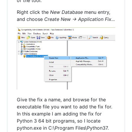
of the tool.
Right click the
New Database
menu entry,
and choose
Create New -> Application Fix...
Give the fix a name, and browse for the
executable file you want to add the fix for.
In this example I am adding the fix for
Python 3 64 bit programs, so I locate
python.exe in C:\Program Files\Python37.