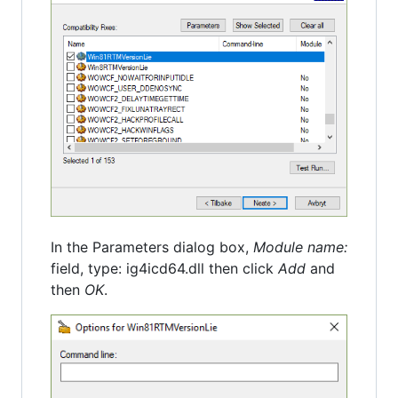
In the Parameters dialog box,
Module name:
field, type: ig4icd64.dll then click
Add
and
then
OK
.