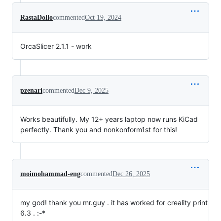
RastaDollo
commented
Oct 19, 2024
OrcaSlicer 2.1.1 - work
pzenari
commented
Dec 9, 2025
Works beautifully. My 12+ years laptop now runs KiCad
perfectly. Thank you and nonkonform1st for this!
moimohammad-eng
commented
Dec 26, 2025
my god! thank you mr.guy . it has worked for creality print
6.3 . :-*