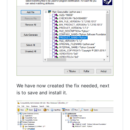
We have now created the fix needed, next
is to save and install it.