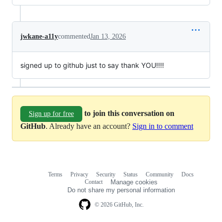
jwkane-a11y
commented
Jan 13, 2026
signed up to github just to say thank YOU!!!!
to join this conversation on
Sign up for free
GitHub
. Already have an account?
Sign in to comment
Terms
Privacy
Security
Status
Community
Docs
Footer
Footer
Contact
Manage cookies
navigation
Do not share my personal information
© 2026 GitHub, Inc.