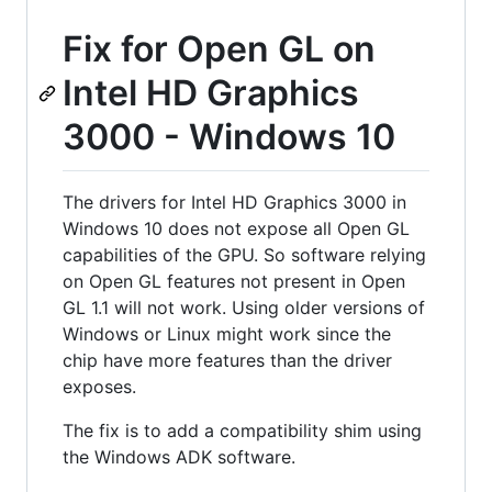
Fix for Open GL on
Intel HD Graphics
3000 - Windows 10
The drivers for Intel HD Graphics 3000 in
Windows 10 does not expose all Open GL
capabilities of the GPU. So software relying
on Open GL features not present in Open
GL 1.1 will not work. Using older versions of
Windows or Linux might work since the
chip have more features than the driver
exposes.
The fix is to add a compatibility shim using
the Windows ADK software.