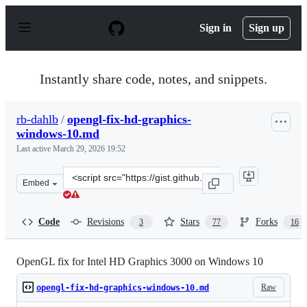
S
k
Sign in
Sign up
i
p
t
o
Instantly share code, notes, and snippets.
c
o
n
rb-dahlb
/
opengl-fix-hd-graphics-
t
windows-10.md
e
n
Last active
March 29, 2026 19:52
t
Clone
Embed
this
repository
at
Code
Revisions
Stars
Forks
3
77
16
&lt;script
src=&quot;https://gist.github.com/rb-
dahlb/26f316c5b6089807a139fc44ee69f0d1.js&quot;&gt;&l
OpenGL fix for Intel HD Graphics 3000 on Windows 10
Raw
opengl-fix-hd-graphics-windows-10.md