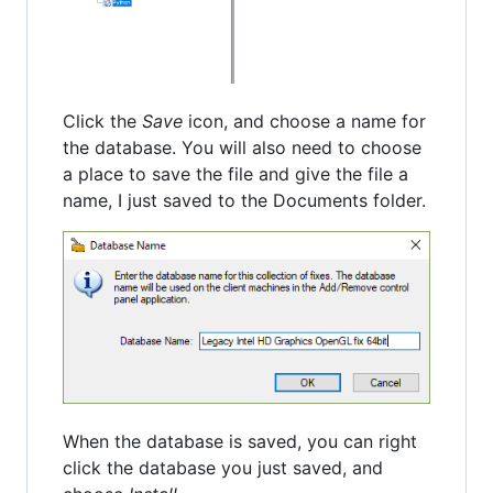
Click the
Save
icon, and choose a name for
the database. You will also need to choose
a place to save the file and give the file a
name, I just saved to the Documents folder.
When the database is saved, you can right
click the database you just saved, and