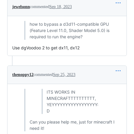
jewelsonn
commented
Sep 18, 2023
how to bypass a d3d11-compatible GPU
(Feature Level 11.0, Shader Model 5.0) is
required to run the engine?
Use dgVoodoo 2 to get dx11, dx12
thenoppy12
commented
Sep 25, 2023
ITS WORKS IN
MINECRAFTTTTTTTTTT,
YEYYYYYYYYYYYYYYYYY:
D
Can you please help me, just for minecraft I
need it!