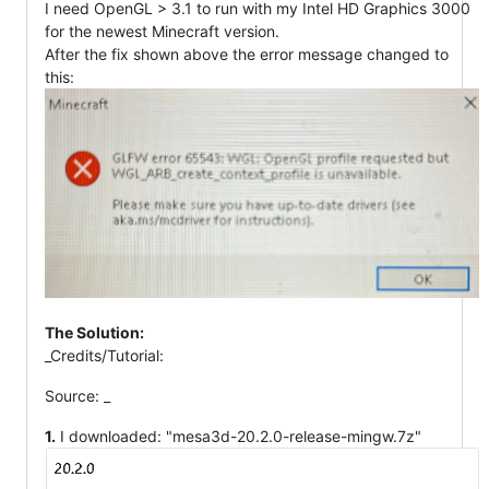
I need OpenGL > 3.1 to run with my Intel HD Graphics 3000
for the newest Minecraft version.
After the fix shown above the error message changed to
this:
The Solution:
_Credits/Tutorial:
Source:
_
1.
I downloaded: "mesa3d-20.2.0-release-mingw.7z"