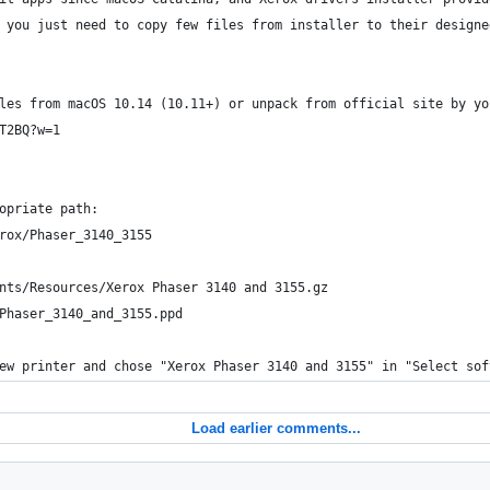
 you just need to copy few files from installer to their designe
les from macOS 10.14 (10.11+) or unpack from official site by yo
T2BQ?w=1
opriate path:
rox/Phaser_3140_3155
nts/Resources/Xerox Phaser 3140 and 3155.gz
Phaser_3140_and_3155.ppd
ew printer and chose "Xerox Phaser 3140 and 3155" in "Select sof
Load earlier comments...