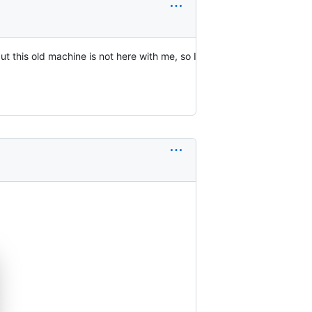
t this old machine is not here with me, so I