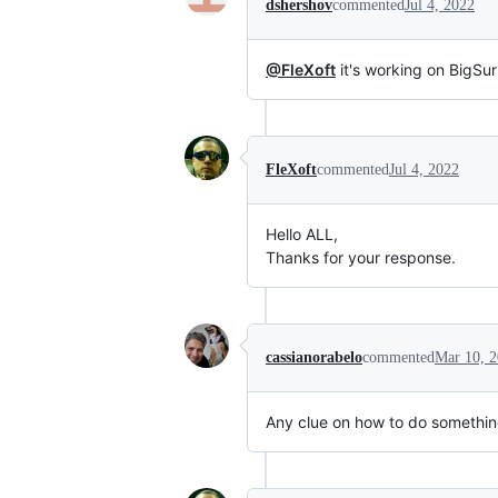
dshershov
commented
Jul 4, 2022
@FleXoft
it's working on BigSur
FleXoft
commented
Jul 4, 2022
Hello ALL,
Thanks for your response.
cassianorabelo
commented
Mar 10, 
Any clue on how to do something