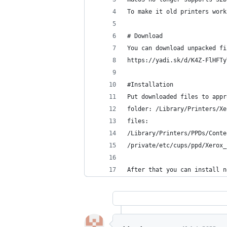
To make it old printers work
# Download
You can download unpacked fi
https://yadi.sk/d/K4Z-FlHFTy
#Installation
Put downloaded files to appr
folder: /Library/Printers/Xe
files:
/Library/Printers/PPDs/Conte
/private/etc/cups/ppd/Xerox_
After that you can install n