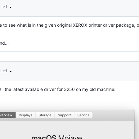
dited
 to see what is in the given original XEROX printer driver package, bu
nd...
dited
tall the latest available driver for 3250 on my old machine: