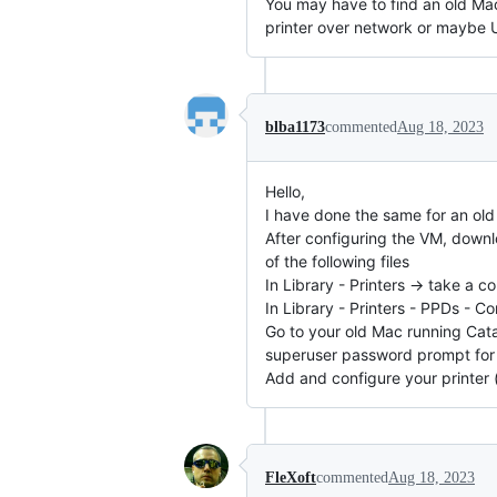
You may have to find an old Mac
printer over network or maybe US
blba1173
commented
Aug 18, 2023
Hello,
I have done the same for an ol
After configuring the VM, downlo
of the following files
In Library - Printers -> take a
In Library - Printers - PPDs - 
Go to your old Mac running Cata
superuser password prompt for 
Add and configure your printer 
FleXoft
commented
Aug 18, 2023