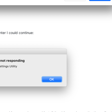
nter I could continue: