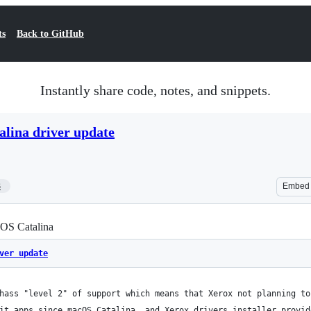
ts
Back to GitHub
Instantly share code, notes, and snippets.
lina driver update
3
Embed
cOS Catalina
ver update
hass "level 2" of support which means that Xerox not planning to
it apps since macOS Catalina, and Xerox drivers installer provid