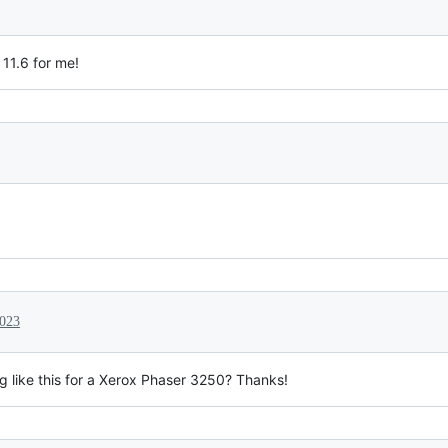
 11.6 for me!
2023
 like this for a Xerox Phaser 3250? Thanks!