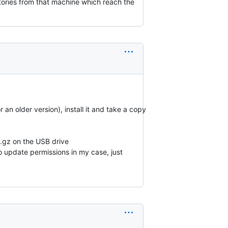
tories from that machine which reach the
an older version), install it and take a copy
P.gz on the USB drive
o update permissions in my case, just