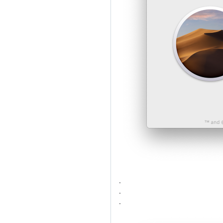
.
.
.