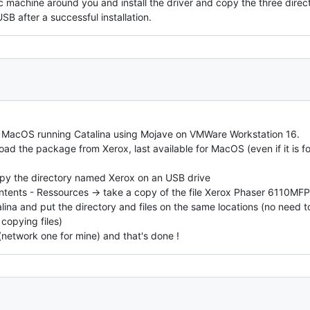
 machine around you and install the driver and copy the three direc
B after a successful installation.
d MacOS running Catalina using Mojave on VMWare Workstation 16.
ad the package from Xerox, last available for MacOS (even if it is for 
 copy the directory named Xerox on an USB drive
Contents - Ressources -> take a copy of the file Xerox Phaser 6110MF
lina and put the directory and files on the same locations (no need t
copying files)
(network one for mine) and that's done !