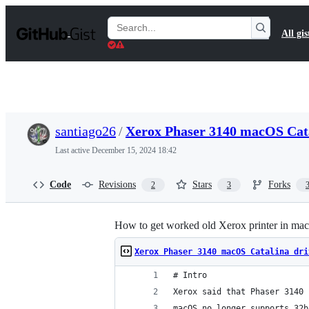
S
k
Search
All gis
i
Gists
p
t
o
c
o
n
t
santiago26
/
Xerox Phaser 3140 macOS Cata
e
n
Last active
December 15, 2024 18:42
t
Code
Revisions
Stars
Forks
2
3
How to get worked old Xerox printer in ma
Xerox Phaser 3140 macOS Catalina dri
# Intro
Xerox said that Phaser 3140 
macOS no longer supports 32b