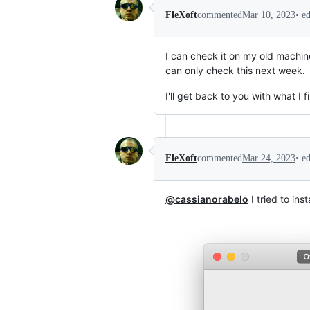
•
e
FleXoft
commented
Mar 10, 2023
I can check it on my old machine
can only check this next week.
I'll get back to you with what I fi
•
e
FleXoft
commented
Mar 24, 2023
@cassianorabelo
I tried to ins