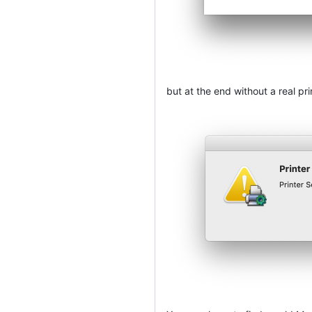
but at the end without a real pri