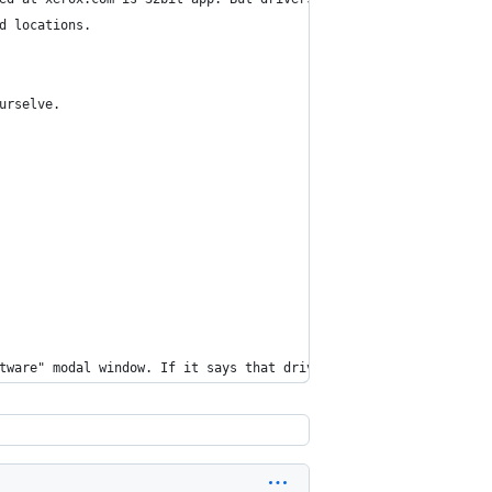
d locations.
urselve.
tware" modal window. If it says that driver is damaged, press Re