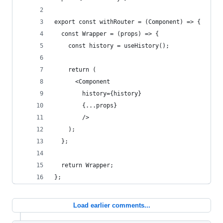
export const withRouter = (Component) => {
  const Wrapper = (props) => {
    const history = useHistory();
    return (
      <Component
        history={history}
        {...props}
        />
    );
  };
  return Wrapper;
};
Load earlier comments...