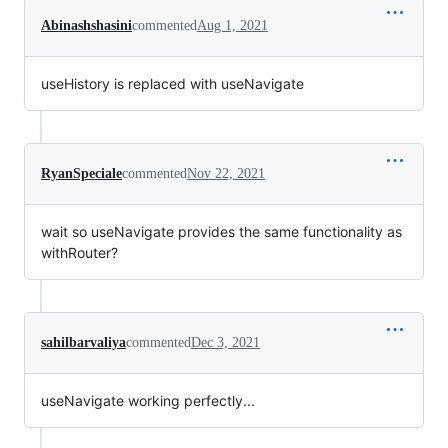
Abinashshasini
commented
Aug 1, 2021
useHistory is replaced with useNavigate
RyanSpeciale
commented
Nov 22, 2021
wait so useNavigate provides the same functionality as
withRouter?
sahilbarvaliya
commented
Dec 3, 2021
useNavigate working perfectly...