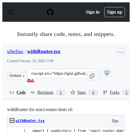
S
k
Sign in
Sign up
i
p
t
o
Instantly share code, notes, and snippets.
c
o
n
sibelius
/
withRouter.tsx
t
e
Created
February 19, 2020 17:08
n
t
Clone
Embed
this
repository
at
Code
Revisions
Stars
Forks
1
4
1
&lt;script
src=&quot;https://gist.github.com/sibelius/7d760fa16a12
withRouter for react-router-dom v6
Raw
withRouter.tsx
import { useHistory } from 'react-router-dom';