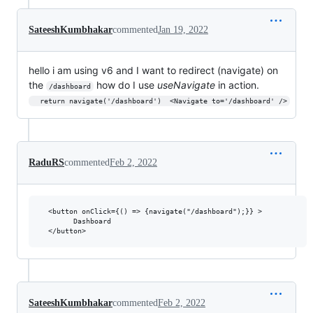
SateeshKumbhakar
commented
Jan 19, 2022
hello i am using v6 and I want to redirect (navigate) on
the
how do I use
useNavigate
in action.
/dashboard
  return navigate('/dashboard')  <Navigate to='/dashboard' />
RaduRS
commented
Feb 2, 2022
  <button onClick={() => {navigate("/dashboard");}} >

        Dashboard

SateeshKumbhakar
commented
Feb 2, 2022