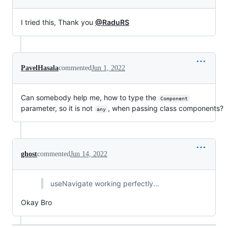
I tried this, Thank you
@RaduRS
PavelHasala
commented
Jun 1, 2022
Can somebody help me, how to type the
Component
parameter, so it is not
, when passing class components?
any
ghost
commented
Jun 14, 2022
useNavigate working perfectly...
Okay Bro