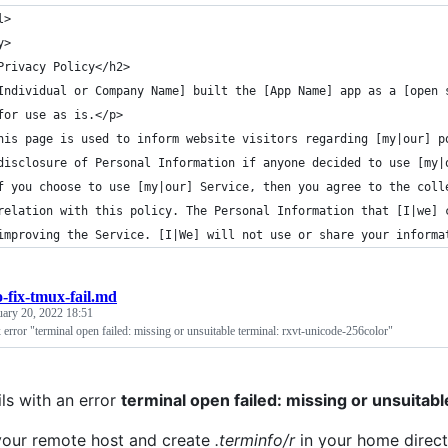
l>
y>
Privacy Policy</h2>
Individual or Company Name] built the [App Name] app as a [open 
for use as is.</p>
his page is used to inform website visitors regarding [my|our] p
disclosure of Personal Information if anyone decided to use [my|
f you choose to use [my|our] Service, then you agree to the coll
relation with this policy. The Personal Information that [I|we] 
improving the Service. [I|We] will not use or share your informa
-fix-tmux-fail.md
uary 20, 2022 18:51
error "terminal open failed: missing or unsuitable terminal: rxvt-unicode-256color"
ils with an error
terminal open failed: missing or unsuitab
 your remote host and create
.terminfo/r
in your home direct