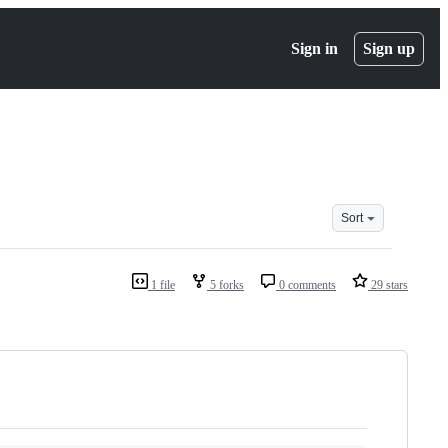
Sign in
Sign up
Sort
1 file
5 forks
0 comments
29 stars