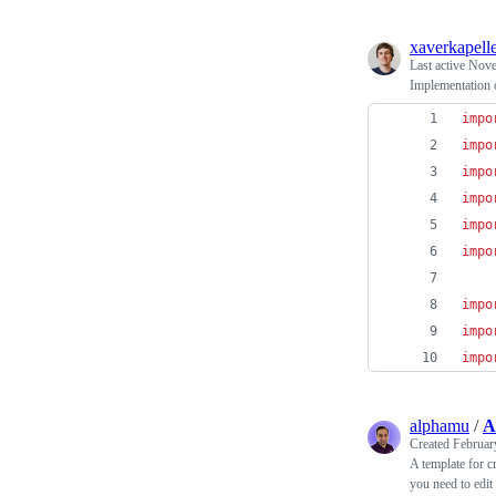
xaverkapell
Last active
Nove
Implementation o
impo
impo
impo
impo
impo
impo
impo
impo
impo
alphamu
/
A
Created
Februar
A template for c
you need to edit 