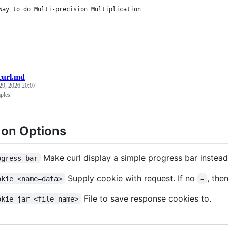
Way to do Multi-precision Multiplication
========================================
curl.md
29, 2026 20:07
ples
n Options
Make curl display a simple progress bar instead
ogress-bar
Supply cookie with request. If no
, the
okie <name=data>
=
File to save response cookies to.
okie-jar <file name>