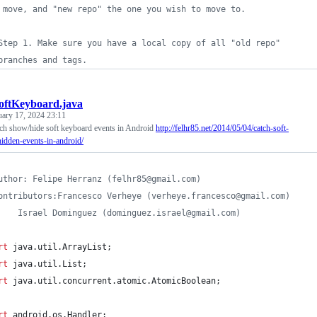
 move, and "new repo" the one you wish to move to.
Step 1. Make sure you have a local copy of all "old repo"
branches and tags.
oftKeyboard.java
uary 17, 2024 23:11
atch show/hide soft keyboard events in Android
http://felhr85.net/2014/05/04/catch-soft-
dden-events-in-android/
uthor: Felipe Herranz (felhr85@gmail.com)
ontributors:Francesco Verheye (verheye.francesco@gmail.com)
 * 		Israel Dominguez (dominguez.israel@gmail.com)
rt
java
.
util
.
ArrayList
;
rt
java
.
util
.
List
;
rt
java
.
util
.
concurrent
.
atomic
.
AtomicBoolean
;
rt
android
.
os
.
Handler
;