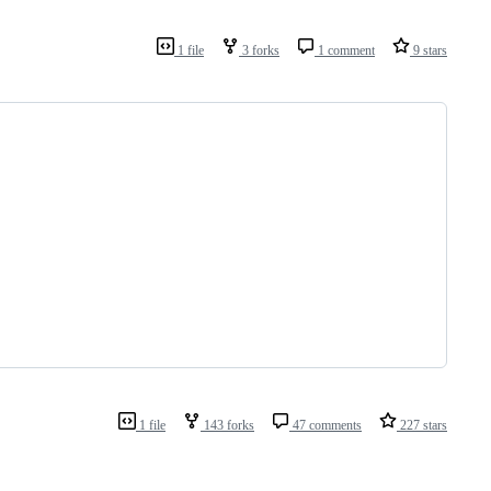
1 file
3 forks
1 comment
9 stars
1 file
143 forks
47 comments
227 stars