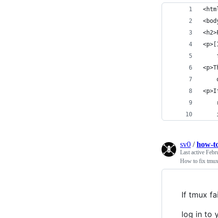
<htm
<bod
<h2>
<p>[
    
<p>T
    
<p>I
    
    
sv0
/
how-to
Last active
Febr
How to fix tmux 
If tmux fa
log in to