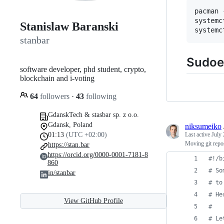
pacman 
systemc
Stanislaw Baranski
stanbar
Sudoe
software developer, phd student, crypto,
blockchain and i-voting
64
followers
·
43
following
GdanskTech & stasbar sp. z o.o.
Gdansk, Poland
niksumeiko
01:13
(UTC +02:00)
Last active
July 
Moving git repos
https://stan.bar
https://orcid.org/0000-0001-7181-8
#!
/b
860
#
 So
in/stanbar
#
 to
#
 He
View GitHub Profile
#
#
 Le