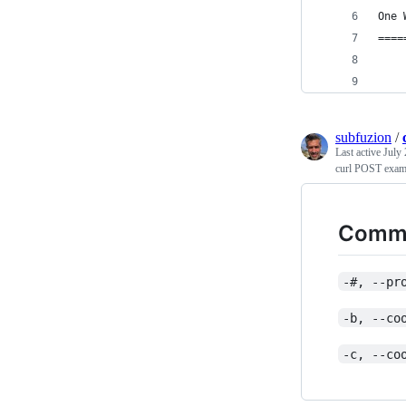
One 
====
subfuzion
/
Last active
July 
curl POST exam
Commo
-#, --pr
-b, --co
-c, --co