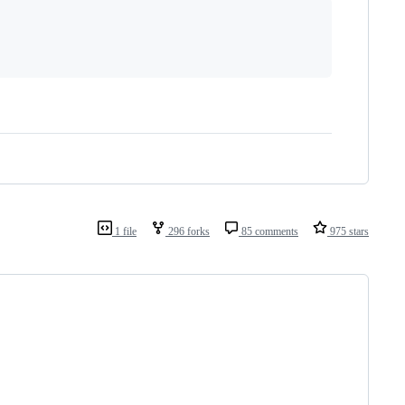
1 file
296 forks
85 comments
975 stars