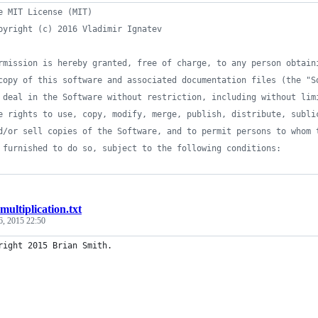
e MIT License (MIT)
pyright (c) 2016 Vladimir Ignatev
rmission is hereby granted, free of charge, to any person obtain
copy of this software and associated documentation files (the "S
 deal in the Software without restriction, including without lim
e rights to use, copy, modify, merge, publish, distribute, subli
d/or sell copies of the Software, and to permit persons to whom 
 furnished to do so, subject to the following conditions:
multiplication.txt
6, 2015 22:50
right 2015 Brian Smith.