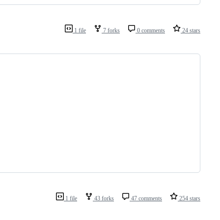
1 file
7 forks
0 comments
24 stars
1 file
43 forks
47 comments
254 stars