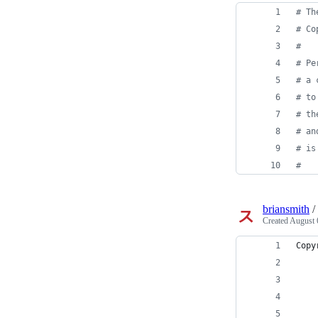
# Th
# Co
#
# Pe
# a 
# to
# th
# an
# is
# 
briansmith
/
Created
August 
Copy