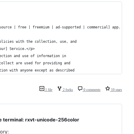
source | free | freemium | ad-supported | commercial] app. This 
olicies with the collection, use, and
our] Service.</p>
ection and use of information in
collect are used for providing and
tion with anyone except as described
1 file
2 forks
0 comments
10 stars
le terminal: rxvt-unicode-256color
ory: