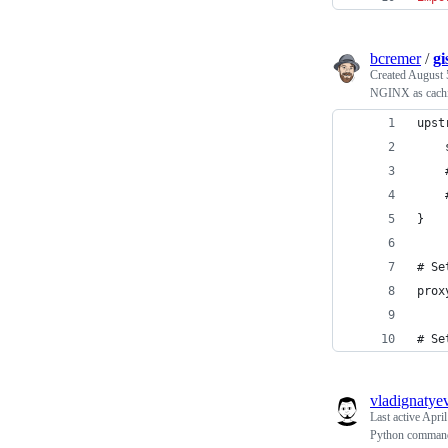
bcremer
/
g
Created
August 
NGINX as cach
upst
    
    
    
}
# Se
prox
# Se
vladignatye
Last active
April
Python command l