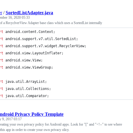
er
/
SortedListAdapter.java
mber 16, 2020 05:33
f a RecyclverView Adapter base class which uses a SortedList internally
rt
android
.
content
.
Context
;
rt
android
.
support
.
v7
.
util
.
SortedList
;
rt
android
.
support
.
v7
.
widget
.
RecyclerView
;
rt
android
.
view
.
LayoutInflater
;
rt
android
.
view
.
View
;
rt
android
.
view
.
ViewGroup
;
rt
java
.
util
.
ArrayList
;
rt
java
.
util
.
Collections
;
rt
java
.
util
.
Comparator
;
ndroid Privacy Policy Template
y 9, 2017 03:17
reating your own privacy policy for Android apps. Look for "[" and "<!--" to see where
this app in order to create your own privacy olicy.