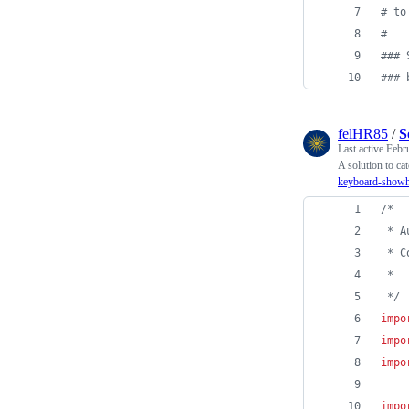
#
 to
#
#
## 
#
## 
felHR85
/
S
Last active
Febr
A solution to c
keyboard-showhi
/*
 * A
 * C
 */
impo
impo
impo
impo