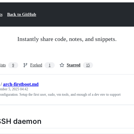
ts
Back to GitHub
Instantly share code, notes, and snippets.
ists
Forked
Starred
9
1
15
/
arch-firstboot.md
mber 5, 2025 04:42
configuration. Setup the first user, sudo, vm tools, and enough of a dev env to support
SSH daemon