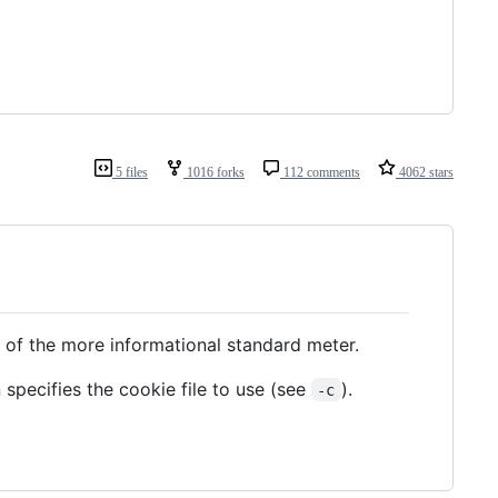
5 files
1016 forks
112 comments
4062 stars
 of the more informational standard meter.
n specifies the cookie file to use (see
).
-c