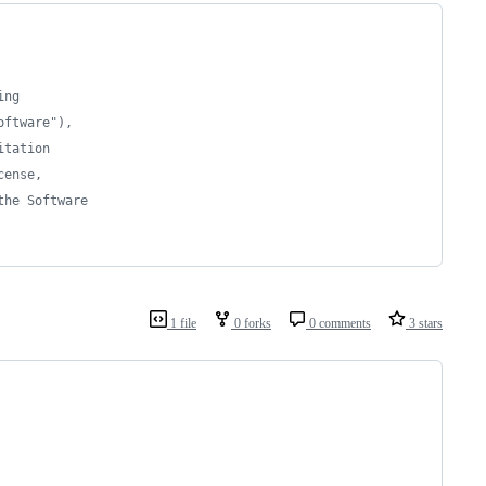
ing 
oftware"), 
itation 
cense, 
the Software 
1 file
0 forks
0 comments
3 stars