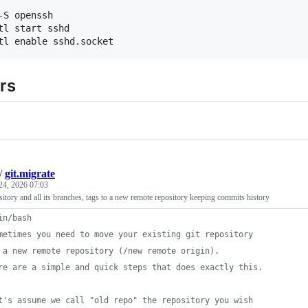
-S openssh

tl start sshd

rs
/
git.migrate
24, 2026 07:03
itory and all its branches, tags to a new remote repository keeping commits history
in/bash
metimes you need to move your existing git repository
 a new remote repository (/new remote origin).
re are a simple and quick steps that does exactly this.
t's assume we call "old repo" the repository you wish