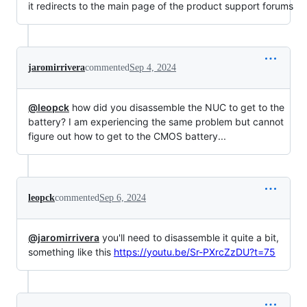
it redirects to the main page of the product support forums
jaromirrivera
commented
Sep 4, 2024
@leopck
how did you disassemble the NUC to get to the
battery? I am experiencing the same problem but cannot
figure out how to get to the CMOS battery...
leopck
commented
Sep 6, 2024
@jaromirrivera
you'll need to disassemble it quite a bit,
something like this
https://youtu.be/Sr-PXrcZzDU?t=75