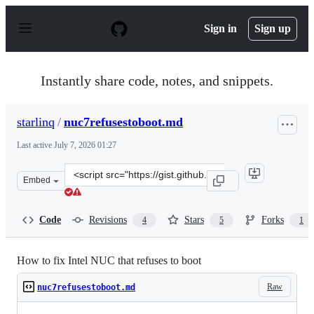
S
k
Sign in
Sign up
i
p
t
o
Instantly share code, notes, and snippets.
c
o
n
starlinq
/
nuc7refusestoboot.md
t
e
Last active
July 7, 2026 01:27
n
t
Clone
Embed
this
repository
at
Code
Revisions
Stars
Forks
4
5
1
&lt;script
src=&quot;https://gist.github.com/starlinq/d0994f9eab77
How to fix Intel NUC that refuses to boot
Raw
nuc7refusestoboot.md