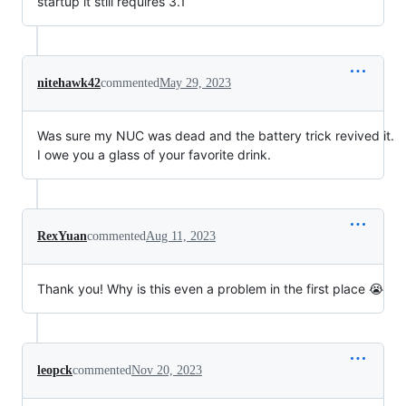
startup it still requires 3.1
nitehawk42
commented
May 29, 2023
Was sure my NUC was dead and the battery trick revived it.
I owe you a glass of your favorite drink.
RexYuan
commented
Aug 11, 2023
Thank you! Why is this even a problem in the first place 😭
leopck
commented
Nov 20, 2023