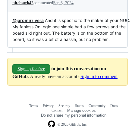
nitehawk42
commented
Sep 6, 2024
@jaromirrivera
And it is specific to the maker of your NUC.
My fanless OnLogic one simple had a few screws and the
board slid right out. The battery is on the bottom of the
board, so it was a bit of a hassle, but no problem.
to join this conversation on
Sign up for free
GitHub
. Already have an account?
Sign in to comment
Terms
Privacy
Security
Status
Community
Docs
Footer
Footer
Contact
Manage cookies
navigation
Do not share my personal information
© 2026 GitHub, Inc.