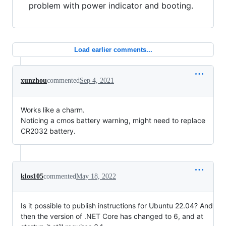
problem with power indicator and booting.
Load earlier comments...
xunzhou
commented
Sep 4, 2021
Works like a charm.
Noticing a cmos battery warning, might need to replace
CR2032 battery.
klos105
commented
May 18, 2022
Is it possible to publish instructions for Ubuntu 22.04? And
then the version of .NET Core has changed to 6, and at