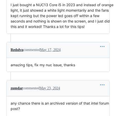
I just bought a NUC13 Core i5 in 2023 and instead of orange
light, it just showed a white light momentarily and the fans
kept running but the power led goes off within a few
seconds and nothing is shown on the screen, and I just did
this and it worked! Thanks a lot for this tips!
Redolvo
commented
May 17, 2024
amazing tips, fix my nuc issue, thanks
zumdar
commented
May 23, 2024
any chance there is an archived version of that intel forum
post?