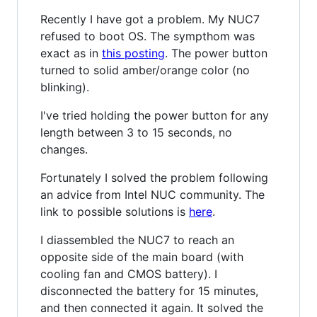
Recently I have got a problem. My NUC7
refused to boot OS. The sympthom was
exact as in
this posting
. The power button
turned to solid amber/orange color (no
blinking).
I've tried holding the power button for any
length between 3 to 15 seconds, no
changes.
Fortunately I solved the problem following
an advice from Intel NUC community. The
link to possible solutions is
here
.
I diassembled the NUC7 to reach an
opposite side of the main board (with
cooling fan and CMOS battery). I
disconnected the battery for 15 minutes,
and then connected it again. It solved the