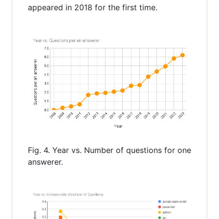
appeared in 2018 for the first time.
Fig. 4. Year vs. Number of questions for one
answerer.