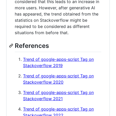
considered that this leads to an increase in
more users. However, after generative AI
has appeared, the trend obtained from the
statistics on Stackoverflow might be
required to be considered as different
situations from before that.
References
Trend of google-apps-script Tag on
Stackoverflow 2019
Trend of google-apps-script Tag on
Stackoverflow 2020
Trend of google-apps-script Tag on
Stackoverflow 2021
Trend of google-apps-script Tag on
Stackoverflow 2022