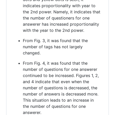
indicates proportionality with year to
the 2nd power. Namely, it indicates that
the number of questioners for one
answerer has increased proportionality
with the year to the 2nd power.
From Fig. 3, it was found that the
number of tags has not largely
changed.
From Fig. 4, it was found that the
number of questions for one answerer
continued to be increased. Figures 1, 2,
and 4 indicate that even when the
number of questions is decreased, the
number of answers is decreased more.
This situation leads to an increase in
the number of questions for one
answerer.