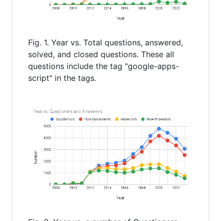
Fig. 1. Year vs. Total questions, answered,
solved, and closed questions. These all
questions include the tag "google-apps-
script" in the tags.