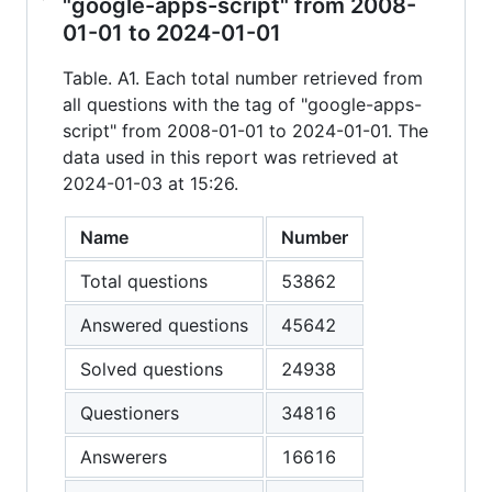
"google-apps-script" from 2008-
01-01 to 2024-01-01
Table. A1. Each total number retrieved from
all questions with the tag of "google-apps-
script" from 2008-01-01 to 2024-01-01. The
data used in this report was retrieved at
2024-01-03 at 15:26.
Name
Number
Total questions
53862
Answered questions
45642
Solved questions
24938
Questioners
34816
Answerers
16616