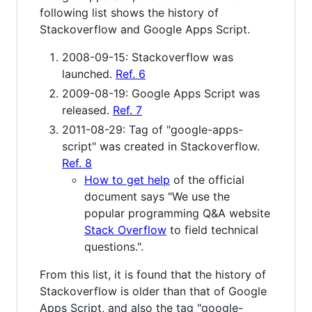
following list shows the history of
Stackoverflow and Google Apps Script.
2008-09-15: Stackoverflow was
launched.
Ref. 6
2009-08-19: Google Apps Script was
released.
Ref. 7
2011-08-29: Tag of "google-apps-
script" was created in Stackoverflow.
Ref. 8
How to get help
of the official
document says "We use the
popular programming Q&A website
Stack Overflow
to field technical
questions.".
From this list, it is found that the history of
Stackoverflow is older than that of Google
Apps Script, and also the tag "google-