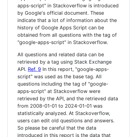
apps-script" in Stackoverflow is introduced
by Google's official document. These
indicate that a lot of information about the
history of Google Apps Script can be
obtained from all questions with the tag of
"google-apps-script" in Stackoverflow.
All questions and related data can be
retrieved by a tag using Stack Exchange
API.
Ref. 9
In this report, "google-apps-
script" was used as the base tag. All
questions including the tag of "google-
apps-script" at Stackoverflow were
retrieved by the API, and the retrieved data
from 2008-01-01 to 2024-01-01 was
statistically analyzed. At Stackoverflow,
users can edit old questions and answers.
So please be careful that the data
introduced in this report is the data that