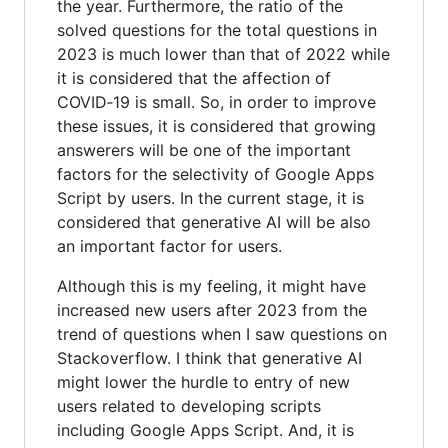
the year. Furthermore, the ratio of the
solved questions for the total questions in
2023 is much lower than that of 2022 while
it is considered that the affection of
COVID‑19 is small. So, in order to improve
these issues, it is considered that growing
answerers will be one of the important
factors for the selectivity of Google Apps
Script by users. In the current stage, it is
considered that generative AI will be also
an important factor for users.
Although this is my feeling, it might have
increased new users after 2023 from the
trend of questions when I saw questions on
Stackoverflow. I think that generative AI
might lower the hurdle to entry of new
users related to developing scripts
including Google Apps Script. And, it is