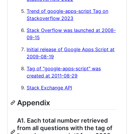
Trend of google-apps-script Tag on
Stackoverflow 2023
Stack Overflow was launched at 2008-
09-15
Initial release of Google Apps Script at
2009-08-19
Tag of "google-apps-script" was
created at 2011-08-29
Stack Exchange API
Appendix
A1. Each total number retrieved
from all questions with the tag of