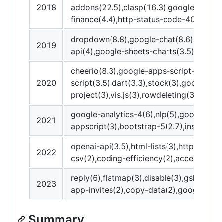
2018
addons(22.5),clasp(16.3),google-people
finance(4.4),http-status-code-400(4),h
dropdown(8.8),google-chat(8.6),postman
2019
api(4),google-sheets-charts(3.5),mappin
cheerio(8.3),google-apps-script-runtime
2020
script(3.5),dart(3.3),stock(3),google-ap
project(3),vis.js(3),rowdeleting(3),short
google-analytics-4(6),nlp(5),google-gs
2021
appscript(3),bootstrap-5(2.7),instagram
openai-api(3.5),html-lists(3),http-stat
2022
csv(2),coding-efficiency(2),accessibili
reply(6),flatmap(3),disable(3),gsheets(3
2023
app-invites(2),copy-data(2),google-sea
Summary