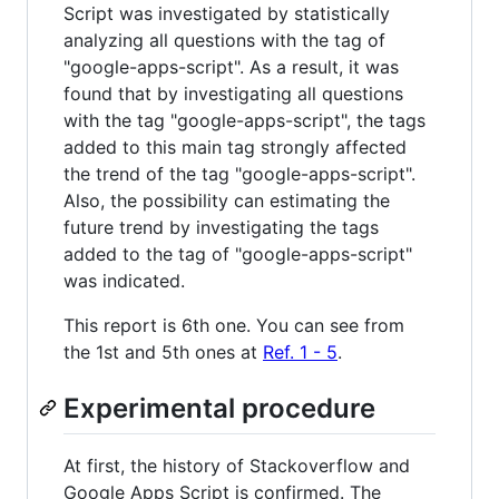
Script was investigated by statistically
analyzing all questions with the tag of
"google-apps-script". As a result, it was
found that by investigating all questions
with the tag "google-apps-script", the tags
added to this main tag strongly affected
the trend of the tag "google-apps-script".
Also, the possibility can estimating the
future trend by investigating the tags
added to the tag of "google-apps-script"
was indicated.
This report is 6th one. You can see from
the 1st and 5th ones at
Ref. 1 - 5
.
Experimental procedure
At first, the history of Stackoverflow and
Google Apps Script is confirmed. The