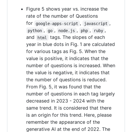
Figure 5 shows year vs. increase the
rate of the number of Questions
for
,
,
google-apps-script
javascript
,
,
,
,
,
python
go
node.js
php
ruby
and
tags. The slopes of each
html
year in blue dots in Fig. 1 are calculated
for various tags as Fig. 5. When the
value is positive, it indicates that the
number of questions is increased. When
the value is negative, it indicates that
the number of questions is reduced.
From Fig. 5, it was found that the
number of questions in each tag largely
decreased in 2023 - 2024 with the
same trend. It is considered that there
is an origin for this trend. Here, please
remember the appearance of the
generative AI at the end of 2022. The