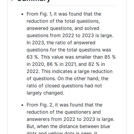
From Fig. 1, it was found that the
reduction of the total questions,
answered questions, and solved
questions from 2022 to 2023 is large.
In 2023, the ratio of answered
questions for the total questions was
63 %. This value was smaller than 85 %
in 2020, 86 % in 2021, and 82 % in
2022. This indicates a large reduction
of questions. On the other hand, the
ratio of closed questions had not
largely changed.
From Fig. 2, it was found that the
reduction of the questioners and
answerers from 2022 to 2023 is large.
But, when the distance between blue
dots and yellow dots is seen, it