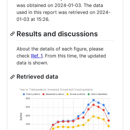
was obtained on 2024-01-03. The data
used in this report was retrieved on 2024-
01-03 at 15:26.
Results and discussions
About the details of each figure, please
check
Ref. 1
. From this time, the updated
data is shown.
Retrieved data