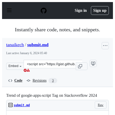
S
k
Sign in
Sign up
i
p
t
o
Instantly share code, notes, and snippets.
c
o
n
tanaikech
/
submit.md
t
e
Last active
January 6, 2024 05:40
n
t
Clone
Embed
this
repository
at
Code
Revisions
3
&lt;script
src=&quot;https://gist.github.com/tanaikech/7efec2c872
Trend of google-apps-script Tag on Stackoverflow 2024
Raw
submit.md