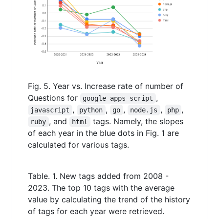
Fig. 5. Year vs. Increase rate of number of
Questions for
,
google-apps-script
,
,
,
,
,
javascript
python
go
node.js
php
, and
tags. Namely, the slopes
ruby
html
of each year in the blue dots in Fig. 1 are
calculated for various tags.
Table. 1. New tags added from 2008 -
2023. The top 10 tags with the average
value by calculating the trend of the history
of tags for each year were retrieved.