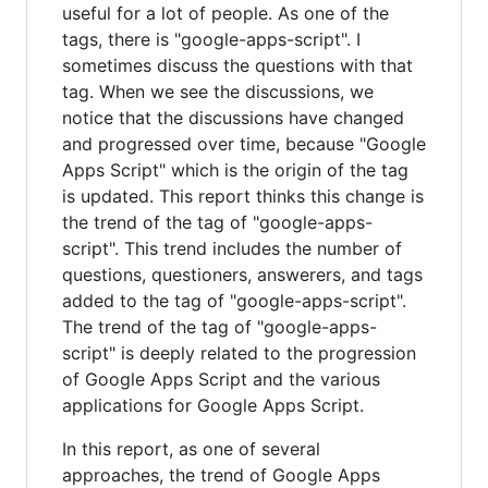
useful for a lot of people. As one of the
tags, there is "google-apps-script". I
sometimes discuss the questions with that
tag. When we see the discussions, we
notice that the discussions have changed
and progressed over time, because "Google
Apps Script" which is the origin of the tag
is updated. This report thinks this change is
the trend of the tag of "google-apps-
script". This trend includes the number of
questions, questioners, answerers, and tags
added to the tag of "google-apps-script".
The trend of the tag of "google-apps-
script" is deeply related to the progression
of Google Apps Script and the various
applications for Google Apps Script.
In this report, as one of several
approaches, the trend of Google Apps