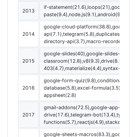
if-statement(21.6),loops(21),google-adm
2013
paste(9.4),node.js(9.1),android(9),replac
google-cloud-platform(38.8),google-ap
2014
api(7.1),telegram(5.8),duplicates(5.7),
directory-api(3.7),macro-recorder(3.4)
google-slides(40),google-slides-api(25.
2015
classroom(12.8),v8(9.3),drive(8.1),get(
403(4.7),materialize(4.4),syntax-error(4
google-form-quiz(9.8),conditional-format
2016
database(5.8),excel-formula(3.5),promp
appsheet(2.8)
gmail-addons(72.5),google-app-maker(3
2017
drive(17.6),telegram-bot(13.4),typescri
functions(5.7),reactjs(4.9),stackdriver(
google-sheets-macros(83.3),google-wo