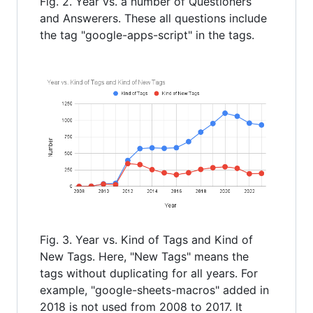
Fig. 2. Year vs. a number of Questioners
and Answerers. These all questions include
the tag "google-apps-script" in the tags.
Fig. 3. Year vs. Kind of Tags and Kind of
New Tags. Here, "New Tags" means the
tags without duplicating for all years. For
example, "google-sheets-macros" added in
2018 is not used from 2008 to 2017. It