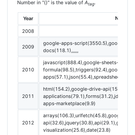
Number in "()" is the value of
A
.
tag
New tag
Year
2008
google-apps-script(3550.5),google-she
2009
docs(118.1),,,,,,
javascript(888.4),google-sheets-api(12
2010
formula(98.5),triggers(92.4),google-cal
apps(57.1),json(55.4),spreadsheet(47.2)
html(154.2),google-drive-api(153.3),gm
2011
applications(79.1),forms(31.2),jdbc(14
apps-marketplace(9.9)
arrays(106.3),urlfetch(45.8),google-wo
2012
api(32.6),jquery(30.8),api(29.1),google
visualization(25.6),date(23.8)