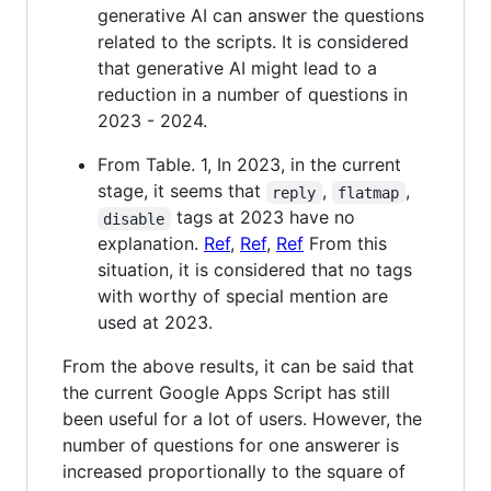
generative AI can answer the questions
related to the scripts. It is considered
that generative AI might lead to a
reduction in a number of questions in
2023 - 2024.
From Table. 1, In 2023, in the current
stage, it seems that
,
,
reply
flatmap
tags at 2023 have no
disable
explanation.
Ref
,
Ref
,
Ref
From this
situation, it is considered that no tags
with worthy of special mention are
used at 2023.
From the above results, it can be said that
the current Google Apps Script has still
been useful for a lot of users. However, the
number of questions for one answerer is
increased proportionally to the square of