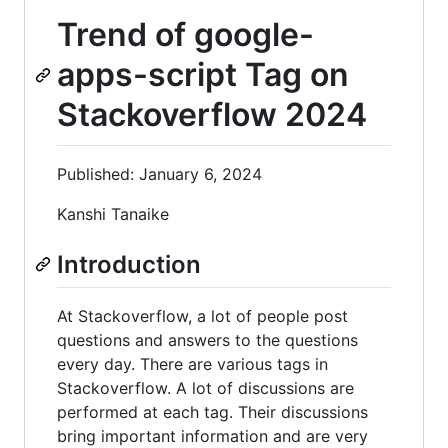
Trend of google-
apps-script Tag on
Stackoverflow 2024
Published: January 6, 2024
Kanshi Tanaike
Introduction
At Stackoverflow, a lot of people post
questions and answers to the questions
every day. There are various tags in
Stackoverflow. A lot of discussions are
performed at each tag. Their discussions
bring important information and are very