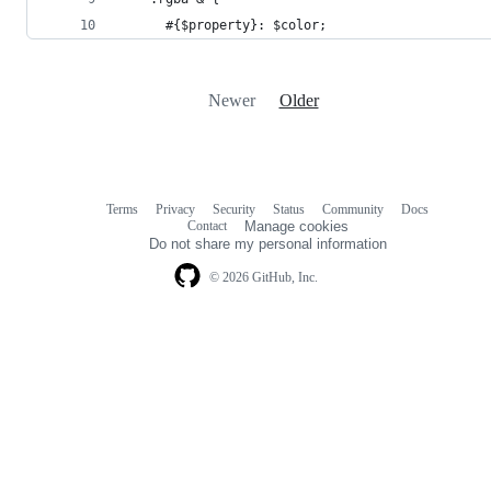
      #{$property}: $color;
Newer
Older
Terms
Privacy
Security
Status
Community
Docs
Footer
Footer
Contact
Manage cookies
navigation
Do not share my personal information
© 2026 GitHub, Inc.