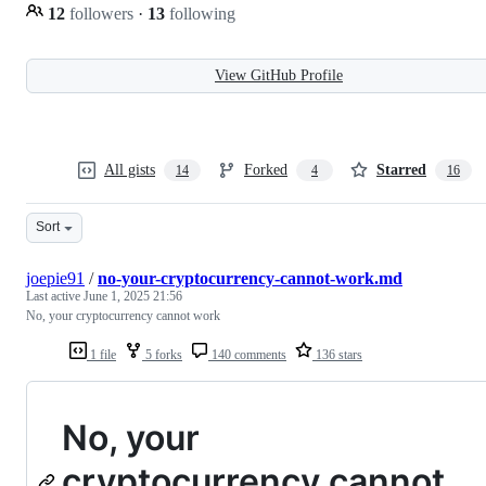
12
followers
·
13
following
View GitHub Profile
All gists
Forked
Starred
14
4
16
Sort
joepie91
/
no-your-cryptocurrency-cannot-work.md
Last active
June 1, 2025 21:56
No, your cryptocurrency cannot work
1 file
5 forks
140 comments
136 stars
No, your
cryptocurrency cannot