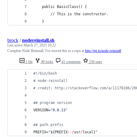
    public BasicClass() {
        // This is the constructor.
    }
brock
/
nodereinstall.sh
Last active
March 27, 2025 16:22
Complete Node Reinstall. I've moved this to a repo at
http://git.io/node-reinstall
1 file
49 forks
41 comments
236 stars
#!
/bin/bash
#
 node-reinstall
#
 credit: http://stackoverflow.com/a/11178106/20
#
# program version
VERSION=
"
0.0.13
"
#
# path prefix
PREFIX=
"
${PREFIX
:-/
usr
/
local}
"