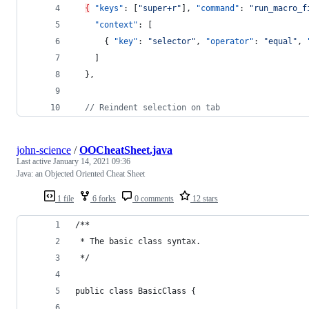
{
"keys"
: [
"
super+r
"
], 
"command"
: 
"
run_macro_f
"context"
: [
      { 
"key"
: 
"
selector
"
, 
"operator"
: 
"
equal
"
, 
    ]
  },
//
 Reindent selection on tab
john-science
/
OOCheatSheet.java
Last active
January 14, 2021 09:36
Java: an Objected Oriented Cheat Sheet
1 file
6 forks
0 comments
12 stars
/**
 * The basic class syntax.
 */
public class BasicClass {