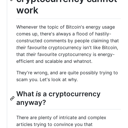
work
Whenever the topic of Bitcoin's energy usage
comes up, there's always a flood of hastily-
constructed comments by people claiming that
their
favourite cryptocurrency isn't like Bitcoin,
that
their
favourite cryptocurrency is energy-
efficient and scalable and whatnot.
They're wrong, and are quite possibly trying to
scam you. Let's look at why.
What
is
a cryptocurrency
anyway?
There are plenty of intricate and complex
articles trying to convince you that