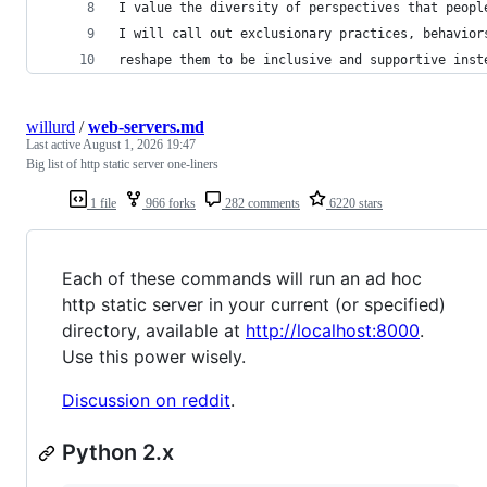
I value the diversity of perspectives that peopl
I will call out exclusionary practices, behavior
reshape them to be inclusive and supportive inst
willurd
/
web-servers.md
Last active
August 1, 2026 19:47
Big list of http static server one-liners
1 file
966 forks
282 comments
6220 stars
Each of these commands will run an ad hoc
http static server in your current (or specified)
directory, available at
http://localhost:8000
.
Use this power wisely.
Discussion on reddit
.
Python 2.x