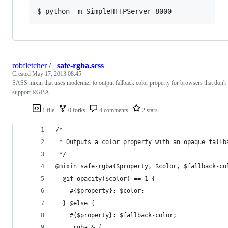
$ python -m SimpleHTTPServer 8000
robfletcher
/
_safe-rgba.scss
Created
May 17, 2013 08:45
SASS mixin that uses modernizr to output fallback color property for browsers that don't
support RGBA.
1 file
0 forks
4 comments
2 stars
/*
 * Outputs a color property with an opaque fallb
 */
@mixin safe-rgba($property, $color, $fallback-co
  @if opacity($color) == 1 {
    #{$property}: $color;
  } @else {
    #{$property}: $fallback-color;
    .rgba & {