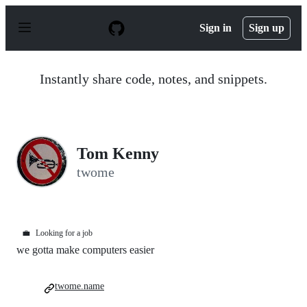
S
k
Sign in
Sign up
i
p
t
o
Instantly share code, notes, and snippets.
c
o
n
t
e
n
Tom Kenny
t
twome
💼
Looking for a job
we gotta make computers easier
twome.name