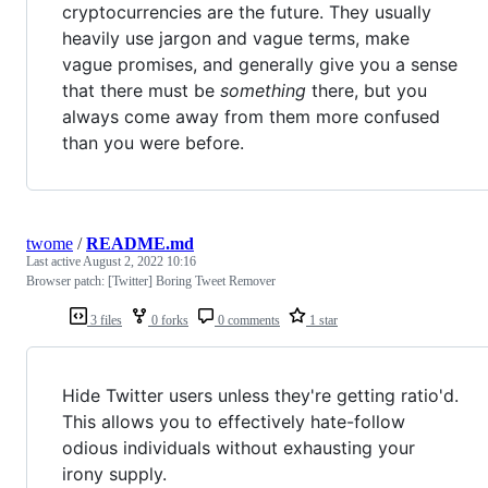
cryptocurrencies are the future. They usually
heavily use jargon and vague terms, make
vague promises, and generally give you a sense
that there must be
something
there, but you
always come away from them more confused
than you were before.
twome
/
README.md
Last active
August 2, 2022 10:16
Browser patch: [Twitter] Boring Tweet Remover
3 files
0 forks
0 comments
1 star
Hide Twitter users unless they're getting ratio'd.
This allows you to effectively hate-follow
odious individuals without exhausting your
irony supply.