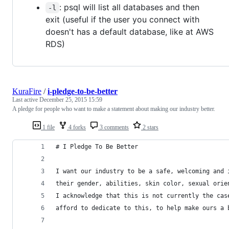
: psql will list all databases and then
-l
exit (useful if the user you connect with
doesn't has a default database, like at AWS
RDS)
KuraFire
/
i-pledge-to-be-better
Last active
December 25, 2015 15:59
A pledge for people who want to make a statement about making our industry better.
1 file
4 forks
3 comments
2 stars
# I Pledge To Be Better 
I want our industry to be a safe, welcoming and 
their gender, abilities, skin color, sexual orie
I acknowledge that this is not currently the cas
afford to dedicate to this, to help make ours a 