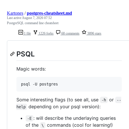
Kartones
/
postgres-cheatsheet.md
Last active
August 7, 2026 07:52
PostgreSQL command line cheatsheet
1 file
1226 forks
68 comments
3896 stars
PSQL
Magic words:
psql -U postgres
Some interesting flags (to see all, use
or
-h
--
depending on your psql version):
help
: will describe the underlaying queries
-E
of the
commands (cool for learning!)
\