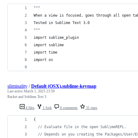
"""
When a view is focused, goes through all open ta
Tested in Sublime Text 3.0
"""
import sublime_plugin
import sublime
import time
import os
sliminality
/
Default (OSX).sublime-keymap
Last active
March 1, 2025 23:59
Racket and Sublime Text 3
4 files
1 fork
6 comments
31 stars
{
//
 Evaluate file in the open SublimeREPL.
//
 Depends on you creating the Packages/User/E