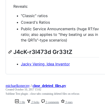
Reveals:
"Classic" ratios
Coward's Ratios
Public Service Announcements (huge RT:fav
ratio; also applies to "they beating ur ass in
the QRTs"-type scenarios)
J4cK-r3l473d Gr33tZ
Jacky Vening, Idea Inventor
michaelkonecny
/
close_deleted_files.py
Created
October 10, 2017 15:02
Sublime Text plugin - close tabs containing deleted files on refocus
1 file
2 forks
2 comments
3 stars