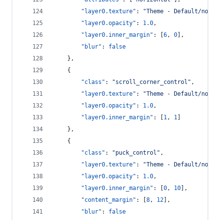
"layer0.texture"
: 
"
Theme - Default/norma
"layer0.opacity"
: 
1.0
,
"layer0.inner_margin"
: [
6
, 
0
],
"blur"
: 
false
    },
    {
"class"
: 
"
scroll_corner_control
"
,
"layer0.texture"
: 
"
Theme - Default/norma
"layer0.opacity"
: 
1.0
,
"layer0.inner_margin"
: [
1
, 
1
]
    },
    {
"class"
: 
"
puck_control
"
,
"layer0.texture"
: 
"
Theme - Default/norma
"layer0.opacity"
: 
1.0
,
"layer0.inner_margin"
: [
0
, 
10
],
"content_margin"
: [
8
, 
12
],
"blur"
: 
false