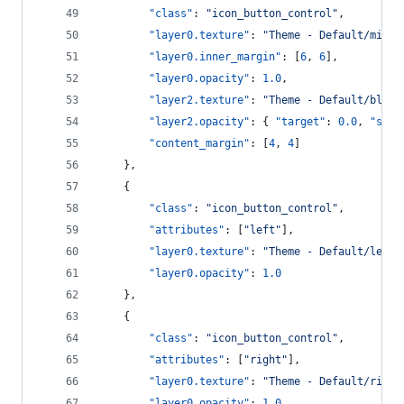
"class"
: 
"
icon_button_control
"
,
"layer0.texture"
: 
"
Theme - Default/middl
"layer0.inner_margin"
: [
6
, 
6
],
"layer0.opacity"
: 
1.0
,
"layer2.texture"
: 
"
Theme - Default/blue_
"layer2.opacity"
: { 
"target"
: 
0.0
, 
"spee
"content_margin"
: [
4
, 
4
]
    },
    {
"class"
: 
"
icon_button_control
"
,
"attributes"
: [
"
left
"
],
"layer0.texture"
: 
"
Theme - Default/left_
"layer0.opacity"
: 
1.0
    },
    {
"class"
: 
"
icon_button_control
"
,
"attributes"
: [
"
right
"
],
"layer0.texture"
: 
"
Theme - Default/right
"layer0.opacity"
: 
1.0