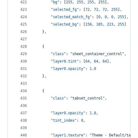
"bg"
: [
255
, 
255
, 
255
, 
255
],
"selected_fg"
: [
72
, 
72
, 
72
, 
255
],
"selected_match_fg"
: [
0
, 
0
, 
0
, 
255
],
"selected_bg"
: [
156
, 
185
, 
223
, 
255
]
    },
    {
"class"
: 
"
sheet_container_control
"
,
"layer0.tint"
: [
64
, 
64
, 
64
],
"layer0.opacity"
: 
1.0
    },
    {
"class"
: 
"
tabset_control
"
,
"layer0.opacity"
: 
1.0
,
"tint_index"
: 
0
,
"layer1.texture"
: 
"
Theme - Default/tabse