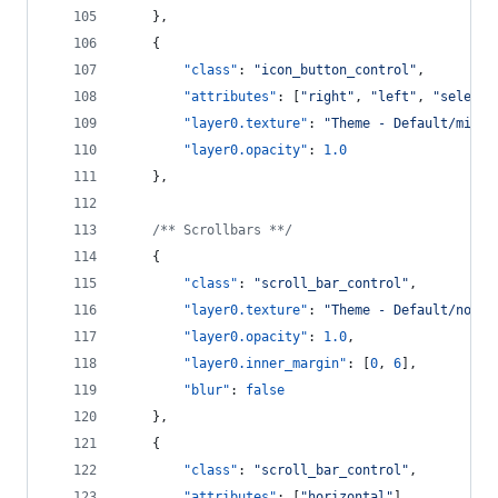
    },
    {
"class"
: 
"
icon_button_control
"
,
"attributes"
: [
"
right
"
, 
"
left
"
, 
"
selecte
"layer0.texture"
: 
"
Theme - Default/mini_
"layer0.opacity"
: 
1.0
    },
/**
 Scrollbars *
*/
    {
"class"
: 
"
scroll_bar_control
"
,
"layer0.texture"
: 
"
Theme - Default/norma
"layer0.opacity"
: 
1.0
,
"layer0.inner_margin"
: [
0
, 
6
],
"blur"
: 
false
    },
    {
"class"
: 
"
scroll_bar_control
"
,
"attributes"
: [
"
horizontal
"
],