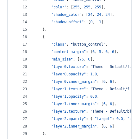
"color"
: [
255
, 
255
, 
255
],
"shadow_color"
: [
24
, 
24
, 
24
],
"shadow_offset"
: [
0
, 
-1
]
    },
    {
"class"
: 
"
button_control
"
,
"content_margin"
: [
6
, 
5
, 
6
, 
6
],
"min_size"
: [
75
, 
0
],
"layer0.texture"
: 
"
Theme - Default/full_
"layer0.opacity"
: 
1.0
,
"layer0.inner_margin"
: [
6
, 
6
],
"layer1.texture"
: 
"
Theme - Default/full_
"layer1.opacity"
: 
0.0
,
"layer1.inner_margin"
: [
6
, 
6
],
"layer2.texture"
: 
"
Theme - Default/blue_
"layer2.opacity"
: { 
"target"
: 
0.0
, 
"spee
"layer2.inner_margin"
: [
6
, 
6
]
    },