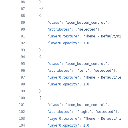
    },
*/
    {
"class"
: 
"
icon_button_control
"
,
"attributes"
: [
"
selected
"
],
"layer0.texture"
: 
"
Theme - Default/middl
"layer0.opacity"
: 
1.0
    },
    {
"class"
: 
"
icon_button_control
"
,
"attributes"
: [
"
left
"
, 
"
selected
"
],
"layer0.texture"
: 
"
Theme - Default/left_
"layer0.opacity"
: 
1.0
    },
    {
"class"
: 
"
icon_button_control
"
,
"attributes"
: [
"
right
"
, 
"
selected
"
],
"layer0.texture"
: 
"
Theme - Default/right
"layer0.opacity"
: 
1.0