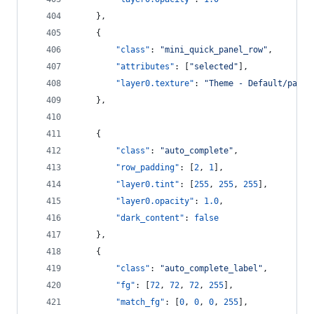
    },
    {
"class"
: 
"
mini_quick_panel_row
"
,
"attributes"
: [
"
selected
"
],
"layer0.texture"
: 
"
Theme - Default/panel
    },
    {
"class"
: 
"
auto_complete
"
,
"row_padding"
: [
2
, 
1
],
"layer0.tint"
: [
255
, 
255
, 
255
],
"layer0.opacity"
: 
1.0
,
"dark_content"
: 
false
    },
    {
"class"
: 
"
auto_complete_label
"
,
"fg"
: [
72
, 
72
, 
72
, 
255
],
"match_fg"
: [
0
, 
0
, 
0
, 
255
],