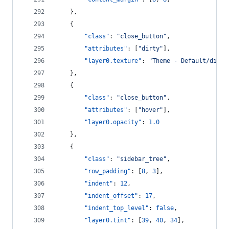
    },
    {
"class"
: 
"
close_button
"
,
"attributes"
: [
"
dirty
"
],
"layer0.texture"
: 
"
Theme - Default/dirty
    },
    {
"class"
: 
"
close_button
"
,
"attributes"
: [
"
hover
"
],
"layer0.opacity"
: 
1.0
    },
    {
"class"
: 
"
sidebar_tree
"
,
"row_padding"
: [
8
, 
3
],
"indent"
: 
12
,
"indent_offset"
: 
17
,
"indent_top_level"
: 
false
,
"layer0.tint"
: [
39
, 
40
, 
34
],