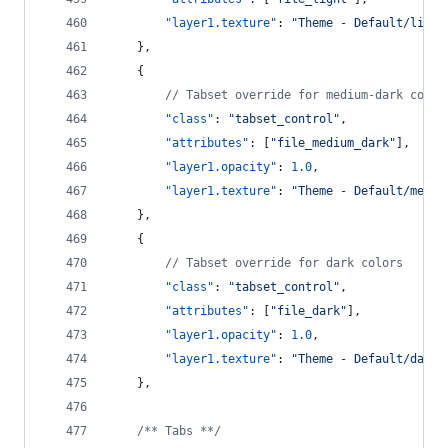
"layer1.texture"
: 
"
Theme - Default/light
    },
    {
//
 Tabset override for medium-dark color
"class"
: 
"
tabset_control
"
,
"attributes"
: [
"
file_medium_dark
"
],
"layer1.opacity"
: 
1.0
,
"layer1.texture"
: 
"
Theme - Default/mediu
    },
    {
//
 Tabset override for dark colors
"class"
: 
"
tabset_control
"
,
"attributes"
: [
"
file_dark
"
],
"layer1.opacity"
: 
1.0
,
"layer1.texture"
: 
"
Theme - Default/dark_
    },
/**
 Tabs *
*/