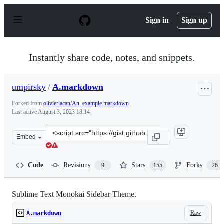
S
k
Sign in
Sign up
i
p
t
o
Instantly share code, notes, and snippets.
c
o
n
umpirsky
/
A.markdown
t
e
Forked from
olivierlacan/An_example.markdown
n
Last active
August 3, 2023 18:14
t
Clone
Embed
this
repository
at
Code
Revisions
Stars
Forks
9
155
26
&lt;script
src=&quot;https://gist.github.com/umpirsky/5842174.js&q
Sublime Text Monokai Sidebar Theme.
Raw
A.markdown