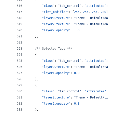
"class"
: 
"
tab_control
"
, 
"attributes"
: [
"
"tint_modifier"
: [
255
, 
255
, 
255
, 
230
],
"layer0.texture"
: 
"
Theme - Default/dark_
"layer2.texture"
: 
"
Theme - Default/dark_
"layer2.opacity"
: 
1.0
    },
/**
 Selected Tabs *
*/
    {
"class"
: 
"
tab_control
"
, 
"attributes"
: [
"
"layer0.texture"
: 
"
Theme - Default/tab_m
"layer1.opacity"
: 
0.0
    },
    {
"class"
: 
"
tab_control
"
, 
"attributes"
: [
"
"layer2.texture"
: 
"
Theme - Default/light
"layer2.opacity"
: 
0.8
    },