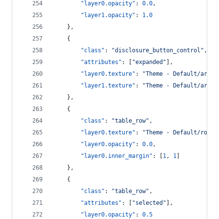
"layer0.opacity"
: 
0.0
,
"layer1.opacity"
: 
1.0
    },
    {
"class"
: 
"
disclosure_button_control
"
,
"attributes"
: [
"
expanded
"
],
"layer0.texture"
: 
"
Theme - Default/arrow
"layer1.texture"
: 
"
Theme - Default/arrow
    },
    {
"class"
: 
"
table_row
"
,
"layer0.texture"
: 
"
Theme - Default/row_h
"layer0.opacity"
: 
0.0
,
"layer0.inner_margin"
: [
1
, 
1
]
    },
    {
"class"
: 
"
table_row
"
,
"attributes"
: [
"
selected
"
],
"layer0.opacity"
: 
0.5