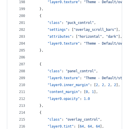
"layer0.texture"
: 
"
Theme - Default/overl
    },
    {
"class"
: 
"
puck_control
"
,
"settings"
: [
"
overlay_scroll_bars
"
],
"attributes"
: [
"
horizontal
"
, 
"
dark
"
],
"layer0.texture"
: 
"
Theme - Default/overl
    },
    {
"class"
: 
"
panel_control
"
,
"layer0.texture"
: 
"
Theme - Default/statu
"layer0.inner_margin"
: [
2
, 
2
, 
2
, 
2
],
"content_margin"
: [
0
, 
1
],
"layer0.opacity"
: 
1.0
    },
    {
"class"
: 
"
overlay_control
"
,
"layer0.tint"
: [
64
, 
64
, 
64
],