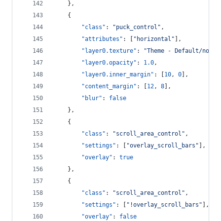
    },
    {
"class"
: 
"
puck_control
"
,
"attributes"
: [
"
horizontal
"
],
"layer0.texture"
: 
"
Theme - Default/norma
"layer0.opacity"
: 
1.0
,
"layer0.inner_margin"
: [
10
, 
0
],
"content_margin"
: [
12
, 
8
],
"blur"
: 
false
    },
    {
"class"
: 
"
scroll_area_control
"
,
"settings"
: [
"
overlay_scroll_bars
"
],
"overlay"
: 
true
    },
    {
"class"
: 
"
scroll_area_control
"
,
"settings"
: [
"
!overlay_scroll_bars
"
],
"overlay"
: 
false