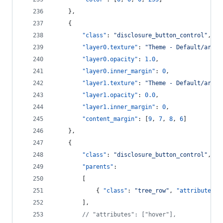
    },
    {
"class"
: 
"
disclosure_button_control
"
,
"layer0.texture"
: 
"
Theme - Default/arrow
"layer0.opacity"
: 
1.0
,
"layer0.inner_margin"
: 
0
,
"layer1.texture"
: 
"
Theme - Default/arrow
"layer1.opacity"
: 
0.0
,
"layer1.inner_margin"
: 
0
,
"content_margin"
: [
9
, 
7
, 
8
, 
6
]
    },
    {
"class"
: 
"
disclosure_button_control
"
,
"parents"
:
        [
            { 
"class"
: 
"
tree_row
"
, 
"attributes"
:
        ],
//
 "attributes": ["hover"],