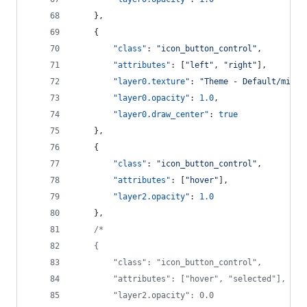
    },
    {
"class"
: 
"
icon_button_control
"
,
"attributes"
: [
"
left
"
, 
"
right
"
],
"layer0.texture"
: 
"
Theme - Default/mini_
"layer0.opacity"
: 
1.0
,
"layer0.draw_center"
: 
true
    },
    {
"class"
: 
"
icon_button_control
"
,
"attributes"
: [
"
hover
"
],
"layer2.opacity"
: 
1.0
    },
/*
    {
        "class": "icon_button_control",
        "attributes": ["hover", "selected"],
        "layer2.opacity": 0.0