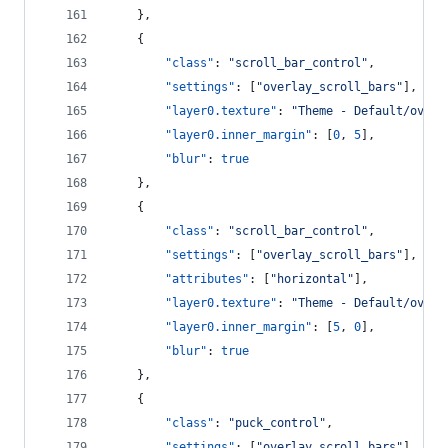
    },
    {
"class"
: 
"
scroll_bar_control
"
,
"settings"
: [
"
overlay_scroll_bars
"
],
"layer0.texture"
: 
"
Theme - Default/overl
"layer0.inner_margin"
: [
0
, 
5
],
"blur"
: 
true
    },
    {
"class"
: 
"
scroll_bar_control
"
,
"settings"
: [
"
overlay_scroll_bars
"
],
"attributes"
: [
"
horizontal
"
],
"layer0.texture"
: 
"
Theme - Default/overl
"layer0.inner_margin"
: [
5
, 
0
],
"blur"
: 
true
    },
    {
"class"
: 
"
puck_control
"
,
"settings"
: [
"
overlay_scroll_bars
"
],