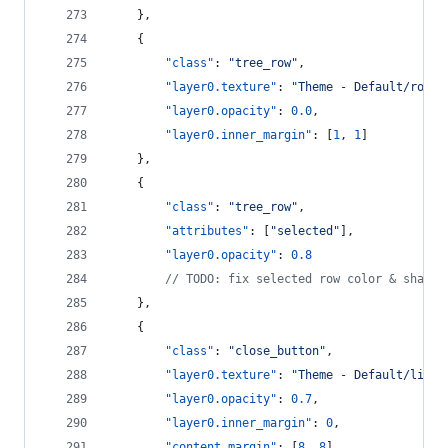
    },
    {
"class"
: 
"
tree_row
"
,
"layer0.texture"
: 
"
Theme - Default/row_h
"layer0.opacity"
: 
0.0
,
"layer0.inner_margin"
: [
1
, 
1
]
    },
    {
"class"
: 
"
tree_row
"
,
"attributes"
: [
"
selected
"
],
"layer0.opacity"
: 
0.8
//
 TODO: fix selected row color & shadow
    },
    {
"class"
: 
"
close_button
"
,
"layer0.texture"
: 
"
Theme - Default/light
"layer0.opacity"
: 
0.7
,
"layer0.inner_margin"
: 
0
,
"content_margin"
: [
8
, 
8
]