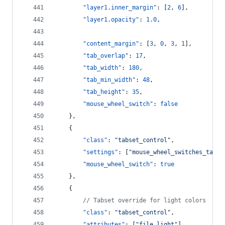
"layer1.inner_margin"
: [
2
, 
6
],
"layer1.opacity"
: 
1.0
,
"content_margin"
: [
3
, 
0
, 
3
, 
1
],
"tab_overlap"
: 
17
,
"tab_width"
: 
180
,
"tab_min_width"
: 
48
,
"tab_height"
: 
35
,
"mouse_wheel_switch"
: 
false
    },
    {
"class"
: 
"
tabset_control
"
,
"settings"
: [
"
mouse_wheel_switches_tabs
"
"mouse_wheel_switch"
: 
true
    },
    {
//
 Tabset override for light colors
"class"
: 
"
tabset_control
"
,
"attributes"
: [
"
file_light
"
],