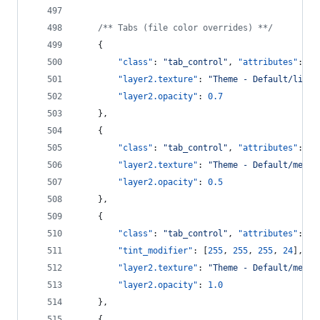
/**
 Tabs (file color overrides) *
*/
    {
"class"
: 
"
tab_control
"
, 
"attributes"
: [
"
"layer2.texture"
: 
"
Theme - Default/light
"layer2.opacity"
: 
0.7
    },
    {
"class"
: 
"
tab_control
"
, 
"attributes"
: [
"
"layer2.texture"
: 
"
Theme - Default/mediu
"layer2.opacity"
: 
0.5
    },
    {
"class"
: 
"
tab_control
"
, 
"attributes"
: [
"
"tint_modifier"
: [
255
, 
255
, 
255
, 
24
],
"layer2.texture"
: 
"
Theme - Default/mediu
"layer2.opacity"
: 
1.0
    },
    {