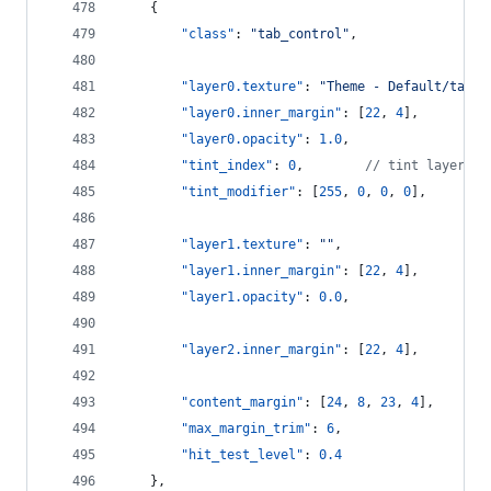
    {
"class"
: 
"
tab_control
"
,
"layer0.texture"
: 
"
Theme - Default/tab_m
"layer0.inner_margin"
: [
22
, 
4
],
"layer0.opacity"
: 
1.0
,
"tint_index"
: 
0
,        
//
 tint layer 0
"tint_modifier"
: [
255
, 
0
, 
0
, 
0
],
"layer1.texture"
: 
"
"
,
"layer1.inner_margin"
: [
22
, 
4
],
"layer1.opacity"
: 
0.0
,
"layer2.inner_margin"
: [
22
, 
4
],
"content_margin"
: [
24
, 
8
, 
23
, 
4
],
"max_margin_trim"
: 
6
,
"hit_test_level"
: 
0.4
    },