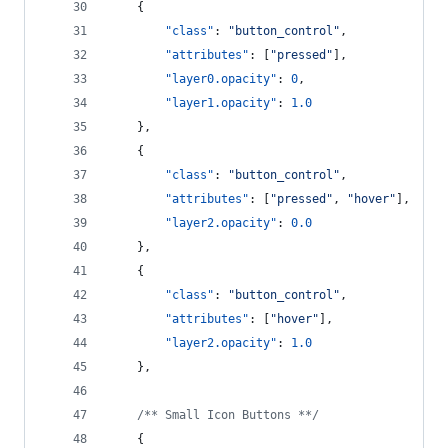
    {
"class"
: 
"
button_control
"
,
"attributes"
: [
"
pressed
"
],
"layer0.opacity"
: 
0
,
"layer1.opacity"
: 
1.0
    },
    {
"class"
: 
"
button_control
"
,
"attributes"
: [
"
pressed
"
, 
"
hover
"
],
"layer2.opacity"
: 
0.0
    },
    {
"class"
: 
"
button_control
"
,
"attributes"
: [
"
hover
"
],
"layer2.opacity"
: 
1.0
    },
/**
 Small Icon Buttons *
*/
    {