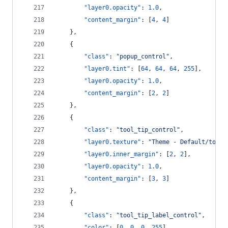
"layer0.opacity"
: 
1.0
,
"content_margin"
: [
4
, 
4
]
    },
    {
"class"
: 
"
popup_control
"
,
"layer0.tint"
: [
64
, 
64
, 
64
, 
255
],
"layer0.opacity"
: 
1.0
,
"content_margin"
: [
2
, 
2
]
    },
    {
"class"
: 
"
tool_tip_control
"
,
"layer0.texture"
: 
"
Theme - Default/tool_
"layer0.inner_margin"
: [
2
, 
2
],
"layer0.opacity"
: 
1.0
,
"content_margin"
: [
3
, 
3
]
    },
    {
"class"
: 
"
tool_tip_label_control
"
,
"color"
: [
0
, 
0
, 
0
, 
255
]