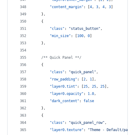
"content_margin"
: [
4
, 
3
, 
4
, 
3
]
    },
    {
"class"
: 
"
status_button
"
,
"min_size"
: [
100
, 
0
]
    },
/**
 Quick Panel *
*/
    {
"class"
: 
"
quick_panel
"
,
"row_padding"
: [
2
, 
1
],
"layer0.tint"
: [
25
, 
25
, 
25
],
"layer0.opacity"
: 
1.0
,
"dark_content"
: 
false
    },
    {
"class"
: 
"
quick_panel_row
"
,
"layer0.texture"
: 
"
Theme - Default/panel