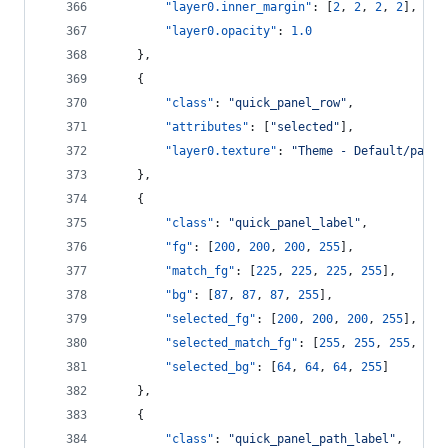
"layer0.inner_margin"
: [
2
, 
2
, 
2
, 
2
],
"layer0.opacity"
: 
1.0
    },
    {
"class"
: 
"
quick_panel_row
"
,
"attributes"
: [
"
selected
"
],
"layer0.texture"
: 
"
Theme - Default/panel
    },
    {
"class"
: 
"
quick_panel_label
"
,
"fg"
: [
200
, 
200
, 
200
, 
255
],
"match_fg"
: [
225
, 
225
, 
225
, 
255
],
"bg"
: [
87
, 
87
, 
87
, 
255
],
"selected_fg"
: [
200
, 
200
, 
200
, 
255
],
"selected_match_fg"
: [
255
, 
255
, 
255
, 
255
"selected_bg"
: [
64
, 
64
, 
64
, 
255
]
    },
    {
"class"
: 
"
quick_panel_path_label
"
,