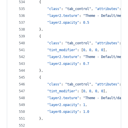
    {
"class"
: 
"
tab_control
"
, 
"attributes"
: [
"
"layer2.texture"
: 
"
Theme - Default/mediu
"layer2.opacity"
: 
0.5
    },
    {
"class"
: 
"
tab_control
"
, 
"attributes"
: [
"
"tint_modifier"
: [
0
, 
0
, 
0
, 
0
],
"layer2.texture"
: 
"
Theme - Default/mediu
"layer2.opacity"
: 
0.7
    },
    {
"class"
: 
"
tab_control
"
, 
"attributes"
: [
"
"tint_modifier"
: [
0
, 
0
, 
0
, 
0
],
"layer2.texture"
: 
"
Theme - Default/dark_
"layer2.opacity"
: 
1
,
"layer0.opacity"
: 
1.0
    },