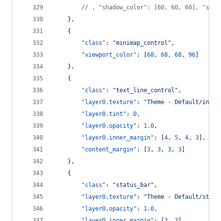
//
 , "shadow_color": [60, 60, 60], "shad
    },
    {
"class"
: 
"
minimap_control
"
,
"viewport_color"
: [
68
, 
68
, 
68
, 
96
]
    },
    {
"class"
: 
"
text_line_control
"
,
"layer0.texture"
: 
"
Theme - Default/input
"layer0.tint"
: 
0
,
"layer0.opacity"
: 
1.0
,
"layer0.inner_margin"
: [
4
, 
5
, 
4
, 
3
],
"content_margin"
: [
3
, 
3
, 
3
, 
3
]
    },
    {
"class"
: 
"
status_bar
"
,
"layer0.texture"
: 
"
Theme - Default/statu
"layer0.opacity"
: 
1.0
,
"layer0.inner_margin"
: [
2
, 
2
],