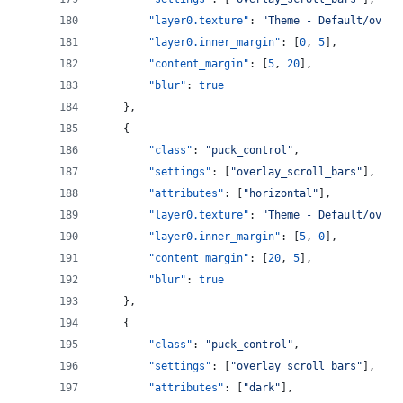
"layer0.texture"
: 
"
Theme - Default/overl
"layer0.inner_margin"
: [
0
, 
5
],
"content_margin"
: [
5
, 
20
],
"blur"
: 
true
    },
    {
"class"
: 
"
puck_control
"
,
"settings"
: [
"
overlay_scroll_bars
"
],
"attributes"
: [
"
horizontal
"
],
"layer0.texture"
: 
"
Theme - Default/overl
"layer0.inner_margin"
: [
5
, 
0
],
"content_margin"
: [
20
, 
5
],
"blur"
: 
true
    },
    {
"class"
: 
"
puck_control
"
,
"settings"
: [
"
overlay_scroll_bars
"
],
"attributes"
: [
"
dark
"
],