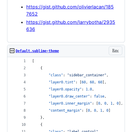
https://gist.github.com/olivierlacan/185
7652
https://gist.github.com/larrybotha/2935
636
Raw
Default.sublime-theme
[
    {
"class"
: 
"
sidebar_container
"
,
"layer0.tint"
: [
60
, 
60
, 
60
],
"layer0.opacity"
: 
1.0
,
"layer0.draw_center"
: 
false
,
"layer0.inner_margin"
: [
0
, 
0
, 
1
, 
0
],
"content_margin"
: [
0
, 
0
, 
1
, 
0
]
    },
    {
"class"
: 
"
label_control
"
,