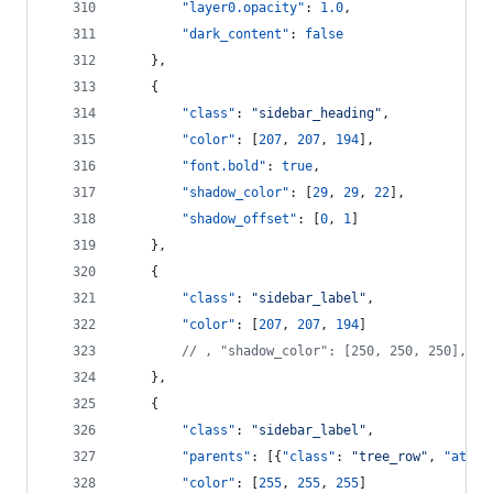
"layer0.opacity"
: 
1.0
,
"dark_content"
: 
false
    },
    {
"class"
: 
"
sidebar_heading
"
,
"color"
: [
207
, 
207
, 
194
],
"font.bold"
: 
true
,
"shadow_color"
: [
29
, 
29
, 
22
],
"shadow_offset"
: [
0
, 
1
]
    },  
    {
"class"
: 
"
sidebar_label
"
,
"color"
: [
207
, 
207
, 
194
]
//
 , "shadow_color": [250, 250, 250], "s
    },
    {
"class"
: 
"
sidebar_label
"
,
"parents"
: [{
"class"
: 
"
tree_row
"
, 
"attri
"color"
: [
255
, 
255
, 
255
]