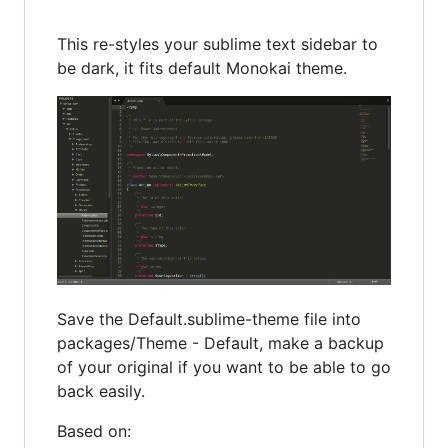
This re-styles your sublime text sidebar to
be dark, it fits default Monokai theme.
Save the Default.sublime-theme file into
packages/Theme - Default, make a backup
of your original if you want to be able to go
back easily.
Based on: