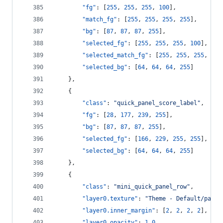
"fg"
: [
255
, 
255
, 
255
, 
100
],
"match_fg"
: [
255
, 
255
, 
255
, 
255
],
"bg"
: [
87
, 
87
, 
87
, 
255
],
"selected_fg"
: [
255
, 
255
, 
255
, 
100
],
"selected_match_fg"
: [
255
, 
255
, 
255
, 
255
"selected_bg"
: [
64
, 
64
, 
64
, 
255
]
    },
    {
"class"
: 
"
quick_panel_score_label
"
,
"fg"
: [
28
, 
177
, 
239
, 
255
],
"bg"
: [
87
, 
87
, 
87
, 
255
],
"selected_fg"
: [
166
, 
229
, 
255
, 
255
],
"selected_bg"
: [
64
, 
64
, 
64
, 
255
]
    },
    {
"class"
: 
"
mini_quick_panel_row
"
,
"layer0.texture"
: 
"
Theme - Default/panel
"layer0.inner_margin"
: [
2
, 
2
, 
2
, 
2
],
"layer0.opacity"
: 
1.0