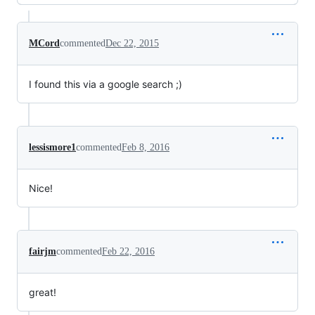
MCord
commented
Dec 22, 2015
I found this via a google search ;)
lessismore1
commented
Feb 8, 2016
Nice!
fairjm
commented
Feb 22, 2016
great!