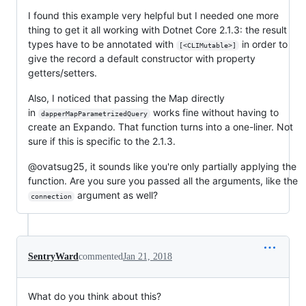
I found this example very helpful but I needed one more
thing to get it all working with Dotnet Core 2.1.3: the result
types have to be annotated with
in order to
[<CLIMutable>]
give the record a default constructor with property
getters/setters.
Also, I noticed that passing the Map directly
in
works fine without having to
dapperMapParametrizedQuery
create an Expando. That function turns into a one-liner. Not
sure if this is specific to the 2.1.3.
@ovatsug25, it sounds like you're only partially applying the
function. Are you sure you passed all the arguments, like the
argument as well?
connection
SentryWard
commented
Jan 21, 2018
What do you think about this?