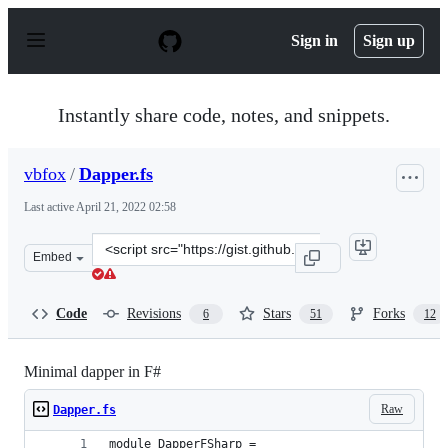
S
k
Sign in
Sign up
i
p
t
o
Instantly share code, notes, and snippets.
c
o
n
vbfox
/
Dapper.fs
t
e
Last active
April 21, 2022 02:58
n
t
Clone
Embed
this
repository
at
Code
Revisions
Stars
Forks
6
51
12
&lt;script
src=&quot;https://gist.github.com/vbfox/1e9f42f6dcdd9ef
Minimal dapper in F#
Raw
Dapper.fs
module DapperFSharp =