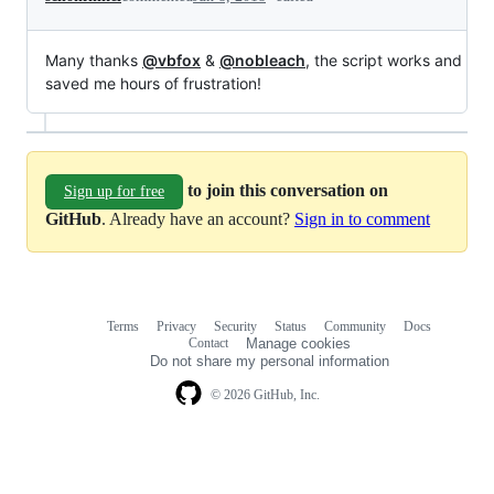
Many thanks
@vbfox
&
@nobleach
, the script works and
saved me hours of frustration!
to join this conversation on
Sign up for free
GitHub
. Already have an account?
Sign in to comment
Terms
Privacy
Security
Status
Community
Docs
Footer
Footer
Contact
Manage cookies
navigation
Do not share my personal information
© 2026 GitHub, Inc.