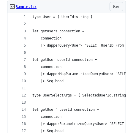
Raw
Sample.fsx
type User = { UserId:string }
let getUsers connection =
    connection
    |> dapperQuery<User> "SELECT UserID From tbU
let getUser userId connection =
    connection
    |> dapperMapParametrizedQuery<User> "SELECT 
    |> Seq.head
type UserSelectArgs = { SelectedUserId:string}
let getUser' userId connection =
    connection
    |> dapperParametrizedQuery<User> "SELECT Use
    |> Seq.head