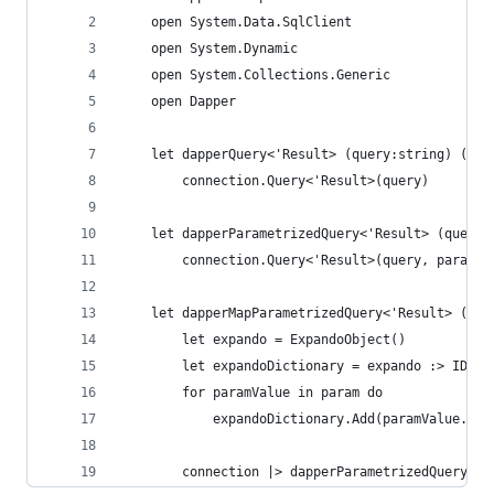
    open System.Data.SqlClient
    open System.Dynamic
    open System.Collections.Generic
    open Dapper
    let dapperQuery<'Result> (query:string) (con
        connection.Query<'Result>(query)
    let dapperParametrizedQuery<'Result> (query:
        connection.Query<'Result>(query, param)
    let dapperMapParametrizedQuery<'Result> (que
        let expando = ExpandoObject()
        let expandoDictionary = expando :> IDict
        for paramValue in param do
            expandoDictionary.Add(paramValue.Key
        connection |> dapperParametrizedQuery qu