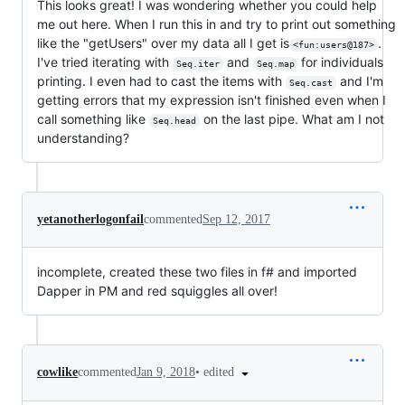
This looks great! I was wondering whether you could help
me out here. When I run this in and try to print out something
like the "getUsers" over my data all I get is
.
<fun:users@187>
I've tried iterating with
and
for individuals
Seq.iter
Seq.map
printing. I even had to cast the items with
and I'm
Seq.cast
getting errors that my expression isn't finished even when I
call something like
on the last pipe. What am I not
Seq.head
understanding?
yetanotherlogonfail
commented
Sep 12, 2017
incomplete, created these two files in f# and imported
Dapper in PM and red squiggles all over!
•
edited
cowlike
commented
Jan 9, 2018