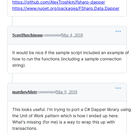
https://github.com/AlexTroshkin/fsharp-dapper
https://www.nuget.org/packages/FSharp.Data.Dapper
ScottHutchinson
commented
Mar 4, 2018
It would be nice if the sample script included an example of
how to run the functions (including a sample connection
string).
matthewblott
commented
Mar 9, 2018
This looks useful. I'm trying to port a C# Dapper library using
the Unit of Work pattern which is how I ended up here.
What's missing (for me) is a way to wrap this up with
transactions.