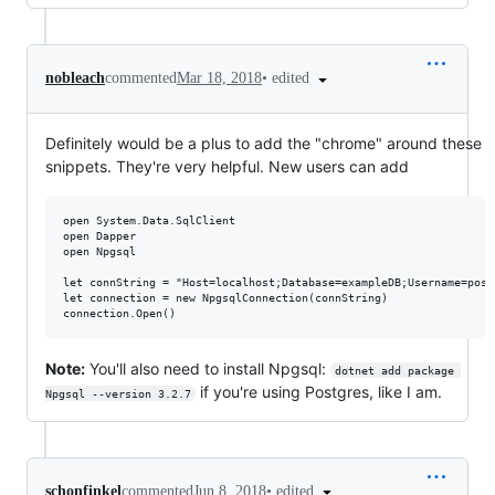
•
edited
nobleach
commented
Mar 18, 2018
Definitely would be a plus to add the "chrome" around these
snippets. They're very helpful. New users can add
open System.Data.SqlClient

open Dapper

open Npgsql

let connString = "Host=localhost;Database=exampleDB;Username=post
let connection = new NpgsqlConnection(connString)

Note:
You'll also need to install Npgsql:
dotnet add package 
if you're using Postgres, like I am.
Npgsql --version 3.2.7
•
edited
schonfinkel
commented
Jun 8, 2018