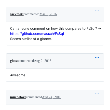
jackmott
commented
Mar 1, 2016
Can anyone comment on how this compares to FsSql? ->
https://github.com/mausch/FsSql
Seems similar at a glance.
ghost
commented
Aug 2, 2016
Awesome
mucholove
commented
Aug 24, 2016