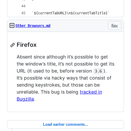
`${currentTabURL}\n${currentTabTitle}`
Raw
Other Browsers.md
Firefox
Absent since although it’s possible to get
the window’s title, it’s not possible to get its
URL (it used to be, before version
).
3.6
It’s possible via hacky ways that consist of
sending keystrokes, but those can be
unreliable. This bug is being
tracked in
Bugzilla
.
Load earlier comments...