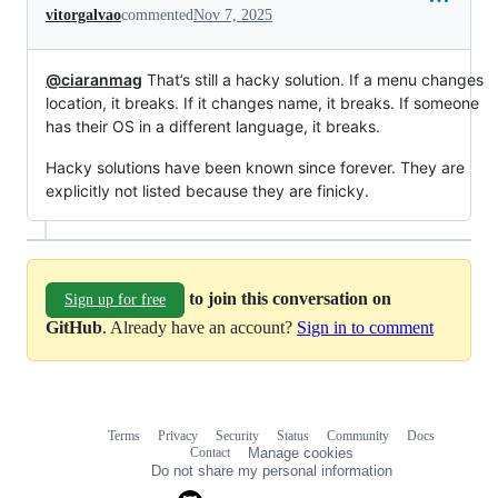
vitorgalvao
commented
Nov 7, 2025
@ciaranmag
That’s still a hacky solution. If a menu changes
location, it breaks. If it changes name, it breaks. If someone
has their OS in a different language, it breaks.
Hacky solutions have been known since forever. They are
explicitly not listed because they are finicky.
to join this conversation on
Sign up for free
GitHub
. Already have an account?
Sign in to comment
Terms
Privacy
Security
Status
Community
Docs
Footer
Footer
Contact
Manage cookies
navigation
Do not share my personal information