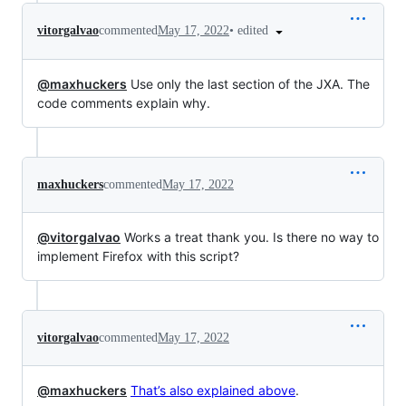
•
edited
vitorgalvao
commented
May 17, 2022
@maxhuckers
Use only the last section of the JXA. The
code comments explain why.
maxhuckers
commented
May 17, 2022
@vitorgalvao
Works a treat thank you. Is there no way to
implement Firefox with this script?
vitorgalvao
commented
May 17, 2022
@maxhuckers
That’s also explained above
.