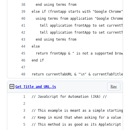
  end using terms from
else if (frontapp starts with "Google Chrome") o
  using terms from application "Google Chrome"
    tell application frontApp to set currentTabT
    tell application frontApp to set currentTabU
  end using terms from
else
  return frontApp & " is not a supported browser
end if
return currentTabURL & "\n" & currentTabTitle
Raw
Get Title and URL.js
// JavaScript for Automation (JXA) //
// This example is meant as a simple starting po
// Keep in mind that when asking for a value aft
// This method is as good as its AppleScript cou