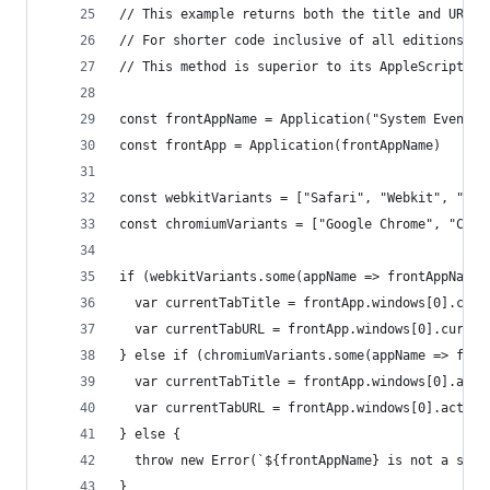
// This example returns both the title and URL f
// For shorter code inclusive of all editions, o
// This method is superior to its AppleScript co
const frontAppName = Application("System Events"
const frontApp = Application(frontAppName)
const webkitVariants = ["Safari", "Webkit", "Ori
const chromiumVariants = ["Google Chrome", "Chro
if (webkitVariants.some(appName => frontAppName.
  var currentTabTitle = frontApp.windows[0].curr
  var currentTabURL = frontApp.windows[0].curren
} else if (chromiumVariants.some(appName => fron
  var currentTabTitle = frontApp.windows[0].acti
  var currentTabURL = frontApp.windows[0].active
} else {
  throw new Error(`${frontAppName} is not a supp
}