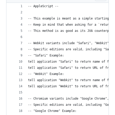
-- AppleScript --
-- This example is meant as a simple starting po
-- Keep in mind that when asking for a `return` 
-- This method is as good as its JXA counterpart
-- Webkit variants include "Safari", "Webkit", "
-- Specific editions are valid, including "Safar
-- "Safari" Example:
tell application "Safari" to return name of fron
tell application "Safari" to return URL of front
-- "Webkit" Example:
tell application "Webkit" to return name of fron
tell application "Webkit" to return URL of front
-- Chromium variants include "Google Chrome", "C
-- Specific editions are valid, including "Googl
-- "Google Chrome" Example: