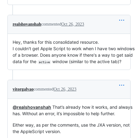
realshovanshah
commented
Oct 26, 2023
Hey, thanks for this consolidated resource.
I couldn't get Apple Script to work when I have two windows
of a browser. Does anyone know if there's a way to get said
data for the
window (similar to the active tab)?
active
vitorgalvao
commented
Oct 26, 2023
@realshovanshah
That’s already how it works, and always
has. Without an error, it’s impossible to help further.
Either way, as per the comments, use the JXA version, not
the AppleScript version.