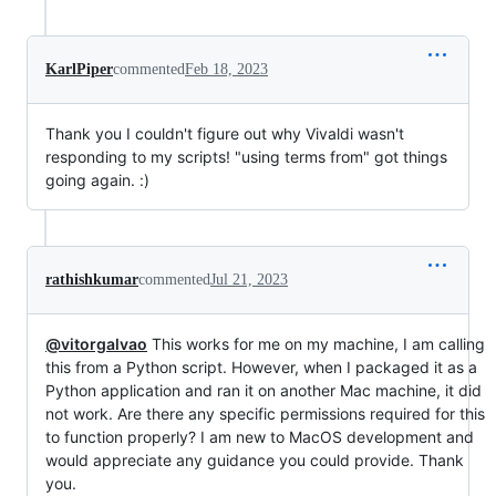
KarlPiper
commented
Feb 18, 2023
Thank you I couldn't figure out why Vivaldi wasn't
responding to my scripts! "using terms from" got things
going again. :)
rathishkumar
commented
Jul 21, 2023
@vitorgalvao
This works for me on my machine, I am calling
this from a Python script. However, when I packaged it as a
Python application and ran it on another Mac machine, it did
not work. Are there any specific permissions required for this
to function properly? I am new to MacOS development and
would appreciate any guidance you could provide. Thank
you.