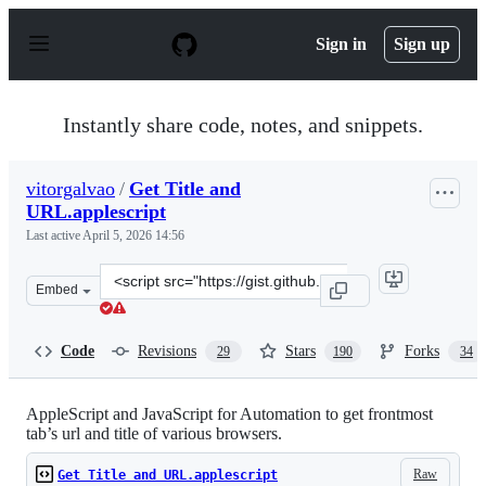
S
k
Sign in
Sign up
i
p
t
o
Instantly share code, notes, and snippets.
c
o
n
vitorgalvao
/
Get Title and
t
URL.applescript
e
n
Last active
April 5, 2026 14:56
t
Clone
Embed
this
repository
at
Code
Revisions
Stars
Forks
29
190
34
&lt;script
src=&quot;https://gist.github.com/vitorgalvao/5392178.js
AppleScript and JavaScript for Automation to get frontmost
tab’s url and title of various browsers.
Raw
Get Title and URL.applescript