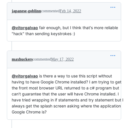
japanese-goblinn
commented
Feb 14, 2022
@vitorgalvao
fair enough, but I think that's more reliable
"hack" than sending keystrokes :)
maxhuckers
commented
May 17, 2022
@vitorgalvao
is there a way to use this script without
having to have Google Chrome installed? I am trying to get
the front most browser URL returned to a c# program but
can't guarantee that the user will have Chrome installed. I
have tried wrapping in if statements and try statement but I
always get the splash screen asking where the application
Google Chrome is?