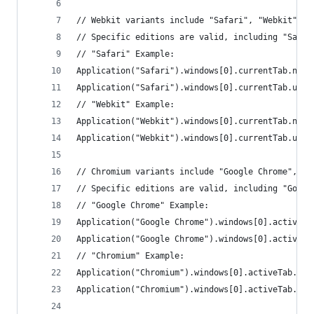
// Webkit variants include "Safari", "Webkit", "
// Specific editions are valid, including "Safar
// "Safari" Example:
Application("Safari").windows[0].currentTab.name
Application("Safari").windows[0].currentTab.url(
// "Webkit" Example:
Application("Webkit").windows[0].currentTab.name
Application("Webkit").windows[0].currentTab.url(
// Chromium variants include "Google Chrome", "C
// Specific editions are valid, including "Googl
// "Google Chrome" Example:
Application("Google Chrome").windows[0].activeTa
Application("Google Chrome").windows[0].activeTa
// "Chromium" Example:
Application("Chromium").windows[0].activeTab.nam
Application("Chromium").windows[0].activeTab.url