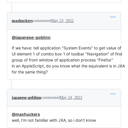
maxhuckers
commented
May 23, 2022
@japanese-goblinn
If we have: tell application "System Events" to get value of
UI element 1 of combo box 1 of toolbar "Navigation" of first
group of front window of application process "Firefox"
in an AppleScript, do you know what the equivalent is in JXA
for the same thing?
japanese-goblinn
commented
May 24, 2022
@maxhuckers
well, I'm not familiar with JXA, so i don't know