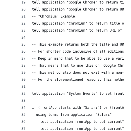
tell application "Google Chrome" to return title
tell application "Google Chrome" to return URL o
-- "Chromium" Example:
tell application "Chromium" to return title of a
tell application "Chromium" to return URL of act
-- This example returns both the title and URL f
-- For shorter code inclusive of all editions, o
-- Keep in mind that to be able to use a variabl
-- That means that to use this on "Google Chrome
-- This method also does not exit with a non-zer
-- For the aforementioned reasons, this method i
tell application "System Events" to set frontApp
if (frontApp starts with "Safari") or (frontApp 
  using terms from application "Safari"
    tell application frontApp to set currentTabT
    tell application frontApp to set currentTabU