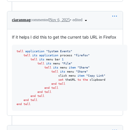
•
edited
ciaranmag
commented
Nov 6, 2025
If it helps I did this to get the current tab URL in Firefox
tell
application
"
System Events
"
tell
its
application
 process 
"
firefox
"
tell
its
 menu bar 
1
tell
its
 menu 
"
File
"
tell
its
 menu 
item
"
Share
"
tell
its
 menu 
"
Share
"
						click menu 
item
"
Copy Link
"
set
theURL
to
the
 clipboard

end tell
end tell
end tell
end tell
end tell
end tell