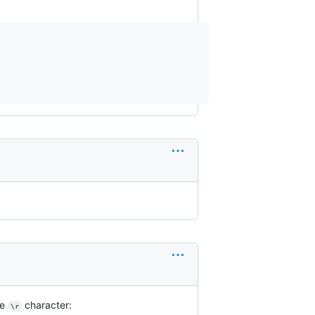
he
character:
\r