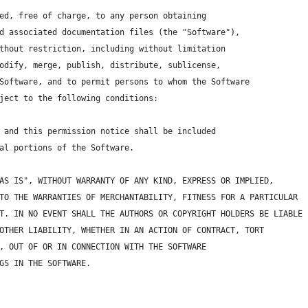
ed, free of charge, to any person obtaining 
d associated documentation files (the "Software"), 
thout restriction, including without limitation 
odify, merge, publish, distribute, sublicense, 
Software, and to permit persons to whom the Software 
ject to the following conditions:
 and this permission notice shall be included 
al portions of the Software.
AS IS", WITHOUT WARRANTY OF ANY KIND, EXPRESS OR IMPLIED, 
TO THE WARRANTIES OF MERCHANTABILITY, FITNESS FOR A PARTICULAR 
T. IN NO EVENT SHALL THE AUTHORS OR COPYRIGHT HOLDERS BE LIABLE
OTHER LIABILITY, WHETHER IN AN ACTION OF CONTRACT, TORT
, OUT OF OR IN CONNECTION WITH THE SOFTWARE 
GS IN THE SOFTWARE.