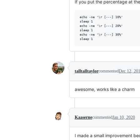
If you put the percentage at th
echo -ne '\r [---] 10%'

sleep 1

echo -ne '\r [---] 20%'

sleep 1

echo -ne '\r [---] 30%'

talltalltaylor
commented
Dec 12, 20
awesome, works like a charm
Kaaserne
commented
Jan 10, 2020
I made a small improvement beca