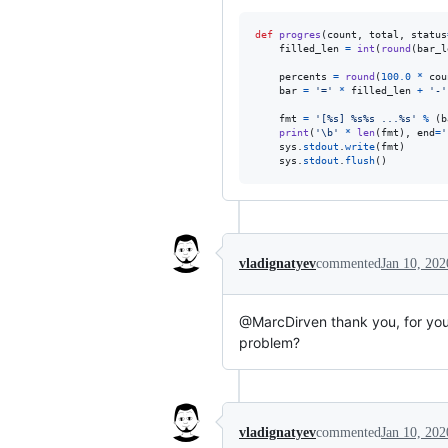
def
progres
(
count
, 
total
, 
status
filled_len
=
int
(
round
(
bar_l
percents
=
round
(
100.0
*
cou
bar
=
'='
*
filled_len
+
'-'
fmt
=
'[%s] %s%s ...%s'
%
 (
b
print
(
'
\b
'
*
len
(
fmt
), 
end
=
'
sys
.
stdout
.
write
(
fmt
)

sys
.
stdout
.
flush
()
vladignatyev
commented
Jan 10, 202
@MarcDirven thank you, for you
problem?
vladignatyev
commented
Jan 10, 202