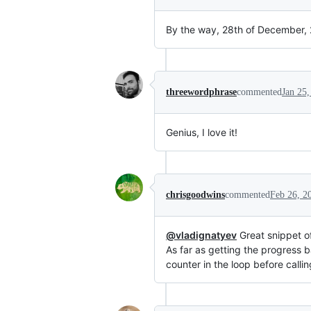
By the way, 28th of December, 2
threewordphrase
commented
Jan 25,
Genius, I love it!
chrisgoodwins
commented
Feb 26, 2
@vladignatyev
Great snippet of
As far as getting the progress b
counter in the loop before calli