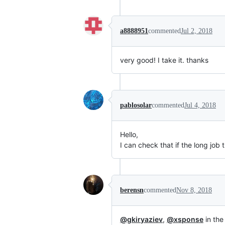
a8888951
commented
Jul 2, 2018
very good! I take it. thanks
pablosolar
commented
Jul 4, 2018
Hello,
I can check that if the long job t
berensn
commented
Nov 8, 2018
@gkiryaziev
,
@xsponse
in the