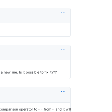
 new line. Is it possible to fix it???
omparison operator to <= from < and it will