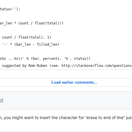
tatus=''):
ar_len * count / float(total)))
 count / float(total), 1)
 '-' * (bar_len - filled_len)
s%s ...%s\r' % (bar, percents, '%', status))
 suggested by Rom Ruben (see: http://stackoverflow.com/questions
Load earlier comments...
18
, you might want to insert the character for “erase to end of line” just 