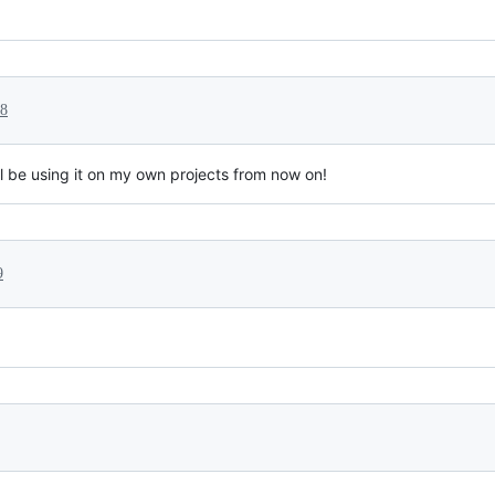
18
ll be using it on my own projects from now on!
9