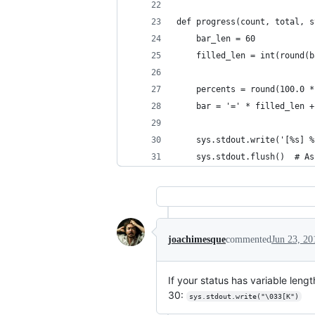
def progress(count, total, s
    bar_len = 60
    filled_len = int(round(b
    percents = round(100.0 *
    bar = '=' * filled_len +
    sys.stdout.write('[%s] %
    sys.stdout.flush()  # As
joachimesque
commented
Jun 23, 20
If your status has variable length
30:
sys.stdout.write("\033[K")