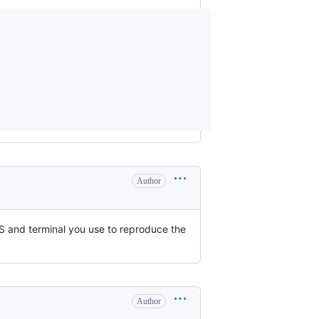
Author
S and terminal you use to reproduce the
Author