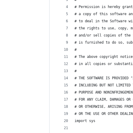
# Permission is hereby grant
# a copy of this software an
# to deal in the Software wi
# the rights to use, copy, m
# and/or sell copies of the 
# is furnished to do so, sub
# 
# The above copyright notice
# in all copies or substanti
#
# THE SOFTWARE IS PROVIDED "
# INCLUDING BUT NOT LIMITED 
# PURPOSE AND NONINFRINGEMEN
# FOR ANY CLAIM, DAMAGES OR 
# OR OTHERWISE, ARISING FROM
# OR THE USE OR OTHER DEALIN
import sys