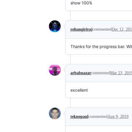
show 100%
rohangiriraj
commented
Dec 12, 20
Thanks for the progress bar. Wi
arbabnazar
commented
Mar 23, 201
excellent
teknopaul
commented
Aug 9, 2019