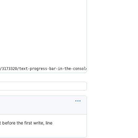
/3173320/text-progress-bar-in-the-console/27871113#comment505290
before the first write, line