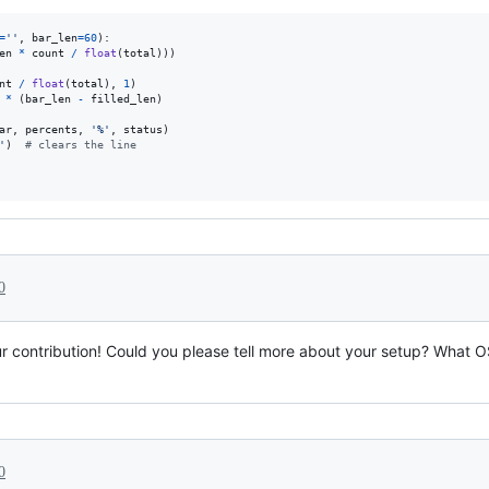
=
''
, 
bar_len
=
60
):

en
*
count
/
float
(
total
)))

nt
/
float
(
total
), 
1
)

*
 (
bar_len
-
filled_len
)

ar
, 
percents
, 
'%'
, 
status
)

'
)  
# clears the line
0
r contribution! Could you please tell more about your setup? What O
0