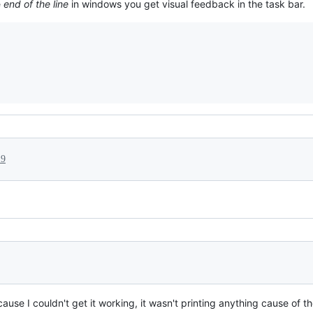
e
end of the line
in windows you get visual feedback in the task bar.
19
use I couldn't get it working, it wasn't printing anything cause of t