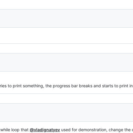
ries to print something, the progress bar breaks and starts to print in a
 while loop that
@vladignatyev
used for demonstration, change the c