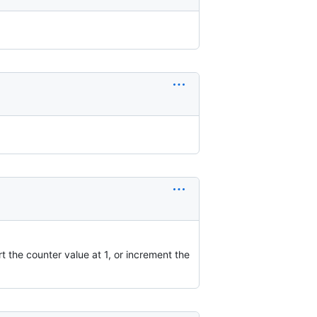
rt the counter value at 1, or increment the