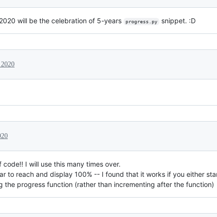
020 will be the celebration of 5-years
snippet. :D
progress.py
 2020
020
 code!! I will use this many times over.
ar to reach and display 100% -- I found that it works if you either sta
ng the progress function (rather than incrementing after the function)