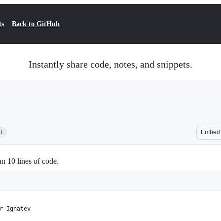
ts
Back to GitHub
Instantly share code, notes, and snippets.
3
Embed
n 10 lines of code.
r Ignatev