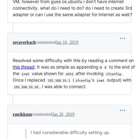
VM. however from gues os ubuntu i don't have internet
connectivity. what do i need to do? do i need to create 3rd
adapter or can i use the same adapter for internet as well.?
zevaverbach
commented
Jan 16, 2019
Resolved some difficulty with this by reading a comment on
this thread
: It was as simple as appending a
to the end of
0
the
value shown for
after invoking
.
inet
eth1
ifconfig
Once I replaced
(
's
output) with
192.168.33.1
ifconfig
inet
, I was able to connect.
192.168.33.10
ranjkkum
commented
Jan 26, 2019
I had considerable difficulty setting up.