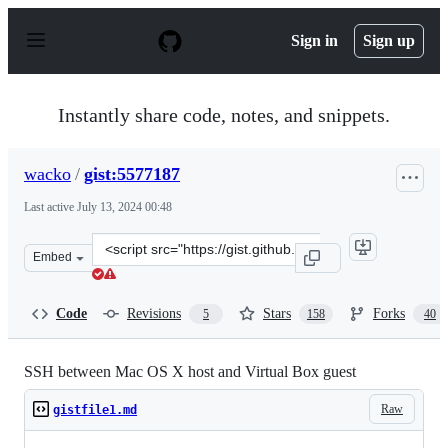
S
k
Sign in
Sign up
i
p
t
o
Instantly share code, notes, and snippets.
c
o
n
wacko
/
gist:5577187
t
e
Last active
July 13, 2024 00:48
n
t
Clone
Embed
this
repository
at
Code
Revisions
Stars
Forks
5
158
40
&lt;script
src=&quot;https://gist.github.com/wacko/5577187.js&quot
SSH between Mac OS X host and Virtual Box guest
Raw
gistfile1.md