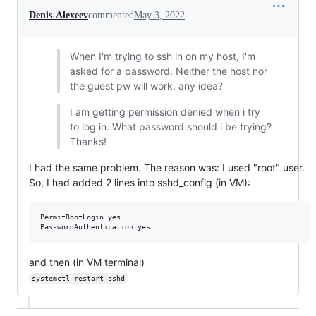
Denis-Alexeev
commented
May 3, 2022
When I'm trying to ssh in on my host, I'm
asked for a password. Neither the host nor
the guest pw will work, any idea?
I am getting permission denied when i try
to log in. What password should i be trying?
Thanks!
I had the same problem. The reason was: I used "root" user.
So, I had added 2 lines into sshd_config (in VM):
PermitRootLogin yes

and then (in VM terminal)
systemctl restart sshd