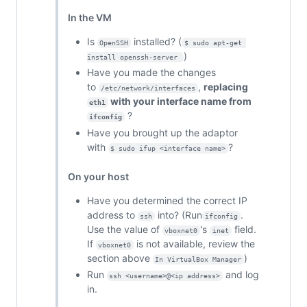
In the VM
Is
installed? (
OpenSSH
$ sudo apt-get 
)
install openssh-server 
Have you made the changes
to
,
replacing
/etc/network/interfaces
with your interface name from
eth1
?
ifconfig
Have you brought up the adaptor
with
?
$ sudo ifup <interface name>
On your host
Have you determined the correct IP
address to
into? (Run
.
ssh
ifconfig
Use the value of
's
field.
vboxnet0
inet
If
is not available, review the
vboxnet0
section above
)
In VirtualBox Manager
Run
and log
ssh <username>@<ip address>
in.