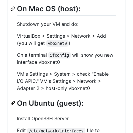
On Mac OS (host):
Shutdown your VM and do:
VirtualBox > Settings > Network > Add
(you will get
)
vboxnet0
On a terminal
will show you new
ifconfig
interface vboxnet0
VM's Settings > System > check "Enable
I/O APIC." VM's Settings > Network >
Adapter 2 > host-only vboxnet0
On Ubuntu (guest):
Install OpenSSH Server
Edit
file to
/etc/network/interfaces