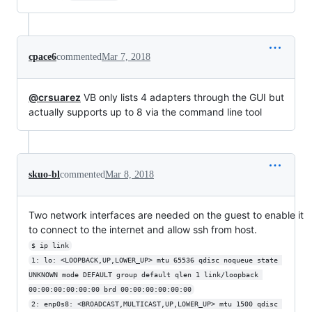
cpace6
commented
Mar 7, 2018
@crsuarez
VB only lists 4 adapters through the GUI but
actually supports up to 8 via the command line tool
skuo-bl
commented
Mar 8, 2018
Two network interfaces are needed on the guest to enable it
to connect to the internet and allow ssh from host.
$ ip link
1: lo: <LOOPBACK,UP,LOWER_UP> mtu 65536 qdisc noqueue state 
UNKNOWN mode DEFAULT group default qlen 1 link/loopback 
00:00:00:00:00:00 brd 00:00:00:00:00:00
2: enp0s8: <BROADCAST,MULTICAST,UP,LOWER_UP> mtu 1500 qdisc 