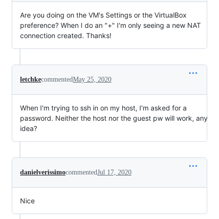
Are you doing on the VM's Settings or the VirtualBox
preference? When I do an "+" I'm only seeing a new NAT
connection created. Thanks!
letchke
commented
May 25, 2020
When I'm trying to ssh in on my host, I'm asked for a
password. Neither the host nor the guest pw will work, any
idea?
danielverissimo
commented
Jul 17, 2020
Nice