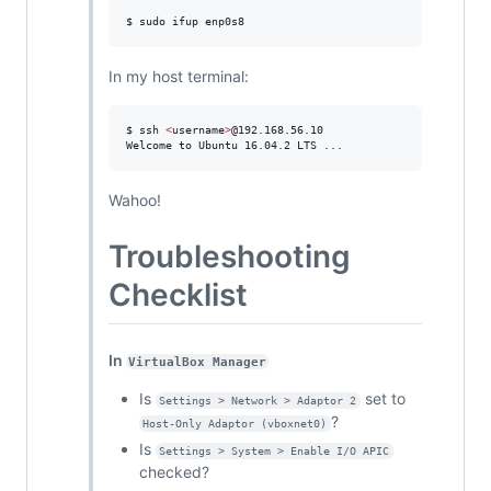
$ sudo ifup enp0s8
In my host terminal:
$ ssh 
<
username
>
@192.168.56.10

Welcome to Ubuntu 16.04.2 LTS ...
Wahoo!
Troubleshooting
Checklist
In
VirtualBox Manager
Is
set to
Settings > Network > Adaptor 2
?
Host-Only Adaptor (vboxnet0)
Is
Settings > System > Enable I/O APIC
checked?