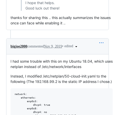
I hope that helps.
Good luck out there!
thanks for sharing this .. this actually summarizes the issues
once can face while enabling it ..
•
edited
bigjoe2000
commented
Nov 9, 2019
I had some trouble with this on my Ubuntu 18.04, which uses
netplan instead of /etc/network/interfaces
Instead, I modified /etc/netplan/50-cloud-init.yaml to the
following (The 192.168.99.2 is the static IP address I chose.)
network:

    ethernets:

        enp0s3:

            dhcp4: true

        enp0s8:

            dhcp4: no
