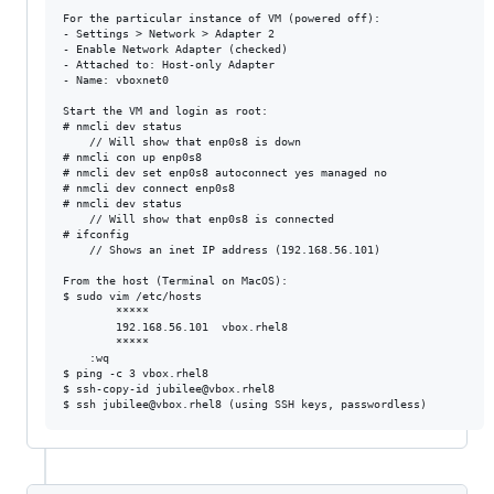
For the particular instance of VM (powered off):

- Settings > Network > Adapter 2

- Enable Network Adapter (checked)

- Attached to: Host-only Adapter

- Name: vboxnet0

Start the VM and login as root:

# nmcli dev status

	// Will show that enp0s8 is down

# nmcli con up enp0s8

# nmcli dev set enp0s8 autoconnect yes managed no

# nmcli dev connect enp0s8

# nmcli dev status

	// Will show that enp0s8 is connected

# ifconfig

	// Shows an inet IP address (192.168.56.101)

From the host (Terminal on MacOS):

$ sudo vim /etc/hosts

		*****

		192.168.56.101  vbox.rhel8

		*****

	:wq

$ ping -c 3 vbox.rhel8

$ ssh-copy-id jubilee@vbox.rhel8
