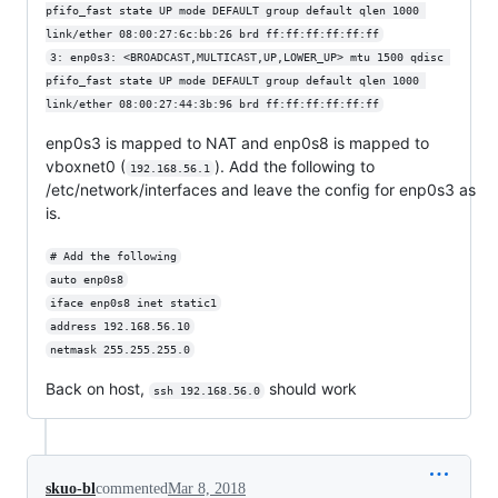
pfifo_fast state UP mode DEFAULT group default qlen 1000 
link/ether 08:00:27:6c:bb:26 brd ff:ff:ff:ff:ff:ff
3: enp0s3: <BROADCAST,MULTICAST,UP,LOWER_UP> mtu 1500 qdisc 
pfifo_fast state UP mode DEFAULT group default qlen 1000 
link/ether 08:00:27:44:3b:96 brd ff:ff:ff:ff:ff:ff
enp0s3 is mapped to NAT and enp0s8 is mapped to
vboxnet0 (
). Add the following to
192.168.56.1
/etc/network/interfaces and leave the config for enp0s3 as
is.
# Add the following
auto enp0s8
iface enp0s8 inet static1
address 192.168.56.10
netmask 255.255.255.0
Back on host,
should work
ssh 192.168.56.0
skuo-bl
commented
Mar 8, 2018