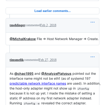
Load earlier comments...
tmehlinger
commented
Feb 2, 2018
@MichalKrakow
File => Host Network Manager => Create.
timsmelik
commented
Feb 27, 2018
As
@chao1995
and
@AnalyzePlatypus
pointed out the
interface name might not be eth1 (as of systemd 197
predictable network interface names
are used). In addition,
the host-only adapter might not show up in
ifconfig
because it is not up yet. I made the mistake of setting a
static IP address on my first network adapter instead.
Running
revealed the correct adapter.
ifconfig -a