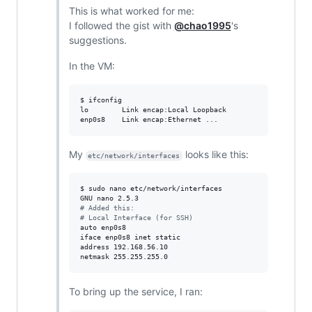
This is what worked for me:
I followed the gist with
@chao1995
's
suggestions.
In the VM:
$ ifconfig

lo        Link encap:Local Loopback 

enp0s8    Link encap:Ethernet ...
My
looks like this:
etc/network/interfaces
$ sudo nano etc/network/interfaces

#
 Added this:
#
 Local Interface (for SSH)
auto enp0s8

iface enp0s8 inet static

address 192.168.56.10

netmask 255.255.255.0
To bring up the service, I ran: