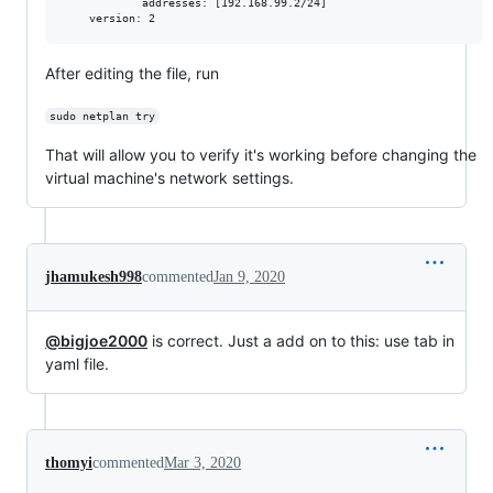
            addresses: [192.168.99.2/24]

After editing the file, run
sudo netplan try
That will allow you to verify it's working before changing the
virtual machine's network settings.
jhamukesh998
commented
Jan 9, 2020
@bigjoe2000
is correct. Just a add on to this: use tab in
yaml file.
thomyi
commented
Mar 3, 2020