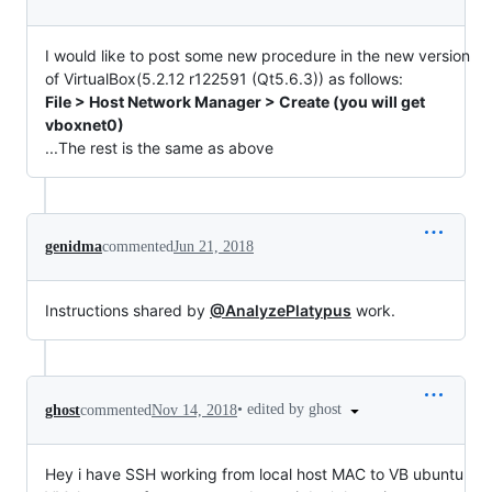
I would like to post some new procedure in the new version
of VirtualBox(5.2.12 r122591 (Qt5.6.3)) as follows:
File > Host Network Manager > Create (you will get
vboxnet0)
...The rest is the same as above
genidma
commented
Jun 21, 2018
Instructions shared by
@AnalyzePlatypus
work.
•
edited by ghost
ghost
commented
Nov 14, 2018
Hey i have SSH working from local host MAC to VB ubuntu