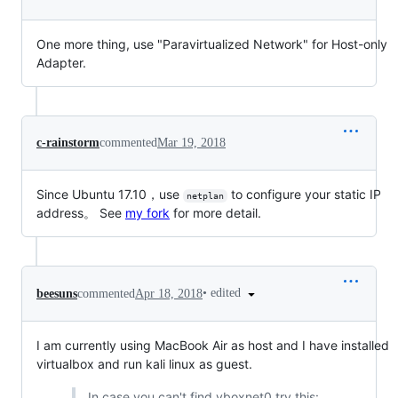
One more thing, use "Paravirtualized Network" for Host-only
Adapter.
c-rainstorm
commented
Mar 19, 2018
Since Ubuntu 17.10，use
to configure your static IP
netplan
address。 See
my fork
for more detail.
•
edited
beesuns
commented
Apr 18, 2018
I am currently using MacBook Air as host and I have installed
virtualbox and run kali linux as guest.
In case you can't find vboxnet0 try this: