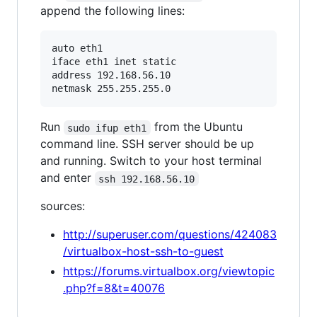
append the following lines:
auto eth1

iface eth1 inet static

address 192.168.56.10

Run
from the Ubuntu
sudo ifup eth1
command line. SSH server should be up
and running. Switch to your host terminal
and enter
ssh 192.168.56.10
sources:
http://superuser.com/questions/424083
/virtualbox-host-ssh-to-guest
https://forums.virtualbox.org/viewtopic
.php?f=8&t=40076