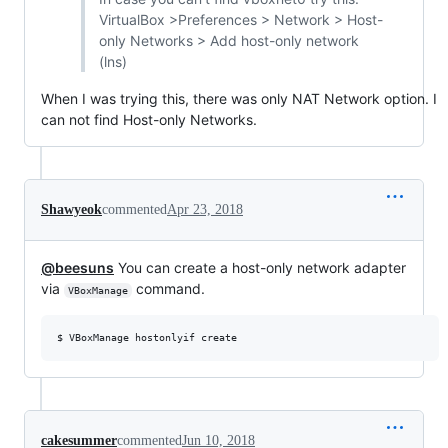
VirtualBox >Preferences > Network > Host-
only Networks > Add host-only network
(lns)
When I was trying this, there was only NAT Network option. I
can not find Host-only Networks.
Shawyeok
commented
Apr 23, 2018
@beesuns
You can create a host-only network adapter
via
command.
VBoxManage
cakesummer
commented
Jun 10, 2018