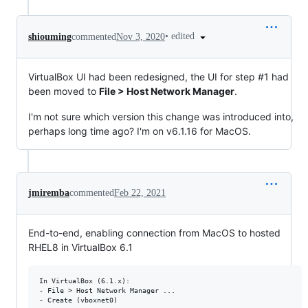
•
edited
shiouming
commented
Nov 3, 2020
VirtualBox UI had been redesigned, the UI for step #1 had
been moved to
File > Host Network Manager
.
I'm not sure which version this change was introduced into,
perhaps long time ago? I'm on v6.1.16 for MacOS.
jmiremba
commented
Feb 22, 2021
End-to-end, enabling connection from MacOS to hosted
RHEL8 in VirtualBox 6.1
In VirtualBox (6.1.x):

- File > Host Network Manager ...

- Create (vboxnet0)
